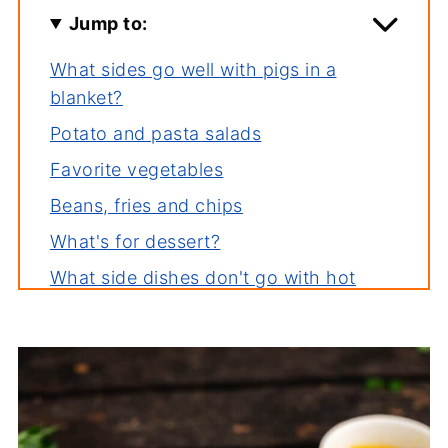
Jump to:
What sides go well with pigs in a
blanket?
Potato and pasta salads
Favorite vegetables
Beans, fries and chips
What's for dessert?
What side dishes don't go with hot
dogs?
These sides are also great with...