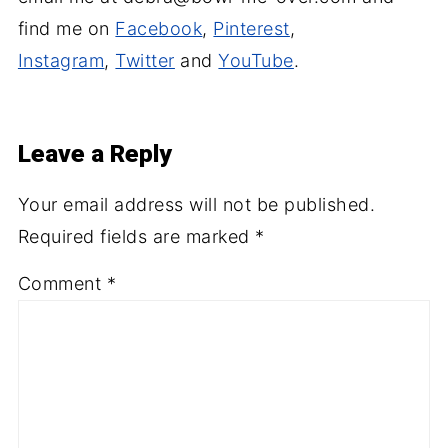
find me on
Facebook
,
Pinterest
,
Instagram
,
Twitter
and
YouTube
.
Leave a Reply
Your email address will not be published.
Required fields are marked
*
Comment
*