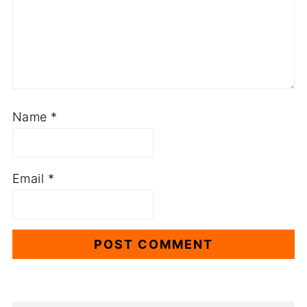
Name
*
Email
*