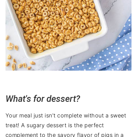
What's for dessert?
Your meal just isn't complete without a sweet
treat! A sugary dessert is the perfect
complement to the savory flavor of pigs in a