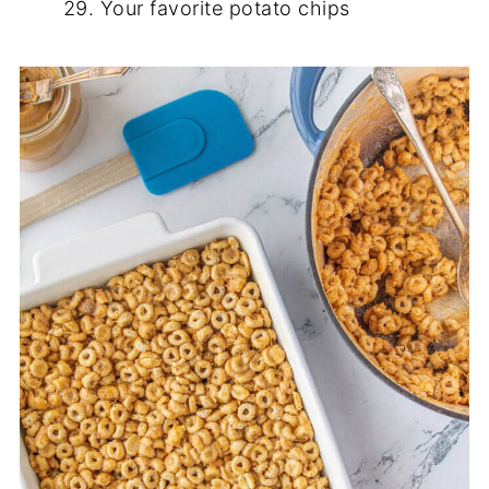
Your favorite potato chips