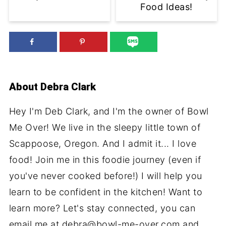
Food Ideas!
About
Debra Clark
Hey I'm Deb Clark, and I'm the owner of Bowl
Me Over! We live in the sleepy little town of
Scappoose, Oregon. And I admit it... I love
food! Join me in this foodie journey (even if
you've never cooked before!) I will help you
learn to be confident in the kitchen! Want to
learn more? Let's stay connected, you can
email me at debra@bowl-me-over.com and