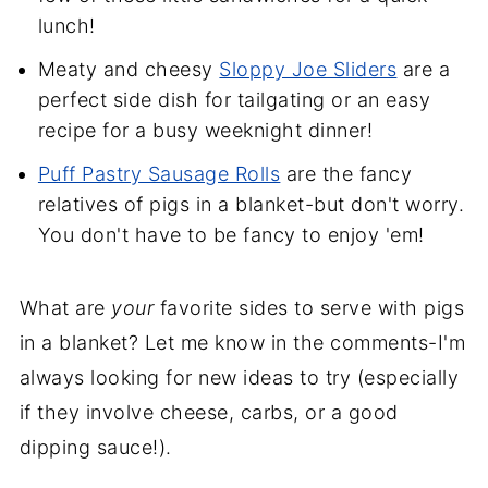
lunch!
Meaty and cheesy
Sloppy Joe Sliders
are a
perfect side dish for tailgating or an easy
recipe for a busy weeknight dinner!
Puff Pastry Sausage Rolls
are the fancy
relatives of pigs in a blanket-but don't worry.
You don't have to be fancy to enjoy 'em!
What are
your
favorite sides to serve with pigs
in a blanket? Let me know in the comments-I'm
always looking for new ideas to try (especially
if they involve cheese, carbs, or a good
dipping sauce!).