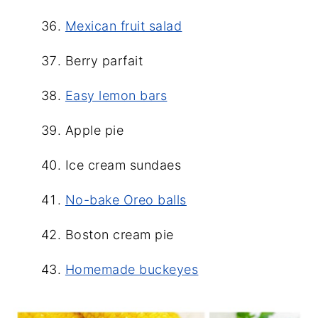
Mexican fruit salad
Berry parfait
Easy lemon bars
Apple pie
Ice cream sundaes
No-bake Oreo balls
Boston cream pie
Homemade buckeyes