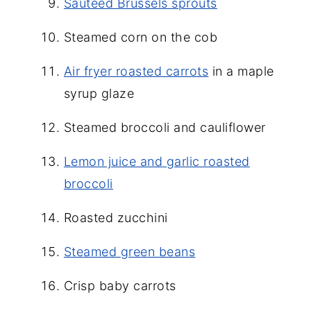
Sauteed Brussels sprouts
Steamed corn on the cob
Air fryer roasted carrots
in a maple
syrup glaze
Steamed broccoli and cauliflower
Lemon juice and garlic roasted
broccoli
Roasted zucchini
Steamed green beans
Crisp baby carrots