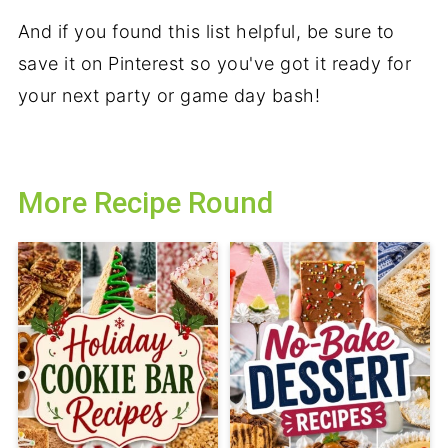
And if you found this list helpful, be sure to
save it on Pinterest so you've got it ready for
your next party or game day bash!
More Recipe Round