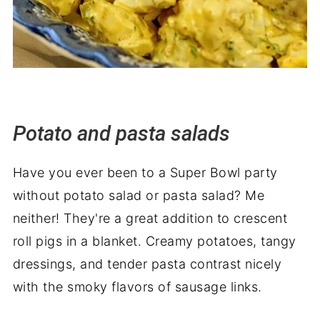
Potato and pasta salads
Have you ever been to a Super Bowl party
without potato salad or pasta salad? Me
neither! They're a great addition to crescent
roll pigs in a blanket. Creamy potatoes, tangy
dressings, and tender pasta contrast nicely
with the smoky flavors of sausage links.