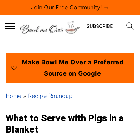
Join Our Free Community! →
Make Bowl Me Over a Preferred
Source on Google
Home
»
Recipe Roundup
What to Serve with Pigs in a
Blanket