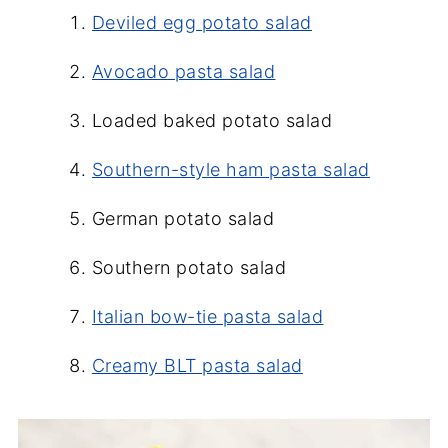
Deviled egg potato salad
Avocado pasta salad
Loaded baked potato salad
Southern-style ham pasta salad
German potato salad
Southern potato salad
Italian bow-tie pasta salad
Creamy BLT pasta salad