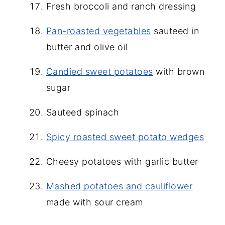
Fresh broccoli and ranch dressing
Pan-roasted vegetables
sauteed in
butter and olive oil
Candied sweet potatoes
with brown
sugar
Sauteed spinach
Spicy roasted sweet potato wedges
Cheesy potatoes with garlic butter
Mashed potatoes and cauliflower
made with sour cream