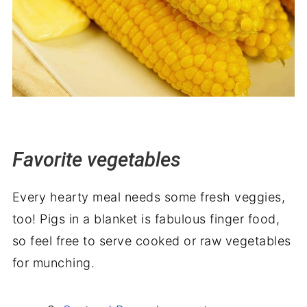
Favorite vegetables
Every hearty meal needs some fresh veggies,
too! Pigs in a blanket is fabulous finger food,
so feel free to serve cooked or raw vegetables
for munching.