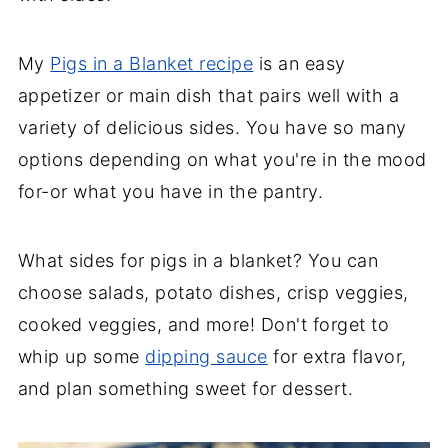
My
Pigs in a Blanket recipe
is an easy
appetizer or main dish that pairs well with a
variety of delicious sides. You have so many
options depending on what you're in the mood
for-or what you have in the pantry.
What sides for pigs in a blanket? You can
choose salads, potato dishes, crisp veggies,
cooked veggies, and more! Don't forget to
whip up some
dipping sauce
for extra flavor,
and plan something sweet for dessert.