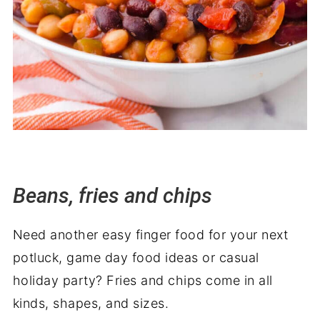
Beans, fries and chips
Need another easy finger food for your next
potluck, game day food ideas or casual
holiday party? Fries and chips come in all
kinds, shapes, and sizes.