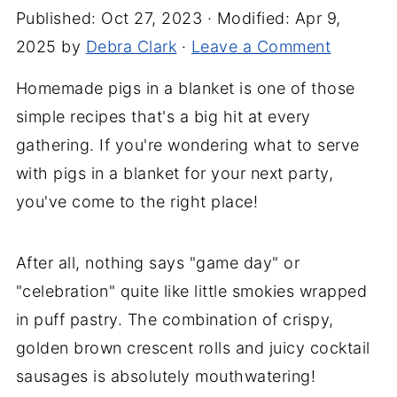
Published:
Oct 27, 2023
· Modified:
Apr 9,
2025
by
Debra Clark
·
Leave a Comment
Homemade pigs in a blanket is one of those
simple recipes that's a big hit at every
gathering. If you're wondering what to serve
with pigs in a blanket for your next party,
you've come to the right place!
After all, nothing says "game day" or
"celebration" quite like little smokies wrapped
in puff pastry. The combination of crispy,
golden brown crescent rolls and juicy cocktail
sausages is absolutely mouthwatering!