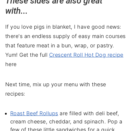
These sides are also great
with...
If you love pigs in blanket, I have good news:
there's an endless supply of easy main courses
that feature meat in a bun, wrap, or pastry.
Yum! Get the full
Crescent Roll Hot Dog recipe
here
Next time, mix up your menu with these
recipes:
Roast Beef Rollups
are filled with deli beef,
cream cheese, cheddar, and spinach. Pop a
few of these little sandwiches for a quick