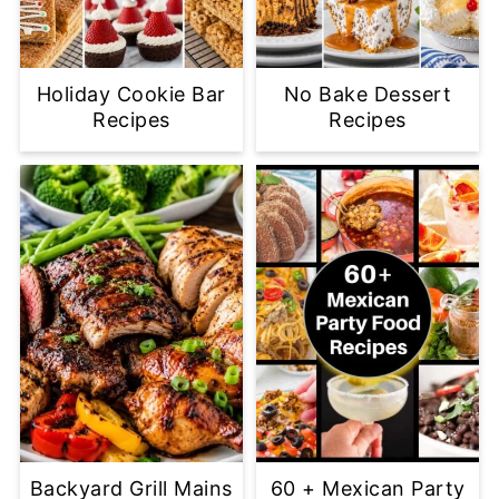
Holiday Cookie Bar
No Bake Dessert
Recipes
Recipes
Backyard Grill Mains
60 + Mexican Party