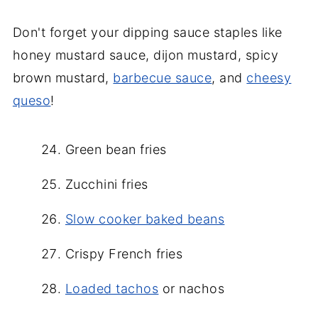
Don't forget your dipping sauce staples like
honey mustard sauce, dijon mustard, spicy
brown mustard,
barbecue sauce
, and
cheesy
queso
!
Green bean fries
Zucchini fries
Slow cooker baked beans
Crispy French fries
Loaded tachos
or nachos