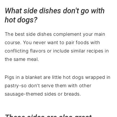
What side dishes don't go with
hot dogs?
The best side dishes complement your main
course. You never want to pair foods with
conflicting flavors or include similar recipes in
the same meal.
Pigs in a blanket are little hot dogs wrapped in
pastry-so don't serve them with other
sausage-themed sides or breads.