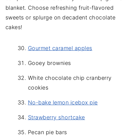
blanket. Choose refreshing fruit-flavored
sweets or splurge on decadent chocolate
cakes!
Gourmet caramel apples
Gooey brownies
White chocolate chip cranberry
cookies
No-bake lemon icebox pie
Strawberry shortcake
Pecan pie bars