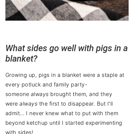
What sides go well with pigs in a
blanket?
Growing up, pigs in a blanket were a staple at
every potluck and family party-
someone
always
brought them, and they
were
always
the first to disappear. But I'll
admit… I never knew what to put with them
beyond ketchup until I started experimenting
with sides!