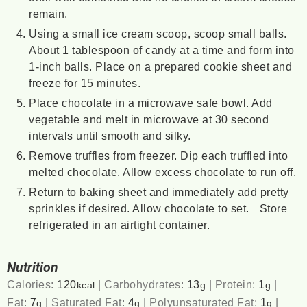
remain.
Using a small ice cream scoop, scoop small balls.
About 1 tablespoon of candy at a time and form into
1-inch balls. Place on a prepared cookie sheet and
freeze for 15 minutes.
Place chocolate in a microwave safe bowl. Add
vegetable and melt in microwave at 30 second
intervals until smooth and silky.
Remove truffles from freezer. Dip each truffled into
melted chocolate. Allow excess chocolate to run off.
Return to baking sheet and immediately add pretty
sprinkles if desired. Allow chocolate to set. Store
refrigerated in an airtight container.
Nutrition
Calories:
120
|
Carbohydrates:
13
|
Protein:
1
|
kcal
g
g
Fat:
7
|
Saturated Fat:
4
|
Polyunsaturated Fat:
1
|
g
g
g