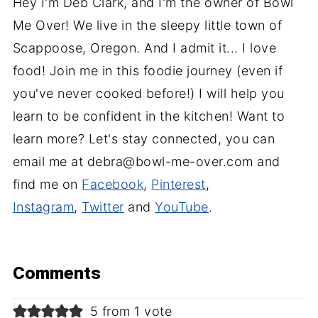
Hey I'm Deb Clark, and I'm the owner of Bowl
Me Over! We live in the sleepy little town of
Scappoose, Oregon. And I admit it... I love
food! Join me in this foodie journey (even if
you've never cooked before!) I will help you
learn to be confident in the kitchen! Want to
learn more? Let's stay connected, you can
email me at debra@bowl-me-over.com and
find me on
Facebook
,
Pinterest
,
Instagram
,
Twitter
and
YouTube
.
Comments
5 from 1 vote