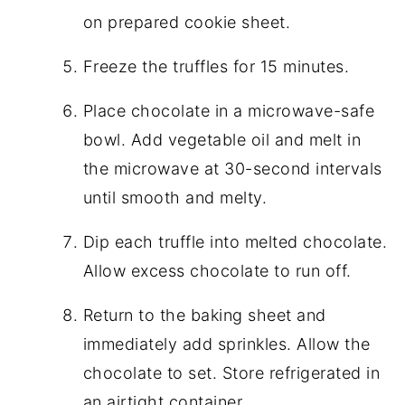
on prepared cookie sheet.
Freeze the truffles for 15 minutes.
Place chocolate in a microwave-safe
bowl. Add vegetable oil and melt in
the microwave at 30-second intervals
until smooth and melty.
Dip each truffle into melted chocolate.
Allow excess chocolate to run off.
Return to the baking sheet and
immediately add sprinkles. Allow the
chocolate to set. Store refrigerated in
an airtight container.