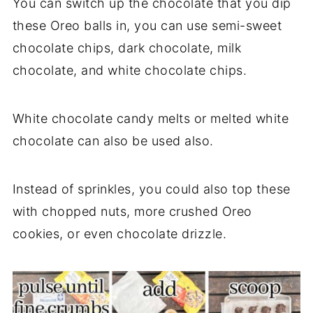
You can switch up the chocolate that you dip
these Oreo balls in, you can use semi-sweet
chocolate chips, dark chocolate, milk
chocolate, and white chocolate chips.
White chocolate candy melts or melted white
chocolate can also be used also.
Instead of sprinkles, you could also top these
with chopped nuts, more crushed Oreo
cookies, or even chocolate drizzle.