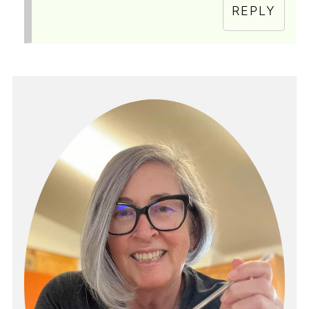
REPLY