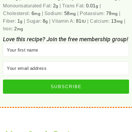
Monounsaturated Fat:
2
|
Trans Fat:
0.01
|
g
g
Cholesterol:
6
|
Sodium:
58
|
Potassium:
79
|
mg
mg
mg
Fiber:
1
|
Sugar:
8
|
Vitamin A:
81
|
Calcium:
13
|
g
g
IU
mg
Iron:
2
mg
Love this recipe? Join the free membership group!
SUBSCRIBE