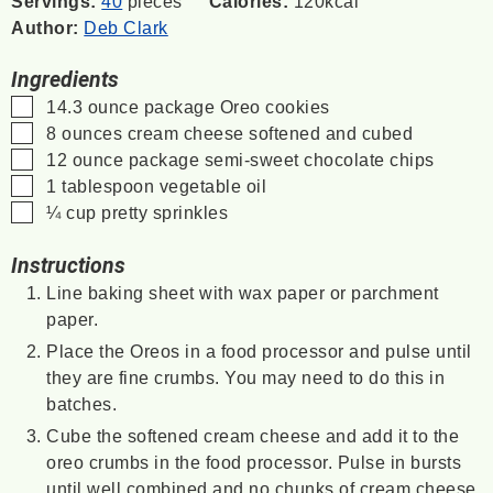
Servings:
40
pieces
Calories:
120
kcal
Author:
Deb Clark
Ingredients
▢
14.3
ounce
package Oreo cookies
▢
8
ounces
cream cheese
softened and cubed
▢
12
ounce
package semi-sweet chocolate chips
▢
1
tablespoon
vegetable oil
▢
¼
cup
pretty sprinkles
Instructions
Line baking sheet with wax paper or parchment
paper.
Place the Oreos in a food processor and pulse until
they are fine crumbs. You may need to do this in
batches.
Cube the softened cream cheese and add it to the
oreo crumbs in the food processor. Pulse in bursts
until well combined and no chunks of cream cheese