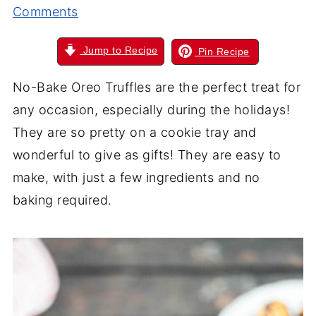
Comments
Jump to Recipe
Pin Recipe
No-Bake Oreo Truffles are the perfect treat for
any occasion, especially during the holidays!
They are so pretty on a cookie tray and
wonderful to give as gifts! They are easy to
make, with just a few ingredients and no
baking required.