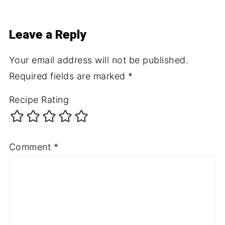
Leave a Reply
Your email address will not be published.
Required fields are marked
*
Recipe Rating
Comment
*