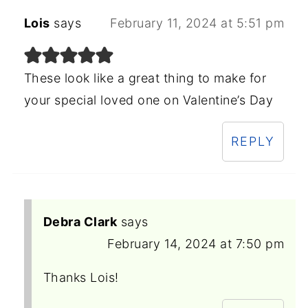
Lois
says
February 11, 2024 at 5:51 pm
These look like a great thing to make for
your special loved one on Valentine’s Day
REPLY
Debra Clark
says
February 14, 2024 at 7:50 pm
Thanks Lois!