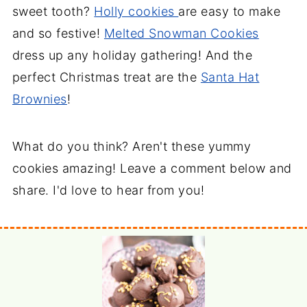
sweet tooth?
Holly cookies
are easy to make
and so festive!
Melted Snowman Cookies
dress up any holiday gathering! And the
perfect Christmas treat are the
Santa Hat
Brownies
!
What do you think? Aren't these yummy
cookies amazing! Leave a comment below and
share. I'd love to hear from you!