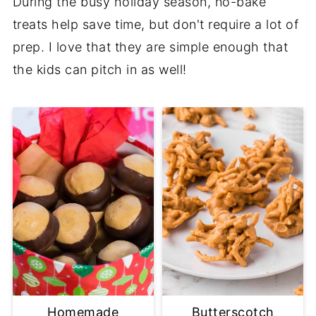
During the busy holiday season, no-bake
treats help save time, but don't require a lot of
prep. I love that they are simple enough that
the kids can pitch in as well!
Homemade
Butterscotch