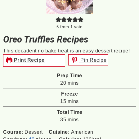
5
from 1 vote
Oreo Truffles Recipes
This decadent no bake treat is an easy dessert recipe!
Print Recipe
Pin Recipe
Prep Time
minutes
20
mins
Freeze
minutes
15
mins
Total Time
minutes
35
mins
Course:
Dessert
Cuisine:
American