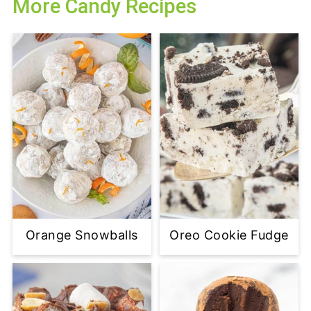
More Candy Recipes
Orange Snowballs
Oreo Cookie Fudge