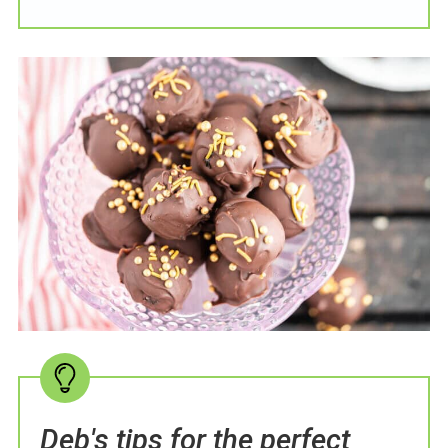
Deb's tips for the perfect