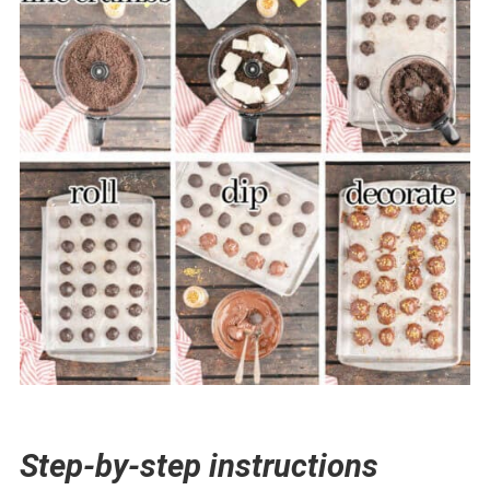
Step-by-step instructions