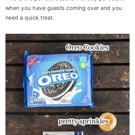
when you have guests coming over and you
need a quick treat.