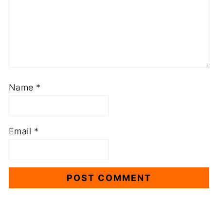
Name
*
Email
*