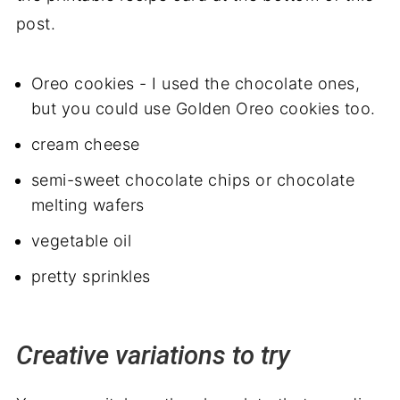
post.
Oreo cookies - I used the chocolate ones,
but you could use Golden Oreo cookies too.
cream cheese
semi-sweet chocolate chips or chocolate
melting wafers
vegetable oil
pretty sprinkles
Creative variations to try