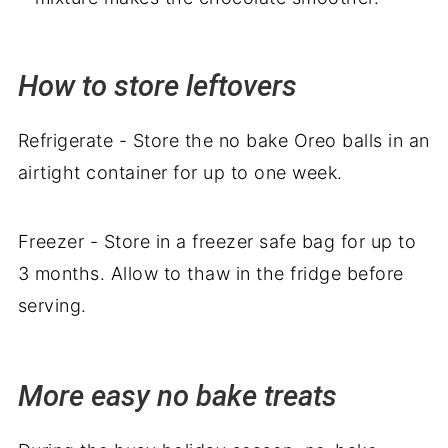
How to store leftovers
Refrigerate - Store the no bake Oreo balls in an
airtight container for up to one week.
Freezer - Store in a freezer safe bag for up to
3 months. Allow to thaw in the fridge before
serving.
More easy no bake treats