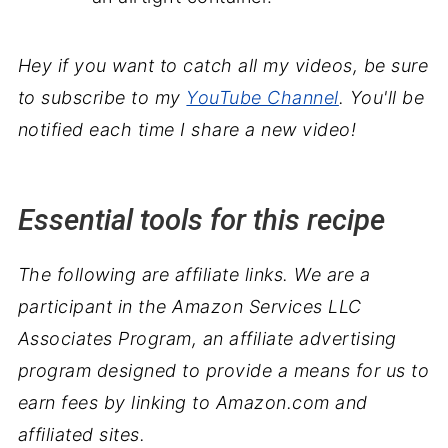
Hey if you want to catch all my videos, be sure
to subscribe to my
YouTube Channel
. You'll be
notified each time I share a new video!
Essential tools for this recipe
The following are affiliate links. We are a
participant in the Amazon Services LLC
Associates Program, an affiliate advertising
program designed to provide a means for us to
earn fees by linking to Amazon.com and
affiliated sites.