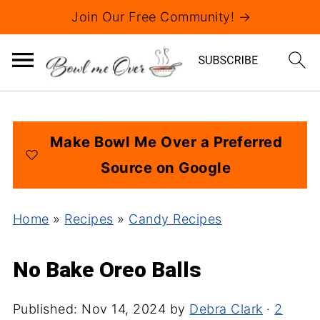
Join Our Free Community! →
Make Bowl Me Over a Preferred
Source on Google
Home
»
Recipes
»
Candy Recipes
No Bake Oreo Balls
Published:
Nov 14, 2024
by
Debra Clark
·
2