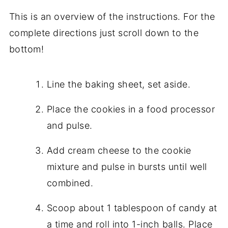
This is an overview of the instructions. For the
complete directions just scroll down to the
bottom!
Line the baking sheet, set aside.
Place the cookies in a food processor
and pulse.
Add cream cheese to the cookie
mixture and pulse in bursts until well
combined.
Scoop about 1 tablespoon of candy at
a time and roll into 1-inch balls. Place