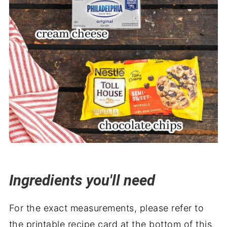
Ingredients you'll need
For the exact measurements, please refer to
the printable recipe card at the bottom of this