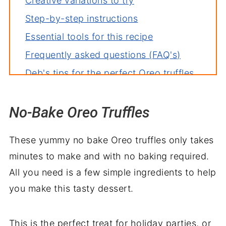
Creative variations to try
Step-by-step instructions
Essential tools for this recipe
Frequently asked questions (FAQ's)
Deb's tips for the perfect Oreo truffles
How to store leftovers
No-Bake Oreo Truffles
More easy no bake treats
Oreo Truffles Recipes
These yummy no bake Oreo truffles only takes
minutes to make and with no baking required.
All you need is a few simple ingredients to help
you make this tasty dessert.
This is the perfect treat for holiday parties, or