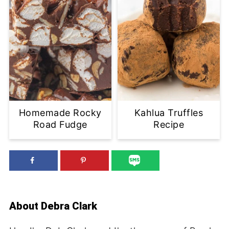
Homemade Rocky
Kahlua Truffles
Road Fudge
Recipe
About
Debra Clark