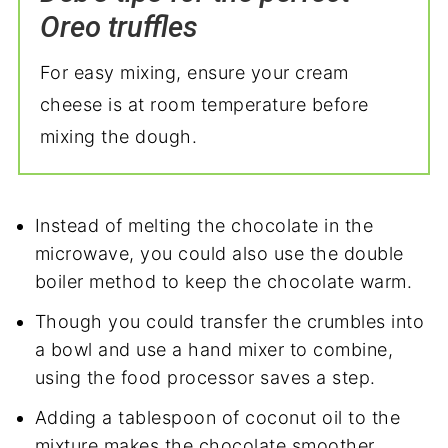
Oreo truffles
For easy mixing, ensure your cream
cheese is at room temperature before
mixing the dough.
Instead of melting the chocolate in the
microwave, you could also use the double
boiler method to keep the chocolate warm.
Though you could transfer the crumbles into
a bowl and use a hand mixer to combine,
using the food processor saves a step.
Adding a tablespoon of coconut oil to the
mixture makes the chocolate smoother.