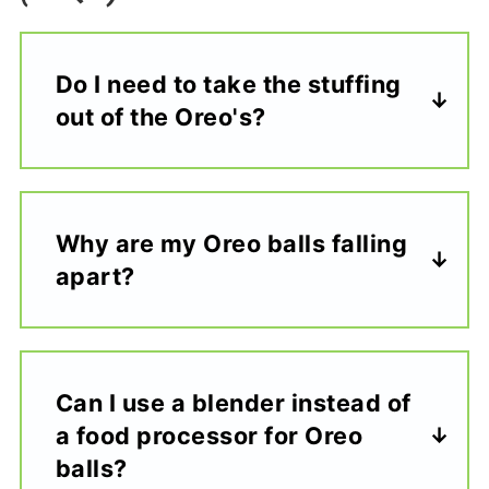
Do I need to take the stuffing
out of the Oreo's?
Why are my Oreo balls falling
apart?
Can I use a blender instead of
a food processor for Oreo
balls?