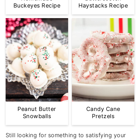
Buckeyes Recipe
Haystacks Recipe
Peanut Butter
Candy Cane
Snowballs
Pretzels
Still looking for something to satisfying your