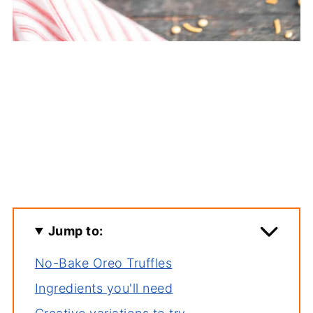
Jump to:
No-Bake Oreo Truffles
Ingredients you'll need