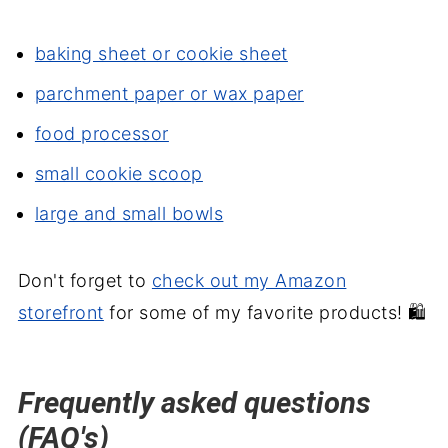
baking sheet or cookie sheet
parchment paper or wax paper
food processor
small cookie scoop
large and small bowls
Don't forget to
check out my Amazon
storefront
for some of my favorite products! 🛍️
Frequently asked questions
(FAQ's)