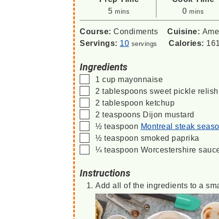
minutes
minutes
5
0
mins
mins
Course:
Condiments
Cuisine:
Ame
Servings:
10
Calories:
16
servings
Ingredients
▢
1
cup
mayonnaise
▢
2
tablespoons
sweet pickle relish
▢
2
tablespoon
ketchup
▢
2
teaspoons
Dijon mustard
▢
½
teaspoon
Montreal steak seas
▢
½
teaspoon
smoked paprika
▢
¼
teaspoon
Worcestershire sauc
Instructions
Add all of the ingredients to a sm