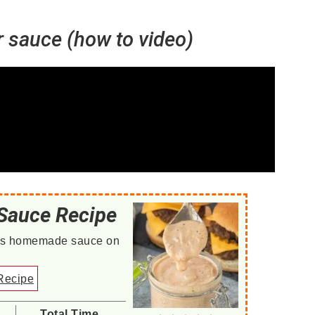
sauce (how to video)
Sauce Recipe
this homemade sauce on
Recipe
Total Time