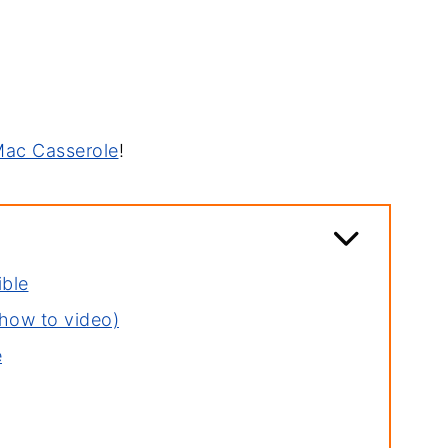
Mac Casserole
!
ible
how to video)
e