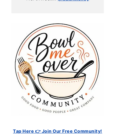
Tap Here 👉 Join Our Free Community!