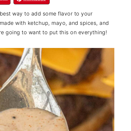
best way to add some flavor to your
ce made with ketchup, mayo, and spices, and
're going to want to put this on everything!