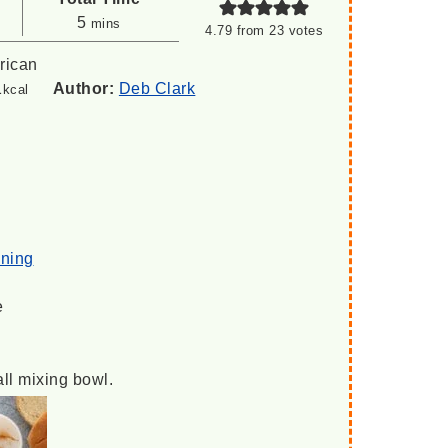
minutes
5
mins
4.79
from
23
votes
rican
1
Author:
Deb Clark
kcal
oning
e
all mixing bowl.