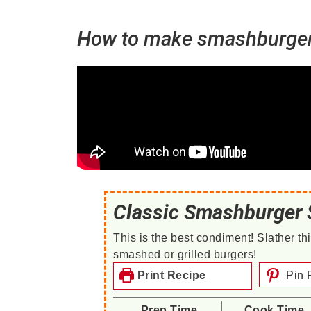
How to make smashburger 
Classic Smashburger 
This is the best condiment! Slather 
smashed or grilled burgers!
Print Recipe
Pin 
Prep Time
Cook Time