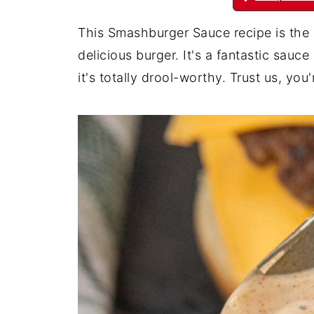
This Smashburger Sauce recipe is the 
delicious burger. It's a fantastic sau
it's totally drool-worthy. Trust us, you