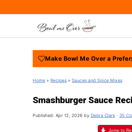
Make Bowl Me Over a Prefer
Home
»
Recipes
»
Sauces and Spice Mixes
Smashburger Sauce Rec
Published:
Apr 12, 2026
by
Debra Clark
·
35 C
Jump to Re