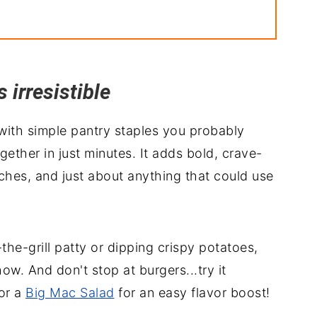
irresistible
ith simple pantry staples you probably
ether in just minutes. It adds bold, crave-
iches, and just about anything that could use
-the-grill patty or dipping crispy potatoes,
ow. And don't stop at burgers...try it
or a
Big Mac Salad
for an easy flavor boost!