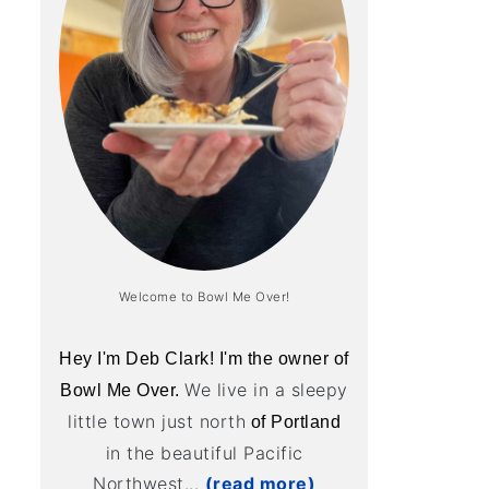
Welcome to Bowl Me Over!
Hey I'm Deb Clark! I'm the owner of
We live in a sleepy
Bowl Me Over.
little town just north
of Portland
in the beautiful Pacific
Northwest...
(read more)