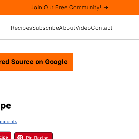
Join Our Free Community! →
Recipes
Subscribe
About
Video
Contact
red Source on Google
ipe
omments
cipe
Pin Recipe