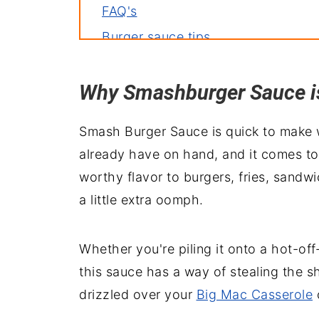
FAQ's
Burger sauce tips
Ingredient swaps
Why Smashburger Sauce is 
Top your burger with
Serve with
Smash Burger Sauce is quick to make w
Wrapping it up
already have on hand, and it comes tog
worthy flavor to burgers, fries, sandw
a little extra oomph.
Whether you're piling it onto a hot-off
this sauce has a way of stealing the sh
drizzled over your
Big Mac Casserole