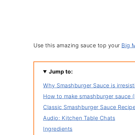
Use this amazing sauce top your
Big 
Jump to:
Why Smashburger Sauce is irresist
How to make smashburger sauce (
Classic Smashburger Sauce Recip
Audio: Kitchen Table Chats
Ingredients