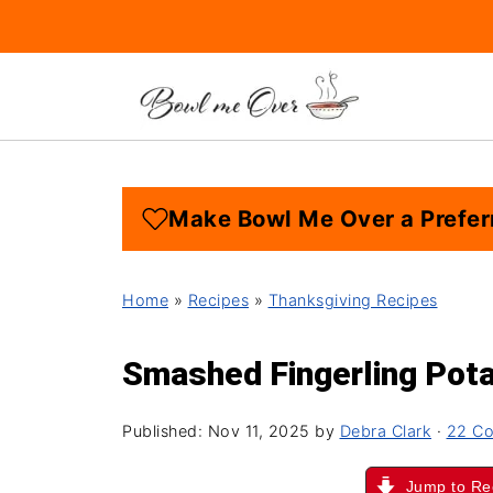
Make Bowl Me Over a Prefer
Home
»
Recipes
»
Thanksgiving Recipes
Smashed Fingerling Pot
Published:
Nov 11, 2025
by
Debra Clark
·
22 C
Jump to Re