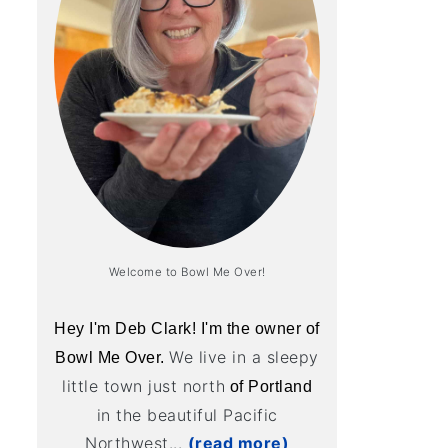
Welcome to Bowl Me Over!
Hey I'm Deb Clark! I'm the owner of
We live in a sleepy
Bowl Me Over.
little town just north
of Portland
in the beautiful Pacific
Northwest...
(read more)