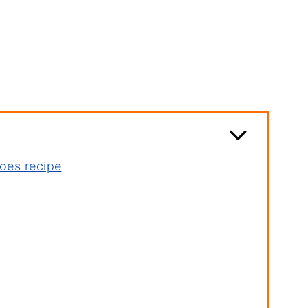
oes recipe