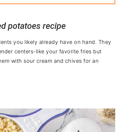
ed potatoes recipe
ients you likely already have on hand. They
nder centers-like your favorite fries but
them with sour cream and chives for an