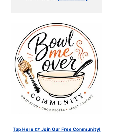
Tap Here 👉 Join Our Free Community!