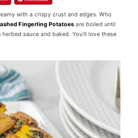
creamy with a crispy crust and edges. Who
ashed Fingerling Potatoes
are boiled until
n herbed sauce and baked. You'll love these