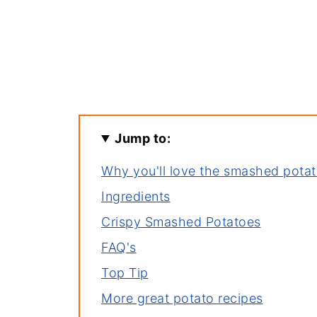
Jump to:
Why you'll love the smashed potat
Ingredients
Crispy Smashed Potatoes
FAQ's
Top Tip
More great potato recipes