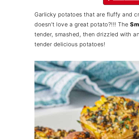
Garlicky potatoes that are fluffy and 
doesn't love a great potato?!!! The
Sm
tender, smashed, then drizzled with a
tender delicious potatoes!