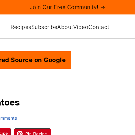
Join Our Free Community! →
Recipes
Subscribe
About
Video
Contact
red Source on Google
atoes
omments
cipe
Pin Recipe