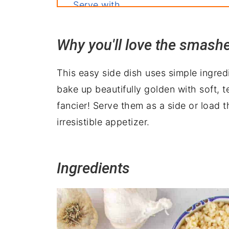
Serve with
Wrapping it up
Why you'll love the smash
This easy side dish uses simple ingred
bake up beautifully golden with soft, te
fancier! Serve them as a side or load 
irresistible appetizer.
Ingredients