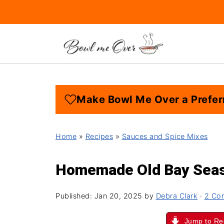
Make Bowl Me Over a Prefer
Home
»
Recipes
»
Sauces and Spice Mixes
Homemade Old Bay Seas
Published:
Jan 20, 2025
by
Debra Clark
·
2 Co
Jump to Re