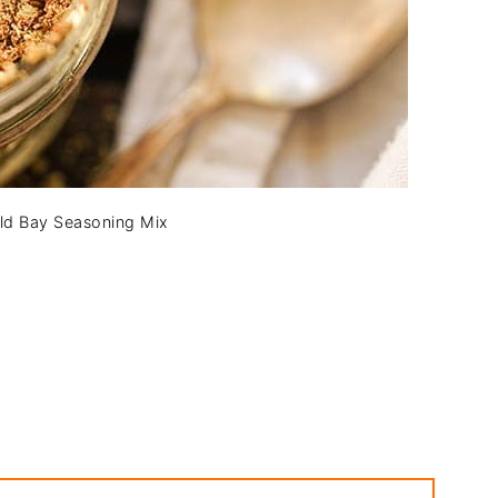
d Bay Seasoning Mix