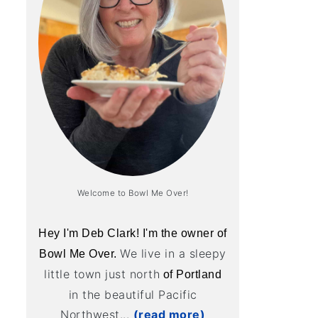
Welcome to Bowl Me Over!
Hey I'm Deb Clark! I'm the owner of
We live in a sleepy
Bowl Me Over.
little town just north
of Portland
in the beautiful Pacific
Northwest...
(read more)