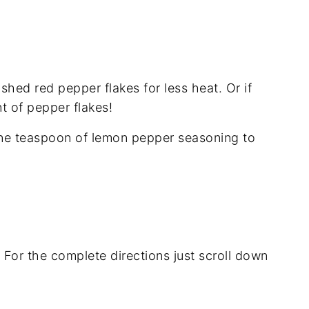
shed red pepper flakes for less heat. Or if
nt of pepper flakes!
 one teaspoon of lemon pepper seasoning to
. For the complete directions just scroll down