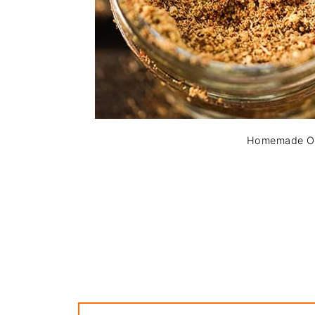
Homemade Ol