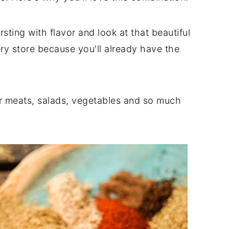
ursting with flavor and look at that beautiful
ery store because you'll already have the
for meats, salads, vegetables and so much