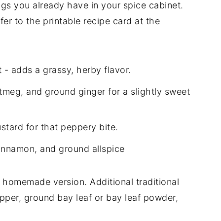
ings you already have in your spice cabinet.
er to the printable recipe card at the
 - adds a grassy, herby flavor.
meg, and ground ginger for a slightly sweet
stard for that peppery bite.
innamon, and ground allspice
s homemade version. Additional traditional
epper, ground bay leaf or bay leaf powder,