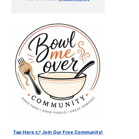
Tap Here 👉 Join Our Free Community!