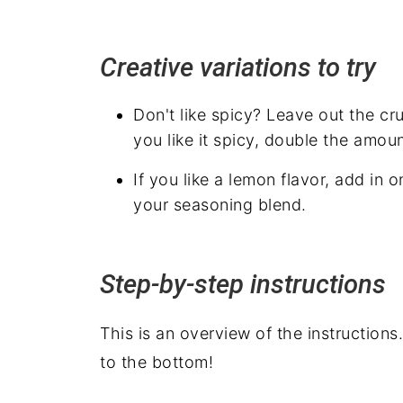
Creative variations to try
Don't like spicy? Leave out the cru
you like it spicy, double the amou
If you like a lemon flavor, add in
your seasoning blend.
Step-by-step instructions
This is an overview of the instructions
to the bottom!