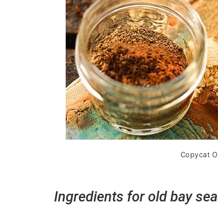
Copycat Ol
Ingredients for old bay se