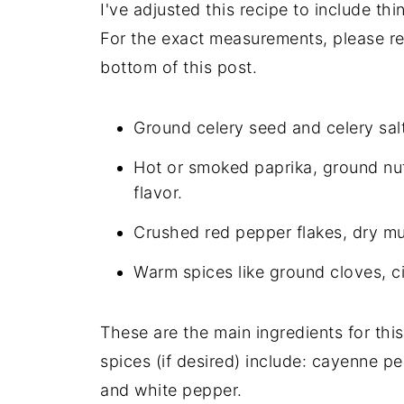
I've adjusted this recipe to include th
For the exact measurements, please ref
bottom of this post.
Ground celery seed and celery salt
Hot or smoked paprika, ground nut
flavor.
Crushed red pepper flakes, dry mu
Warm spices like ground cloves, c
These are the main ingredients for thi
spices (if desired) include: cayenne p
and white pepper.