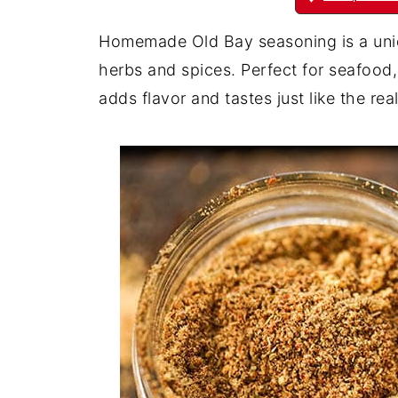
Homemade Old Bay seasoning is a uniqu
herbs and spices. Perfect for seafood,
adds flavor and tastes just like the real