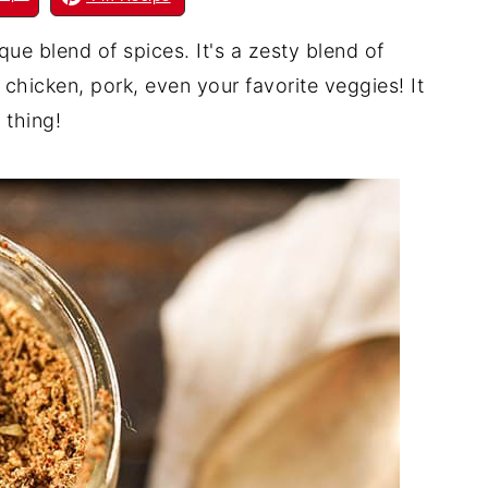
e blend of spices. It's a zesty blend of
 chicken, pork, even your favorite veggies! It
 thing!