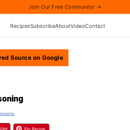
Join Our Free Community! →
Recipes
Subscribe
About
Video
Contact
red Source on Google
oning
mments
cipe
Pin Recipe