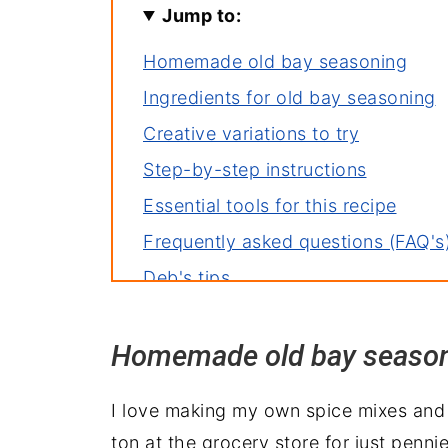
Jump to:
Homemade old bay seasoning
Ingredients for old bay seasoning
Creative variations to try
Step-by-step instructions
Essential tools for this recipe
Frequently asked questions (FAQ's
Deb's tips
The best way to store spice mixes
Homemade old bay seaso
More spice mixes you'll love
10+ ways to use old bay spice mix
I love making my own spice mixes and i
Homemade Old Bay Seasoning Rec
ton at the grocery store for just penni