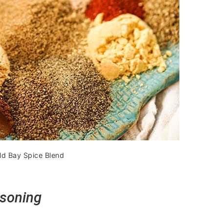
d Bay Spice Blend
asoning