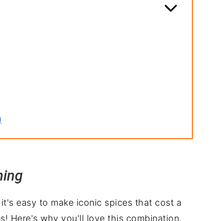
)
ning
t's easy to make iconic spices that cost a
ipe
es! Here's why you'll love this combination.