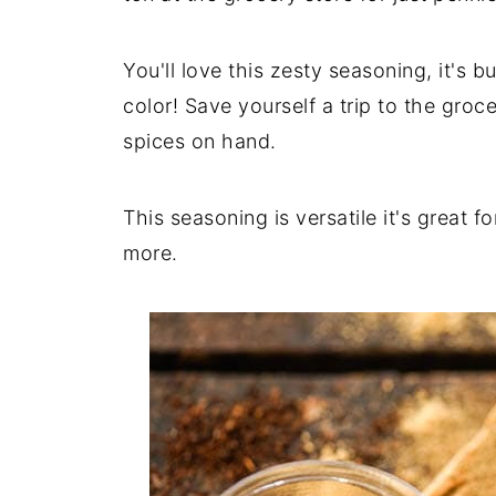
You'll love this zesty seasoning, it's b
color! Save yourself a trip to the groc
spices on hand.
This seasoning is versatile it's great 
more.