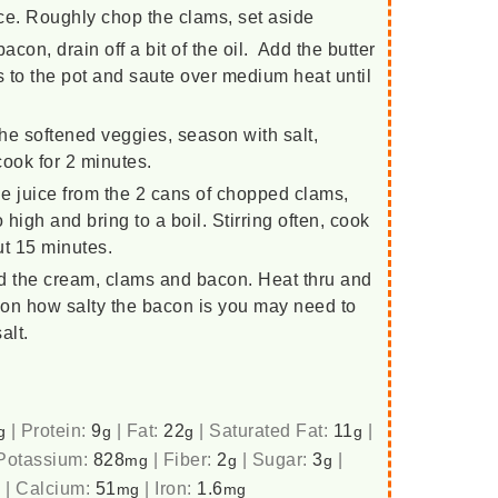
ice. Roughly chop the clams, set aside
con, drain off a bit of the oil. Add the butter
s to the pot and saute over medium heat until
h the softened veggies, season with salt,
cook for 2 minutes.
e juice from the 2 cans of chopped clams,
high and bring to a boil. Stirring often, cook
out 15 minutes.
d the cream, clams and bacon. Heat thru and
on how salty the bacon is you may need to
alt.
|
Protein:
9
|
Fat:
22
|
Saturated Fat:
11
|
g
g
g
g
Potassium:
828
|
Fiber:
2
|
Sugar:
3
|
mg
g
g
|
Calcium:
51
|
Iron:
1.6
g
mg
mg