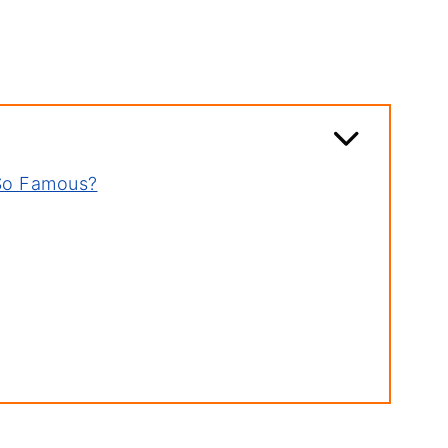
So Famous?