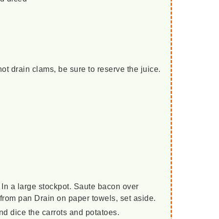
not drain clams, be sure to reserve the juice.
 In a large stockpot. Saute bacon over
from pan Drain on paper towels, set aside.
nd dice the carrots and potatoes.