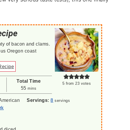
ecipe
ty of bacon and clams.
ous Oregon coast
Recipe
Total Time
5
from
23
votes
minutes
55
mins
American
Servings:
8
servings
rk
d diced