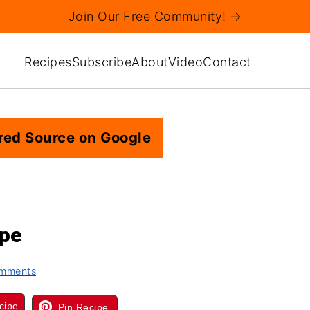
Join Our Free Community! →
Recipes
Subscribe
About
Video
Contact
red Source on Google
ipe
mments
cipe
Pin Recipe