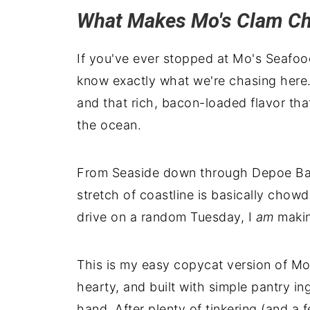
What Makes Mo's Clam C
If you've ever stopped at Mo's Seafo
know exactly what we're chasing here.
and that rich, bacon-loaded flavor th
the ocean.
From Seaside down through Depoe Bay
stretch of coastline is basically chow
drive on a random Tuesday, I
am
makin
This is my easy copycat version of M
hearty, and built with simple pantry i
hand. After plenty of tinkering (and a f