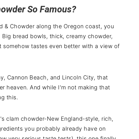
howder So Famous?
od & Chowder along the Oregon coast, you
 Big bread bowls, thick, creamy chowder,
at somehow tastes even better with a view of
, Cannon Beach, and Lincoln City, that
der heaven. And while I'm not making that
g this.
o's clam chowder-New England-style, rich,
ngredients you probably already have on
ew very serious taste tests), this one finally