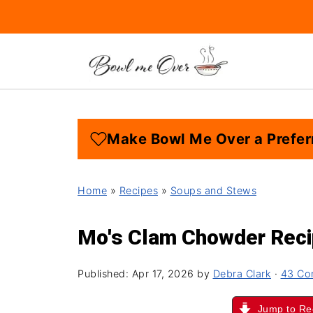
Make Bowl Me Over a Prefer
Home
»
Recipes
»
Soups and Stews
Mo's Clam Chowder Rec
Published:
Apr 17, 2026
by
Debra Clark
·
43 Co
Jump to Re