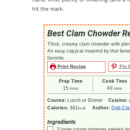
hit the mark.
Best Clam Chowder R
Thick, creamy clam chowder with plen
An easy copycat inspired by that fam
favorite.
Print Recipe
Pin 
Prep Time
Cook Time
minutes
minutes
15
40
mins
mins
Course:
Lunch or Dinner
Cuisine:
Calories:
361
Author:
Deb Cla
kcal
Ingredients
▢
3
large
russet potatoes
peeled an