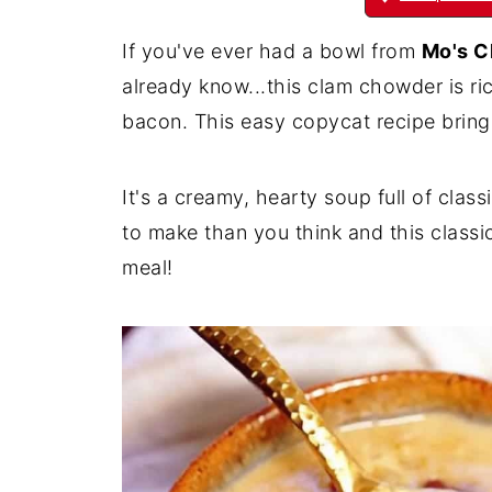
If you've ever had a bowl from
Mo's C
already know...this clam chowder is r
bacon. This easy copycat recipe bring
It's a creamy, hearty soup full of cla
to make than you think and this class
meal!