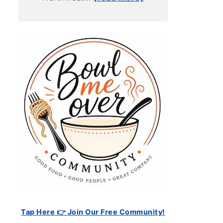
Tap Here 👉 Join Our Free Community!