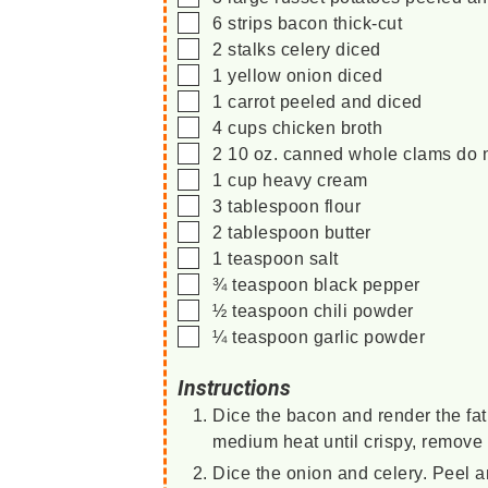
▢
6
strips
bacon
thick-cut
▢
2
stalks
celery
diced
▢
1
yellow onion
diced
▢
1
carrot
peeled and diced
▢
4
cups
chicken broth
▢
2
10 oz.
canned whole clams
do 
▢
1
cup
heavy cream
▢
3
tablespoon
flour
▢
2
tablespoon
butter
▢
1
teaspoon
salt
▢
¾
teaspoon
black pepper
▢
½
teaspoon
chili powder
▢
¼
teaspoon
garlic powder
Instructions
Dice the bacon and render the fat
medium heat until crispy, remove 
Dice the onion and celery. Peel a