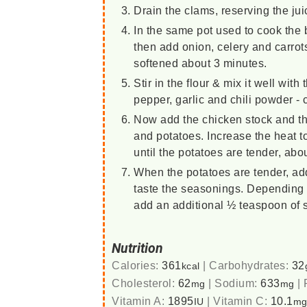
Drain the clams, reserving the ju
In the same pot used to cook the ba
then add onion, celery and carrot
softened about 3 minutes.
Stir in the flour & mix it well wit
pepper, garlic and chili powder - 
Now add the chicken stock and th
and potatoes. Increase the heat to 
until the potatoes are tender, ab
When the potatoes are tender, ad
taste the seasonings. Depending 
add an additional ½ teaspoon of s
Nutrition
Calories:
361
|
Carbohydrates:
32
kcal
Cholesterol:
62
|
Sodium:
633
|
mg
mg
Vitamin A:
1895
|
Vitamin C:
10.1
IU
m