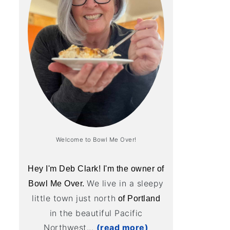
Welcome to Bowl Me Over!
Hey I'm Deb Clark! I'm the owner of
We live in a sleepy
Bowl Me Over.
little town just north
of Portland
in the beautiful Pacific
Northwest...
(read more)