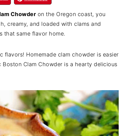
lam Chowder
on the Oregon coast, you
ich, creamy, and loaded with clams and
s that same flavor home.
ssic flavors! Homemade clam chowder is easier
ic Boston Clam Chowder is a hearty delicious