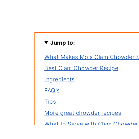
Jump to:
What Makes Mo's Clam Chowder 
Best Clam Chowder Recipe
Ingredients
FAQ's
Tips
More great chowder recipes
What to Serve with Clam Chowder
One last spoonful before you go