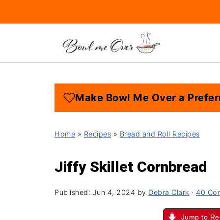
Make Bowl Me Over a Prefer
Home
»
Recipes
»
Bread and Roll Recipes
Jiffy Skillet Cornbread
Published:
Jun 4, 2024
by
Debra Clark
·
40 Co
Jump to Re