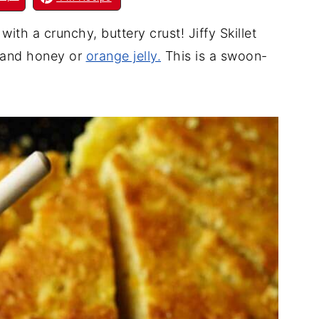
th a crunchy, buttery crust! Jiffy Skillet
 and honey or
orange jelly.
This is a swoon-