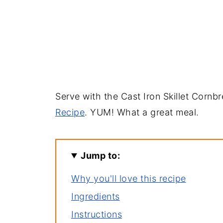
Serve with the Cast Iron Skillet Cornb
Recipe
. YUM! What a great meal.
Jump to:
Why you'll love this recipe
Ingredients
Instructions