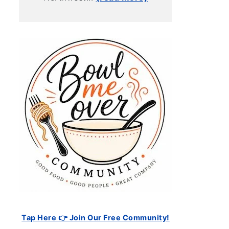
Tap Here 👉 Join Our Free Community!