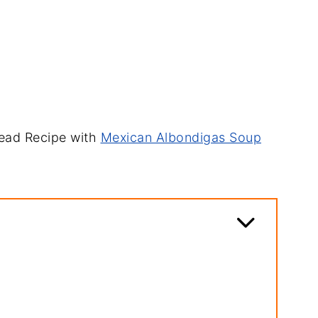
read Recipe with
Mexican Albondigas Soup