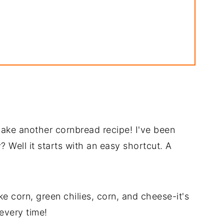
 make another cornbread recipe! I've been
 Well it starts with an easy shortcut. A
ike corn, green chilies, corn, and cheese-it's
every time!