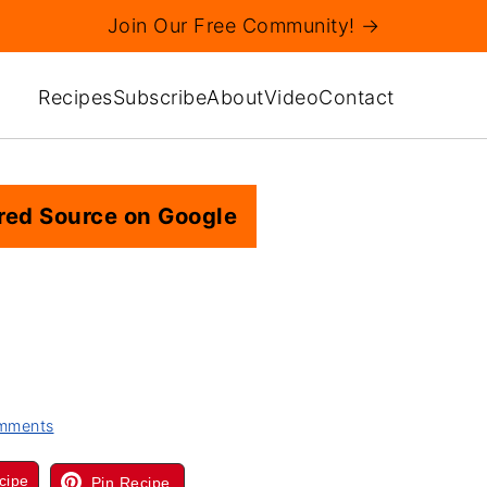
Join Our Free Community! →
Recipes
Subscribe
About
Video
Contact
red Source on Google
mments
cipe
Pin Recipe