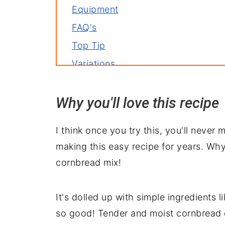
Equipment
FAQ's
Top Tip
Variations
Storage
Why you'll love this recipe
Related recipes
Serve with
I think once you try this, you'll never
Cast Iron Skillet Cornbread Recipe
making this easy recipe for years. Why?
cornbread mix!
It's dolled up with simple ingredients l
so good! Tender and moist cornbread 