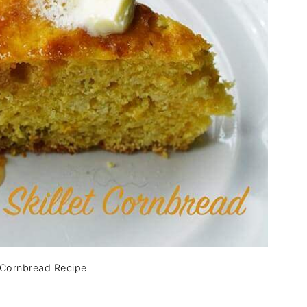
y Cornbread Recipe