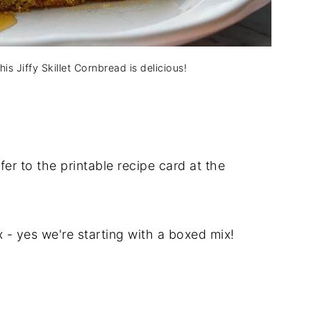
s Jiffy Skillet Cornbread is delicious!
er to the printable recipe card at the
x - yes we're starting with a boxed mix!