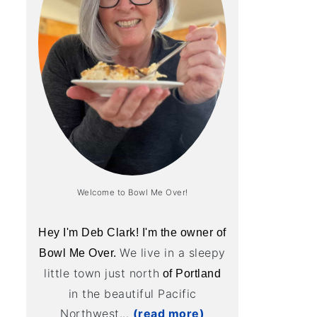
Welcome to Bowl Me Over!
Hey I'm Deb Clark! I'm the owner of
We live in a sleepy
Bowl Me Over.
little town just north
of Portland
in the beautiful Pacific
Northwest...
(read more)