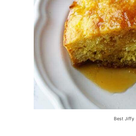
Best Jiff