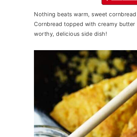
Nothing beats warm, sweet cornbread wi
Cornbread topped with creamy butter
worthy, delicious side dish!