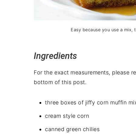
Easy because you use a mix, thi
Ingredients
For the exact measurements, please ref
bottom of this post.
three boxes of jiffy corn muffin mi
cream style corn
canned green chilies