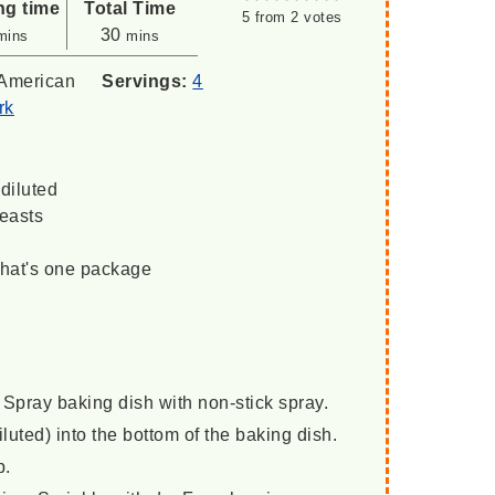
ng time
Total Time
5
from
2
votes
inutes
minutes
30
mins
mins
American
Servings:
4
rk
diluted
reasts
that's one package
Spray baking dish with non-stick spray.
uted) into the bottom of the baking dish.
p.