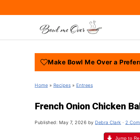
Make Bowl Me Over a Prefer
Home
»
Recipes
»
Entrees
French Onion Chicken B
Published:
May 7, 2026
by
Debra Clark
·
2 Com
Jump to Re