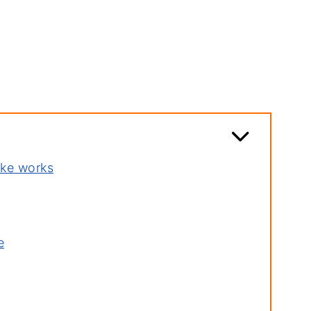
ake works
e