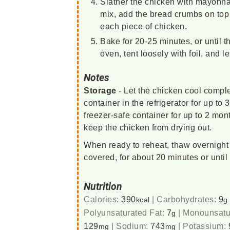
Slather the chicken with mayonna
mix, add the bread crumbs on top 
each piece of chicken.
Bake for 20-25 minutes, or until
oven, tent loosely with foil, and le
Notes
Storage
- Let the chicken cool complet
container in the refrigerator for up to
freezer-safe container for up to 2 mon
keep the chicken from drying out.
When ready to reheat, thaw overnight 
covered, for about 20 minutes or until
Nutrition
Calories:
390
|
Carbohydrates:
9
kcal
g
Polyunsaturated Fat:
7
|
Monounsatu
g
129
|
Sodium:
743
|
Potassium:
mg
mg