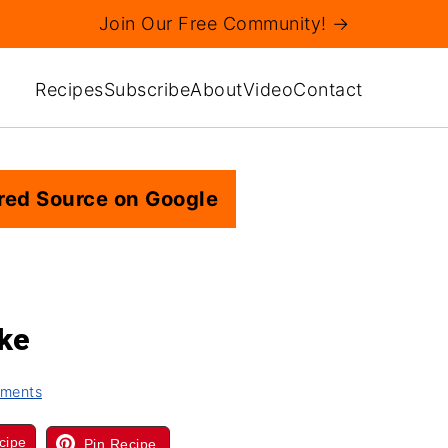
Join Our Free Community! →
Recipes
Subscribe
About
Video
Contact
red Source on Google
ake
ments
cipe
Pin Recipe