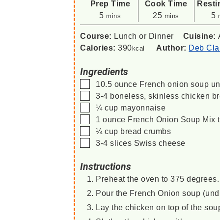
Prep Time
Cook Time
Resti
minutes
minutes
m
5
25
5
mins
mins
Course:
Lunch or Dinner
Cuisine:
Calories:
390
Author:
Deb Cla
kcal
Ingredients
▢
10.5
ounce
French onion soup
un
▢
3-4
boneless, skinless chicken b
▢
¼
cup
mayonnaise
▢
1
ounce
French Onion Soup Mix
▢
¼
cup
bread crumbs
▢
3-4
slices
Swiss cheese
Instructions
Preheat the oven to 375 degrees. 
Pour the French Onion soup (undil
Lay the chicken on top of the sou