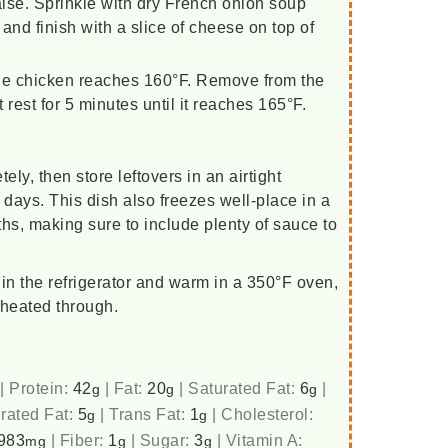
ise. Sprinkle with dry French onion soup
and finish with a slice of cheese on top of
 the chicken reaches 160°F. Remove from the
t rest for 5 minutes until it reaches 165°F.
ely, then store leftovers in an airtight
 3 days. This dish also freezes well-place in a
ths, making sure to include plenty of sauce to
in the refrigerator and warm in a 350°F oven,
 heated through.
|
Protein:
42
|
Fat:
20
|
Saturated Fat:
6
|
g
g
g
rated Fat:
5
|
Trans Fat:
1
|
Cholesterol:
g
g
983
|
Fiber:
1
|
Sugar:
3
|
Vitamin A:
mg
g
g