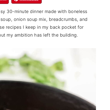
asy 30-minute dinner made with boneless
 soup, onion soup mix, breadcrumbs, and
se recipes I keep in my back pocket for
t my ambition has left the building.