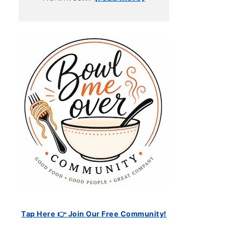
Tap Here 👉 Join Our Free Community!