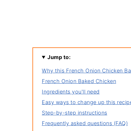
Jump to:
Why this French Onion Chicken B
French Onion Baked Chicken
Ingredients you'll need
Easy ways to change up this recip
Step-by-step instructions
Frequently asked questions (FAQ)