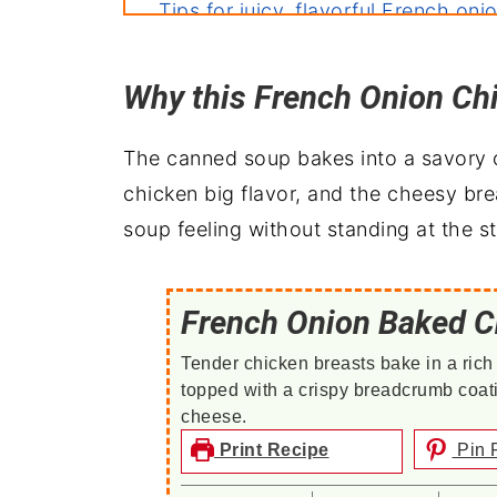
Tips for juicy, flavorful French oni
More baked chicken recipes
Why this French Onion Ch
Perfect pairings: what to serve wit
The canned soup bakes into a savory o
chicken big flavor, and the cheesy b
soup feeling without standing at the s
French Onion Baked C
Tender chicken breasts bake in a rich
topped with a crispy breadcrumb coa
cheese.
Print Recipe
Pin 