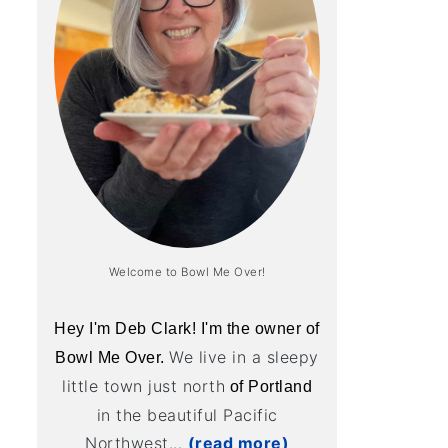
Welcome to Bowl Me Over!
Hey I'm Deb Clark! I'm the owner of
We live in a sleepy
Bowl Me Over.
little town just north
of Portland
in the beautiful Pacific
Northwest...
(read more)