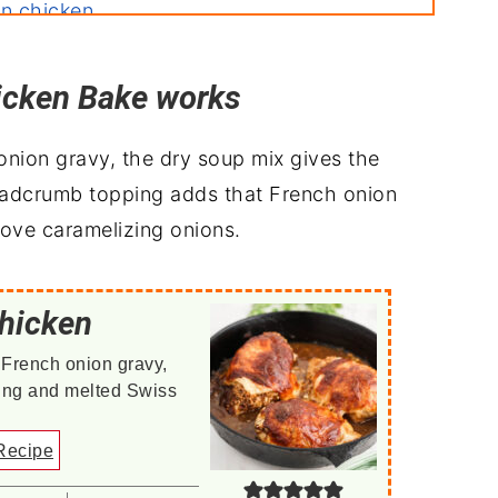
on chicken
icken Bake works
h
nion gravy, the dry soup mix gives the
readcrumb topping adds that French onion
tove caramelizing onions.
hicken
 French onion gravy,
ting and melted Swiss
Recipe