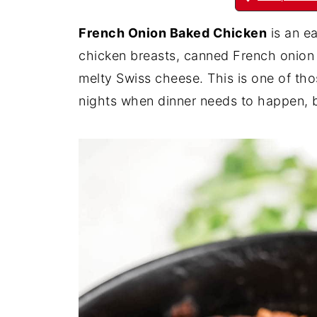
French Onion Baked Chicken
is an e
chicken breasts, canned French onion
melty Swiss cheese. This is one of tho
nights when dinner needs to happen, bu