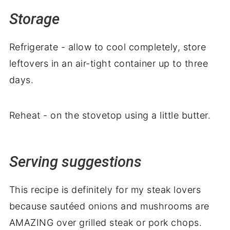
Storage
Refrigerate - allow to cool completely, store
leftovers in an air-tight container up to three
days.
Reheat - on the stovetop using a little butter.
Serving suggestions
This recipe is definitely for my steak lovers
because sautéed onions and mushrooms are
AMAZING over grilled steak or pork chops.