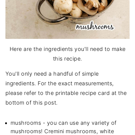
Here are the ingredients you'll need to make
this recipe.
You'll only need a handful of simple
ingredients. For the exact measurements,
please refer to the printable recipe card at the
bottom of this post.
mushrooms - you can use any variety of
mushrooms! Cremini mushrooms, white