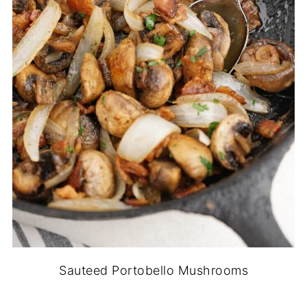
Sauteed Portobello Mushrooms