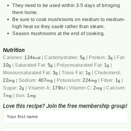
They need to be used within 3-5 days of bringing
them home.
Be sure to cook mushrooms on medium to medium-
high heat so they sauté rather than steam.
Season mushrooms at the end of cooking.
Nutrition
Calories:
124
|
Carbohydrates:
5
|
Protein:
3
|
Fat:
kcal
g
g
10
|
Saturated Fat:
5
|
Polyunsaturated Fat:
1
|
g
g
g
Monounsaturated Fat:
3
|
Trans Fat:
1
|
Cholesterol:
g
g
22
|
Sodium:
407
|
Potassium:
224
|
Fiber:
1
|
mg
mg
mg
g
Sugar:
2
|
Vitamin A:
179
|
Vitamin C:
2
|
Calcium:
g
IU
mg
7
|
Iron:
1
mg
mg
Love this recipe? Join the free membership group!