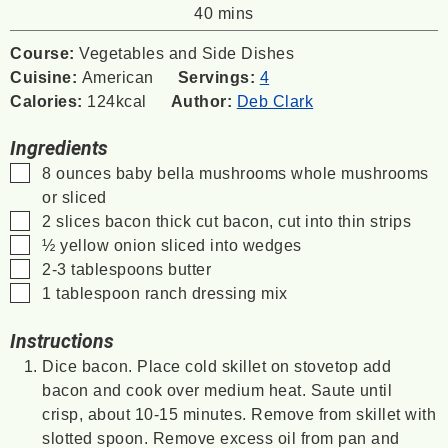
minutes
40
mins
Course:
Vegetables and Side Dishes
Cuisine:
American
Servings:
4
Calories:
124
kcal
Author:
Deb Clark
Ingredients
▢
8
ounces
baby bella mushrooms
whole mushrooms
or sliced
▢
2
slices
bacon
thick cut bacon, cut into thin strips
▢
½
yellow onion
sliced into wedges
▢
2-3
tablespoons
butter
▢
1
tablespoon
ranch dressing mix
Instructions
Dice bacon. Place cold skillet on stovetop add
bacon and cook over medium heat. Saute until
crisp, about 10-15 minutes. Remove from skillet with
slotted spoon. Remove excess oil from pan and