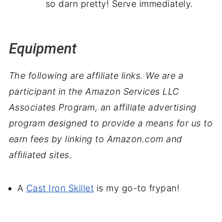
so darn pretty! Serve immediately.
Equipment
The following are affiliate links. We are a
participant in the Amazon Services LLC
Associates Program, an affiliate advertising
program designed to provide a means for us to
earn fees by linking to Amazon.com and
affiliated sites.
A
Cast Iron Skillet
is my go-to frypan!