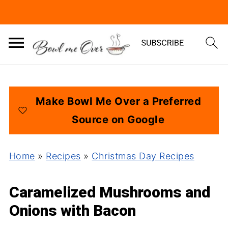
Make Bowl Me Over a Preferred
Source on Google
Home
»
Recipes
»
Christmas Day Recipes
Caramelized Mushrooms and
Onions with Bacon