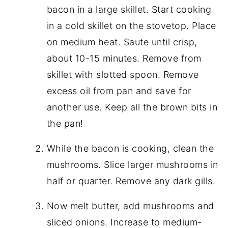
bacon in a large skillet. Start cooking
in a cold skillet on the stovetop. Place
on medium heat. Saute until crisp,
about 10-15 minutes. Remove from
skillet with slotted spoon. Remove
excess oil from pan and save for
another use. Keep all the brown bits in
the pan!
While the bacon is cooking, clean the
mushrooms. Slice larger mushrooms in
half or quarter. Remove any dark gills.
Now melt butter, add mushrooms and
sliced onions. Increase to medium-