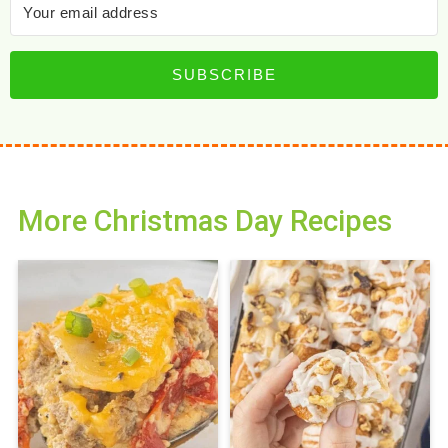
SUBSCRIBE
More Christmas Day Recipes