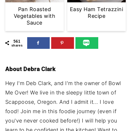
Pan Roasted
Easy Ham Tetrazzini
Vegetables with
Recipe
Sauce
561
shares
About
Debra Clark
Hey I'm Deb Clark, and I'm the owner of Bowl
Me Over! We live in the sleepy little town of
Scappoose, Oregon. And I admit it... I love
food! Join me in this foodie journey (even if
you've never cooked before!) I will help you
learn to be confident in the kitchen! Want to