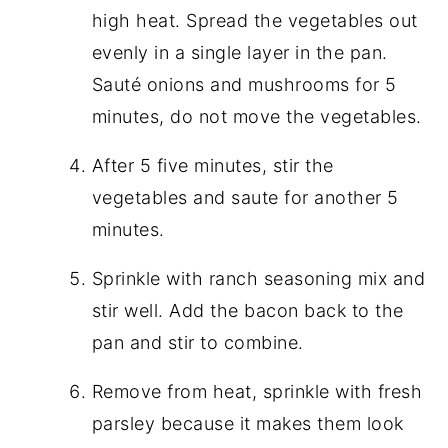
high heat. Spread the vegetables out
evenly in a single layer in the pan.
Sauté onions and mushrooms for 5
minutes, do not move the vegetables.
After 5 five minutes, stir the
vegetables and saute for another 5
minutes.
Sprinkle with ranch seasoning mix and
stir well. Add the bacon back to the
pan and stir to combine.
Remove from heat, sprinkle with fresh
parsley because it makes them look