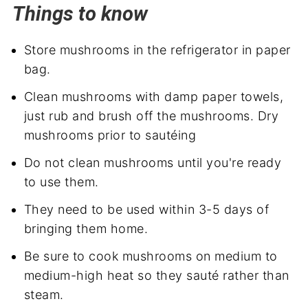
Things to know
Store mushrooms in the refrigerator in paper
bag.
Clean mushrooms with damp paper towels,
just rub and brush off the mushrooms. Dry
mushrooms prior to sautéing
Do not clean mushrooms until you're ready
to use them.
They need to be used within 3-5 days of
bringing them home.
Be sure to cook mushrooms on medium to
medium-high heat so they sauté rather than
steam.