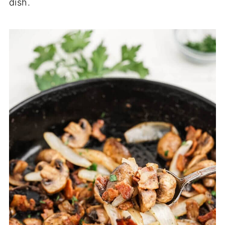
dish.