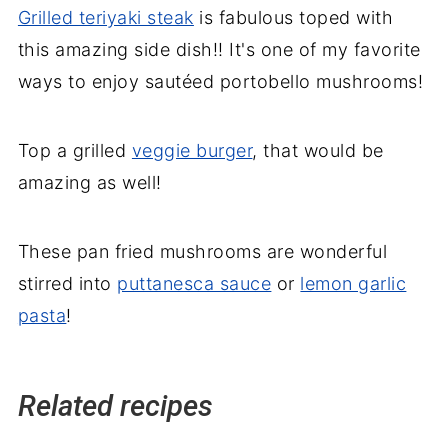
Grilled teriyaki steak
is fabulous toped with
this amazing side dish!! It's one of my favorite
ways to enjoy sautéed portobello mushrooms!
Top a grilled
veggie burger
, that would be
amazing as well!
These pan fried mushrooms are wonderful
stirred into
puttanesca sauce
or
lemon garlic
pasta
!
Related recipes