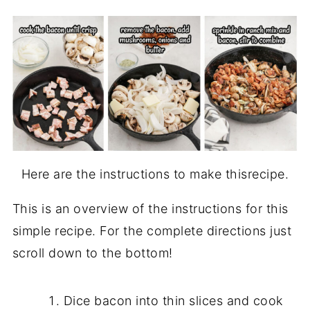
Here are the instructions to make thisrecipe.
This is an overview of the instructions for this
simple recipe. For the complete directions just
scroll down to the bottom!
Dice bacon into thin slices and cook