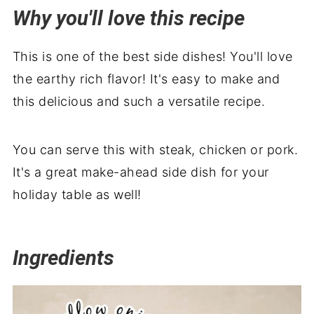
Why you'll love this recipe
Serving suggestions
Related recipes
This is one of the best side dishes! You'll love
Sautéed Portobello Mushroom Recipe
the earthy rich flavor! It's easy to make and
with Bacon
this delicious and such a versatile recipe.
You can serve this with steak, chicken or pork.
It's a great make-ahead side dish for your
holiday table as well!
Ingredients