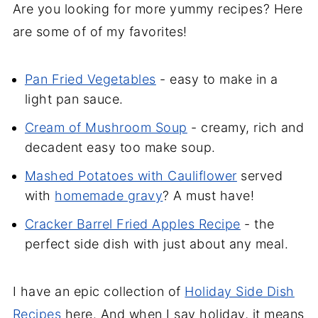
Are you looking for more yummy recipes? Here
are some of of my favorites!
Pan Fried Vegetables
- easy to make in a
light pan sauce.
Cream of Mushroom Soup
- creamy, rich and
decadent easy too make soup.
Mashed Potatoes with Cauliflower
served
with
homemade gravy
? A must have!
Cracker Barrel Fried Apples Recipe
- the
perfect side dish with just about any meal.
I have an epic collection of
Holiday Side Dish
Recipes
here. And when I say holiday, it means