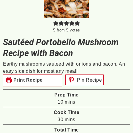
5
from
5
votes
Sautéed Portobello Mushroom
Recipe with Bacon
Earthy mushrooms sautéed with onions and bacon. An
easy side dish for most any meal!
Print Recipe
Pin Recipe
Prep Time
minutes
10
mins
Cook Time
minutes
30
mins
Total Time