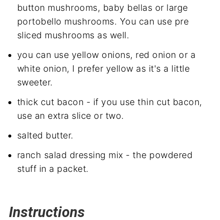
button mushrooms, baby bellas or large
portobello mushrooms. You can use pre
sliced mushrooms as well.
you can use yellow onions, red onion or a
white onion, I prefer yellow as it's a little
sweeter.
thick cut bacon - if you use thin cut bacon,
use an extra slice or two.
salted butter.
ranch salad dressing mix - the powdered
stuff in a packet.
Instructions