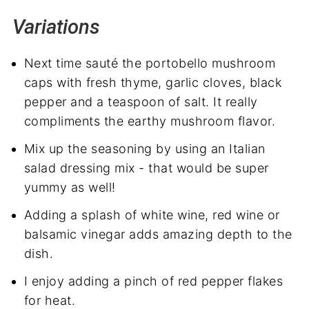
Variations
Next time sauté the portobello mushroom
caps with fresh thyme, garlic cloves, black
pepper and a teaspoon of salt. It really
compliments the earthy mushroom flavor.
Mix up the seasoning by using an Italian
salad dressing mix - that would be super
yummy as well!
Adding a splash of white wine, red wine or
balsamic vinegar adds amazing depth to the
dish.
I enjoy adding a pinch of red pepper flakes
for heat.