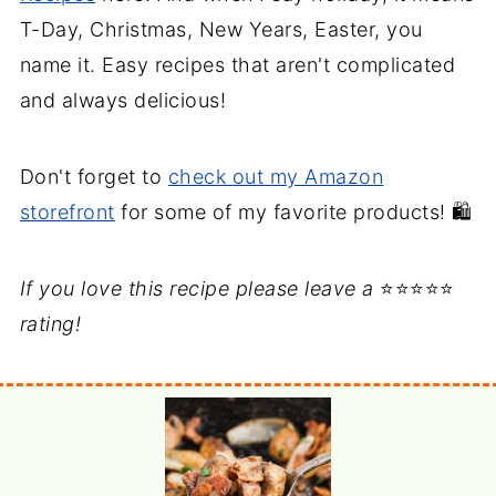
T-Day, Christmas, New Years, Easter, you
name it. Easy recipes that aren't complicated
and always delicious!
Don't forget to
check out my Amazon
storefront
for some of my favorite products! 🛍️
If you love this recipe please leave a
⭐⭐⭐⭐⭐
rating!