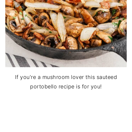
If you're a mushroom lover this sauteed
portobello recipe is for you!