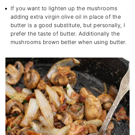
If you want to lighten up the mushrooms
adding extra virgin olive oil in place of the
butter is a good substitute, but personally, I
prefer the taste of butter. Additionally the
mushrooms brown better when using butter.