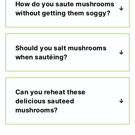
How do you saute mushrooms
without getting them soggy?
Should you salt mushrooms
when sautéing?
Can you reheat these
delicious sauteed
mushrooms?