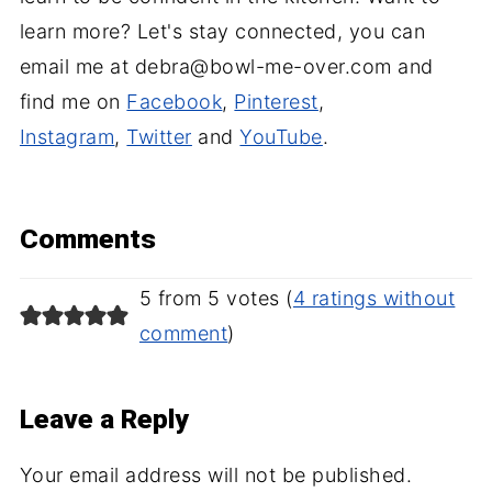
learn more? Let's stay connected, you can
email me at debra@bowl-me-over.com and
find me on
Facebook
,
Pinterest
,
Instagram
,
Twitter
and
YouTube
.
Comments
5 from 5 votes (
4 ratings without
comment
)
Leave a Reply
Your email address will not be published.