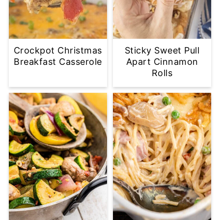
Crockpot Christmas
Sticky Sweet Pull
Breakfast Casserole
Apart Cinnamon
Rolls