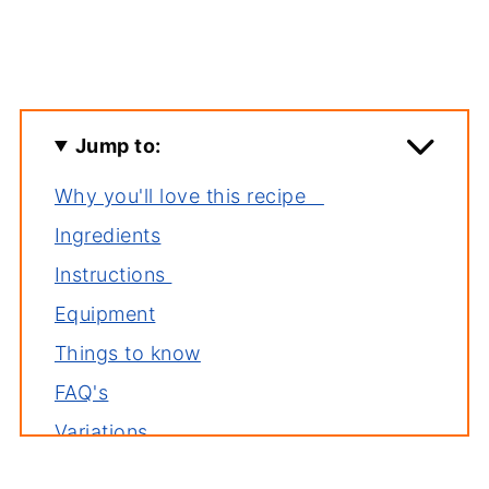
Jump to:
Why you'll love this recipe
Ingredients
Instructions
Equipment
Things to know
FAQ's
Variations
Storage