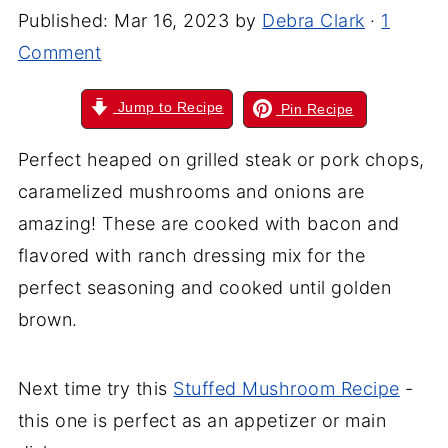
Published:
Mar 16, 2023
by
Debra Clark
·
1
Comment
Jump to Recipe
Pin Recipe
Perfect heaped on grilled steak or pork chops,
caramelized mushrooms and onions are
amazing! These are cooked with bacon and
flavored with ranch dressing mix for the
perfect seasoning and cooked until golden
brown.
Next time try this
Stuffed Mushroom Recipe
-
this one is perfect as an appetizer or main