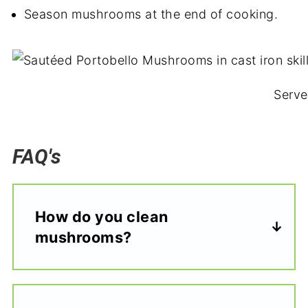
Season mushrooms at the end of cooking.
Serve
FAQ's
How do you clean
mushrooms?