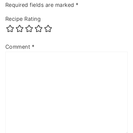
Required fields are marked
*
Recipe Rating
Comment
*