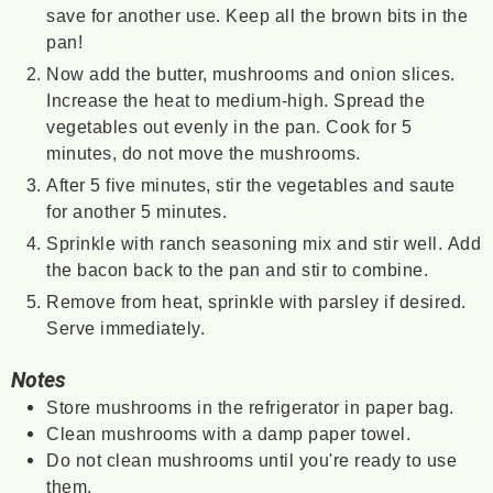
save for another use. Keep all the brown bits in the
pan!
Now add the butter, mushrooms and onion slices.
Increase the heat to medium-high. Spread the
vegetables out evenly in the pan. Cook for 5
minutes, do not move the mushrooms.
After 5 five minutes, stir the vegetables and saute
for another 5 minutes.
Sprinkle with ranch seasoning mix and stir well. Add
the bacon back to the pan and stir to combine.
Remove from heat, sprinkle with parsley if desired.
Serve immediately.
Notes
Store mushrooms in the refrigerator in paper bag.
Clean mushrooms with a damp paper towel.
Do not clean mushrooms until you're ready to use
them.