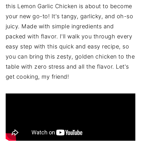
this Lemon Garlic Chicken is about to become
your new go-to! It's tangy, garlicky, and oh-so
juicy. Made with simple ingredients and
packed with flavor. I'll walk you through every
easy step with this quick and easy recipe, so
you can bring this zesty, golden chicken to the
table with zero stress and all the flavor. Let's
get cooking, my friend!