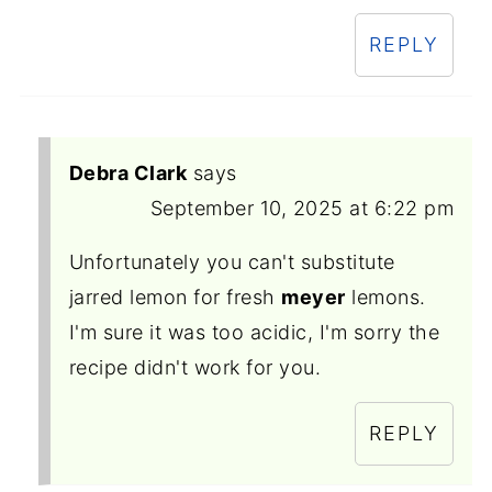
REPLY
Debra Clark
says
September 10, 2025 at 6:22 pm
Unfortunately you can't substitute
jarred lemon for fresh
meyer
lemons.
I'm sure it was too acidic, I'm sorry the
recipe didn't work for you.
REPLY