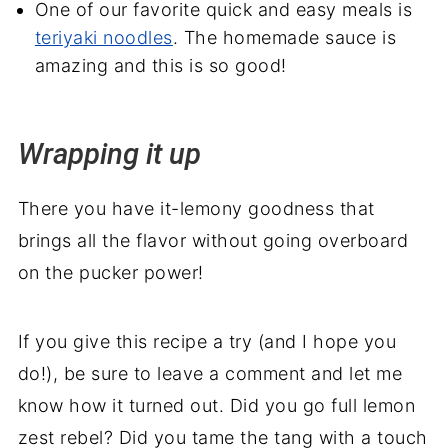
One of our favorite quick and easy meals is
teriyaki noodles
. The homemade sauce is
amazing and this is so good!
Wrapping it up
There you have it-lemony goodness that
brings all the flavor without going overboard
on the pucker power!
If you give this recipe a try (and I hope you
do!), be sure to leave a comment and let me
know how it turned out. Did you go full lemon
zest rebel? Did you tame the tang with a touch