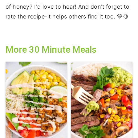
of honey? I'd love to hear! And don't forget to
rate the recipe-it helps others find it too. 💛🍋
More 30 Minute Meals