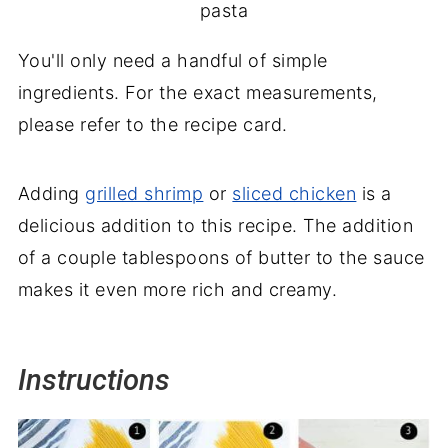
pasta
You'll only need a handful of simple
ingredients. For the exact measurements,
please refer to the recipe card.
Adding
grilled shrimp
or
sliced chicken
is a
delicious addition to this recipe. The addition
of a couple tablespoons of butter to the sauce
makes it even more rich and creamy.
Instructions