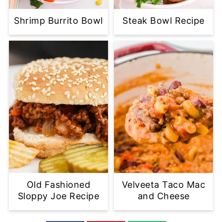
Shrimp Burrito Bowl
Steak Bowl Recipe
Old Fashioned
Velveeta Taco Mac
Sloppy Joe Recipe
and Cheese