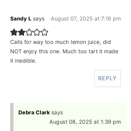
Sandy L
says
August 07, 2025 at 7:16 pm
Calls for way too much lemon juice, did
NOT enjoy this one. Much too tart it made
it inedible.
REPLY
Debra Clark
says
August 08, 2025 at 1:39 pm