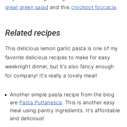
great green salad
and this
crockpot foccacia
.
Related recipes
This delicious lemon garlic pasta is one of my
favorite delicious recipes to make for easy
weeknight dinner, but it's also fancy enough
for company! It's really a lovely meal!
Another simple pasta recipe from the blog
are
Pasta Puttanesca
. This is another easy
meal using pantry ingredients. It's affordable
and delicious!