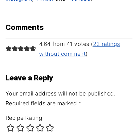
Comments
4.64 from 41 votes (
22 ratings
without comment
)
Leave a Reply
Your email address will not be published.
Required fields are marked
*
Recipe Rating