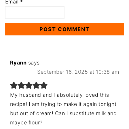
Email
*
Ryann
says
September 16, 2025 at 10:38 am
My husband and I absolutely loved this
recipe! I am trying to make it again tonight
but out of cream! Can I substitute milk and
maybe flour?