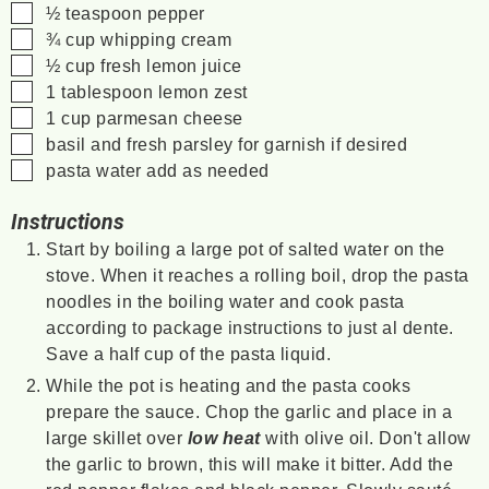
▢
½
teaspoon
pepper
▢
¾
cup
whipping cream
▢
½
cup
fresh lemon juice
▢
1
tablespoon
lemon zest
▢
1
cup
parmesan cheese
▢
basil and fresh parsley for garnish
if desired
▢
pasta water
add as needed
Instructions
Start by boiling a large pot of salted water on the
stove. When it reaches a rolling boil, drop the pasta
noodles in the boiling water and cook pasta
according to package instructions to just al dente.
Save a half cup of the pasta liquid.
While the pot is heating and the pasta cooks
prepare the sauce. Chop the garlic and place in a
large skillet over
low heat
with olive oil. Don't allow
the garlic to brown, this will make it bitter. Add the