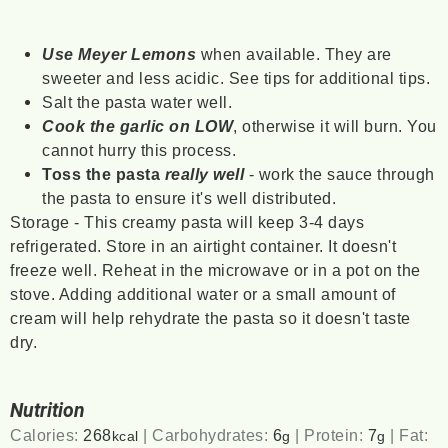
Use Meyer Lemons
when available. They are
sweeter and less acidic. See tips for additional tips.
Salt the pasta water well.
Cook the garlic on LOW
, otherwise it will burn. You
cannot hurry this process.
Toss the pasta
really well
- work the sauce through
the pasta to ensure it's well distributed.
Storage - This creamy pasta will keep 3-4 days
refrigerated. Store in an airtight container. It doesn't
freeze well. Reheat in the microwave or in a pot on the
stove. Adding additional water or a small amount of
cream will help rehydrate the pasta so it doesn't taste
dry.
Nutrition
Calories:
268
|
Carbohydrates:
6
|
Protein:
7
|
Fat:
kcal
g
g