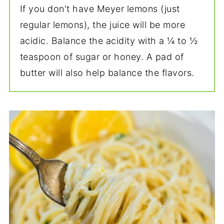
If you don't have Meyer lemons (just
regular lemons), the juice will be more
acidic. Balance the acidity with a ¼ to ½
teaspoon of sugar or honey. A pad of
butter will also help balance the flavors.