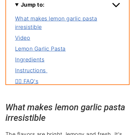
Jump to:
What makes lemon garlic pasta
irresistible
Video
Lemon Garlic Pasta
Ingredients
Instructions
🙋‍♀️ FAQ's
Deb's tips
Pasta serving suggestions
What makes lemon garlic pasta
Related recipes
irresistible
Wrapping it up
The flavors are bright, lemony and fresh. It's