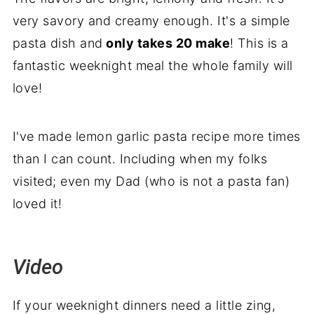
very savory and creamy enough. It's a simple
pasta dish and
only takes 20 make
! This is a
fantastic weeknight meal the whole family will
love!
I've made lemon garlic pasta recipe more times
than I can count. Including when my folks
visited; even my Dad (who is not a pasta fan)
loved it!
Video
If your weeknight dinners need a little zing,