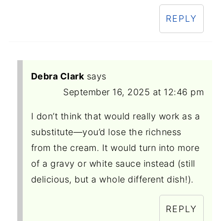
REPLY
Debra Clark
says
September 16, 2025 at 12:46 pm
I don’t think that would really work as a
substitute—you’d lose the richness
from the cream. It would turn into more
of a gravy or white sauce instead (still
delicious, but a whole different dish!).
REPLY