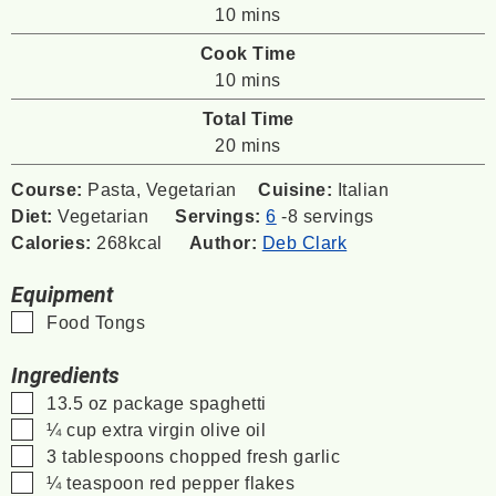
minutes
10
mins
Cook Time
minutes
10
mins
Total Time
minutes
20
mins
Course:
Pasta, Vegetarian
Cuisine:
Italian
Diet:
Vegetarian
Servings:
6
-8 servings
Calories:
268
kcal
Author:
Deb Clark
Equipment
▢
Food Tongs
Ingredients
▢
13.5
oz
package spaghetti
▢
¼
cup
extra virgin olive oil
▢
3
tablespoons
chopped fresh garlic
▢
¼
teaspoon
red pepper flakes