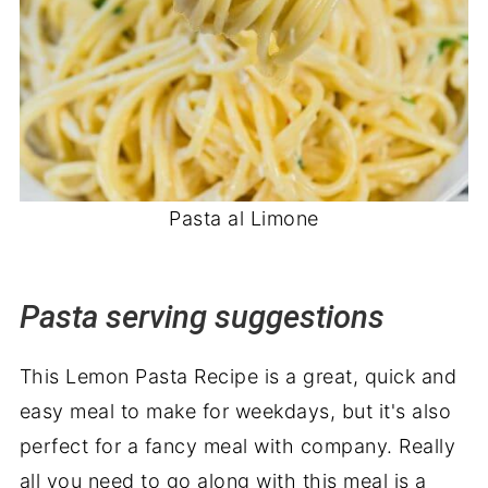
Pasta al Limone
Pasta serving suggestions
This Lemon Pasta Recipe is a great, quick and
easy meal to make for weekdays, but it's also
perfect for a fancy meal with company. Really
all you need to go along with this meal is a