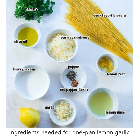
Ingredients needed for one-pan lemon garlic