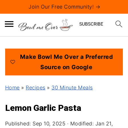
Join Our Free Community! →
Make Bowl Me Over a Preferred
Source on Google
Home
»
Recipes
»
30 Minute Meals
Lemon Garlic Pasta
Published:
Sep 10, 2025
· Modified:
Jan 21,