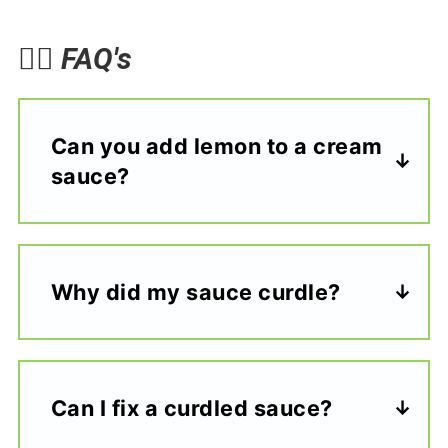
🙋‍♀️
FAQ's
Can you add lemon to a cream
sauce?
Why did my sauce curdle?
Can I fix a curdled sauce?