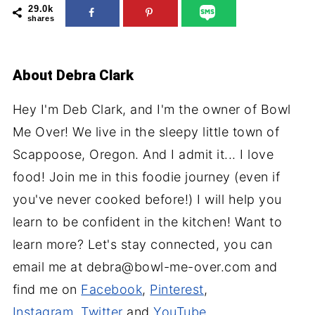
29.0k
shares
About
Debra Clark
Hey I'm Deb Clark, and I'm the owner of Bowl
Me Over! We live in the sleepy little town of
Scappoose, Oregon. And I admit it... I love
food! Join me in this foodie journey (even if
you've never cooked before!) I will help you
learn to be confident in the kitchen! Want to
learn more? Let's stay connected, you can
email me at debra@bowl-me-over.com and
find me on
Facebook
,
Pinterest
,
Instagram
,
Twitter
and
YouTube
.