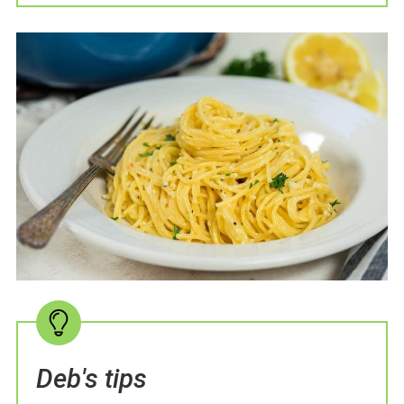
Deb's tips