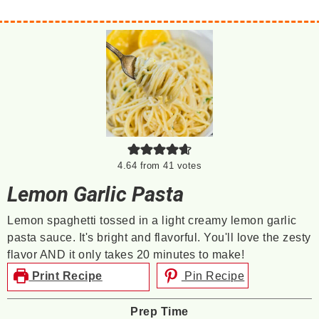
4.64
from
41
votes
Lemon Garlic Pasta
Lemon spaghetti tossed in a light creamy lemon garlic
pasta sauce. It's bright and flavorful. You'll love the zesty
flavor AND it only takes 20 minutes to make!
Print Recipe
Pin Recipe
Prep Time