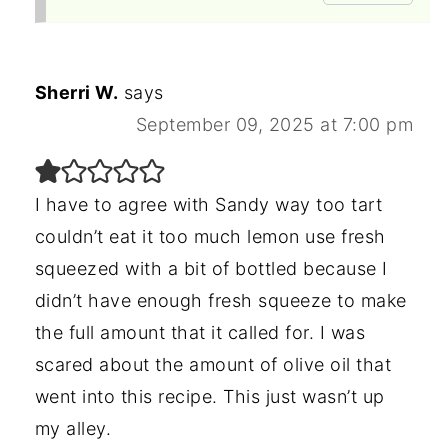
Sherri W.
says
September 09, 2025 at 7:00 pm
I have to agree with Sandy way too tart
couldn’t eat it too much lemon use fresh
squeezed with a bit of bottled because I
didn’t have enough fresh squeeze to make
the full amount that it called for. I was
scared about the amount of olive oil that
went into this recipe. This just wasn’t up
my alley.