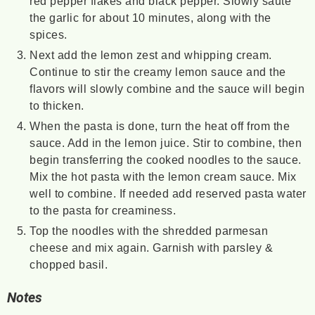
red pepper flakes and black pepper. Slowly sauté
the garlic for about 10 minutes, along with the
spices.
Next add the lemon zest and whipping cream.
Continue to stir the creamy lemon sauce and the
flavors will slowly combine and the sauce will begin
to thicken.
When the pasta is done, turn the heat off from the
sauce. Add in the lemon juice. Stir to combine, then
begin transferring the cooked noodles to the sauce.
Mix the hot pasta with the lemon cream sauce. Mix
well to combine. If needed add reserved pasta water
to the pasta for creaminess.
Top the noodles with the shredded parmesan
cheese and mix again. Garnish with parsley &
chopped basil.
Notes