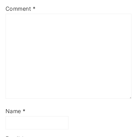
Comment
*
Name
*