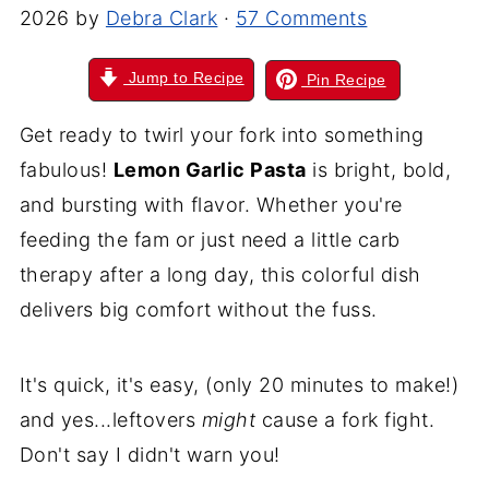
2026
by
Debra Clark
·
57 Comments
Jump to Recipe
Pin Recipe
Get ready to twirl your fork into something
fabulous!
Lemon Garlic Pasta
is bright, bold,
and bursting with flavor. Whether you're
feeding the fam or just need a little carb
therapy after a long day, this colorful dish
delivers big comfort without the fuss.
It's quick, it's easy, (only 20 minutes to make!)
and yes...leftovers
might
cause a fork fight.
Don't say I didn't warn you!