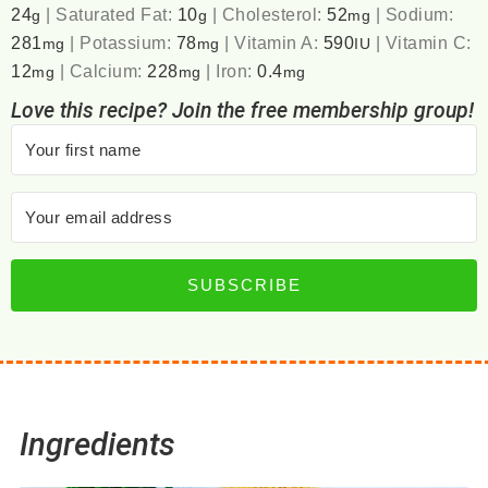
24
|
Saturated Fat:
10
|
Cholesterol:
52
|
Sodium:
g
g
mg
281
|
Potassium:
78
|
Vitamin A:
590
|
Vitamin C:
mg
mg
IU
12
|
Calcium:
228
|
Iron:
0.4
mg
mg
mg
Love this recipe? Join the free membership group!
SUBSCRIBE
Ingredients