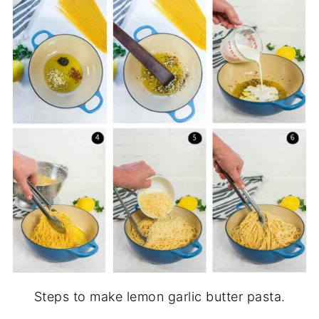
Steps to make lemon garlic butter pasta.