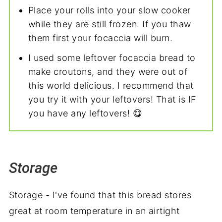
Place your rolls into your slow cooker
while they are still frozen. If you thaw
them first your focaccia will burn.
I used some leftover focaccia bread to
make croutons, and they were out of
this world delicious. I recommend that
you try it with your leftovers! That is IF
you have any leftovers! 😋
Storage
Storage - I've found that this bread stores
great at room temperature in an airtight