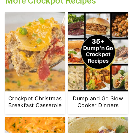
More Crockpot Recipes
Crockpot Christmas
Dump and Go Slow
Breakfast Casserole
Cooker Dinners