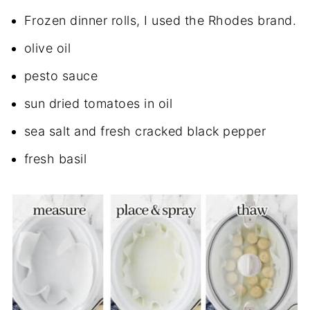
Frozen dinner rolls, I used the Rhodes brand.
olive oil
pesto sauce
sun dried tomatoes in oil
sea salt and fresh cracked black pepper
fresh basil