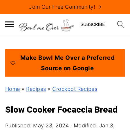
Join Our Free Community! →
Make Bowl Me Over a Preferred
Source on Google
Home
»
Recipes
»
Crockpot Recipes
Slow Cooker Focaccia Bread
Published:
May 23, 2024
· Modified:
Jan 3,