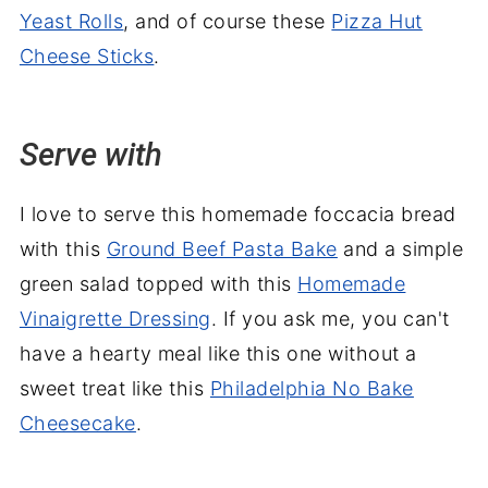
Yeast Rolls
, and of course these
Pizza Hut
Cheese Sticks
.
Serve with
I love to serve this homemade foccacia bread
with this
Ground Beef Pasta Bake
and a simple
green salad topped with this
Homemade
Vinaigrette Dressing
. If you ask me, you can't
have a hearty meal like this one without a
sweet treat like this
Philadelphia No Bake
Cheesecake
.