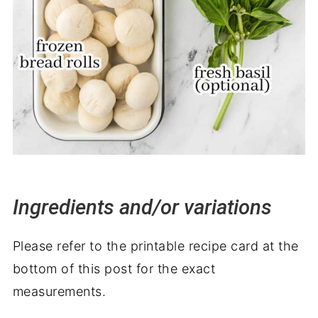
Ingredients and/or variations
Please refer to the printable recipe card at the
bottom of this post for the exact
measurements.