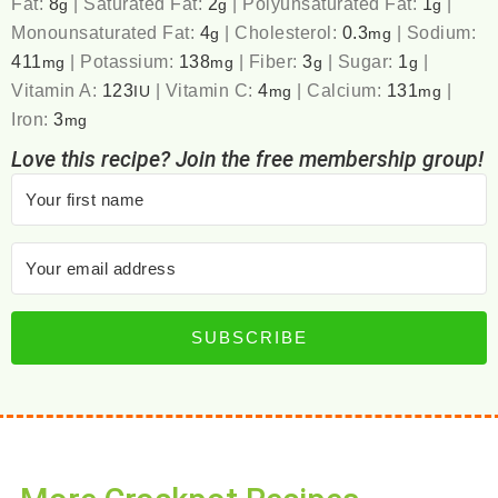
Fat:
8
|
Saturated Fat:
2
|
Polyunsaturated Fat:
1
|
g
g
g
Monounsaturated Fat:
4
|
Cholesterol:
0.3
|
Sodium:
g
mg
411
|
Potassium:
138
|
Fiber:
3
|
Sugar:
1
|
mg
mg
g
g
Vitamin A:
123
|
Vitamin C:
4
|
Calcium:
131
|
IU
mg
mg
Iron:
3
mg
Love this recipe? Join the free membership group!
SUBSCRIBE