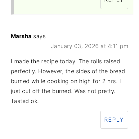
Marsha
says
January 03, 2026 at 4:11 pm
I made the recipe today. The rolls raised
perfectly. However, the sides of the bread
burned while cooking on high for 2 hrs. I
just cut off the burned. Was not pretty.
Tasted ok.
REPLY