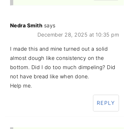
Nedra Smith
says
December 28, 2025 at 10:35 pm
I made this and mine turned out a solid
almost dough like consistency on the
bottom. Did I do too much dimpeling? Did
not have bread like when done.
Help me.
REPLY