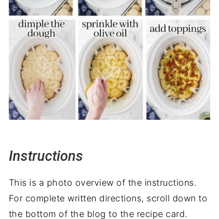
Instructions
This is a photo overview of the instructions.
For complete written directions, scroll down to
the bottom of the blog to the recipe card.