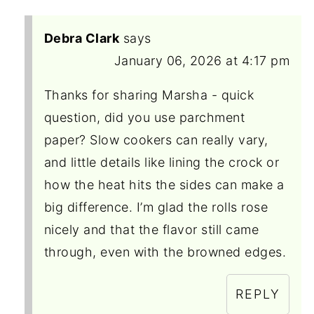
Debra Clark
says
January 06, 2026 at 4:17 pm
Thanks for sharing Marsha - quick
question, did you use parchment
paper? Slow cookers can really vary,
and little details like lining the crock or
how the heat hits the sides can make a
big difference. I’m glad the rolls rose
nicely and that the flavor still came
through, even with the browned edges.
REPLY