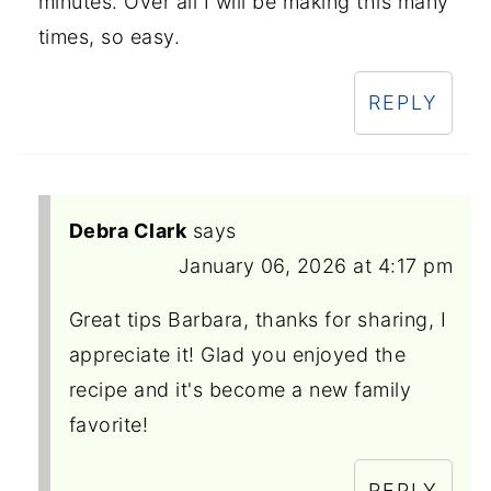
minutes. Over all I will be making this many
times, so easy.
REPLY
Debra Clark
says
January 06, 2026 at 4:17 pm
Great tips Barbara, thanks for sharing, I
appreciate it! Glad you enjoyed the
recipe and it's become a new family
favorite!
REPLY