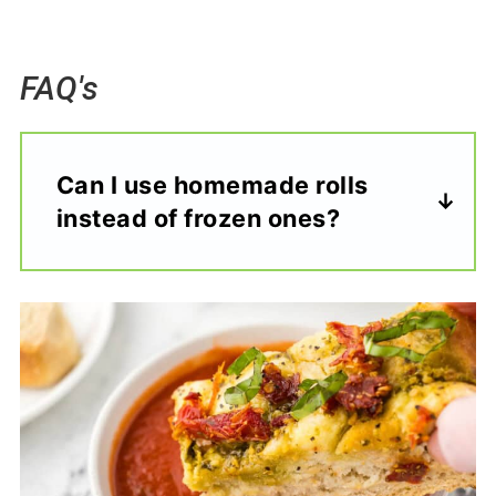
FAQ's
Can I use homemade rolls
instead of frozen ones?