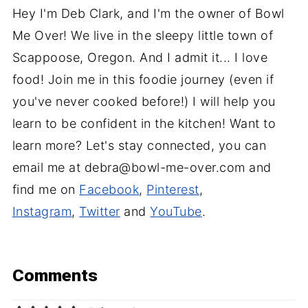
Hey I'm Deb Clark, and I'm the owner of Bowl
Me Over! We live in the sleepy little town of
Scappoose, Oregon. And I admit it... I love
food! Join me in this foodie journey (even if
you've never cooked before!) I will help you
learn to be confident in the kitchen! Want to
learn more? Let's stay connected, you can
email me at debra@bowl-me-over.com and
find me on
Facebook
,
Pinterest
,
Instagram
,
Twitter
and
YouTube
.
Comments