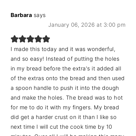
Barbara
says
January 06, 2026 at 3:00 pm
I made this today and it was wonderful,
and so easy! Instead of putting the holes
in my bread before the extra's it added all
of the extras onto the bread and then used
a spoon handle to push it into the dough
and make the holes. The bread was to hot
for me to do it with my fingers. My bread
did get a harder crust on it than I like so
next time I will cut the cook time by 10