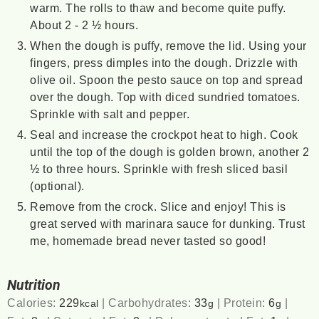
warm. The rolls to thaw and become quite puffy.
About 2 - 2 ½ hours.
When the dough is puffy, remove the lid. Using your
fingers, press dimples into the dough. Drizzle with
olive oil. Spoon the pesto sauce on top and spread
over the dough. Top with diced sundried tomatoes.
Sprinkle with salt and pepper.
Seal and increase the crockpot heat to high. Cook
until the top of the dough is golden brown, another 2
½ to three hours. Sprinkle with fresh sliced basil
(optional).
Remove from the crock. Slice and enjoy! This is
great served with marinara sauce for dunking. Trust
me, homemade bread never tasted so good!
Nutrition
Calories:
229
|
Carbohydrates:
33
|
Protein:
6
|
kcal
g
g