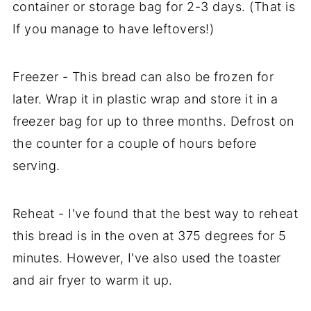
container or storage bag for 2-3 days. (That is
If you manage to have leftovers!)
Freezer - This bread can also be frozen for
later. Wrap it in plastic wrap and store it in a
freezer bag for up to three months. Defrost on
the counter for a couple of hours before
serving.
Reheat - I've found that the best way to reheat
this bread is in the oven at 375 degrees for 5
minutes. However, I've also used the toaster
and air fryer to warm it up.