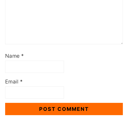
Name
*
Email
*