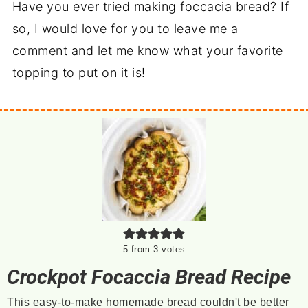
Have you ever tried making foccacia bread? If
so, I would love for you to leave me a
comment and let me know what your favorite
topping to put on it is!
5
from
3
votes
Crockpot Focaccia Bread Recipe
This easy-to-make homemade bread couldn't be better