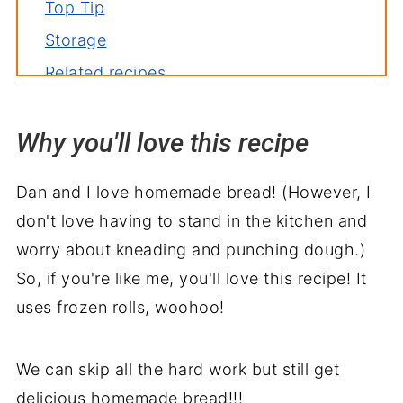
Top Tip
Storage
Related recipes
Serve with
Why you'll love this recipe
Crockpot Focaccia Bread Recipe
Dan and I love homemade bread! (However, I
don't love having to stand in the kitchen and
worry about kneading and punching dough.)
So, if you're like me, you'll love this recipe! It
uses frozen rolls, woohoo!
We can skip all the hard work but still get
delicious homemade bread!!!