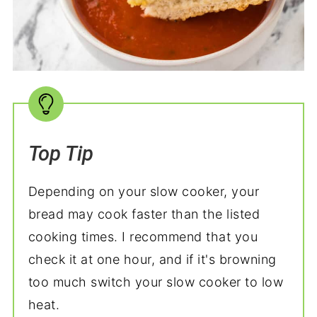
Top Tip
Depending on your slow cooker, your
bread may cook faster than the listed
cooking times. I recommend that you
check it at one hour, and if it's browning
too much switch your slow cooker to low
heat.