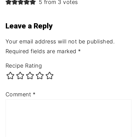
5 from 3 votes
Leave a Reply
Your email address will not be published.
Required fields are marked
*
Recipe Rating
Comment
*