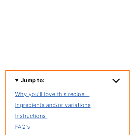
Jump to:
Why you'll love this recipe
Ingredients and/or variations
Instructions
FAQ's