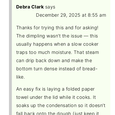
Debra Clark
says
December 29, 2025 at 8:55 am
Thanks for trying this and for asking!
The dimpling wasn’t the issue — this
usually happens when a slow cooker
traps too much moisture. That steam
can drip back down and make the
bottom turn dense instead of bread-
like.
An easy fix is laying a folded paper
towel under the lid while it cooks. It
soaks up the condensation so it doesn’t
fall back onto the dough (just keep it