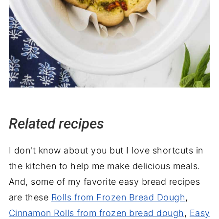
Related recipes
I don't know about you but I love shortcuts in
the kitchen to help me make delicious meals.
And, some of my favorite easy bread recipes
are these
Rolls from Frozen Bread Dough
,
Cinnamon Rolls from frozen bread dough
,
Easy