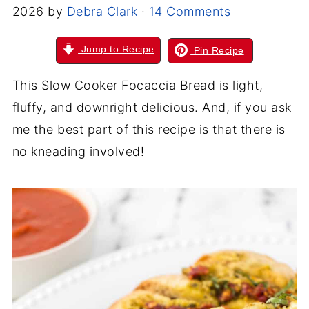
2026
by
Debra Clark
·
14 Comments
Jump to Recipe
Pin Recipe
This Slow Cooker Focaccia Bread is light,
fluffy, and downright delicious. And, if you ask
me the best part of this recipe is that there is
no kneading involved!