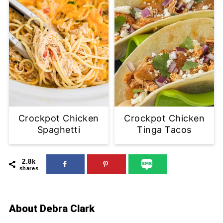
Crockpot Chicken
Crockpot Chicken
Spaghetti
Tinga Tacos
2.8k
shares
About
Debra Clark