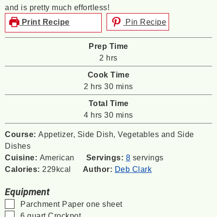
and is pretty much effortless!
Print Recipe
Pin Recipe
Prep Time
hours
2
hrs
Cook Time
hours
minutes
2
hrs
30
mins
Total Time
hours
minutes
4
hrs
30
mins
Course:
Appetizer, Side Dish, Vegetables and Side
Dishes
Cuisine:
American
Servings:
8
servings
Calories:
229
kcal
Author:
Deb Clark
Equipment
▢
Parchment Paper
one sheet
▢
6 quart Crockpot