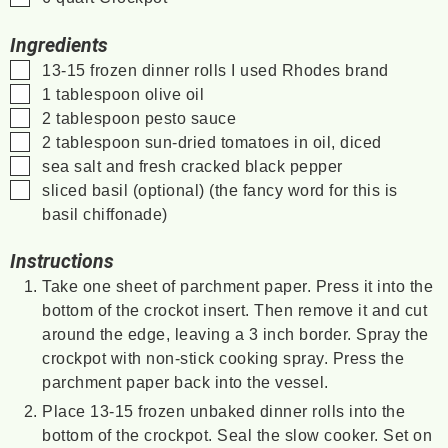
Ingredients
▢
13-15
frozen dinner rolls
I used Rhodes brand
▢
1
tablespoon
olive oil
▢
2
tablespoon
pesto sauce
▢
2
tablespoon
sun-dried tomatoes in oil, diced
▢
sea salt and fresh cracked black pepper
▢
sliced basil (optional)
(the fancy word for this is
basil chiffonade)
Instructions
Take one sheet of parchment paper. Press it into the
bottom of the crockot insert. Then remove it and cut
around the edge, leaving a 3 inch border. Spray the
crockpot with non-stick cooking spray. Press the
parchment paper back into the vessel.
Place 13-15 frozen unbaked dinner rolls into the
bottom of the crockpot. Seal the slow cooker. Set on