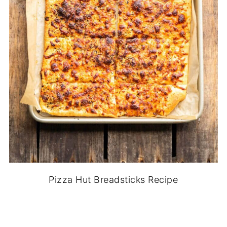
Pizza Hut Breadsticks Recipe