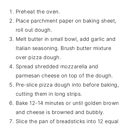
Preheat the oven.
Place parchment paper on baking sheet,
roll out dough.
Melt butter in small bowl, add garlic and
Italian seasoning. Brush butter mixture
over pizza dough.
Spread shredded mozzarella and
parmesan cheese on top of the dough.
Pre-slice pizza dough into before baking,
cutting them in long strips.
Bake 12-14 minutes or until golden brown
and cheese is browned and bubbly.
Slice the pan of breadsticks into 12 equal