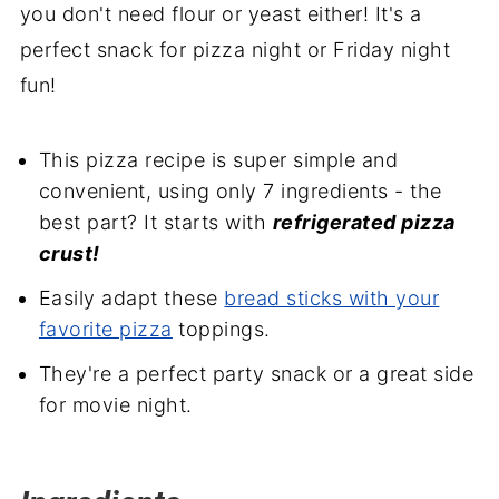
you don't need flour or yeast either! It's a
perfect snack for pizza night or Friday night
fun!
This pizza recipe is super simple and
convenient, using only 7 ingredients - the
best part? It starts with
refrigerated pizza
crust!
Easily adapt these
bread sticks with your
favorite pizza
toppings.
They're a perfect party snack or a great side
for movie night.