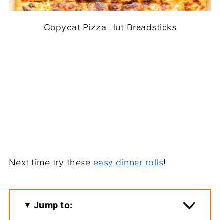
Copycat Pizza Hut Breadsticks
Next time try these
easy dinner rolls
!
Jump to: