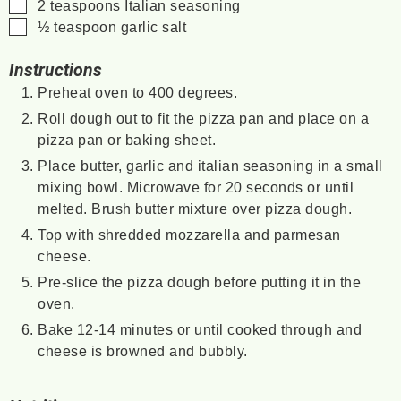
▢
2
teaspoons
Italian seasoning
▢
½
teaspoon
garlic salt
Instructions
Preheat oven to 400 degrees.
Roll dough out to fit the pizza pan and place on a
pizza pan or baking sheet.
Place butter, garlic and italian seasoning in a small
mixing bowl. Microwave for 20 seconds or until
melted. Brush butter mixture over pizza dough.
Top with shredded mozzarella and parmesan
cheese.
Pre-slice the pizza dough before putting it in the
oven.
Bake 12-14 minutes or until cooked through and
cheese is browned and bubbly.