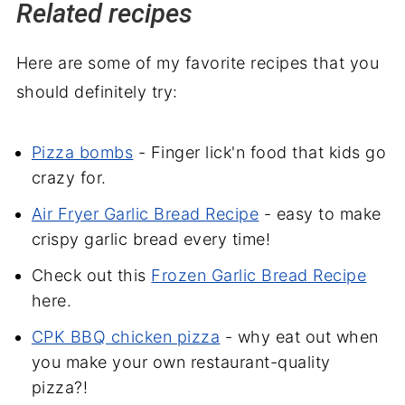
Related recipes
Here are some of my favorite recipes that you
should definitely try:
Pizza bombs
- Finger lick'n food that kids go
crazy for.
Air Fryer Garlic Bread Recipe
- easy to make
crispy garlic bread every time!
Check out this
Frozen Garlic Bread Recipe
here.
CPK BBQ chicken pizza
- why eat out when
you make your own restaurant-quality
pizza?!