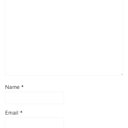
Name
*
Email
*