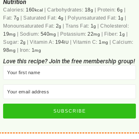
Nutrition
Calories:
160
|
Carbohydrates:
18
|
Protein:
6
|
kcal
g
g
Fat:
7
|
Saturated Fat:
4
|
Polyunsaturated Fat:
1
|
g
g
g
Monounsaturated Fat:
2
|
Trans Fat:
1
|
Cholesterol:
g
g
19
|
Sodium:
540
|
Potassium:
22
|
Fiber:
1
|
mg
mg
mg
g
Sugar:
2
|
Vitamin A:
194
|
Vitamin C:
1
|
Calcium:
g
IU
mg
98
|
Iron:
1
mg
mg
Love this recipe? Join the free membership group!
SUBSCRIBE