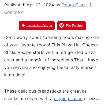
Published:
Apr 22, 2024
by
Debra Clark
·
1
Comment
Jump to Recipe
Pin Recipe
Don't worry about spending hours making one
of your favorite foods! This Pizza Hut Cheese
Sticks Recipe starts with a refrigerated pizza
crust and a handful of ingredients.That'll have
you serving and enjoying these tasty morsels
in no time!
These delicious breadsticks are great as
snacks or served with a
dipping sauce
or pizza