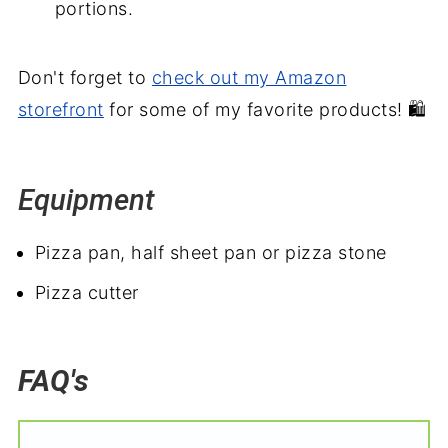
portions.
Don't forget to
check out my Amazon
storefront
for some of my favorite products! 🛍️
Equipment
Pizza pan, half sheet pan or pizza stone
Pizza cutter
FAQ's