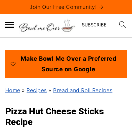
Join Our Free Community! →
Make Bowl Me Over a Preferred
Source on Google
Home
»
Recipes
»
Bread and Roll Recipes
Pizza Hut Cheese Sticks
Recipe