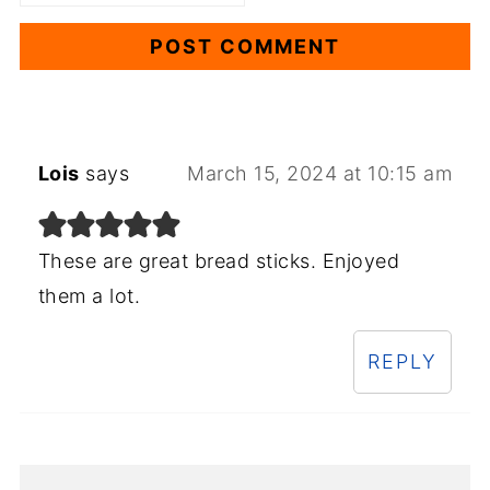
Lois
says
March 15, 2024 at 10:15 am
These are great bread sticks. Enjoyed
them a lot.
REPLY