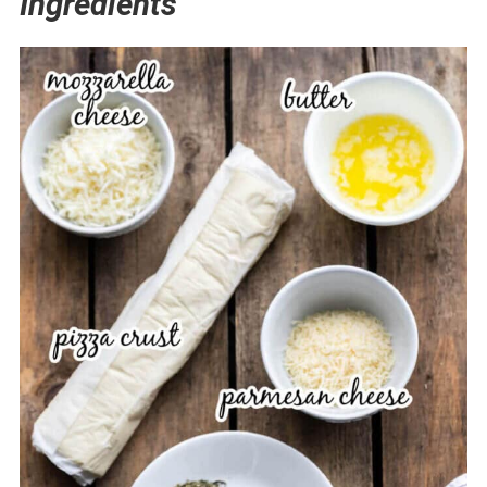
Ingredients