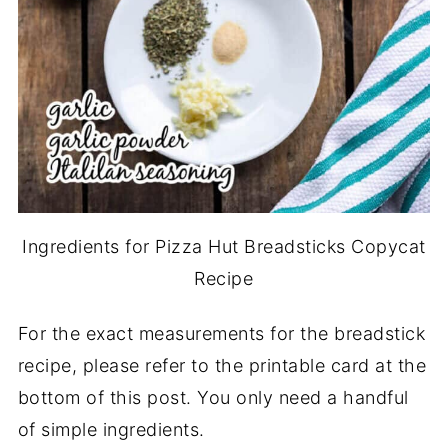
Ingredients for Pizza Hut Breadsticks Copycat
Recipe
For the exact measurements for the breadstick
recipe, please refer to the printable card at the
bottom of this post. You only need a handful
of simple ingredients.