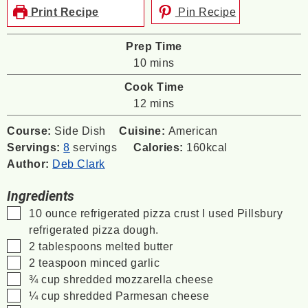
Print Recipe
Pin Recipe
Prep Time
minutes
10
mins
Cook Time
minutes
12
mins
Course:
Side Dish
Cuisine:
American
Servings:
8
servings
Calories:
160
kcal
Author:
Deb Clark
Ingredients
▢
10
ounce
refrigerated pizza crust
I used Pillsbury
refrigerated pizza dough.
▢
2
tablespoons
melted butter
▢
2
teaspoon
minced garlic
▢
¾
cup
shredded mozzarella cheese
▢
¼
cup
shredded Parmesan cheese