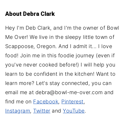
About
Debra Clark
Hey I'm Deb Clark, and I'm the owner of Bowl
Me Over! We live in the sleepy little town of
Scappoose, Oregon. And I admit it... I love
food! Join me in this foodie journey (even if
you've never cooked before!) I will help you
learn to be confident in the kitchen! Want to
learn more? Let's stay connected, you can
email me at debra@bowl-me-over.com and
find me on
Facebook
,
Pinterest
,
Instagram
,
Twitter
and
YouTube
.