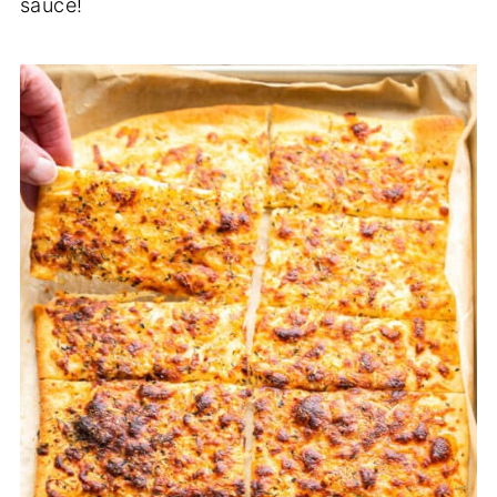
sauce!