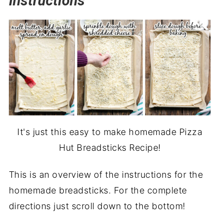
Instructions
It's just this easy to make homemade Pizza
Hut Breadsticks Recipe!
This is an overview of the instructions for the
homemade breadsticks. For the complete
directions just scroll down to the bottom!