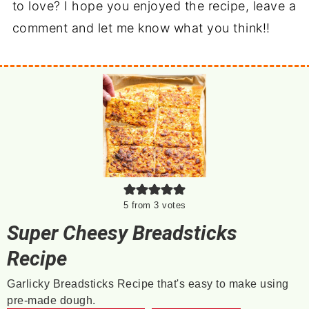
to love? I hope you enjoyed the recipe, leave a
comment and let me know what you think!!
5
from
3
votes
Super Cheesy Breadsticks
Recipe
Garlicky Breadsticks Recipe that's easy to make using
pre-made dough.