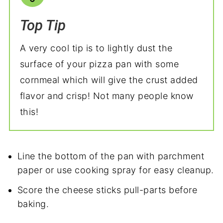
Top Tip
A very cool tip is to lightly dust the
surface of your pizza pan with some
cornmeal which will give the crust added
flavor and crisp! Not many people know
this!
Line the bottom of the pan with parchment
paper or use cooking spray for easy cleanup.
Score the cheese sticks pull-parts before
baking.