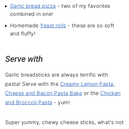
Garlic bread pizza
- two of my favorites
combined in one!
Homemade
Yeast rolls
- these are so soft
and fluffy!
Serve with
Garlic breadsticks are always terrific with
pasta! Serve with the
Creamy Lemon Pasta
,
Cheese and Bacon Pasta Bake
or the
Chicken
and Broccoli Pasta
- yum!
Super yummy, chewy cheese sticks, what's not