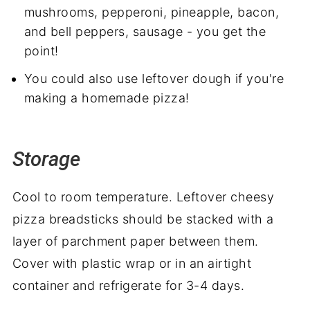
mushrooms, pepperoni, pineapple, bacon,
and bell peppers, sausage - you get the
point!
You could also use leftover dough if you're
making a homemade pizza!
Storage
Cool to room temperature. Leftover cheesy
pizza breadsticks should be stacked with a
layer of parchment paper between them.
Cover with plastic wrap or in an airtight
container and refrigerate for 3-4 days.