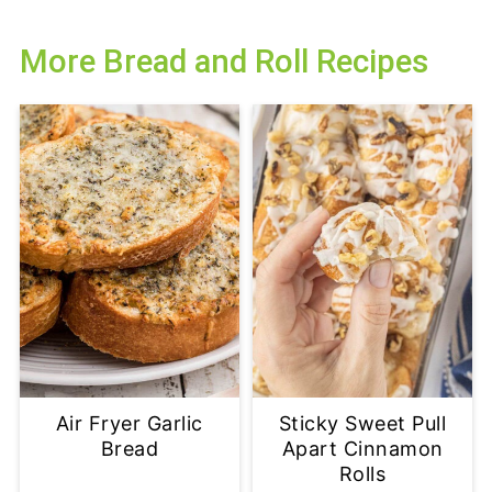
More Bread and Roll Recipes
Air Fryer Garlic
Sticky Sweet Pull
Bread
Apart Cinnamon
Rolls