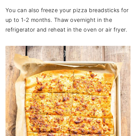
You can also freeze your pizza breadsticks for
up to 1-2 months. Thaw overnight in the
refrigerator and reheat in the oven or air fryer.