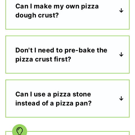
Can I make my own pizza
dough crust?
Don't I need to pre-bake the
pizza crust first?
Can I use a pizza stone
instead of a pizza pan?