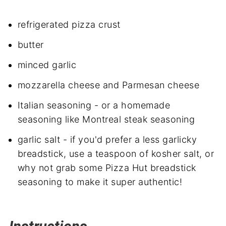
refrigerated pizza crust
butter
minced garlic
mozzarella cheese and Parmesan cheese
Italian seasoning - or a homemade
seasoning like Montreal steak seasoning
garlic salt - if you'd prefer a less garlicky
breadstick, use a teaspoon of kosher salt, or
why not grab some Pizza Hut breadstick
seasoning to make it super authentic!