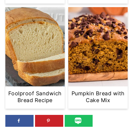
Foolproof Sandwich
Pumpkin Bread with
Bread Recipe
Cake Mix