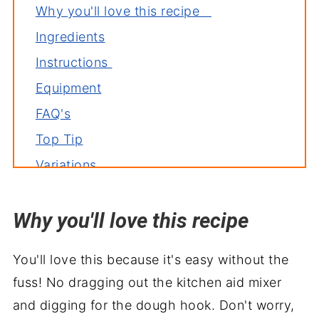
Why you'll love this recipe
Ingredients
Instructions
Equipment
FAQ's
Top Tip
Variations
Storage
Why you'll love this recipe
Related recipes
Serve with
You'll love this because it's easy without the
Super Cheesy Breadsticks Recipe
fuss! No dragging out the kitchen aid mixer
and digging for the dough hook. Don't worry,