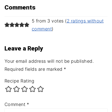
Comments
5 from 3 votes (
2 ratings without
comment
)
Leave a Reply
Your email address will not be published.
Required fields are marked
*
Recipe Rating
Comment
*