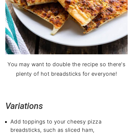
You may want to double the recipe so there's
plenty of hot breadsticks for everyone!
Variations
Add toppings to your cheesy pizza
breadsticks, such as sliced ham,