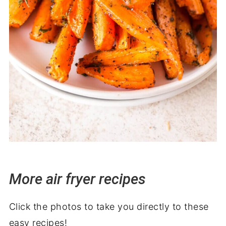
More air fryer recipes
Click the photos to take you directly to these
easy recipes!