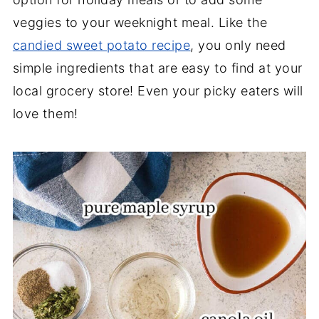
veggies to your weeknight meal. Like the
candied sweet potato recipe
, you only need
simple ingredients that are easy to find at your
local grocery store! Even your picky eaters will
love them!