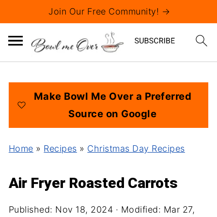
Join Our Free Community! →
Make Bowl Me Over a Preferred
Source on Google
Home
»
Recipes
»
Christmas Day Recipes
Air Fryer Roasted Carrots
Published:
Nov 18, 2024
· Modified:
Mar 27,