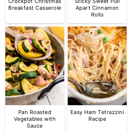
Crockpot Christmas
Sticky Sweet Pull
Breakfast Casserole
Apart Cinnamon
Rolls
Pan Roasted
Easy Ham Tetrazzini
Vegetables with
Recipe
Sauce