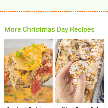
More Christmas Day Recipes