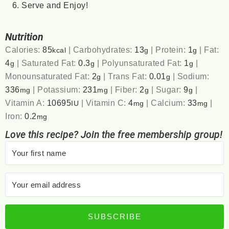
Serve and Enjoy!
Nutrition
Calories:
85
|
Carbohydrates:
13
|
Protein:
1
|
Fat:
kcal
g
g
4
|
Saturated Fat:
0.3
|
Polyunsaturated Fat:
1
|
g
g
g
Monounsaturated Fat:
2
|
Trans Fat:
0.01
|
Sodium:
g
g
336
|
Potassium:
231
|
Fiber:
2
|
Sugar:
9
|
mg
mg
g
g
Vitamin A:
10695
|
Vitamin C:
4
|
Calcium:
33
|
IU
mg
mg
Iron:
0.2
mg
Love this recipe? Join the free membership group!
SUBSCRIBE