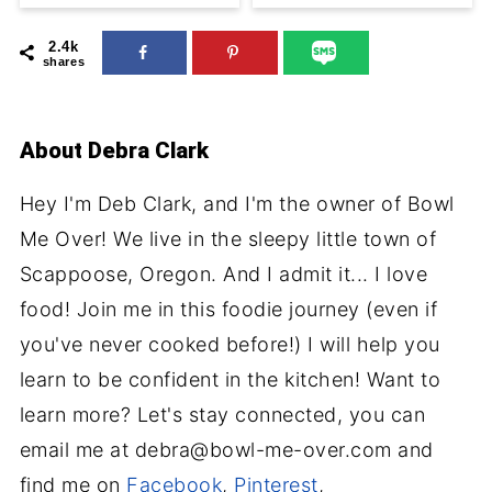
2.4k
shares
About
Debra Clark
Hey I'm Deb Clark, and I'm the owner of Bowl
Me Over! We live in the sleepy little town of
Scappoose, Oregon. And I admit it... I love
food! Join me in this foodie journey (even if
you've never cooked before!) I will help you
learn to be confident in the kitchen! Want to
learn more? Let's stay connected, you can
email me at debra@bowl-me-over.com and
find me on
Facebook
,
Pinterest
,