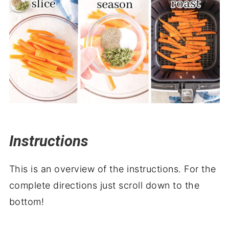
Instructions
This is an overview of the instructions. For the
complete directions just scroll down to the
bottom!