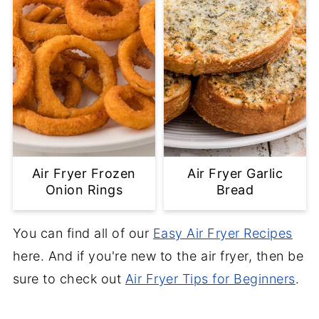
Air Fryer Frozen
Air Fryer Garlic
Onion Rings
Bread
You can find all of our
Easy Air Fryer Recipes
here. And if you're new to the air fryer, then be
sure to check out
Air Fryer Tips for Beginners
.