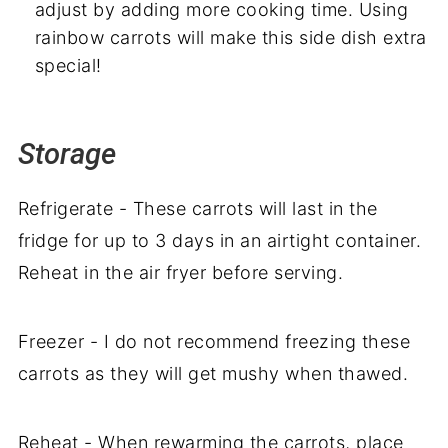
adjust by adding more cooking time. Using
rainbow carrots will make this side dish extra
special!
Storage
Refrigerate - These carrots will last in the
fridge for up to 3 days in an airtight container.
Reheat in the air fryer before serving.
Freezer - I do not recommend freezing these
carrots as they will get mushy when thawed.
Reheat - When rewarming the carrots, place