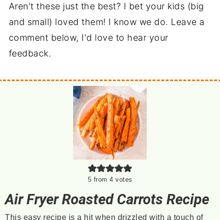
Aren't these just the best? I bet your kids (big
and small) loved them! I know we do. Leave a
comment below, I'd love to hear your
feedback.
5
from
4
votes
Air Fryer Roasted Carrots Recipe
This easy recipe is a hit when drizzled with a touch of