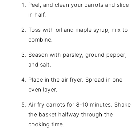
Peel, and clean your carrots and slice
in half.
Toss with oil and maple syrup, mix to
combine.
Season with parsley, ground pepper,
and salt.
Place in the air fryer. Spread in one
even layer.
Air fry carrots for 8-10 minutes. Shake
the basket halfway through the
cooking time.