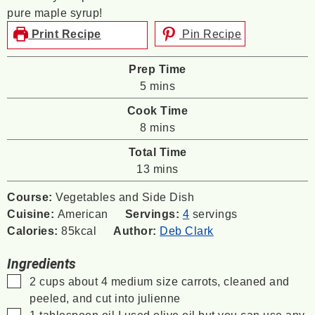
pure maple syrup!
Print Recipe
Pin Recipe
Prep Time
minutes
5
mins
Cook Time
minutes
8
mins
Total Time
minutes
13
mins
Course:
Vegetables and Side Dish
Cuisine:
American
Servings:
4
servings
Calories:
85
kcal
Author:
Deb Clark
Ingredients
▢
2
cups
about 4 medium size carrots, cleaned and
peeled, and cut into julienne
▢