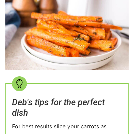
Deb's tips for the perfect
dish
For best results slice your carrots as