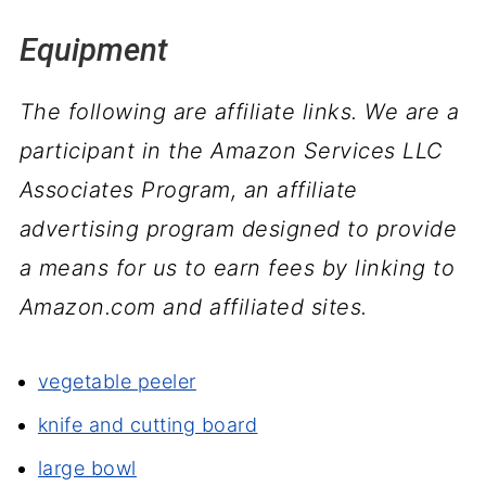
Equipment
The following are affiliate links. We are a
participant in the Amazon Services LLC
Associates Program, an affiliate
advertising program designed to provide
a means for us to earn fees by linking to
Amazon.com and affiliated sites.
vegetable peeler
knife and cutting board
large bowl