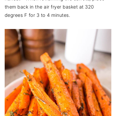
them back in the air fryer basket at 320
degrees F for 3 to 4 minutes.