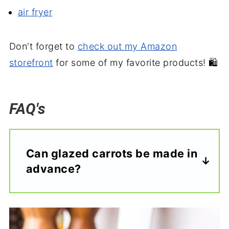
air fryer
Don't forget to
check out my Amazon
storefront
for some of my favorite products! 🛍️
FAQ's
Can glazed carrots be made in
advance?