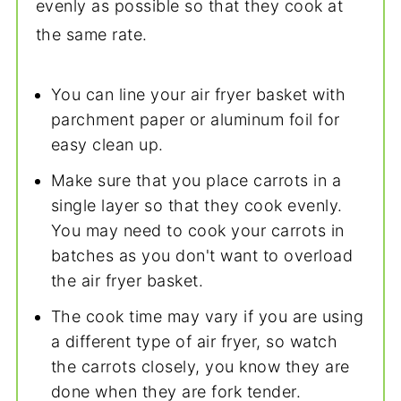
evenly as possible so that they cook at
the same rate.
You can line your air fryer basket with
parchment paper or aluminum foil for
easy clean up.
Make sure that you place carrots in a
single layer so that they cook evenly.
You may need to cook your carrots in
batches as you don't want to overload
the air fryer basket.
The cook time may vary if you are using
a different type of air fryer, so watch
the carrots closely, you know they are
done when they are fork tender.