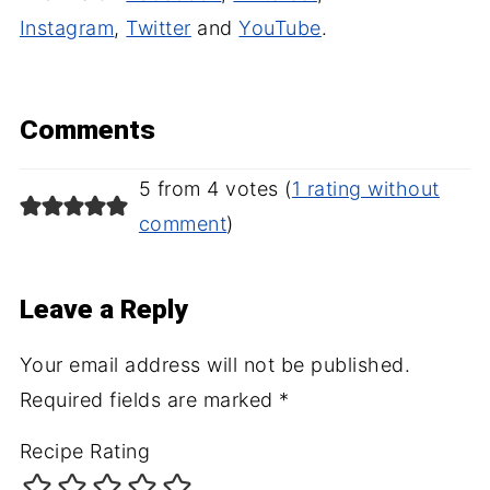
Instagram
,
Twitter
and
YouTube
.
Comments
5 from 4 votes (
1 rating without
comment
)
Leave a Reply
Your email address will not be published.
Required fields are marked
*
Recipe Rating