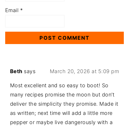
Email
*
Beth
says
March 20, 2026 at 5:09 pm
Most excellent and so easy to boot! So
many recipes promise the moon but don’t
deliver the simplicity they promise. Made it
as written; next time will add a little more
pepper or maybe live dangerously with a