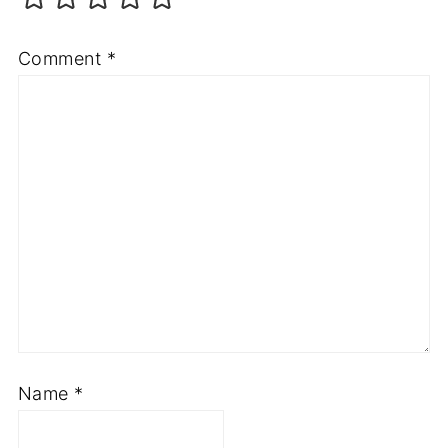
Comment
*
Name
*