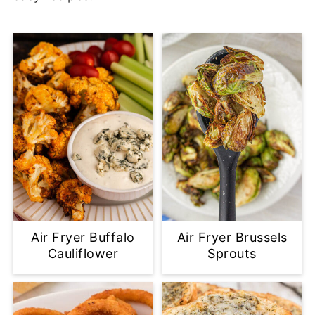
Air Fryer Buffalo
Air Fryer Brussels
Cauliflower
Sprouts