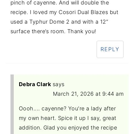
pinch of cayenne. And will double the
recipe. I loved my Cosori Dual Blazes but
used a Typhur Dome 2 and with a 12”
surface there’s room. Thank you!
REPLY
Debra Clark
says
March 21, 2026 at 9:44 am
Oooh.... cayenne? You're a lady after
my own heart. Spice it up I say, great
addition. Glad you enjoyed the recipe