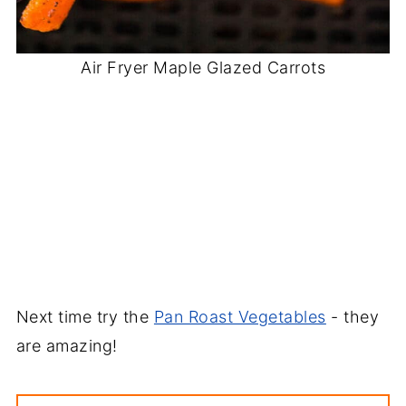
Air Fryer Maple Glazed Carrots
Next time try the
Pan Roast Vegetables
- they
are amazing!