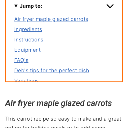
Jump to:
Air fryer maple glazed carrots
Ingredients
Instructions
Equipment
FAQ's
Deb's tips for the perfect dish
Variations
Storage
Air f
More air fryer recipes
ryer maple glazed carrots
Air Fryer Roasted Carrots Recipe
This carrot recipe so easy to make and a great
option for holiday meals or to add some