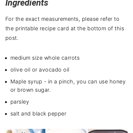
Ingredients
For the exact measurements, please refer to
the printable recipe card at the bottom of this
post.
medium size whole carrots
olive oil or avocado oil
Maple syrup - in a pinch, you can use honey
or brown sugar.
parsley
salt and black pepper