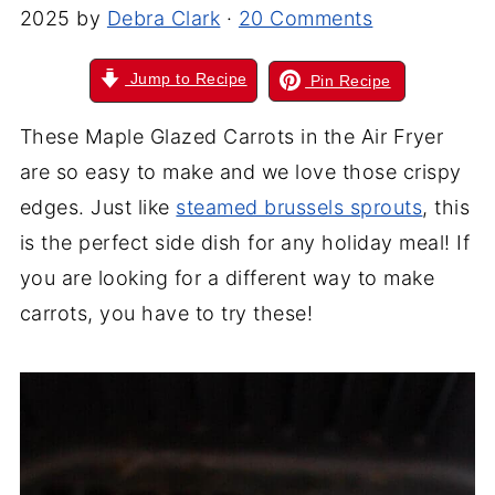
2025
by
Debra Clark
·
20 Comments
Jump to Recipe
Pin Recipe
These Maple Glazed Carrots in the Air Fryer
are so easy to make and we love those crispy
edges. Just like
steamed brussels sprouts
, this
is the perfect side dish for any holiday meal! If
you are looking for a different way to make
carrots, you have to try these!