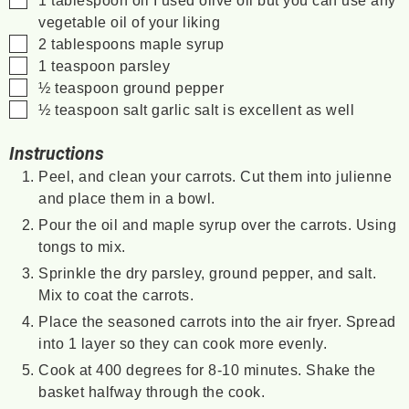
1
tablespoon
oil
I used olive oil but you can use any
vegetable oil of your liking
▢
2
tablespoons
maple syrup
▢
1
teaspoon
parsley
▢
½
teaspoon
ground pepper
▢
½
teaspoon
salt
garlic salt is excellent as well
Instructions
Peel, and clean your carrots. Cut them into julienne
and place them in a bowl.
Pour the oil and maple syrup over the carrots. Using
tongs to mix.
Sprinkle the dry parsley, ground pepper, and salt.
Mix to coat the carrots.
Place the seasoned carrots into the air fryer. Spread
into 1 layer so they can cook more evenly.
Cook at 400 degrees for 8-10 minutes. Shake the
basket halfway through the cook.