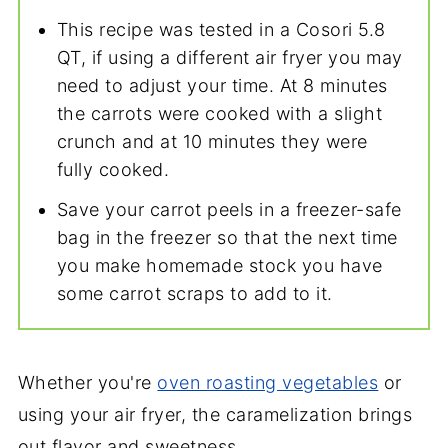
This recipe was tested in a Cosori 5.8
QT, if using a different air fryer you may
need to adjust your time. At 8 minutes
the carrots were cooked with a slight
crunch and at 10 minutes they were
fully cooked.
Save your carrot peels in a freezer-safe
bag in the freezer so that the next time
you make homemade stock you have
some carrot scraps to add to it.
Whether you're
oven roasting vegetables
or
using your air fryer, the caramelization brings
out flavor and sweetness.