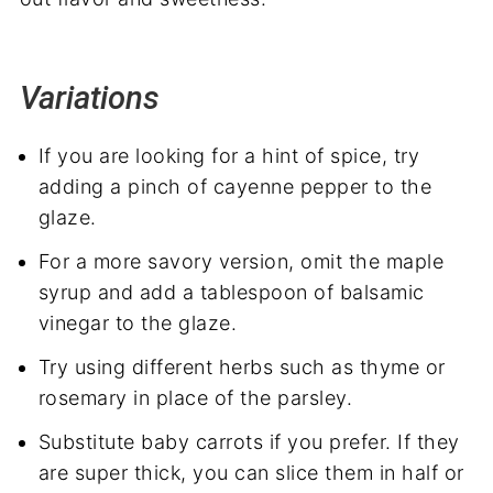
Variations
If you are looking for a hint of spice, try
adding a pinch of cayenne pepper to the
glaze.
For a more savory version, omit the maple
syrup and add a tablespoon of balsamic
vinegar to the glaze.
Try using different herbs such as thyme or
rosemary in place of the parsley.
Substitute baby carrots if you prefer. If they
are super thick, you can slice them in half or