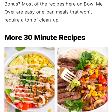
Bonus? Most of the recipes here on Bowl Me
Over are easy one-pan meals that won't
require a ton of clean-up!
More 30 Minute Recipes