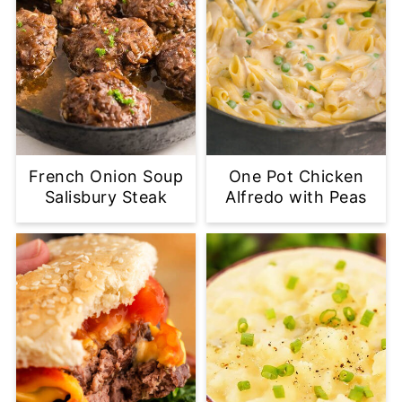
French Onion Soup
One Pot Chicken
Salisbury Steak
Alfredo with Peas