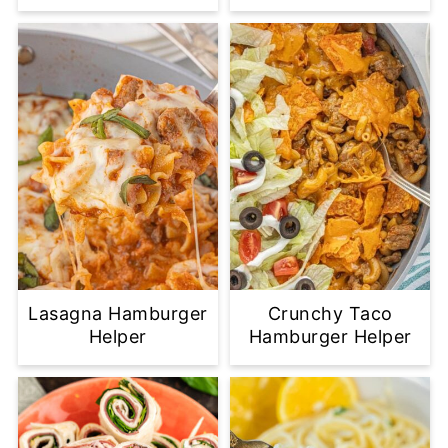
Lasagna Hamburger
Crunchy Taco
Helper
Hamburger Helper