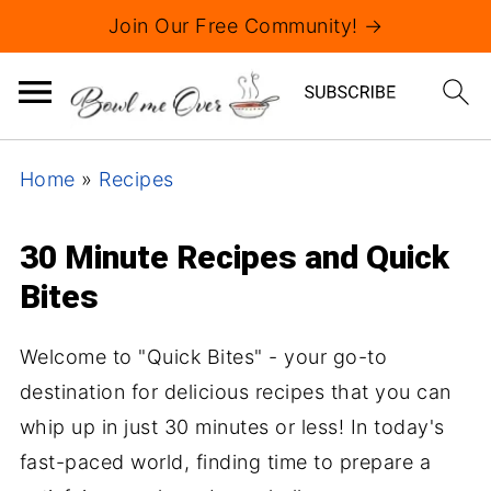
Join Our Free Community! →
Home
»
Recipes
30 Minute Recipes and Quick
Bites
Welcome to "Quick Bites" - your go-to
destination for delicious recipes that you can
whip up in just 30 minutes or less! In today's
fast-paced world, finding time to prepare a