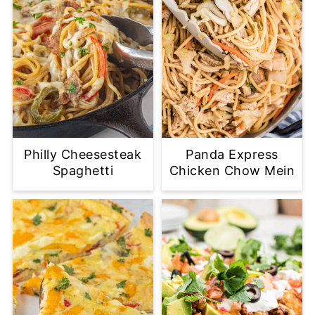
Philly Cheesesteak
Panda Express
Spaghetti
Chicken Chow Mein