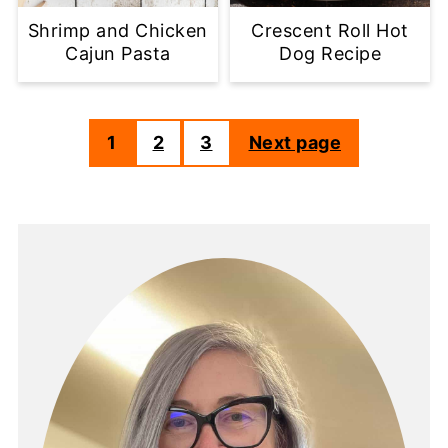
Shrimp and Chicken
Crescent Roll Hot
Cajun Pasta
Dog Recipe
1
2
3
Next page
Posts
pagination