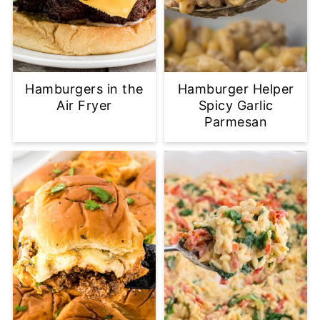
Hamburgers in the
Hamburger Helper
Air Fryer
Spicy Garlic
Parmesan