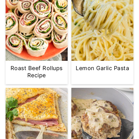
Roast Beef Rollups
Lemon Garlic Pasta
Recipe