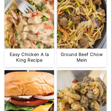
Easy Chicken A la
Ground Beef Chow
King Recipe
Mein