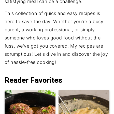
satisfying meal can be a challenge.
This collection of quick and easy recipes is
here to save the day. Whether you're a busy
parent, a working professional, or simply
someone who loves good food without the
fuss, we've got you covered. My recipes are
scrumptious! Let's dive in and discover the joy
of hassle-free cooking!
Reader Favorites