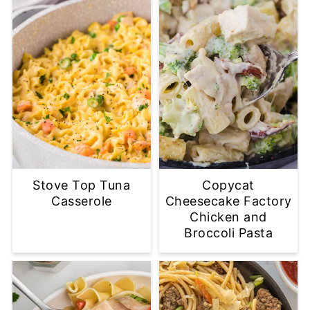
Stove Top Tuna
Copycat
Casserole
Cheesecake Factory
Chicken and
Broccoli Pasta