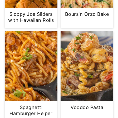
Sloppy Joe Sliders
Boursin Orzo Bake
with Hawaiian Rolls
Spaghetti
Voodoo Pasta
Hamburger Helper