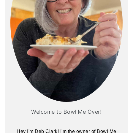
Welcome to Bowl Me Over!
Hey I'm Deb Clark! I'm the owner of Bowl Me