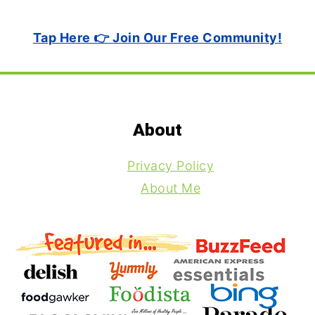
Tap Here 👉 Join Our Free Community!
Footer
About
Privacy Policy
About Me