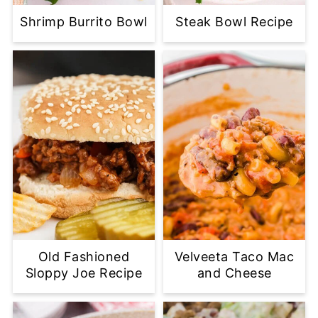
Shrimp Burrito Bowl
Steak Bowl Recipe
Old Fashioned
Velveeta Taco Mac
Sloppy Joe Recipe
and Cheese