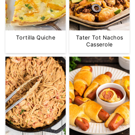
Tortilla Quiche
Tater Tot Nachos
Casserole