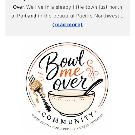
We live in a sleepy little town just north
Over.
in the beautiful Pacific Northwest...
of Portland
(read more)