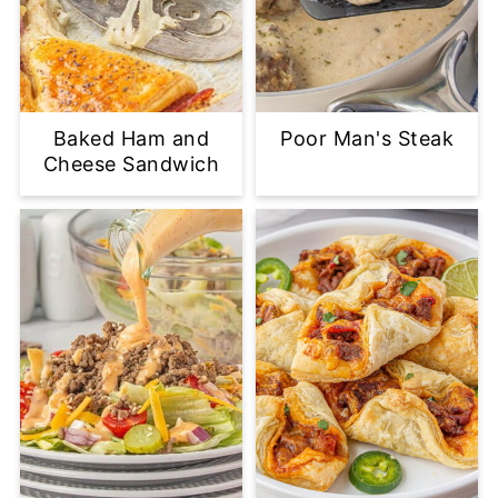
Baked Ham and
Poor Man's Steak
Cheese Sandwich