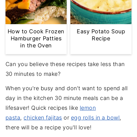
How to Cook Frozen
Easy Potato Soup
Hamburger Patties
Recipe
in the Oven
Can you believe these recipes take less than
30 minutes to make?
When you're busy and don't want to spend all
day in the kitchen 30 minute meals can be a
lifesaver! Quick recipes like
lemon
pasta
,
chicken fajitas
or
egg rolls in a bowl
,
there will be a recipe you'll love!