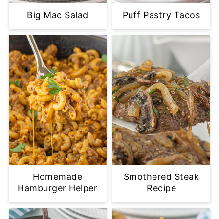
Big Mac Salad
Puff Pastry Tacos
Homemade
Smothered Steak
Hamburger Helper
Recipe