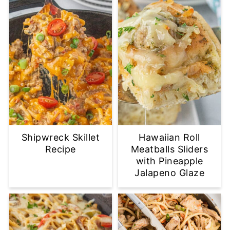
Shipwreck Skillet
Hawaiian Roll
Recipe
Meatballs Sliders
with Pineapple
Jalapeno Glaze