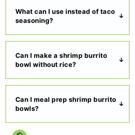
What can I use instead of taco
seasoning?
Can I make a shrimp burrito
bowl without rice?
Can I meal prep shrimp burrito
bowls?