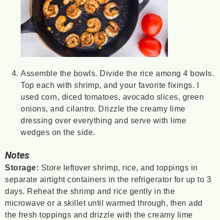
Assemble the bowls. Divide the rice among 4 bowls.
Top each with shrimp, and your favorite fixings. I
used corn, diced tomatoes, avocado slices, green
onions, and cilantro. Drizzle the creamy lime
dressing over everything and serve with lime
wedges on the side.
Notes
Storage:
Store leftover shrimp, rice, and toppings in
separate airtight containers in the refrigerator for up to 3
days. Reheat the shrimp and rice gently in the
microwave or a skillet until warmed through, then add
the fresh toppings and drizzle with the creamy lime