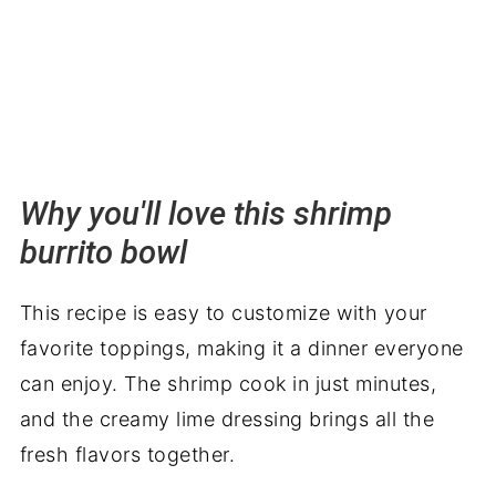
Why you'll love this shrimp
burrito bowl
This recipe is easy to customize with your
favorite toppings, making it a dinner everyone
can enjoy. The shrimp cook in just minutes,
and the creamy lime dressing brings all the
fresh flavors together.