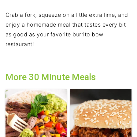
Grab a fork, squeeze on a little extra lime, and
enjoy a homemade meal that tastes every bit
as good as your favorite burrito bowl
restaurant!
More 30 Minute Meals