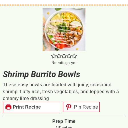
No ratings yet
Shrimp Burrito Bowls
These easy bowls are loaded with juicy, seasoned
shrimp, fluffy rice, fresh vegetables, and topped with a
creamy lime dressing
Print Recipe
Pin Recipe
Prep Time
minutes
15
mins