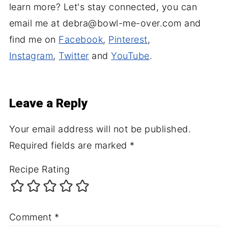
learn more? Let's stay connected, you can
email me at debra@bowl-me-over.com and
find me on
Facebook
,
Pinterest
,
Instagram
,
Twitter
and
YouTube
.
Leave a Reply
Your email address will not be published.
Required fields are marked
*
Recipe Rating
Comment
*