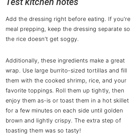
Test kitchen notes
Add the dressing right before eating. If you're
meal prepping, keep the dressing separate so
the rice doesn't get soggy.
Additionally, these ingredients make a great
wrap. Use large burrito-sized tortillas and fill
them with the cooked shrimp, rice, and your
favorite toppings. Roll them up tightly, then
enjoy them as-is or toast them in a hot skillet
for a few minutes on each side until golden
brown and lightly crispy. The extra step of
toasting them was so tasty!