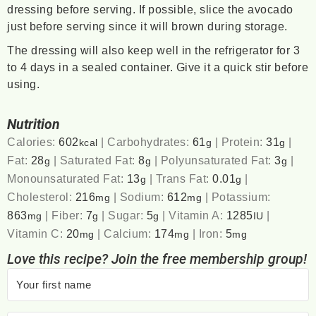
dressing before serving. If possible, slice the avocado
just before serving since it will brown during storage.
The dressing will also keep well in the refrigerator for 3
to 4 days in a sealed container. Give it a quick stir before
using.
Nutrition
Calories:
602
|
Carbohydrates:
61
|
Protein:
31
|
kcal
g
g
Fat:
28
|
Saturated Fat:
8
|
Polyunsaturated Fat:
3
|
g
g
g
Monounsaturated Fat:
13
|
Trans Fat:
0.01
|
g
g
Cholesterol:
216
|
Sodium:
612
|
Potassium:
mg
mg
863
|
Fiber:
7
|
Sugar:
5
|
Vitamin A:
1285
|
mg
g
g
IU
Vitamin C:
20
|
Calcium:
174
|
Iron:
5
mg
mg
mg
Love this recipe? Join the free membership group!