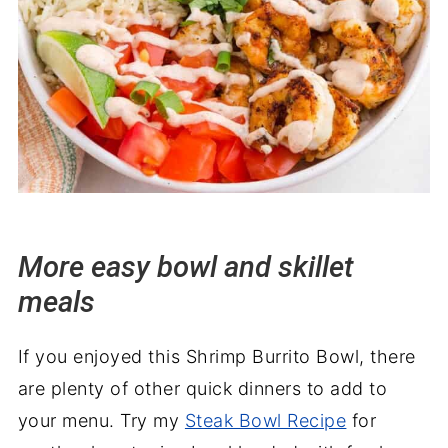
More easy bowl and skillet
meals
If you enjoyed this Shrimp Burrito Bowl, there
are plenty of other quick dinners to add to
your menu. Try my
Steak Bowl Recipe
for