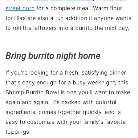
street corn
for a complete meal. Warm flour
tortillas are also a fun addition if anyone wants
to roll the leftovers into a burrito the next day.
Bring burrito night home
If you're looking for a fresh, satisfying dinner
that's easy enough for a busy weeknight, this
Shrimp Burrito Bowl is one you'll want to make
again and again. It's packed with colorful
ingredients, comes together quickly, and is
easy to customize with your family's favorite
toppings.