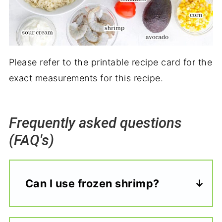
Please refer to the printable recipe card for the
exact measurements for this recipe.
Frequently asked questions
(FAQ's)
Can I use frozen shrimp?