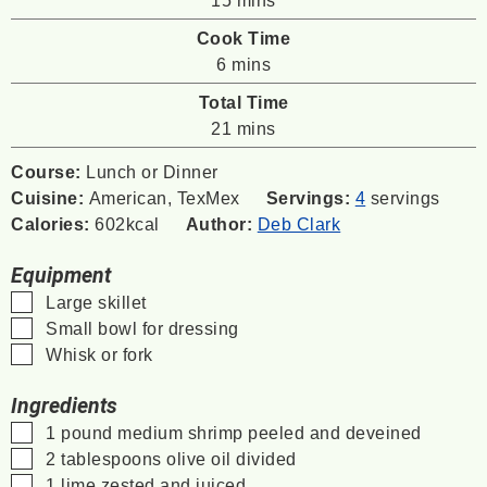
Cook Time
minutes
6
mins
Total Time
minutes
21
mins
Course:
Lunch or Dinner
Cuisine:
American, TexMex
Servings:
4
servings
Calories:
602
kcal
Author:
Deb Clark
Equipment
▢
Large skillet
▢
Small bowl for dressing
▢
Whisk or fork
Ingredients
▢
1
pound
medium shrimp
peeled and deveined
▢
2
tablespoons
olive oil
divided
▢
1
lime
zested and juiced