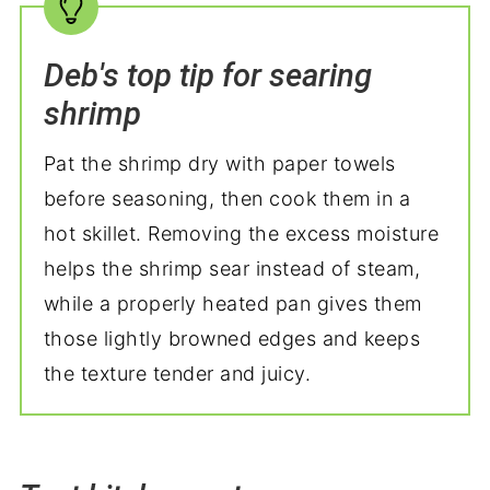
Deb's top tip for searing
shrimp
Pat the shrimp dry with paper towels
before seasoning, then cook them in a
hot skillet. Removing the excess moisture
helps the shrimp sear instead of steam,
while a properly heated pan gives them
those lightly browned edges and keeps
the texture tender and juicy.