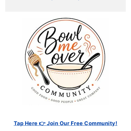
Tap Here 👉 Join Our Free Community!