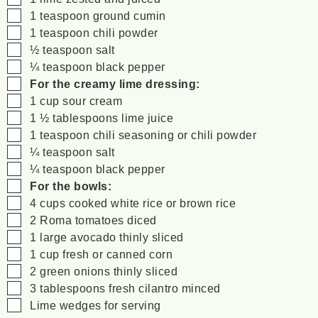
▢
1
teaspoon
ground cumin
▢
1
teaspoon
chili powder
▢
½
teaspoon
salt
▢
¼
teaspoon
black pepper
▢
For the creamy lime dressing:
▢
1
cup
sour cream
▢
1 ½
tablespoons
lime juice
▢
1
teaspoon
chili seasoning
or chili powder
▢
¼
teaspoon
salt
▢
¼
teaspoon
black pepper
▢
For the bowls:
▢
4
cups
cooked white rice
or brown rice
▢
2
Roma tomatoes
diced
▢
1
large avocado
thinly sliced
▢
1
cup
fresh or canned corn
▢
2
green onions
thinly sliced
▢
3
tablespoons
fresh cilantro
minced
▢
Lime wedges
for serving