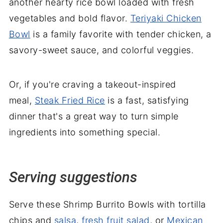
another hearty rice bowl loaded with fresh
vegetables and bold flavor.
Teriyaki Chicken
Bowl
is a family favorite with tender chicken, a
savory-sweet sauce, and colorful veggies.
Or, if you're craving a takeout-inspired
meal,
Steak Fried Rice
is a fast, satisfying
dinner that's a great way to turn simple
ingredients into something special.
Serving suggestions
Serve these Shrimp Burrito Bowls with tortilla
chips and
salsa
,
fresh fruit salad
, or
Mexican