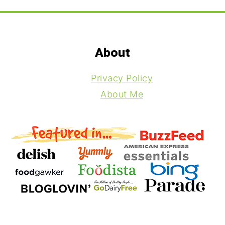
Footer
About
Privacy Policy
About Me