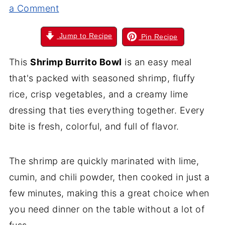
a Comment
Jump to Recipe
Pin Recipe
This
Shrimp Burrito Bowl
is an easy meal
that's packed with seasoned shrimp, fluffy
rice, crisp vegetables, and a creamy lime
dressing that ties everything together. Every
bite is fresh, colorful, and full of flavor.
The shrimp are quickly marinated with lime,
cumin, and chili powder, then cooked in just a
few minutes, making this a great choice when
you need dinner on the table without a lot of