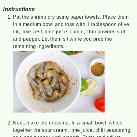
Instructions
Pat the shrimp dry using paper towels. Place them
in a medium bowl and toss with 1 tablespoon olive
oil, lime zest, lime juice, cumin, chili powder, salt,
and pepper. Let them sit while you prep the
remaining ingredients.
Next, make the dressing. In a small bowl, whisk
together the sour cream, lime juice, chili seasoning,