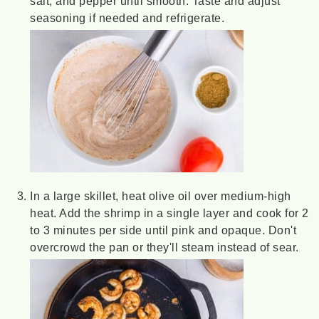
salt, and pepper until smooth. Taste and adjust
seasoning if needed and refrigerate.
In a large skillet, heat olive oil over medium-high
heat. Add the shrimp in a single layer and cook for 2
to 3 minutes per side until pink and opaque. Don't
overcrowd the pan or they'll steam instead of sear.