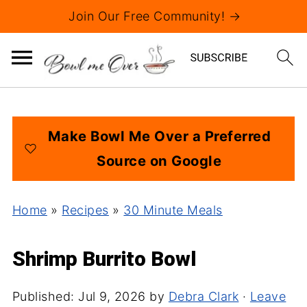
Join Our Free Community! →
Make Bowl Me Over a Preferred
Source on Google
Home
»
Recipes
»
30 Minute Meals
Shrimp Burrito Bowl
Published:
Jul 9, 2026
by
Debra Clark
·
Leave