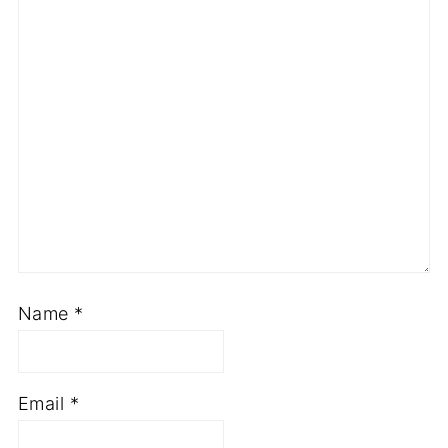
Name
*
Email
*