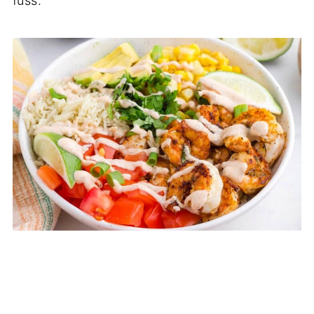
fuss.