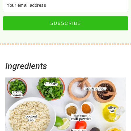
SUBSCRIBE
Ingredients