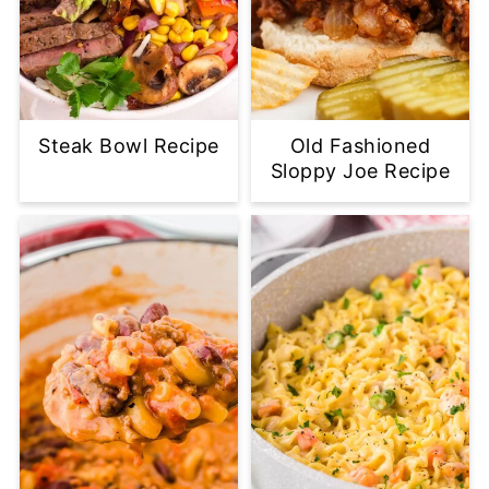
Steak Bowl Recipe
Old Fashioned
Sloppy Joe Recipe