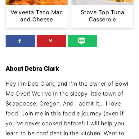
Velveeta Taco Mac
Stove Top Tuna
and Cheese
Casserole
About
Debra Clark
Hey I'm Deb Clark, and I'm the owner of Bowl
Me Over! We live in the sleepy little town of
Scappoose, Oregon. And I admit it... I love
food! Join me in this foodie journey (even if
you've never cooked before!) I will help you
learn to be confident in the kitchen! Want to