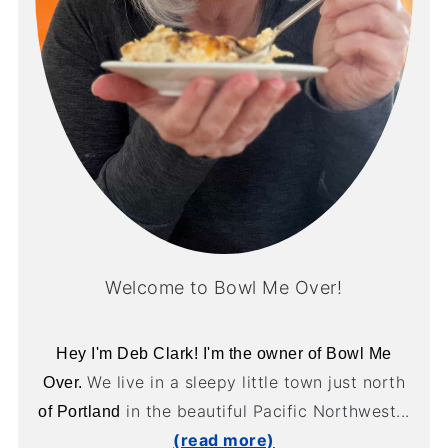
Welcome to Bowl Me Over!
Hey I'm Deb Clark! I'm the owner of Bowl Me
We live in a sleepy little town just north
Over.
in the beautiful Pacific Northwest...
of Portland
(read more)