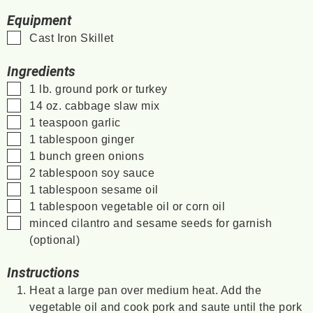
Equipment
▢
Cast Iron Skillet
Ingredients
▢
1
lb.
ground pork or turkey
▢
14
oz.
cabbage slaw mix
▢
1
teaspoon
garlic
▢
1
tablespoon
ginger
▢
1
bunch
green onions
▢
2
tablespoon
soy sauce
▢
1
tablespoon
sesame oil
▢
1
tablespoon
vegetable oil
or corn oil
▢
minced cilantro and sesame seeds for garnish
(optional)
Instructions
Heat a large pan over medium heat. Add the
vegetable oil and cook pork and saute until the pork