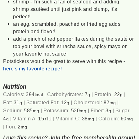
shrimp - I'm such a fan of seafood and adding
shrimp sautéed until just pink and plump, it's
perfect!
an egg, scrambled, poached or fried egg adds
protein and flavor!
add a pinch of red pepper flakes during the sauté or
top your bowl with sriracha sauce, spicy mayo or
your favorite hot sauce!
Potstickers would be great to serve with this recipe -
here's my favorite recipe!
Nutrition
Calories:
394
|
Carbohydrates:
7
|
Protein:
22
|
kcal
g
g
Fat:
31
|
Saturated Fat:
12
|
Cholesterol:
82
|
g
g
mg
Sodium:
585
|
Potassium:
530
|
Fiber:
3
|
Sugar:
mg
mg
g
4
|
Vitamin A:
157
|
Vitamin C:
38
|
Calcium:
60
g
IU
mg
mg
|
Iron:
2
mg
Love this recipe? Join the free membership group!