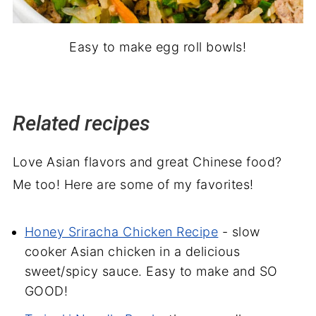
Easy to make egg roll bowls!
Related recipes
Love Asian flavors and great Chinese food?
Me too! Here are some of my favorites!
Honey Sriracha Chicken Recipe
- slow
cooker Asian chicken in a delicious
sweet/spicy sauce. Easy to make and SO
GOOD!