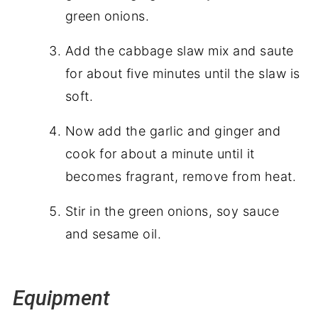
green onions.
Add the cabbage slaw mix and saute
for about five minutes until the slaw is
soft.
Now add the garlic and ginger and
cook for about a minute until it
becomes fragrant, remove from heat.
Stir in the green onions, soy sauce
and sesame oil.
Equipment