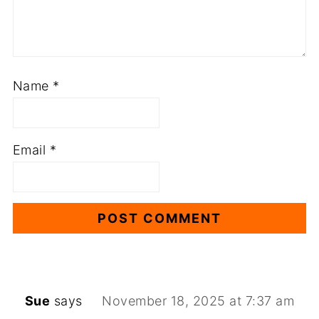
Name
*
Email
*
Sue
says
November 18, 2025 at 7:37 am