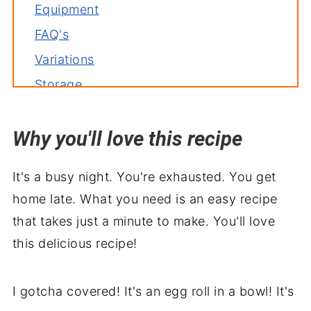
Equipment
FAQ's
Variations
Storage
Related recipes
Why you'll love this recipe
Serve with
Easy Egg Roll in a Bowl
It's a busy night. You're exhausted. You get
home late. What you need is an easy recipe
that takes just a minute to make. You'll love
this delicious recipe!
I gotcha covered! It's an egg roll in a bowl! It's