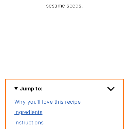
sesame seeds.
Jump to:
Why you'll love this recipe
Ingredients
Instructions