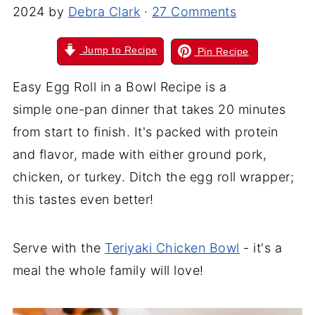
2024
by
Debra Clark
·
27 Comments
Jump to Recipe
Pin Recipe
Easy Egg Roll in a Bowl Recipe is a
simple one-pan dinner that takes 20 minutes
from start to finish. It's packed with protein
and flavor, made with either ground pork,
chicken, or turkey. Ditch the egg roll wrapper;
this tastes even better!
Serve with the
Teriyaki Chicken Bowl
- it's a
meal the whole family will love!