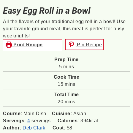
Easy Egg Roll in a Bowl
All the flavors of your traditional egg roll in a bowl! Use
your favorite ground meat, this meal is perfect for busy
weeknights!
Print Recipe
Pin Recipe
Prep Time
minutes
5
mins
Cook Time
minutes
15
mins
Total Time
minutes
20
mins
Course:
Main Dish
Cuisine:
Asian
Servings:
4
servings
Calories:
394
kcal
Author:
Deb Clark
Cost:
$8