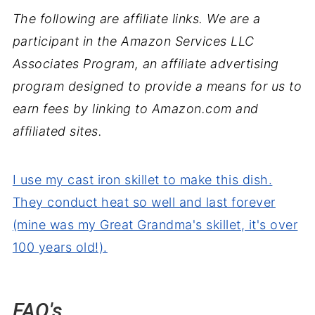
The following are affiliate links. We are a
participant in the Amazon Services LLC
Associates Program, an affiliate advertising
program designed to provide a means for us to
earn fees by linking to Amazon.com and
affiliated sites.
I use my cast iron skillet to make this dish.
They conduct heat so well and last forever
(mine was my Great Grandma's skillet, it's over
100 years old!).
FAQ's