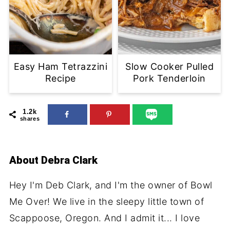
Easy Ham Tetrazzini
Slow Cooker Pulled
Recipe
Pork Tenderloin
1.2k
shares
About
Debra Clark
Hey I'm Deb Clark, and I'm the owner of Bowl
Me Over! We live in the sleepy little town of
Scappoose, Oregon. And I admit it... I love