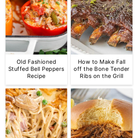
Old Fashioned
How to Make Fall
Stuffed Bell Peppers
off the Bone Tender
Recipe
Ribs on the Grill