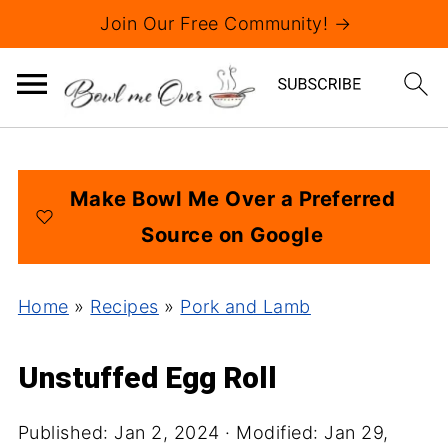
Join Our Free Community! →
Make Bowl Me Over a Preferred
Source on Google
Home
»
Recipes
»
Pork and Lamb
Unstuffed Egg Roll
Published:
Jan 2, 2024
· Modified:
Jan 29,