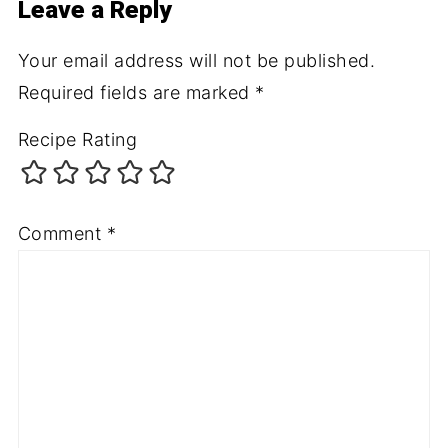
Leave a Reply
Your email address will not be published.
Required fields are marked
*
Recipe Rating
Comment
*