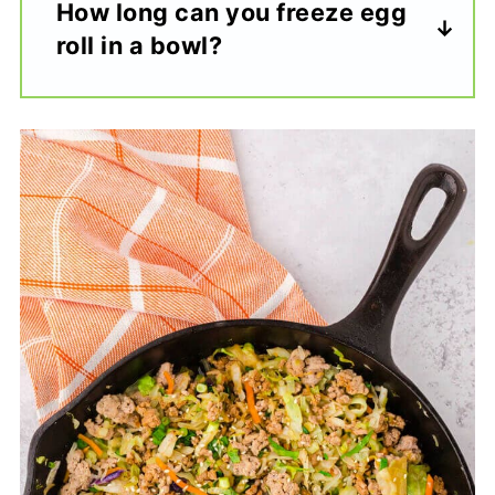
How long can you freeze egg
roll in a bowl?