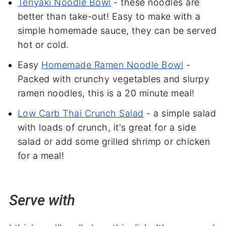
Teriyaki Noodle Bowl
- these noodles are
better than take-out! Easy to make with a
simple homemade sauce, they can be served
hot or cold.
Easy
Homemade Ramen Noodle Bowl
-
Packed with crunchy vegetables and slurpy
ramen noodles, this is a 20 minute meal!
Low Carb Thai Crunch Salad
- a simple salad
with loads of crunch, it's great for a side
salad or add some grilled shrimp or chicken
for a meal!
Serve with