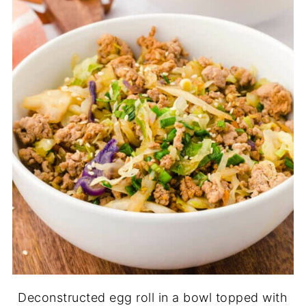
Deconstructed egg roll in a bowl topped with