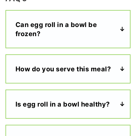
Can egg roll in a bowl be
frozen?
How do you serve this meal?
Is egg roll in a bowl healthy?