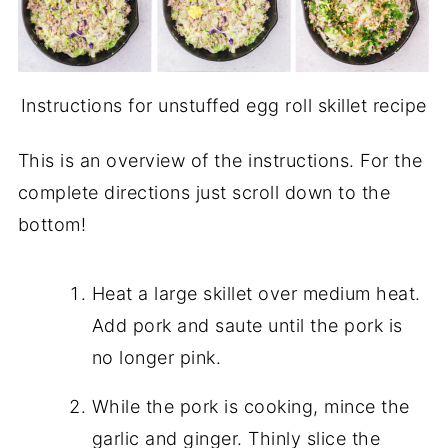
Instructions for unstuffed egg roll skillet recipe
This is an overview of the instructions. For the
complete directions just scroll down to the
bottom!
Heat a large skillet over medium heat.
Add pork and saute until the pork is
no longer pink.
While the pork is cooking, mince the
garlic and ginger. Thinly slice the