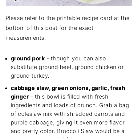
Please refer to the printable recipe card at the
bottom of this post for the exact
measurements.
ground pork
- though you can also
substitute ground beef, ground chicken or
ground turkey.
cabbage slaw, green onions, garlic, fresh
ginger
- this bowl is filled with fresh
ingredients and loads of crunch. Grab a bag
of coleslaw mix with shredded carrots and
purple cabbage, giving it even more flavor
and pretty color. Broccoli Slaw would be a