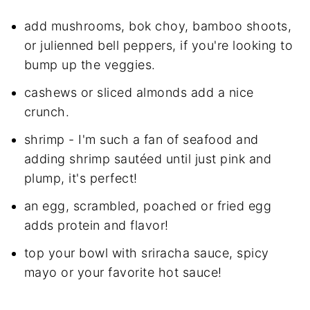
add mushrooms, bok choy, bamboo shoots,
or julienned bell peppers, if you're looking to
bump up the veggies.
cashews or sliced almonds add a nice
crunch.
shrimp - I'm such a fan of seafood and
adding shrimp sautéed until just pink and
plump, it's perfect!
an egg, scrambled, poached or fried egg
adds protein and flavor!
top your bowl with sriracha sauce, spicy
mayo or your favorite hot sauce!