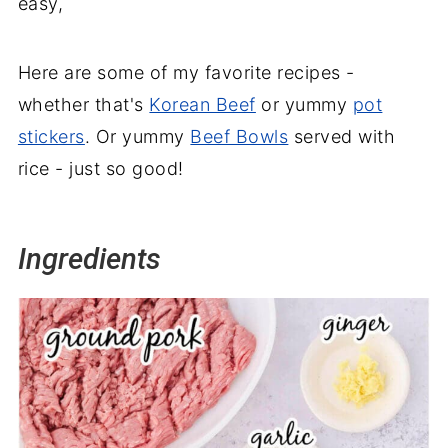
easy,
Here are some of my favorite recipes -
whether that's
Korean Beef
or yummy
pot
stickers
. Or yummy
Beef Bowls
served with
rice - just so good!
Ingredients