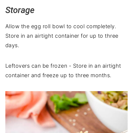
Storage
Allow the egg roll bowl to cool completely.
Store in an airtight container for up to three
days.
Leftovers can be frozen - Store in an airtight
container and freeze up to three months.