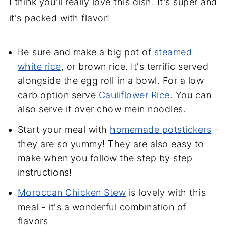
I think you'll really love this dish. It's super and
it's packed with flavor!
Be sure and make a big pot of
steamed
white rice
, or brown rice. It's terrific served
alongside the egg roll in a bowl. For a low
carb option serve
Cauliflower Rice
. You can
also serve it over chow mein noodles.
Start your meal with
homemade potstickers
-
they are so yummy! They are also easy to
make when you follow the step by step
instructions!
Moroccan Chicken Stew
is lovely with this
meal - it's a wonderful combination of
flavors