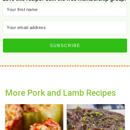
SUBSCRIBE
More Pork and Lamb Recipes