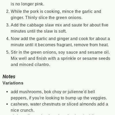
is no longer pink.
While the pork is cooking, mince the garlic and
ginger. Thinly slice the green onions.
Add the cabbage slaw mix and saute for about five
minutes until the slaw is soft.
Now add the garlic and ginger and cook for about a
minute until it becomes fragrant, remove from heat.
Stir in the green onions, soy sauce and sesame oil.
Mix well and finish with a sprinkle or sesame seeds
and minced cilantro.
Notes
Variations
add mushrooms, bok choy or julienne'd bell
peppers, if you're looking to bump up the veggies.
cashews, water chestnuts or sliced almonds add a
nice crunch.