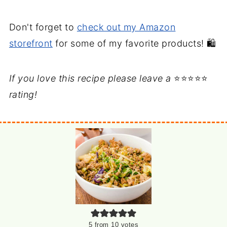
Don't forget to
check out my Amazon
storefront
for some of my favorite products! 🛍️
If you love this recipe please leave a
⭐⭐⭐⭐⭐
rating!
5
from
10
votes