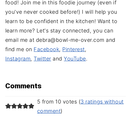
food! Join me in this foodie journey (even if
you've never cooked before!) I will help you
learn to be confident in the kitchen! Want to
learn more? Let's stay connected, you can
email me at debra@bowl-me-over.com and
find me on
Facebook
,
Pinterest
,
Instagram
,
Twitter
and
YouTube
.
Comments
5 from 10 votes (
3 ratings without
comment
)