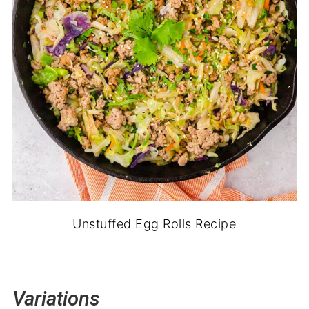
Unstuffed Egg Rolls Recipe
Variations