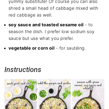
yummy substitute! Of course you can also
shred a small head of cabbage mixed with
red cabbage as well.
soy sauce and toasted sesame oil
- to
season the dish. I prefer low sodium soy
sauce but use what you prefer.
vegetable or corn oil
- for sautéing.
Instructions