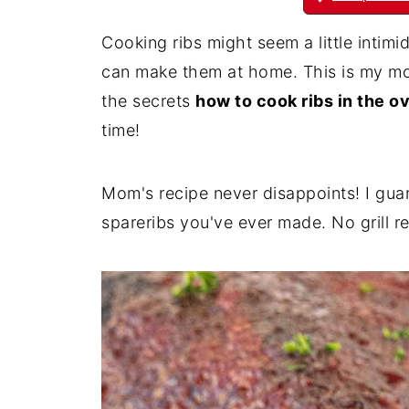
Cooking ribs might seem a little intimi
can make them at home. This is my mom
the secrets
how to cook ribs in the o
time!
Mom's recipe never disappoints! I gua
spareribs you've ever made. No grill r