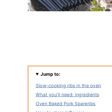
Jump to:
Slow-cooking ribs in the oven
What you'll need: ingredients
Oven Baked Pork Spareribs