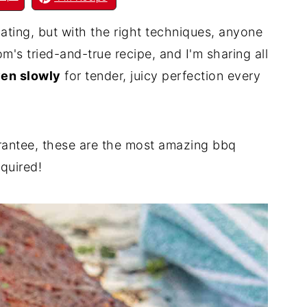
dating, but with the right techniques, anyone
's tried-and-true recipe, and I'm sharing all
ven slowly
for tender, juicy perfection every
rantee, these are the most amazing bbq
equired!