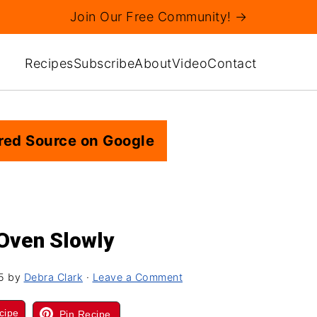
Join Our Free Community! →
Recipes
Subscribe
About
Video
Contact
red Source on Google
 Oven Slowly
5
by
Debra Clark
·
Leave a Comment
cipe
Pin Recipe