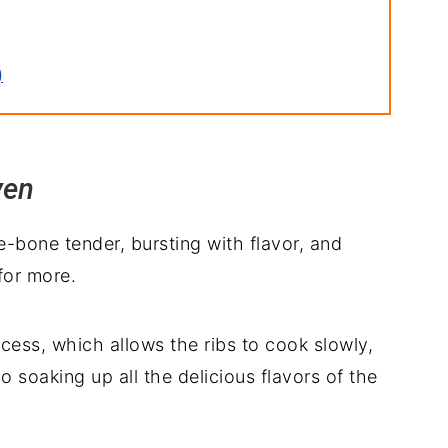
)
ven
e-bone tender, bursting with flavor, and
ith
for more.
ocess, which allows the ribs to cook slowly,
 soaking up all the delicious flavors of the