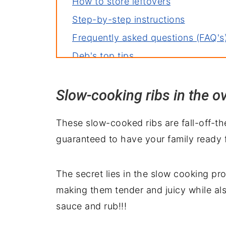
How to store leftovers
Step-by-step instructions
Frequently asked questions (FAQ's
Deb's top tips
Creative variations to try
Slow-cooking ribs in the o
More great rib recipes
Repurpose your leftovers
These slow-cooked ribs are fall-off-th
Delicious pairings: what to serve w
guaranteed to have your family ready 
The secret lies in the slow cooking pr
making them tender and juicy while also
sauce and rub!!!