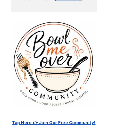
Tap Here 👉 Join Our Free Community!