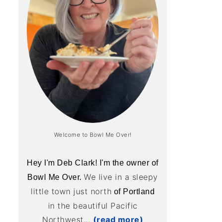
Welcome to Bowl Me Over!
Hey I'm Deb Clark! I'm the owner of
We live in a sleepy
Bowl Me Over.
little town just north
of Portland
in the beautiful Pacific
Northwest...
(read more)