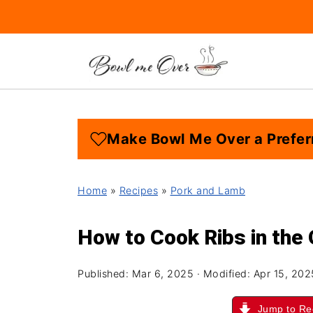
Make Bowl Me Over a Prefer
Home
»
Recipes
»
Pork and Lamb
How to Cook Ribs in the
Published:
Mar 6, 2025
· Modified:
Apr 15, 202
Jump to Re