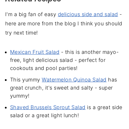
I'm a big fan of easy
delicious side and salad
-
here are more from the blog I think you should
try next time!
Mexican Fruit Salad
- this is another mayo-
free, light delicious salad - perfect for
cookouts and pool parties!
This yummy
Watermelon Quinoa Salad
has
great crunch, it's sweet and salty - super
yummy!
Shaved Brussels Sprout Salad
is a great side
salad or a great light lunch!