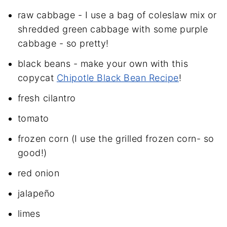
raw cabbage - I use a bag of coleslaw mix or
shredded green cabbage with some purple
cabbage - so pretty!
black beans - make your own with this
copycat
Chipotle Black Bean Recipe
!
fresh cilantro
tomato
frozen corn (I use the grilled frozen corn- so
good!)
red onion
jalapeño
limes