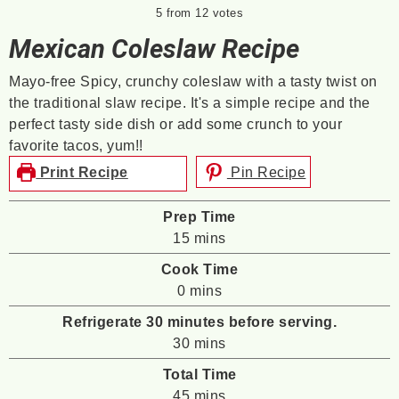
5
from
12
votes
Mexican Coleslaw Recipe
Mayo-free Spicy, crunchy coleslaw with a tasty twist on
the traditional slaw recipe. It's a simple recipe and the
perfect tasty side dish or add some crunch to your
favorite tacos, yum!!
Print Recipe
Pin Recipe
Prep Time
minutes
15
mins
Cook Time
minutes
0
mins
Refrigerate 30 minutes before serving.
minutes
30
mins
Total Time
minutes
45
mins