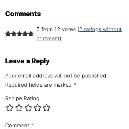
Comments
5 from 12 votes (
2 ratings without
comment
)
Leave a Reply
Your email address will not be published.
Required fields are marked
*
Recipe Rating
Comment
*