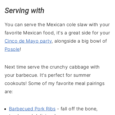
Serving with
You can serve the Mexican cole slaw with your
favorite Mexican food, it's a great side for your
Cinco de Mayo party
, alongside a big bowl of
Posole
!
Next time serve the crunchy cabbage with
your barbecue. It's perfect for summer
cookouts! Some of my favorite meal pairings
are:
Barbecued Pork Ribs
- fall off the bone,