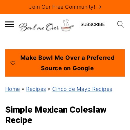
Join Our Free Community! →
Make Bowl Me Over a Preferred
Source on Google
Home
»
Recipes
»
Cinco de Mayo Recipes
Simple Mexican Coleslaw
Recipe