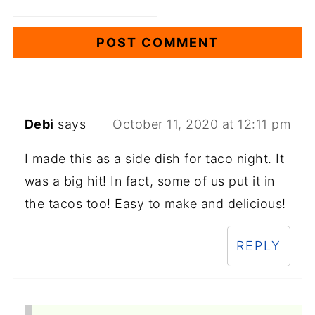
Debi
says
October 11, 2020 at 12:11 pm
I made this as a side dish for taco night. It
was a big hit! In fact, some of us put it in
the tacos too! Easy to make and delicious!
REPLY