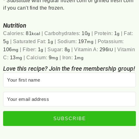
*
Substitute with regular frozen corn or grilled fresh corn
if you can't find the frozen.
Nutrition
Calories:
81
|
Carbohydrates:
10
|
Protein:
1
|
Fat:
kcal
g
g
5
|
Saturated Fat:
1
|
Sodium:
197
|
Potassium:
g
g
mg
106
|
Fiber:
1
|
Sugar:
8
|
Vitamin A:
296
|
Vitamin
mg
g
g
IU
C:
13
|
Calcium:
9
|
Iron:
1
mg
mg
mg
Love this recipe? Join the free membership group!
SUBSCRIBE