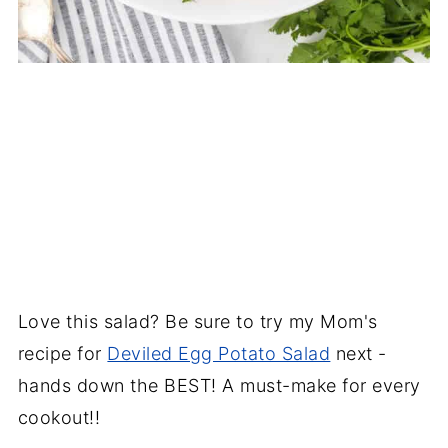
Love this salad? Be sure to try my Mom's
recipe for
Deviled Egg Potato Salad
next -
hands down the BEST! A must-make for every
cookout!!