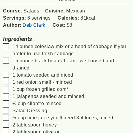
Course:
Salads
Cuisine:
Mexican
Servings:
6
servings
Calories:
81
kcal
Author:
Deb Clark
Cost:
$8
Ingredients
▢
14
ounce
coleslaw mix
or a head of cabbage if you
prefer to use fresh cabbage
▢
15
ounce
black beans
1 can - well rinsed and
drained
▢
1
tomato
seeded and diced
▢
1
red onion
small - minced
▢
1
cup
frozen grilled corn*
▢
1
jalapenos
seeded and minced
▢
½
cup
cilantro
minced
▢
Salad Dressing
▢
½
cup
lime juice
you'll need 3-4 limes, juiced
▢
2
tablespoon
honey
▢
2
tablespoon
olive oil