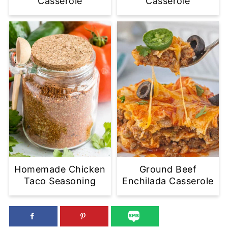
Casserole
Casserole
Homemade Chicken
Ground Beef
Taco Seasoning
Enchilada Casserole