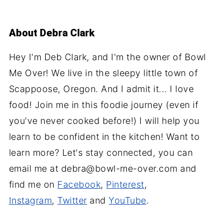
About
Debra Clark
Hey I'm Deb Clark, and I'm the owner of Bowl
Me Over! We live in the sleepy little town of
Scappoose, Oregon. And I admit it... I love
food! Join me in this foodie journey (even if
you've never cooked before!) I will help you
learn to be confident in the kitchen! Want to
learn more? Let's stay connected, you can
email me at debra@bowl-me-over.com and
find me on
Facebook
,
Pinterest
,
Instagram
,
Twitter
and
YouTube
.