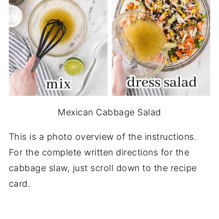
Mexican Cabbage Salad
This is a photo overview of the instructions.
For the complete written directions for the
cabbage slaw, just scroll down to the recipe
card.