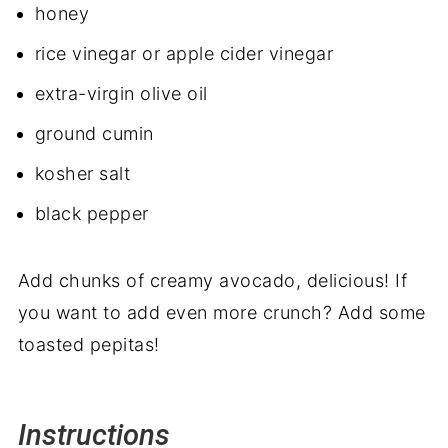
honey
rice vinegar or apple cider vinegar
extra-virgin olive oil
ground cumin
kosher salt
black pepper
Add chunks of creamy avocado, delicious! If
you want to add even more crunch? Add some
toasted pepitas!
Instructions