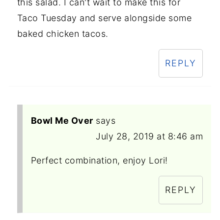
this salad. I can't wait to make this for
Taco Tuesday and serve alongside some
baked chicken tacos.
REPLY
Bowl Me Over
says
July 28, 2019 at 8:46 am
Perfect combination, enjoy Lori!
REPLY