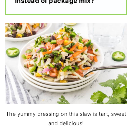
instead of package mix?
The yummy dressing on this slaw is tart, sweet
and delicious!