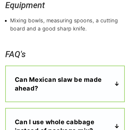
Equipment
Mixing bowls, measuring spoons, a cutting
board and a good sharp knife.
FAQ's
Can Mexican slaw be made
ahead?
Can I use whole cabbage