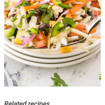
Related recipes