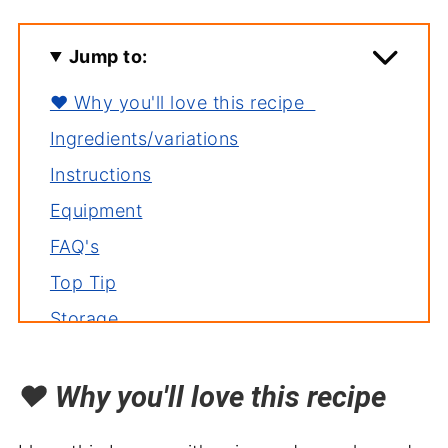
Jump to:
❤️ Why you'll love this recipe
Ingredients/variations
Instructions
Equipment
FAQ's
Top Tip
Storage
Related recipes
❤️
Why you'll love this recipe
Serving with
Mexican Coleslaw Recipe