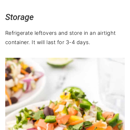
Storage
Refrigerate leftovers and store in an airtight
container. It will last for 3-4 days.