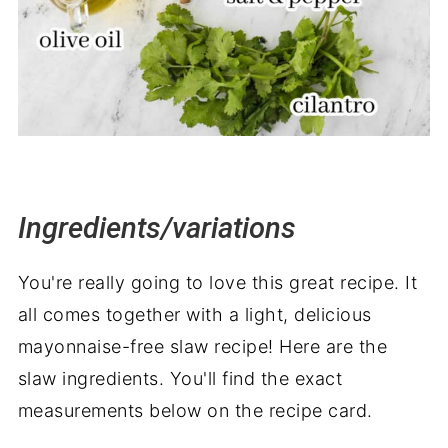
Ingredients/variations
You're really going to love this great recipe. It
all comes together with a light, delicious
mayonnaise-free slaw recipe! Here are the
slaw ingredients. You'll find the exact
measurements below on the recipe card.