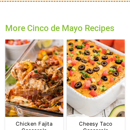
More Cinco de Mayo Recipes
Chicken Fajita
Cheesy Taco