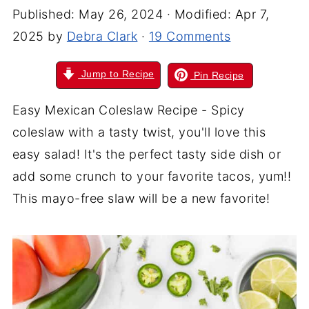
Published:
May 26, 2024
· Modified:
Apr 7,
2025
by
Debra Clark
·
19 Comments
Jump to Recipe
Pin Recipe
Easy Mexican Coleslaw Recipe - Spicy
coleslaw with a tasty twist, you'll love this
easy salad! It's the perfect tasty side dish or
add
some crunch to your favorite tacos, yum!!
This mayo-free slaw will be a new favorite!