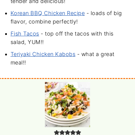
tender and delicious!
Korean BBQ Chicken Recipe
- loads of big
flavor, combine perfectly!
Fish Tacos
- top off the tacos with this
salad, YUM!!
Teriyaki Chicken Kabobs
- what a great
meal!!