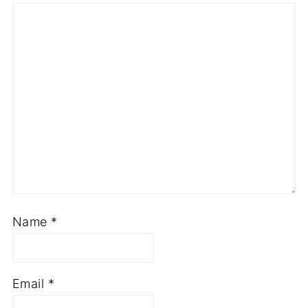
Name
*
Email
*