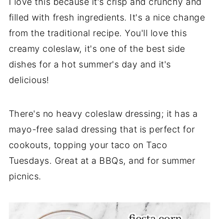
I love this because it's crisp and crunchy and
filled with fresh ingredients. It's a nice change
from the traditional recipe. You'll love this
creamy coleslaw, it's one of the best side
dishes for a hot summer's day and it's
delicious!
There's no heavy coleslaw dressing; it has a
mayo-free salad dressing that is perfect for
cookouts, topping your taco on Taco
Tuesdays. Great at a BBQs, and for summer
picnics.