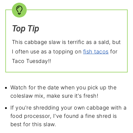
Top Tip
This cabbage slaw is terrific as a sald, but
I often use as a topping on
fish tacos
for
Taco Tuesday!!
Watch for the date when you pick up the
coleslaw mix, make sure it's fresh!
If you're shredding your own cabbage with a
food processor, I've found a fine shred is
best for this slaw.