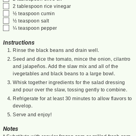
▢
2
tablespoon
rice vinegar
▢
½
teaspoon
cumin
▢
½
teaspoon
salt
▢
¼
teaspoon
pepper
Instructions
Rinse the black beans and drain well.
Seed and dice the tomato, mince the onion, cilantro
and jalapeños. Add the slaw mix and all of the
ivegetables and black beans to a large bowl.
Whisk together ingredients for the salad dressing
and pour over the slaw, tossing gently to combine.
Refrigerate for at least 30 minutes to allow flavors to
develop.
Serve and enjoy!
Notes