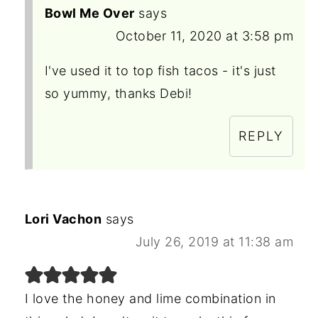
Bowl Me Over
says
October 11, 2020 at 3:58 pm
I've used it to top fish tacos - it's just
so yummy, thanks Debi!
REPLY
Lori Vachon
says
July 26, 2019 at 11:38 am
I love the honey and lime combination in