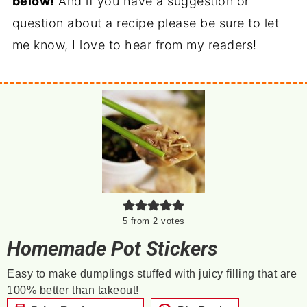
below!
And if you have a suggestion or
question about a recipe please be sure to let
me know, I love to hear from my readers!
5
from
2
votes
Homemade Pot Stickers
Easy to make dumplings stuffed with juicy filling that are
100% better than takeout!