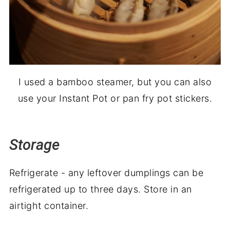
I used a bamboo steamer, but you can also
use your Instant Pot or pan fry pot stickers.
Storage
Refrigerate - any leftover dumplings can be
refrigerated up to three days. Store in an
airtight container.