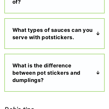
of?
What types of sauces can you
serve with potstickers.
What is the difference
between pot stickers and
dumplings?