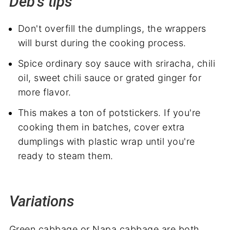
Deb's tips
Don't overfill the dumplings, the wrappers
will burst during the cooking process.
Spice ordinary soy sauce with sriracha, chili
oil, sweet chili sauce or grated ginger for
more flavor.
This makes a ton of potstickers. If you're
cooking them in batches, cover extra
dumplings with plastic wrap until you're
ready to steam them.
Variations
Green cabbage or Napa cabbage are both