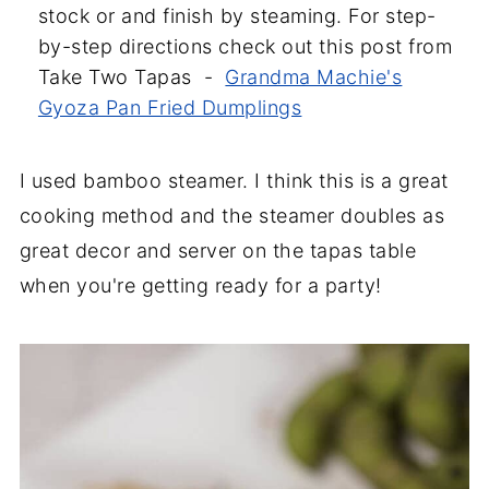
stock or and finish by steaming. For step-
by-step directions check out this post from
Take Two Tapas -
Grandma Machie's
Gyoza Pan Fried Dumplings
I used bamboo steamer. I think this is a great
cooking method and the steamer doubles as
great decor and server on the tapas table
when you're getting ready for a party!