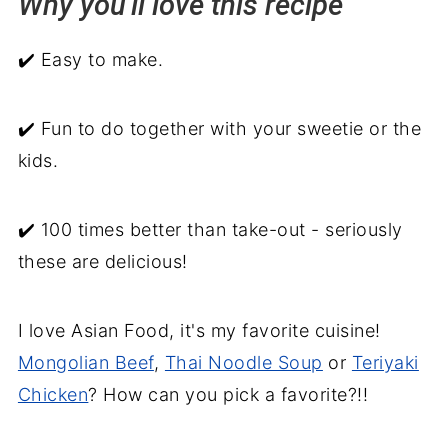
Why you'll love this recipe
Serving suggestions
✔️ Easy to make.
Homemade Pot Stickers
✔️ Fun to do together with your sweetie or the
kids.
✔️ 100 times better than take-out - seriously
these are delicious!
I love Asian Food, it's my favorite cuisine!
Mongolian Beef
,
Thai Noodle Soup
or
Teriyaki
Chicken
? How can you pick a favorite?!!