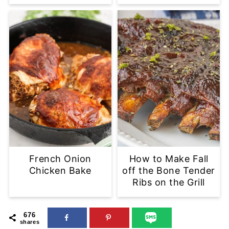
French Onion
How to Make Fall
Chicken Bake
off the Bone Tender
Ribs on the Grill
676
shares