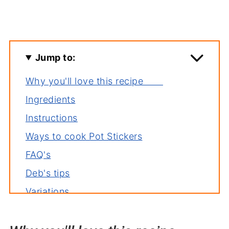
Jump to:
Why you'll love this recipe
Ingredients
Instructions
Ways to cook Pot Stickers
FAQ's
Deb's tips
Variations
Storage
Related recipes