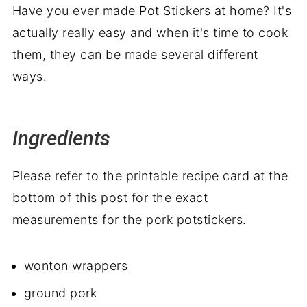
Have you ever made Pot Stickers at home? It's
actually really easy and when it's time to cook
them, they can be made several different
ways.
Ingredients
Please refer to the printable recipe card at the
bottom of this post for the exact
measurements for the pork potstickers.
wonton wrappers
ground pork