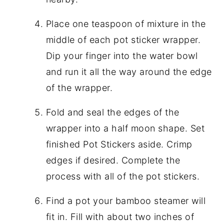
Place one teaspoon of mixture in the
middle of each pot sticker wrapper.
Dip your finger into the water bowl
and run it all the way around the edge
of the wrapper.
Fold and seal the edges of the
wrapper into a half moon shape. Set
finished Pot Stickers aside. Crimp
edges if desired. Complete the
process with all of the pot stickers.
Find a pot your bamboo steamer will
fit in. Fill with about two inches of