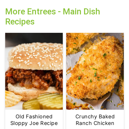
More Entrees - Main Dish
Recipes
Old Fashioned
Crunchy Baked
Sloppy Joe Recipe
Ranch Chicken