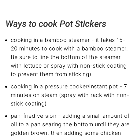
Ways to cook Pot Stickers
cooking in a bamboo steamer - it takes 15-
20 minutes to cook with a bamboo steamer.
Be sure to line the bottom of the steamer
with lettuce or spray with non-stick coating
to prevent them from sticking)
cooking in a pressure cooker/instant pot - 7
minutes on steam (spray with rack with non-
stick coating)
pan-fried version - adding a small amount of
oil to a pan searing the bottom until they are
golden brown, then adding some chicken