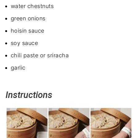
water chestnuts
green onions
hoisin sauce
soy sauce
chili paste or sriracha
garlic
Instructions