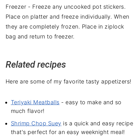
Freezer - Freeze any uncooked pot stickers.
Place on platter and freeze individually. When
they are completely frozen. Place in ziplock
bag and return to freezer.
Related recipes
Here are some of my favorite tasty appetizers!
Teriyaki Meatballs
- easy to make and so
much flavor!
Shrimp Chop Suey
is a quick and easy recipe
that's perfect for an easy weeknight meal!