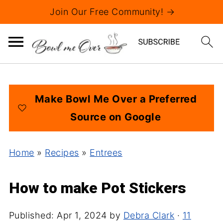
Join Our Free Community! →
Make Bowl Me Over a Preferred
Source on Google
Home
»
Recipes
»
Entrees
How to make Pot Stickers
Published:
Apr 1, 2024
by
Debra Clark
·
11