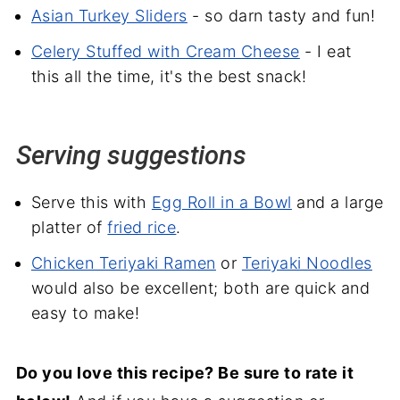
Asian Turkey Sliders
- so darn tasty and fun!
Celery Stuffed with Cream Cheese
- I eat
this all the time, it's the best snack!
Serving suggestions
Serve this with
Egg Roll in a Bowl
and a large
platter of
fried rice
.
Chicken Teriyaki Ramen
or
Teriyaki Noodles
would also be excellent; both are quick and
easy to make!
Do you love this recipe? Be sure to rate it