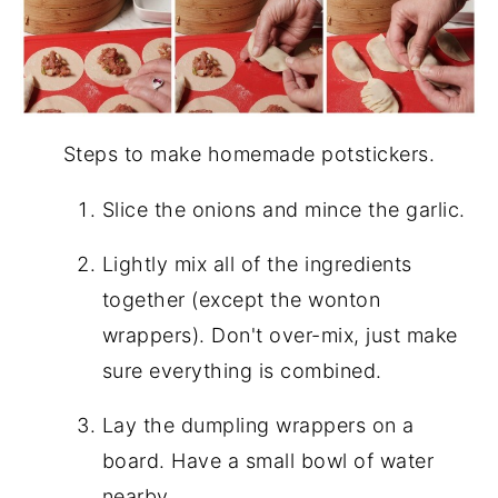
Steps to make homemade potstickers.
Slice the onions and mince the garlic.
Lightly mix all of the ingredients
together (except the wonton
wrappers). Don't over-mix, just make
sure everything is combined.
Lay the dumpling wrappers on a
board. Have a small bowl of water
nearby.