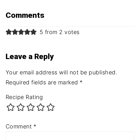
Comments
5 from 2 votes
Leave a Reply
Your email address will not be published.
Required fields are marked
*
Recipe Rating
Comment
*