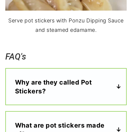
Serve pot stickers with Ponzu Dipping Sauce
and steamed edamame.
FAQ's
Why are they called Pot
Stickers?
What are pot stickers made