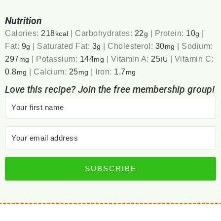
Nutrition
Calories:
218
|
Carbohydrates:
22
|
Protein:
10
|
kcal
g
g
Fat:
9
|
Saturated Fat:
3
|
Cholesterol:
30
|
Sodium:
g
g
mg
297
|
Potassium:
144
|
Vitamin A:
25
|
Vitamin C:
mg
mg
IU
0.8
|
Calcium:
25
|
Iron:
1.7
mg
mg
mg
Love this recipe? Join the free membership group!
SUBSCRIBE