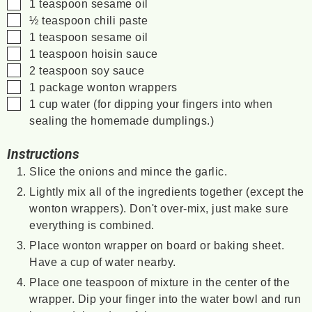
▢
1
teaspoon
sesame oil
▢
½
teaspoon
chili paste
▢
1
teaspoon
sesame oil
▢
1
teaspoon
hoisin sauce
▢
2
teaspoon
soy sauce
▢
1
package
wonton wrappers
▢
1
cup
water
(for dipping your fingers into when
sealing the homemade dumplings.)
Instructions
Slice the onions and mince the garlic.
Lightly mix all of the ingredients together (except the
wonton wrappers). Don't over-mix, just make sure
everything is combined.
Place wonton wrapper on board or baking sheet.
Have a cup of water nearby.
Place one teaspoon of mixture in the center of the
wrapper. Dip your finger into the water bowl and run