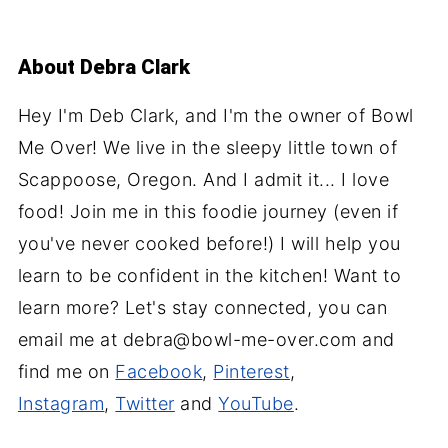
About
Debra Clark
Hey I'm Deb Clark, and I'm the owner of Bowl
Me Over! We live in the sleepy little town of
Scappoose, Oregon. And I admit it... I love
food! Join me in this foodie journey (even if
you've never cooked before!) I will help you
learn to be confident in the kitchen! Want to
learn more? Let's stay connected, you can
email me at debra@bowl-me-over.com and
find me on
Facebook
,
Pinterest
,
Instagram
,
Twitter
and
YouTube
.