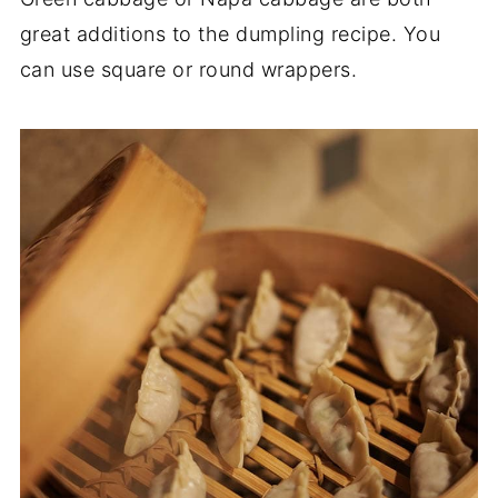
great additions to the dumpling recipe. You
can use square or round wrappers.