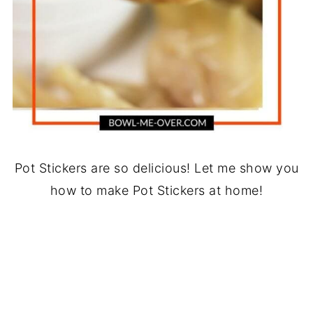
Pot Stickers are so delicious! Let me show you
how to make Pot Stickers at home!