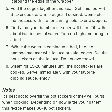
it around the edge of the wrapper.
Fold the edges together and seal. Set finished Pot
Stickers aside. Crimp edges if desired. Complete
the process with the remaining potsticker wrappers.
Find a pot your bamboo steamer will fit in. Fill with
about two inches of water. Turn on high and bring to
a boil.
*While the water is coming to a boil, line the
bamboo steamer with lettuce or kale leaves. Set the
pot stickers on the lettuce. Do not overcrowd.
Steam for 15-20 minutes until the pot stickers are
cooked. Serve immediately with your favorite
dipping sauce, enjoy!
Notes
It's best not to overfill the pot stickers or they will burst
when cooking. Depending on how large you fill them,
this recipe makes 36-40 pot stickers.