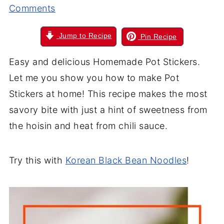
Comments
Jump to Recipe
Pin Recipe
Easy and delicious Homemade Pot Stickers.
Let me you show you how to make Pot
Stickers at home! This recipe makes the most
savory bite with just a hint of sweetness from
the hoisin and heat from chili sauce.
Try this with
Korean Black Bean Noodles
!