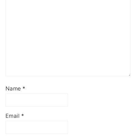
Name
*
Email
*