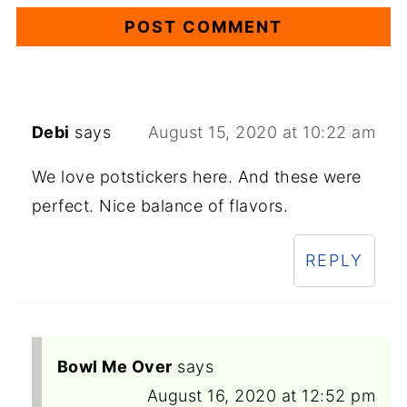
Debi
says
August 15, 2020 at 10:22 am
We love potstickers here. And these were
perfect. Nice balance of flavors.
REPLY
Bowl Me Over
says
August 16, 2020 at 12:52 pm