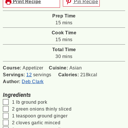
Print Recipe
Pin Recipe
Prep Time
minutes
15
mins
Cook Time
minutes
15
mins
Total Time
minutes
30
mins
Course:
Appetizer
Cuisine:
Asian
Servings:
12
servings
Calories:
218
kcal
Author:
Deb Clark
Ingredients
▢
1
lb
ground pork
▢
2
green onions
thinly sliced
▢
1
teaspoon
ground ginger
▢
2
cloves
garlic
minced