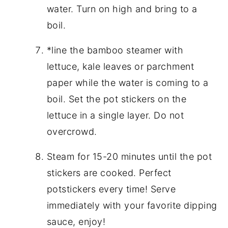
water. Turn on high and bring to a
boil.
*line the bamboo steamer with
lettuce, kale leaves or parchment
paper while the water is coming to a
boil. Set the pot stickers on the
lettuce in a single layer. Do not
overcrowd.
Steam for 15-20 minutes until the pot
stickers are cooked. Perfect
potstickers every time! Serve
immediately with your favorite dipping
sauce, enjoy!