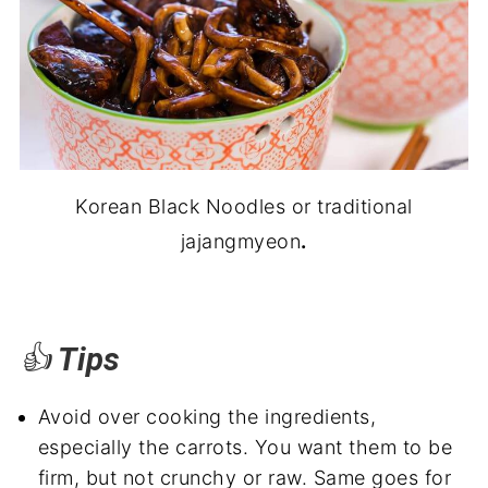
Korean Black Noodles or traditional
jajangmyeon
.
👍
Tips
Avoid over cooking the ingredients,
especially the carrots. You want them to be
firm, but not crunchy or raw. Same goes for