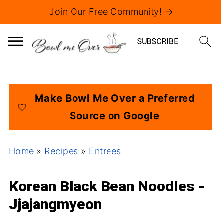
Join Our Free Community! →
Make Bowl Me Over a Preferred
Source on Google
Home
»
Recipes
»
Entrees
Korean Black Bean Noodles -
Jjajangmyeon