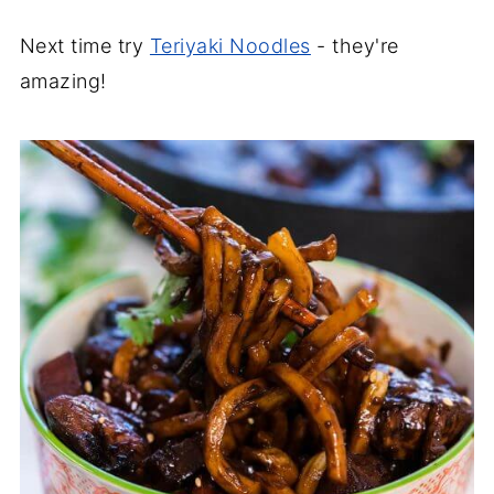
Next time try
Teriyaki Noodles
- they're
amazing!