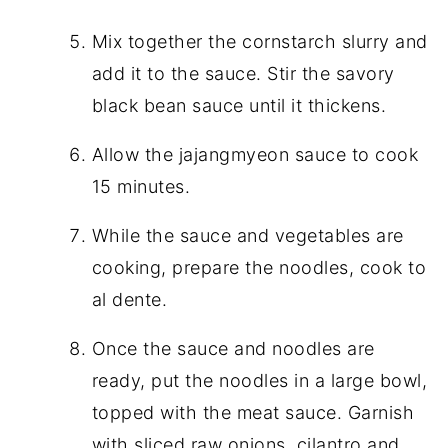
Mix together the cornstarch slurry and
add it to the sauce. Stir the savory
black bean sauce until it thickens.
Allow the jajangmyeon sauce to cook
15 minutes.
While the sauce and vegetables are
cooking, prepare the noodles, cook to
al dente.
Once the sauce and noodles are
ready, put the noodles in a large bowl,
topped with the meat sauce. Garnish
with sliced raw onions, cilantro and