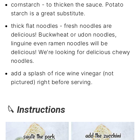
cornstarch - to thicken the sauce. Potato
starch is a great substitute.
thick flat noodles - fresh noodles are
delicious! Buckwheat or udon noodles,
linguine even ramen noodles will be
delicious! We're looking for delicious chewy
noodles.
add a splash of rice wine vinegar (not
pictured) right before serving.
🔪
Instructions