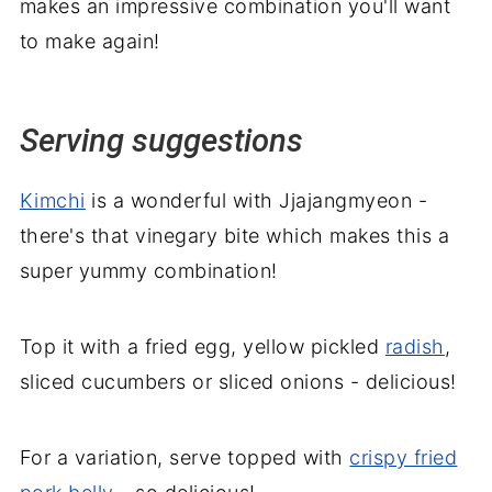
makes an impressive combination you'll want
to make again!
Serving suggestions
Kimchi
is a wonderful with Jjajangmyeon -
there's that vinegary bite which makes this a
super yummy combination!
Top it with a fried egg, yellow pickled
radish
,
sliced cucumbers or sliced onions - delicious!
For a variation, serve topped with
crispy fried