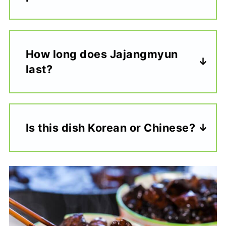
How long does Jajangmyun
last?
Is this dish Korean or Chinese?