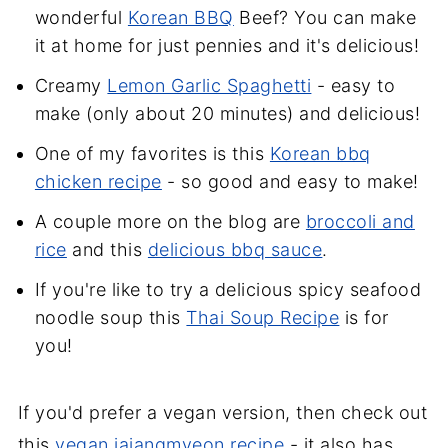
wonderful
Korean BBQ
Beef? You can make
it at home for just pennies and it's delicious!
Creamy
Lemon Garlic Spaghetti
- easy to
make (only about 20 minutes) and delicious!
One of my favorites is this
Korean bbq
chicken recipe
- so good and easy to make!
A couple more on the blog are
broccoli and
rice
and this
delicious bbq sauce
.
If you're like to try a delicious spicy seafood
noodle soup this
Thai Soup Recipe
is for
you!
If you'd prefer a vegan version, then check out
this
vegan jajangmyeon recipe
- it also has