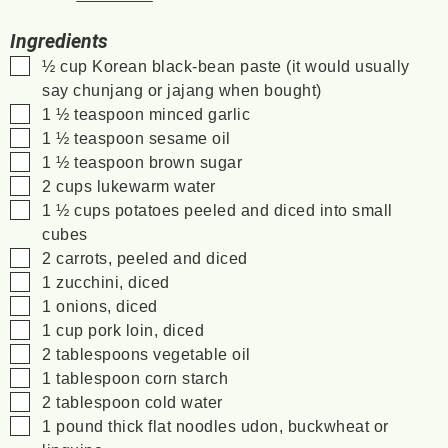
Ingredients
▢
½
cup
Korean black-bean paste
(it would usually
say chunjang or jajang when bought)
▢
1 ½
teaspoon
minced garlic
▢
1 ½
teaspoon
sesame oil
▢
1 ½
teaspoon
brown sugar
▢
2
cups
lukewarm water
▢
1 ½
cups
potatoes
peeled and diced into small
cubes
▢
2
carrots, peeled and diced
▢
1
zucchini, diced
▢
1
onions, diced
▢
1
cup
pork loin, diced
▢
2
tablespoons
vegetable oil
▢
1
tablespoon
corn starch
▢
2
tablespoon
cold water
▢
1
pound
thick flat noodles
udon, buckwheat or