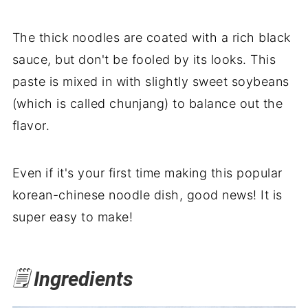
The thick noodles are coated with a rich black
sauce, but don't be fooled by its looks. This
paste is mixed in with slightly sweet soybeans
(which is called chunjang) to balance out the
flavor.
Even if it's your first time making this popular
korean-chinese noodle dish, good news! It is
super easy to make!
🗒️
Ingredients