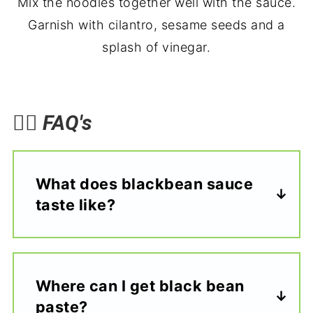
Mix the noodles together well with the sauce.
Garnish with cilantro, sesame seeds and a
splash of vinegar.
🙋‍♀️
FAQ's
What does blackbean sauce
taste like?
Where can I get black bean
paste?