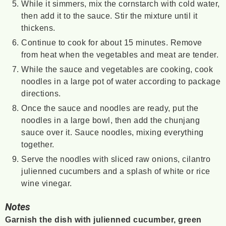
While it simmers, mix the cornstarch with cold water,
then add it to the sauce. Stir the mixture until it
thickens.
Continue to cook for about 15 minutes. Remove
from heat when the vegetables and meat are tender.
While the sauce and vegetables are cooking, cook
noodles in a large pot of water according to package
directions.
Once the sauce and noodles are ready, put the
noodles in a large bowl, then add the chunjang
sauce over it. Sauce noodles, mixing everything
together.
Serve the noodles with sliced raw onions, cilantro
julienned cucumbers and a splash of white or rice
wine vinegar.
Notes
Garnish the dish with julienned cucumber, green