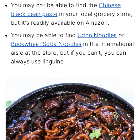
You may not be able to find the
Chinese
black bean paste
in your local grocery store,
but it's readily available on Amazon.
You may be able to find
Udon Noodles
or
Buckwheat Soba Noodles
in the international
aisle at the store, but if you can't, you can
always use linguine.