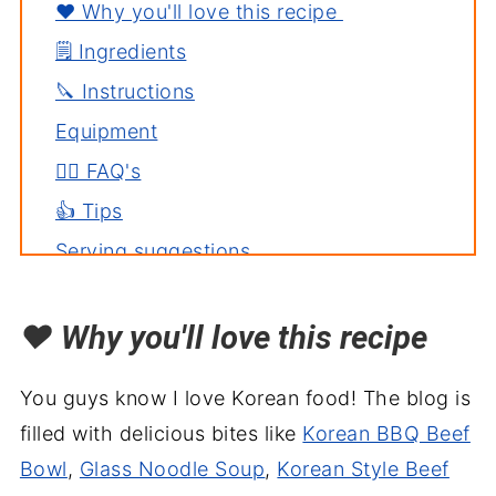
❤️ Why you'll love this recipe
🗒️ Ingredients
🔪 Instructions
Equipment
🙋‍♀️ FAQ's
👍 Tips
Serving suggestions
Related recipes
❤️
Why you'll love this recipe
Jajangmyeon - Korean Black Bean
Noodles Recipe
You guys know I love Korean food! The blog is
filled with delicious bites like
Korean BBQ Beef
Bowl
,
Glass Noodle Soup
,
Korean Style Beef