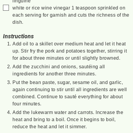
linguine
▢
white or rice wine vinegar
1 teaspoon sprinkled on
each serving for garnish and cuts the richness of the
dish.
Instructions
Add oil to a skillet over medium heat and let it heat
up. Stir fry the pork and potatoes together, stirring it
for about three minutes or until slightly browned.
Add the zucchini and onions, sautéing all
ingredients for another three minutes.
Put the bean paste, sugar, sesame oil, and garlic,
again continuing to stir until all ingredients are well
combined. Continue to sauté everything for about
four minutes.
Add the lukewarm water and carrots. Increase the
heat and bring to a boil. Once it begins to boil,
reduce the heat and let it simmer.