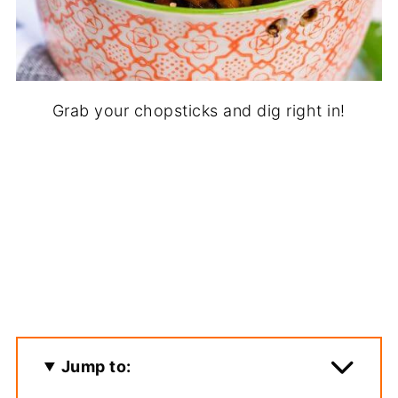
Grab your chopsticks and dig right in!
Jump to: