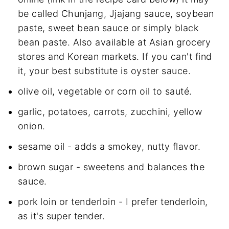
be called Chunjang, Jjajang sauce, soybean
paste, sweet bean sauce or simply black
bean paste. Also available at Asian grocery
stores and Korean markets. If you can't find
it, your best substitute is oyster sauce.
olive oil, vegetable or corn oil to sauté.
garlic, potatoes, carrots, zucchini, yellow
onion.
sesame oil - adds a smokey, nutty flavor.
brown sugar - sweetens and balances the
sauce.
pork loin or tenderloin - I prefer tenderloin,
as it's super tender.