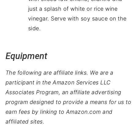
just a splash of white or rice wine
vinegar. Serve with soy sauce on the
side.
Equipment
The following are affiliate links. We are a
participant in the Amazon Services LLC
Associates Program, an affiliate advertising
program designed to provide a means for us to
earn fees by linking to Amazon.com and
affiliated sites.