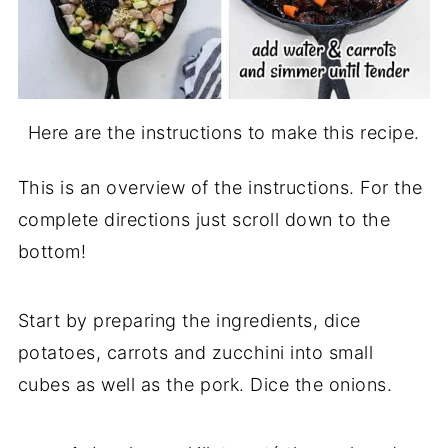
Here are the instructions to make this recipe.
This is an overview of the instructions. For the
complete directions just scroll down to the
bottom!
Start by preparing the ingredients, dice
potatoes, carrots and zucchini into small
cubes as well as the pork. Dice the onions.