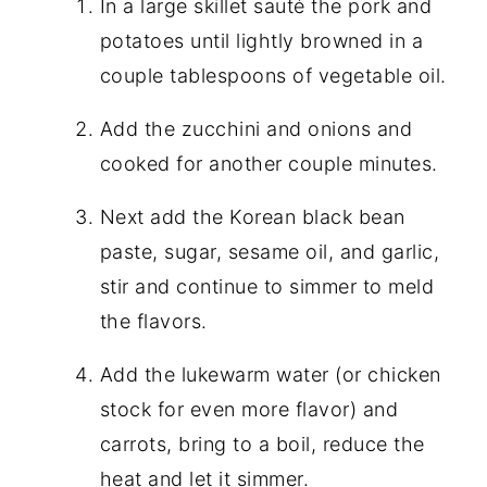
In a large skillet sauté the pork and
potatoes until lightly browned in a
couple tablespoons of vegetable oil.
Add the zucchini and onions and
cooked for another couple minutes.
Next add the Korean black bean
paste, sugar, sesame oil, and garlic,
stir and continue to simmer to meld
the flavors.
Add the lukewarm water (or chicken
stock for even more flavor) and
carrots, bring to a boil, reduce the
heat and let it simmer.