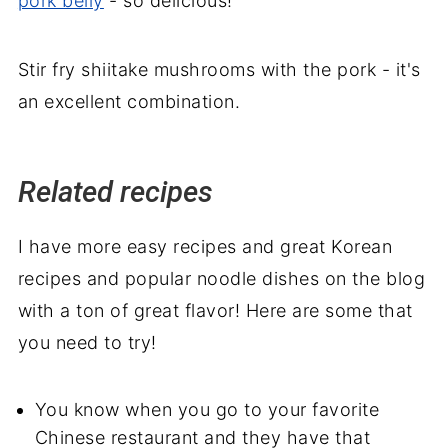
pork belly
- so delicious!
Stir fry shiitake mushrooms with the pork - it's
an excellent combination.
Related recipes
I have more easy recipes and great Korean
recipes and popular noodle dishes on the blog
with a ton of great flavor! Here are some that
you need to try!
You know when you go to your favorite
Chinese restaurant and they have that