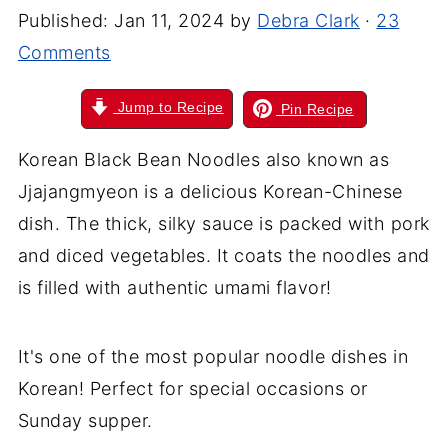
Published:
Jan 11, 2024
by
Debra Clark
·
23
Comments
Jump to Recipe
Pin Recipe
Korean Black Bean Noodles also known as
Jjajangmyeon is a delicious Korean-Chinese
dish. The thick, silky sauce is packed with pork
and diced vegetables. It coats the noodles and
is filled with authentic umami flavor!
It's one of the most popular noodle dishes in
Korean! Perfect for special occasions or
Sunday supper.