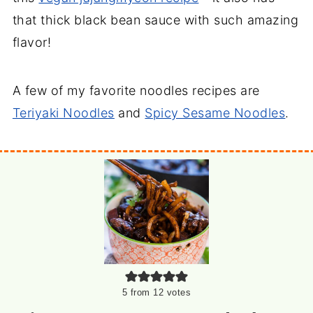
that thick black bean sauce with such amazing
flavor!
A few of my favorite noodles recipes are
Teriyaki Noodles
and
Spicy Sesame Noodles
.
5
from
12
votes