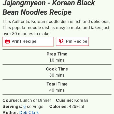
Jajangmyeon - Korean Black
Bean Noodles Recipe
This Authentic Korean noodle dish is rich and delicious.
This popular noodle dish is easy to make and takes just
over 30 minutes to make!
Print Recipe
Pin Recipe
Prep Time
minutes
10
mins
Cook Time
minutes
30
mins
Total Time
minutes
40
mins
Course:
Lunch or Dinner
Cuisine:
Korean
Servings:
6
servings
Calories:
426
kcal
Author:
Deb Clark