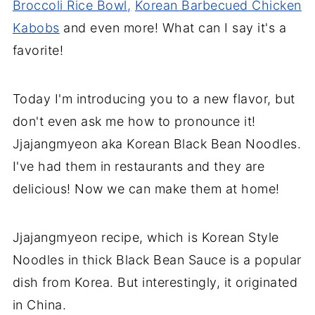
Broccoli Rice Bowl,
Korean Barbecued Chicken
Kabobs
and even more! What can I say it's a
favorite!
Today I'm introducing you to a new flavor, but
don't even ask me how to pronounce it!
Jjajangmyeon aka Korean Black Bean Noodles.
I've had them in restaurants and they are
delicious! Now we can make them at home!
Jjajangmyeon recipe, which is Korean Style
Noodles in thick Black Bean Sauce is a popular
dish from Korea. But interestingly, it originated
in China.