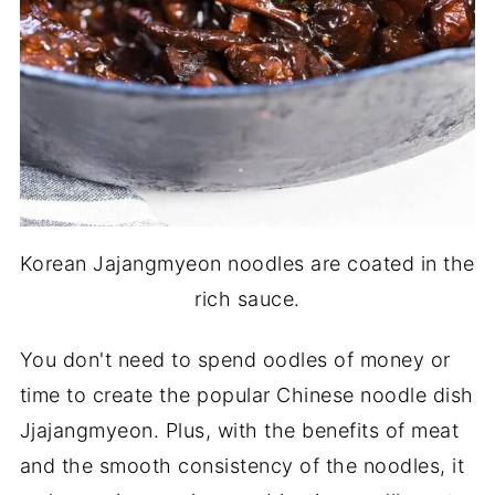
Korean Jajangmyeon noodles are coated in the
rich sauce.
You don't need to spend oodles of money or
time to create the popular Chinese noodle dish
Jjajangmyeon. Plus, with the benefits of meat
and the smooth consistency of the noodles, it