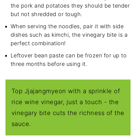
the pork and potatoes they should be tender
but not shredded or tough.
When serving the noodles, pair it with side
dishes such as kimchi, the vinegary bite is a
perfect combination!
Leftover bean paste can be frozen for up to
three months before using it.
Top Jjajangmyeon with a sprinkle of
rice wine vinegar, just a touch - the
vinegary bite cuts the richness of the
sauce.