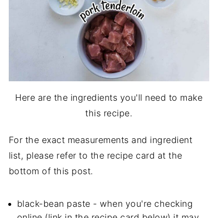
Here are the ingredients you'll need to make
this recipe.
For the exact measurements and ingredient
list, please refer to the recipe card at the
bottom of this post.
black-bean paste - when you're checking
online (link in the recipe card below) it may