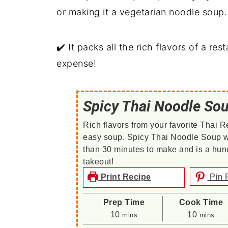
or making it a vegetarian noodle soup.
✔️ It packs all the rich flavors of a re
expense!
Spicy Thai Noodle So
Rich flavors from your favorite Thai R
easy soup. Spicy Thai Noodle Soup w
than 30 minutes to make and is a hund
takeout!
Print Recipe
Pin 
Prep Time
Cook Time
minutes
minutes
10
10
mins
mins