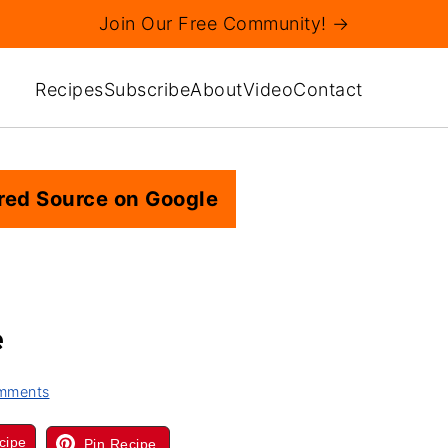
Join Our Free Community! →
Recipes
Subscribe
About
Video
Contact
red Source on Google
e
mments
cipe
Pin Recipe