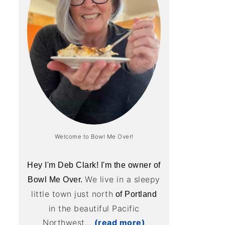
Welcome to Bowl Me Over!
Hey I'm Deb Clark! I'm the owner of
We live in a sleepy
Bowl Me Over.
little town just north
of Portland
in the beautiful Pacific
Northwest...
(read more)