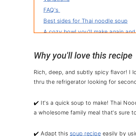
FAQ's
Best sides for Thai noodle soup
A cozy bowl you'll make again and
Why you'll love this recipe
Rich, deep, and subtly spicy flavor! I
thru the refrigerator looking for second
✔️ It's a quick soup to make! Thai Nood
a wholesome family meal that's sure t
✔️ Adapt this
soup recipe
easily by usi