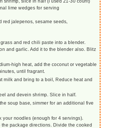
 shrimp, slice in half (I used 21-30 count)
onal lime wedges for serving
ced red jalepenos, sesame seeds,
grass and red chili paste into a blender.
 and garlic. Add it to the blender also. Blitz
ium-high heat, add the coconut or vegetable
minutes, until fragrant.
t milk and bring to a boil, Reduce heat and
el and devein shrimp. Slice in half.
the soup base, simmer for an additional five
k your noodles (enough for 4 servings).
 the package directions. Divide the cooked