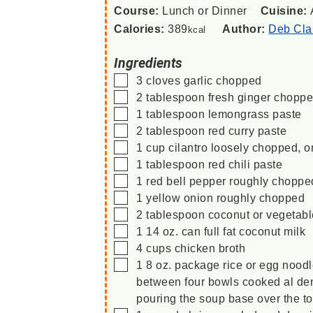
Course:
Lunch or Dinner
Cuisine:
Calories:
389
Author:
Deb Cla
kcal
Ingredients
▢
3
cloves
garlic
chopped
▢
2
tablespoon
fresh ginger
chopp
▢
1
tablespoon
lemongrass paste
▢
2
tablespoon
red curry paste
▢
1
cup
cilantro
loosely chopped, o
▢
1
tablespoon
red chili paste
▢
1
red
bell pepper
roughly choppe
▢
1
yellow
onion
roughly chopped
▢
2
tablespoon
coconut or vegetabl
▢
1
14 oz. can
full fat coconut milk
▢
4
cups
chicken broth
▢
1
8 oz. package
rice or egg noodl
between four bowls
cooked al den
pouring the soup base over the to