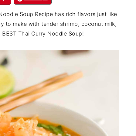
Noodle Soup Recipe has rich flavors just like
sy to make with tender shrimp, coconut milk,
the BEST Thai Curry Noodle Soup!