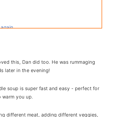
 again
 loved this, Dan did too. He was rummaging
s later in the evening!
le soup is super fast and easy - perfect for
o warm you up.
ng different meat, adding different veggies,