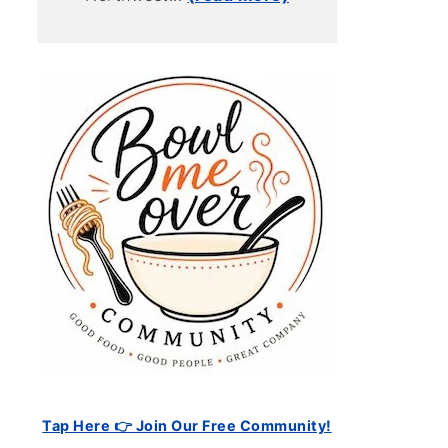
Tap Here 👉 Join Our Free Community!