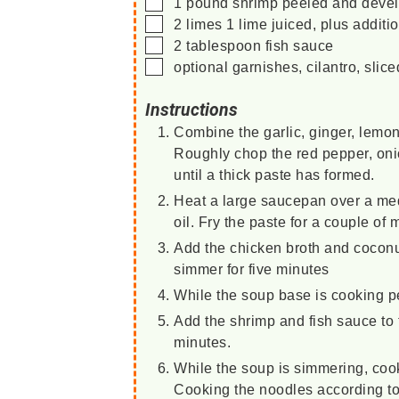
▢
1
pound
shrimp
peeled and devein
▢
2
limes
1 lime juiced, plus additi
▢
2
tablespoon
fish sauce
▢
optional garnishes, cilantro, sli
Instructions
Combine the garlic, ginger, lemon
Roughly chop the red pepper, onion
until a thick paste has formed.
Heat a large saucepan over a med
oil. Fry the paste for a couple of 
Add the chicken broth and coconu
simmer for five minutes
While the soup base is cooking pe
Add the shrimp and fish sauce to 
minutes.
While the soup is simmering, coo
Cooking the noodles according to