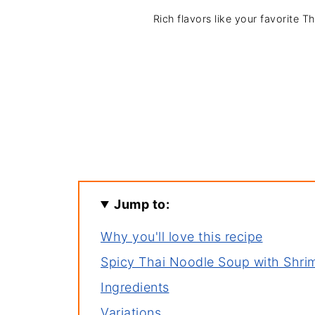
Rich flavors like your favorite T
Jump to:
Why you'll love this recipe
Spicy Thai Noodle Soup with Shri
Ingredients
Variations