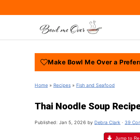
Make Bowl Me Over a Prefer
Home
»
Recipes
»
Fish and Seafood
Thai Noodle Soup Recip
Published:
Jan 5, 2026
by
Debra Clark
·
39 Co
Jump to Re