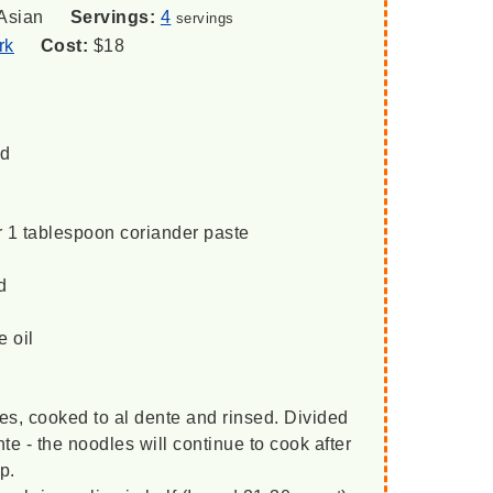
Asian
Servings:
4
servings
rk
Cost:
$18
ed
r 1 tablespoon coriander paste
d
e oil
es, cooked to al dente and rinsed. Divided
te - the noodles will continue to cook after
p.