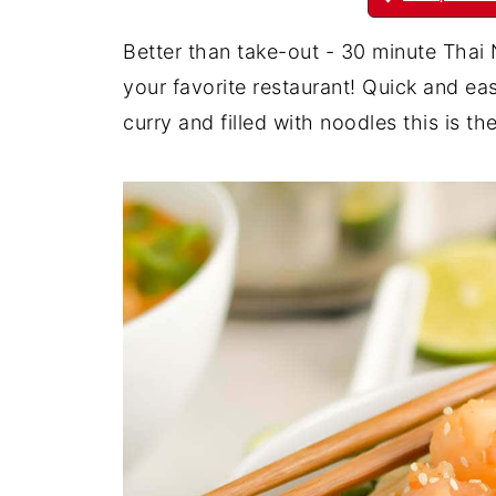
Better than take-out - 30 minute Thai 
your favorite restaurant! Quick and ea
curry and filled with noodles this is 