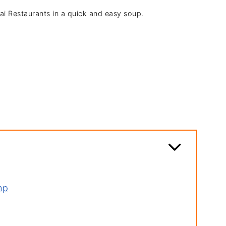
hai Restaurants in a quick and easy soup.
mp