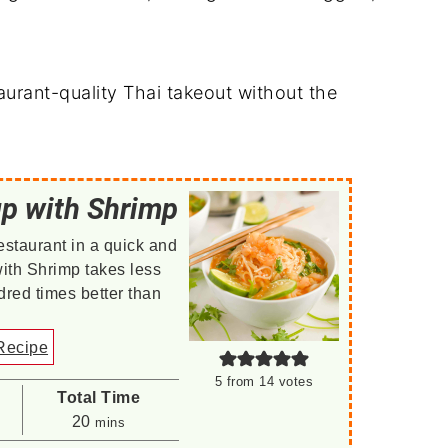
staurant-quality Thai takeout without the
up with Shrimp
estaurant in a quick and
ith Shrimp takes less
red times better than
Recipe
5
from
14
votes
Total Time
minutes
20
mins