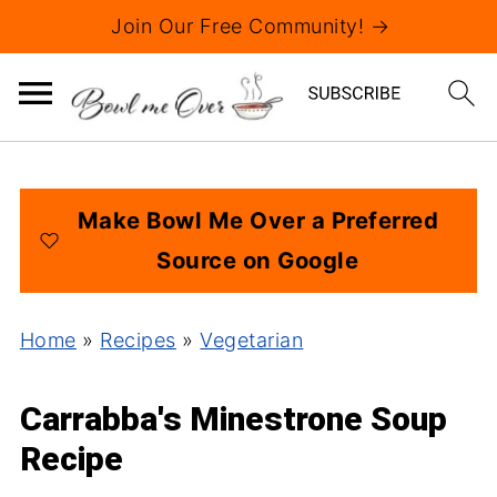
Join Our Free Community! →
Make Bowl Me Over a Preferred
Source on Google
Home
»
Recipes
»
Vegetarian
Carrabba's Minestrone Soup
Recipe