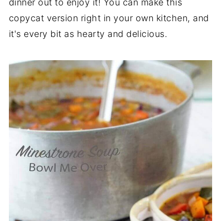
dinner out to enjoy it! You can make this
copycat version right in your own kitchen, and
it's every bit as hearty and delicious.