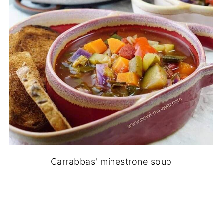
Carrabbas' minestrone soup