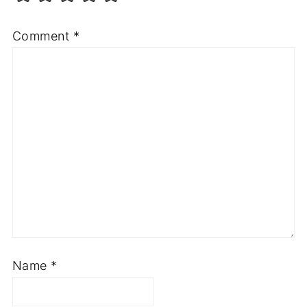
Comment
*
Name
*