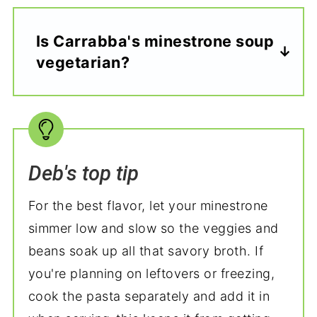
Is Carrabba's minestrone soup
vegetarian?
Deb's top tip
For the best flavor, let your minestrone
simmer low and slow so the veggies and
beans soak up all that savory broth. If
you're planning on leftovers or freezing,
cook the pasta separately and add it in