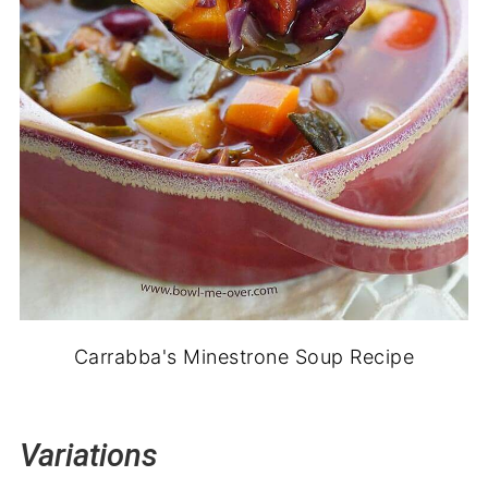
Carrabba's Minestrone Soup Recipe
Variations