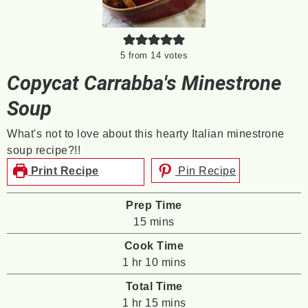
5
from
14
votes
Copycat Carrabba's Minestrone
Soup
What's not to love about this hearty Italian minestrone
soup recipe?!!
Print Recipe
Pin Recipe
Prep Time
minutes
15
mins
Cook Time
hour
minutes
1
hr
10
mins
Total Time
hour
minutes
1
hr
15
mins