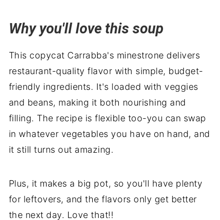
Serve with
Why you'll love this soup
Soup's on
This copycat Carrabba's minestrone delivers
restaurant-quality flavor with simple, budget-
friendly ingredients. It's loaded with veggies
and beans, making it both nourishing and
filling. The recipe is flexible too-you can swap
in whatever vegetables you have on hand, and
it still turns out amazing.
Plus, it makes a big pot, so you'll have plenty
for leftovers, and the flavors only get better
the next day. Love that!!