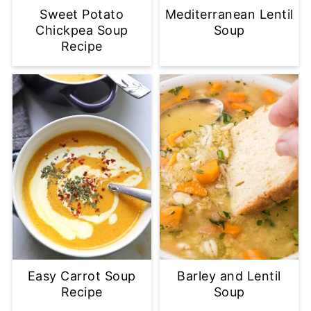
Sweet Potato
Mediterranean Lentil
Chickpea Soup
Soup
Recipe
Easy Carrot Soup
Barley and Lentil
Recipe
Soup