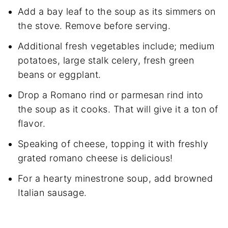
Add a bay leaf to the soup as its simmers on
the stove. Remove before serving.
Additional fresh vegetables include; medium
potatoes, large stalk celery, fresh green
beans or eggplant.
Drop a Romano rind or parmesan rind into
the soup as it cooks. That will give it a ton of
flavor.
Speaking of cheese, topping it with freshly
grated romano cheese is delicious!
For a hearty minestrone soup, add browned
Italian sausage.