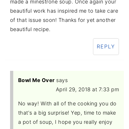
made a minestrone soup. Once again your
beautiful work has inspired me to take care
of that issue soon! Thanks for yet another
beautiful recipe.
REPLY
Bowl Me Over
says
April 29, 2018 at 7:33 pm
No way! With all of the cooking you do
that's a big surprise! Yep, time to make
a pot of soup, I hope you really enjoy