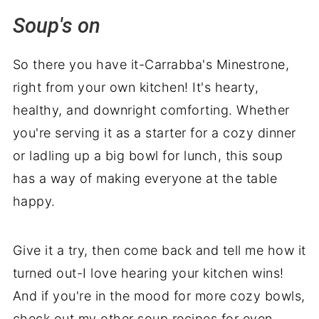
Soup's on
So there you have it-Carrabba's Minestrone,
right from your own kitchen! It's hearty,
healthy, and downright comforting. Whether
you're serving it as a starter for a cozy dinner
or ladling up a big bowl for lunch, this soup
has a way of making everyone at the table
happy.
Give it a try, then come back and tell me how it
turned out-I love hearing your kitchen wins!
And if you're in the mood for more cozy bowls,
check out my other soup recipes for even