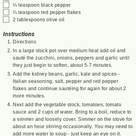
▢
¼
teaspoon
black pepper
▢
¼
teaspoon
red pepper flakes
▢
2
tablespoons
olive oil
Instructions
Directions
In a large stock pot over medium heat add oil and
sauté the zucchini, onions, peppers and garlic until
they just begin to soften, about 5-7 minutes.
Add the kidney beans, garlic, kale and spices -
Italian seasoning, salt, pepper and red pepper
flakes and continue sautéing for again for about 2
more minutes.
Next add the vegetable stock, tomatoes, tomato
sauce and 2 cups of water. Bring to a boil, reduce to
a simmer and loosely cover. Simmer on the stove for
about an hour stirring occasionally. You may need to
add more water to soup - just keep an eye on it.