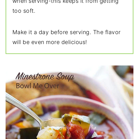
when serving-this keeps it from getting
too soft.
Make it a day before serving. The flavor
will be even more delicious!