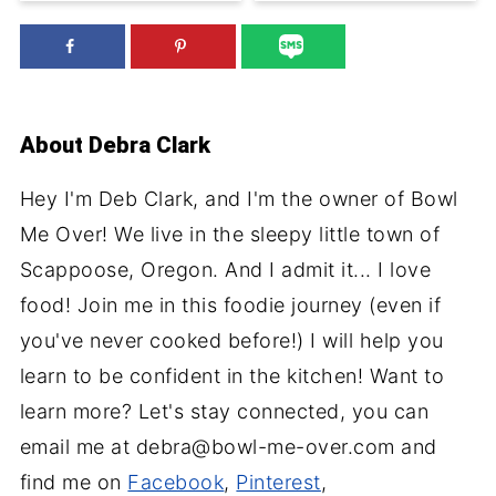
About
Debra Clark
Hey I'm Deb Clark, and I'm the owner of Bowl
Me Over! We live in the sleepy little town of
Scappoose, Oregon. And I admit it... I love
food! Join me in this foodie journey (even if
you've never cooked before!) I will help you
learn to be confident in the kitchen! Want to
learn more? Let's stay connected, you can
email me at debra@bowl-me-over.com and
find me on
Facebook
,
Pinterest
,