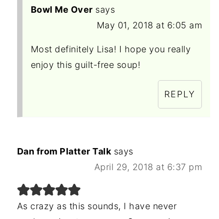
Bowl Me Over
says
May 01, 2018 at 6:05 am
Most definitely Lisa! I hope you really
enjoy this guilt-free soup!
REPLY
Dan from Platter Talk
says
April 29, 2018 at 6:37 pm
As crazy as this sounds, I have never