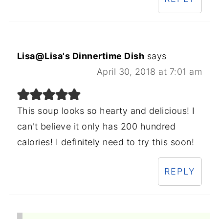
Lisa@Lisa's Dinnertime Dish
says
April 30, 2018 at 7:01 am
This soup looks so hearty and delicious! I
can't believe it only has 200 hundred
calories! I definitely need to try this soon!
REPLY