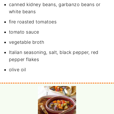
canned
kidney beans
, garbanzo beans or
white beans
fire roasted tomatoes
tomato sauce
vegetable broth
Italian seasoning, salt, black pepper, red
pepper flakes
olive oil