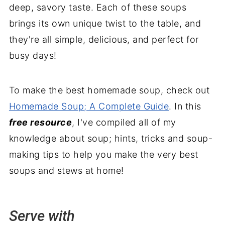
deep, savory taste. Each of these soups
brings its own unique twist to the table, and
they're all simple, delicious, and perfect for
busy days!
To make the best homemade soup, check out
Homemade Soup; A Complete Guide
. In this
free resource
, I've compiled all of my
knowledge about soup; hints, tricks and soup-
making tips to help you make the very best
soups and stews at home!
Serve with