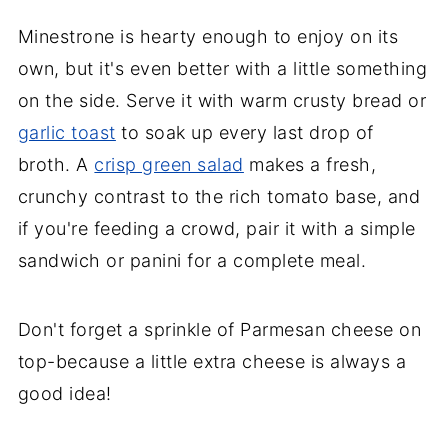
Minestrone is hearty enough to enjoy on its
own, but it's even better with a little something
on the side. Serve it with warm crusty bread or
garlic toast
to soak up every last drop of
broth. A
crisp green salad
makes a fresh,
crunchy contrast to the rich tomato base, and
if you're feeding a crowd, pair it with a simple
sandwich or panini for a complete meal.
Don't forget a sprinkle of Parmesan cheese on
top-because a little extra cheese is always a
good idea!