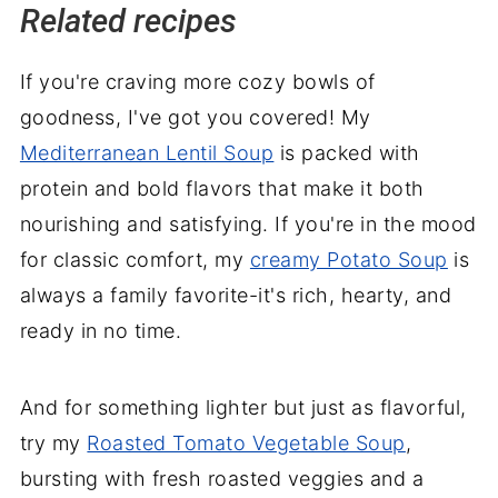
Related recipes
If you're craving more cozy bowls of
goodness, I've got you covered! My
Mediterranean Lentil Soup
is packed with
protein and bold flavors that make it both
nourishing and satisfying. If you're in the mood
for classic comfort, my
creamy Potato Soup
is
always a family favorite-it's rich, hearty, and
ready in no time.
And for something lighter but just as flavorful,
try my
Roasted Tomato Vegetable Soup
,
bursting with fresh roasted veggies and a