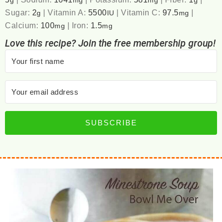
g
mg
mg
g
Sugar:
2
|
Vitamin A:
5500
|
Vitamin C:
97.5
|
g
IU
mg
Calcium:
100
|
Iron:
1.5
mg
mg
Love this recipe? Join the free membership group!
SUBSCRIBE