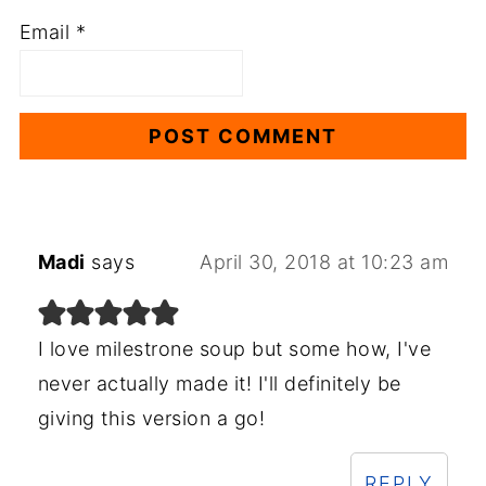
Email
*
Madi
says
April 30, 2018 at 10:23 am
I love milestrone soup but some how, I've
never actually made it! I'll definitely be
giving this version a go!
REPLY