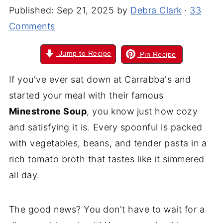
Published:
Sep 21, 2025
by
Debra Clark
·
33
Comments
Jump to Recipe
Pin Recipe
If you've ever sat down at Carrabba's and
started your meal with their famous
Minestrone Soup
, you know just how cozy
and satisfying it is. Every spoonful is packed
with vegetables, beans, and tender pasta in a
rich tomato broth that tastes like it simmered
all day.
The good news? You don't have to wait for a