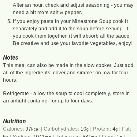
After an hour, check and adjust seasoning - you may
need a bit more salt & pepper.
If you enjoy pasta in your Minestrone Soup cook it
separately and add it to the soup before serving. If
you cook them together, it will absorb all the sauce.
Be creative and use your favorite vegetables, enjoy!
Notes
This meal can also be made in the slow cooker. Just add
all of the ingredients, cover and simmer on low for four
hours.
Refrigerate - allow the soup to cool completely, store in
an airtight container for up to four days.
Nutrition
Calories:
97
|
Carbohydrates:
10
|
Protein:
4
|
Fat:
kcal
g
g
5
|
Sodium:
1041
|
Potassium:
581
|
Fiber:
1
|