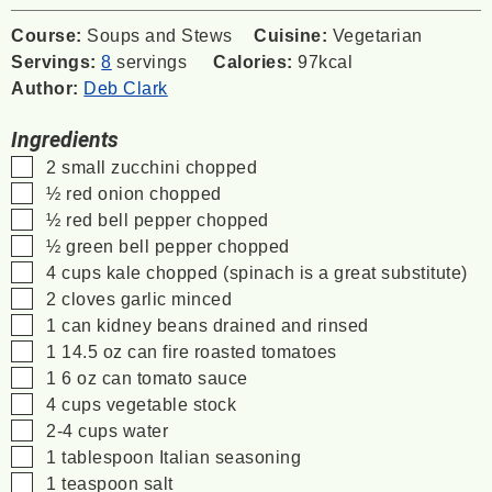
Course:
Soups and Stews
Cuisine:
Vegetarian
Servings:
8
servings
Calories:
97
kcal
Author:
Deb Clark
Ingredients
▢
2
small zucchini
chopped
▢
½
red onion
chopped
▢
½
red bell pepper
chopped
▢
½
green bell pepper
chopped
▢
4
cups
kale
chopped (spinach is a great substitute)
▢
2
cloves
garlic
minced
▢
1
can kidney beans
drained and rinsed
▢
1
14.5 oz
can fire roasted tomatoes
▢
1
6 oz
can tomato sauce
▢
4
cups
vegetable stock
▢
2-4
cups
water
▢
1
tablespoon
Italian seasoning
▢
1
teaspoon
salt