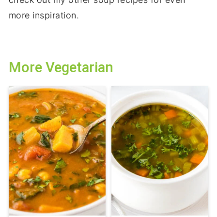
more inspiration.
More Vegetarian