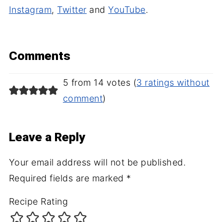
Instagram
,
Twitter
and
YouTube
.
Comments
5 from 14 votes (
3 ratings without
comment
)
Leave a Reply
Your email address will not be published.
Required fields are marked
*
Recipe Rating