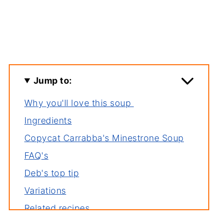
Jump to:
Why you'll love this soup
Ingredients
Copycat Carrabba's Minestrone Soup
FAQ's
Deb's top tip
Variations
Related recipes