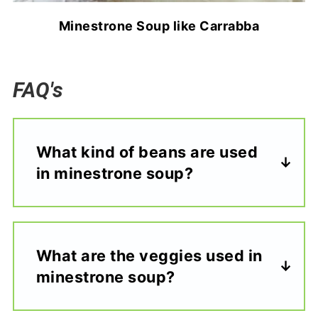
Minestrone Soup like Carrabba
FAQ's
What kind of beans are used
in minestrone soup?
What are the veggies used in
minestrone soup?