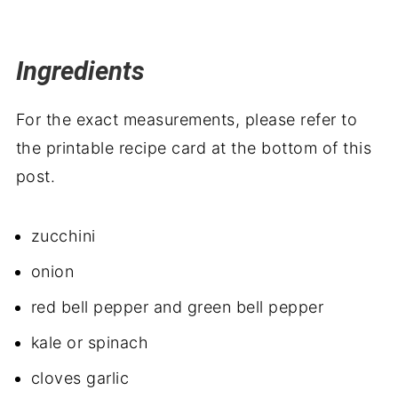
Ingredients
For the exact measurements, please refer to
the printable recipe card at the bottom of this
post.
zucchini
onion
red bell pepper and
green bell pepper
kale or spinach
cloves
garlic