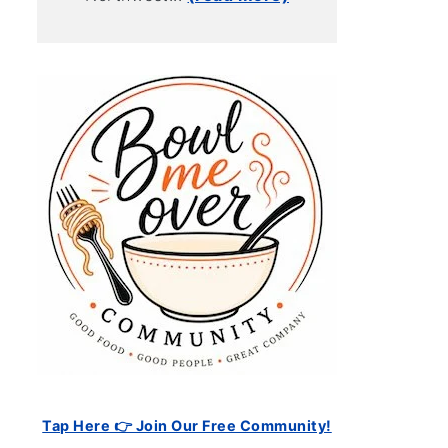
Tap Here 👉 Join Our Free Community!