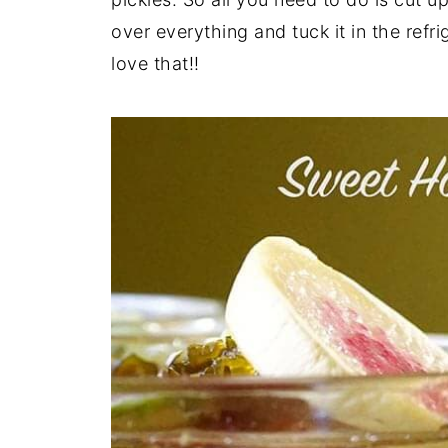
over everything and tuck it in the refri
love that!!