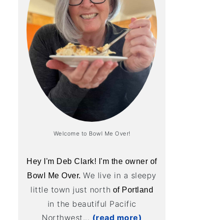
Welcome to Bowl Me Over!
Hey I'm Deb Clark! I'm the owner of
We live in a sleepy
Bowl Me Over.
little town just north
of Portland
in the beautiful Pacific
Northwest...
(read more)