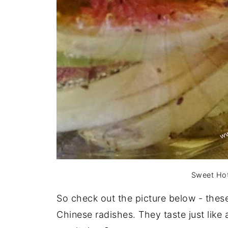
Sweet Hot
So check out the picture below - thes
Chinese radishes. They taste just like 