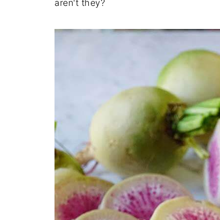
aren't they?