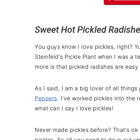
Sweet Hot Pickled Radish
You guys know I love pickles, right? 
Steinfeld's Pickle Plant when I was a te
more is that pickled radishes are easy
As I said, I am a big lover of all things
Peppers
. I've worked pickles into the 
what can I say I love pickles!
Never made pickles before? That's ok y
pickles. So all you need to do is cut up