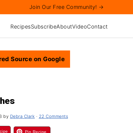
Join Our Free Community! →
Recipes
Subscribe
About
Video
Contact
red Source on Google
shes
3
by
Debra Clark
·
22 Comments
cipe
Pin Recipe