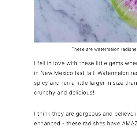
These are watermelon radishe
I fell in love with these little gems wh
in New Mexico last fall. Watermelon ra
spicy and run a little larger in size th
crunchy and delicious!
I think they are gorgeous and believe 
enhanced - these radishes have AMAZ