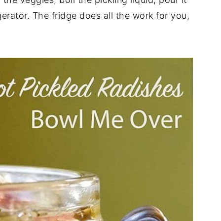
gerator. The fridge does all the work for you,