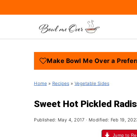
Make Bowl Me Over a Prefer
Home
»
Recipes
»
Vegetable Sides
Sweet Hot Pickled Radi
Published:
May 4, 2017
· Modified:
Feb 19, 202
Jump to Re