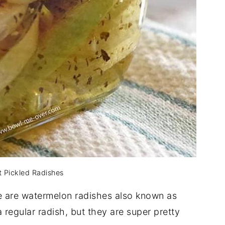
 Pickled Radishes
e are watermelon radishes also known as
a regular radish, but they are super pretty