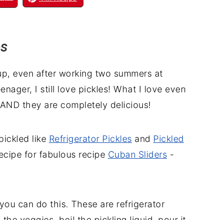
es
Yup, even after working two summers at
enager, I still love pickles! What I love even
 AND they are completely delicious!
 pickled like
Refrigerator Pickles
and
Pickled
recipe for fabulous recipe
Cuban Sliders
-
ou can do this. These are refrigerator
 the veggies, boil the pickling liquid, pour it