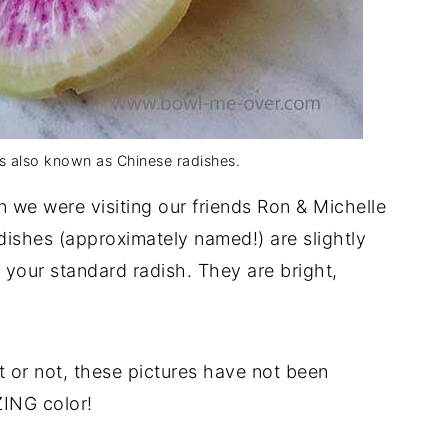
s also known as Chinese radishes.
en we were visiting our friends Ron & Michelle
dishes (approximately named!) are slightly
an your standard radish. They are bright,
it or not, these pictures have not been
ING color!