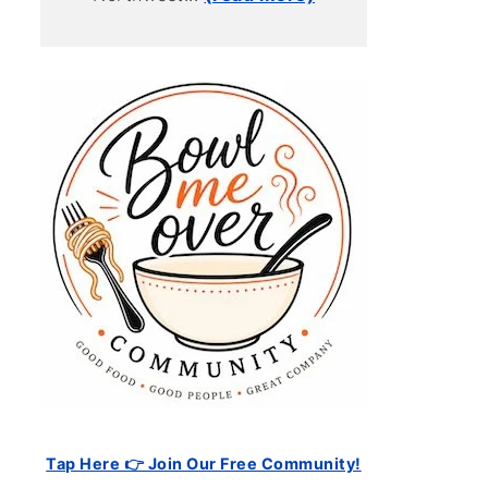
Tap Here 👉 Join Our Free Community!