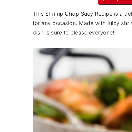
This Shrimp Chop Suey Recipe is a del
for any occasion. Made with juicy shri
dish is sure to please everyone!