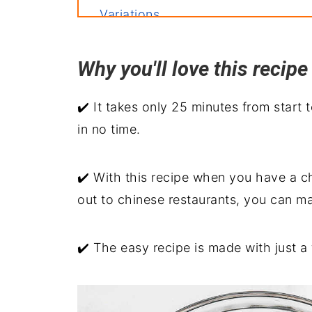
Variations
Storage
Why you'll love this reci
Related recipes
Serve with
✔️ It takes only 25 minutes from start t
Shrimp Chop Suey
in no time.
✔️ With this recipe when you have a c
out to chinese restaurants, you can ma
✔️ The easy recipe is made with just a