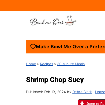
Make Bowl Me Over a Prefer
Home
»
Recipes
»
30 Minute Meals
Shrimp Chop Suey
Published:
Feb 19, 2024
by
Debra Clark
·
Leave
Jump to Re