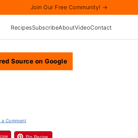
Join Our Free Community! →
Recipes
Subscribe
About
Video
Contact
red Source on Google
 a Comment
cipe
Pin Recipe