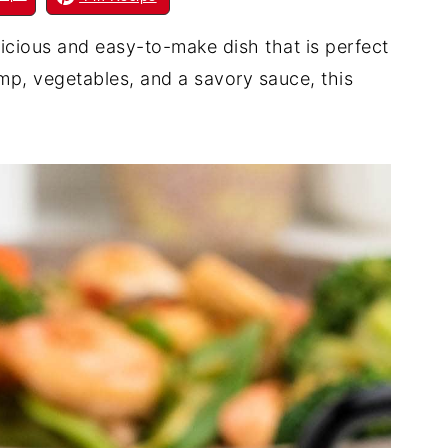
icious and easy-to-make dish that is perfect
mp, vegetables, and a savory sauce, this