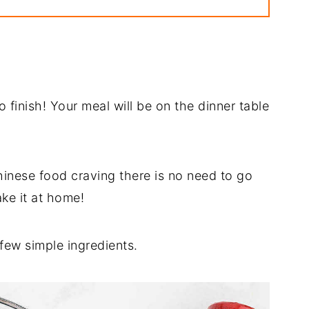
pe
o finish! Your meal will be on the dinner table
hinese food craving there is no need to go
ke it at home!
 few simple ingredients.