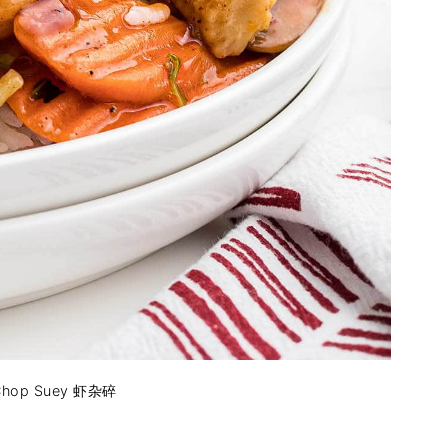
 Chop Suey 虾杂碎