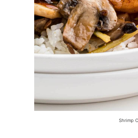
Shrimp