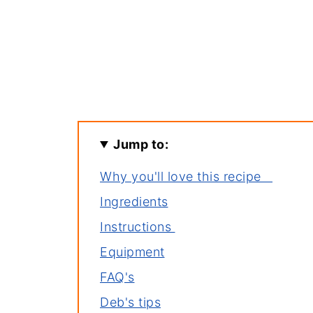
Jump to:
Why you'll love this recipe
Ingredients
Instructions
Equipment
FAQ's
Deb's tips