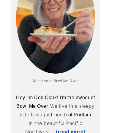
Welcome to Bowl Me Over!
Hey I'm Deb Clark! I'm the owner of
We live in a sleepy
Bowl Me Over.
little town just north
of Portland
in the beautiful Pacific
Northwest...
(read more)