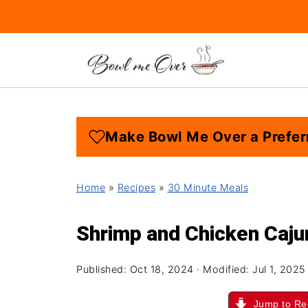
Make Bowl Me Over a Prefer
Home
»
Recipes
»
30 Minute Meals
Shrimp and Chicken Caju
Published:
Oct 18, 2024
· Modified:
Jul 1, 2025
Jump to Re