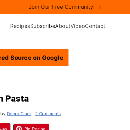
Join Our Free Community! →
Recipes
Subscribe
About
Video
Contact
red Source on Google
n Pasta
by
Debra Clark
·
2 Comments
cipe
Pin Recipe