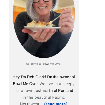
Welcome to Bowl Me Over!
Hey I'm Deb Clark! I'm the owner of
We live in a sleepy
Bowl Me Over.
little town just north
of Portland
in the beautiful Pacific
Northwest...
(read more)