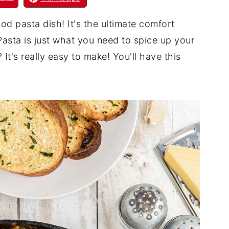
od pasta dish! It's the ultimate comfort
asta is just what you need to spice up your
It's really easy to make! You'll have this