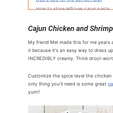
How to store leftover cajun pasta
More recipes you'll love
Cajun Chicken and Shrimp
Perfect pairings: what to serve wit
Creamy Alfredo Cajun Shrimp and 
My friend Mel made this for me years a
it because it's an easy way to dress u
INCREDIBLY creamy. Think drool-worthy d
Customize the spice level the chicken 
only thing you'll need is some great
ga
yum!!