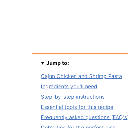
Jump to:
Cajun Chicken and Shrimp Pasta
Ingredients you'll need
Step-by-step instructions
Essential tools for this recipe
Frequently asked questions (FAQ's
Deb's tips for the perfect dish