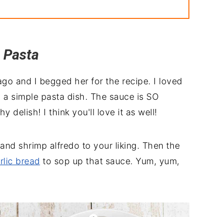
 Pasta
h
Chicken Pasta
go and I begged her for the recipe. I loved
p a simple pasta dish. The sauce is SO
elish! I think you'll love it as well!
and shrimp alfredo to your liking. Then the
rlic bread
to sop up that sauce. Yum, yum,