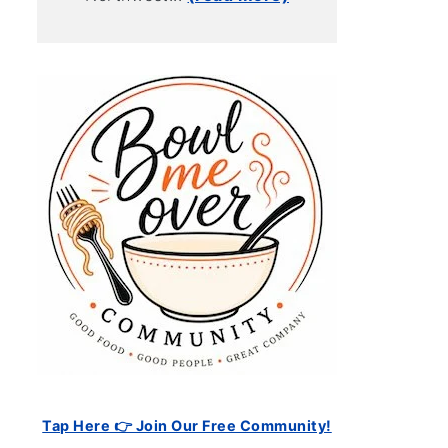
Tap Here 👉 Join Our Free Community!