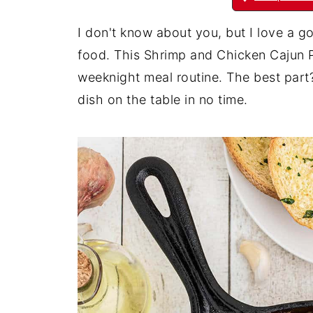
I don't know about you, but I love a go
food. This Shrimp and Chicken Cajun P
weeknight meal routine. The best part? 
dish on the table in no time.