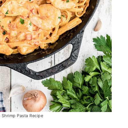
 Shrimp Pasta Recipe