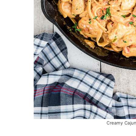
Creamy Cajun