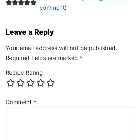
comment
)
Leave a Reply
Your email address will not be published.
Required fields are marked
*
Recipe Rating
Comment
*