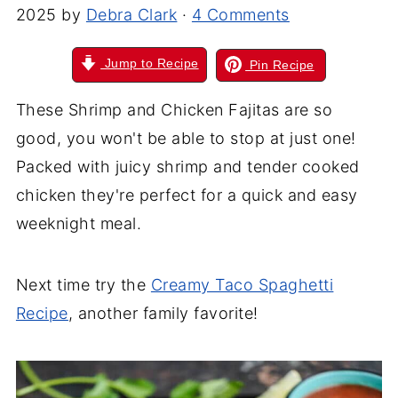
2025
by
Debra Clark
·
4 Comments
Jump to Recipe
Pin Recipe
These Shrimp and Chicken Fajitas are so
good, you won't be able to stop at just one!
Packed with juicy shrimp and tender cooked
chicken they're perfect for a quick and easy
weeknight meal.
Next time try the
Creamy Taco Spaghetti
Recipe
, another family favorite!