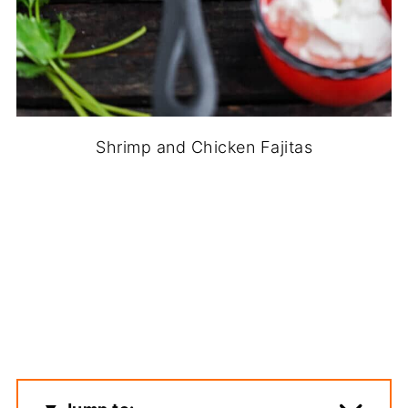
Shrimp and Chicken Fajitas