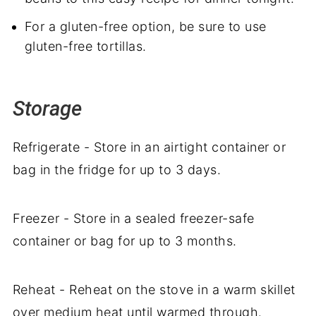
For a gluten-free option, be sure to use
gluten-free tortillas.
Storage
Refrigerate - Store in an airtight container or
bag in the fridge for up to 3 days.
Freezer - Store in a sealed freezer-safe
container or bag for up to 3 months.
Reheat - Reheat on the stove in a warm skillet
over medium heat until warmed through.