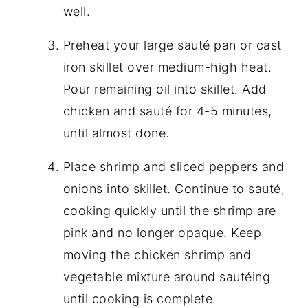
well.
Preheat your large sauté pan or cast
iron skillet over medium-high heat.
Pour remaining oil into skillet. Add
chicken and sauté for 4-5 minutes,
until almost done.
Place shrimp and sliced peppers and
onions into skillet. Continue to sauté,
cooking quickly until the shrimp are
pink and no longer opaque. Keep
moving the chicken shrimp and
vegetable mixture around sautéing
until cooking is complete.