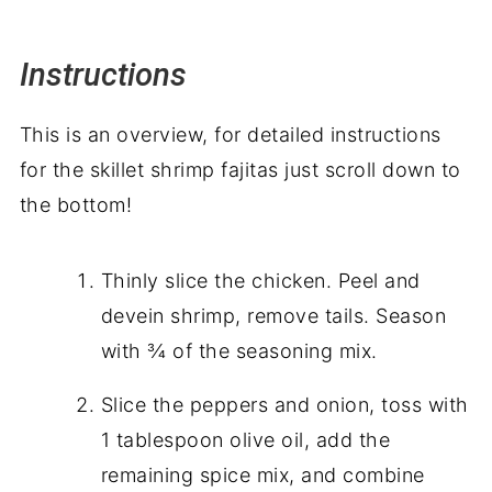
Instructions
This is an overview, for detailed instructions
for the skillet shrimp fajitas just scroll down to
the bottom!
Thinly slice the chicken. Peel and
devein shrimp, remove tails. Season
with ¾ of the seasoning mix.
Slice the peppers and onion, toss with
1 tablespoon olive oil, add the
remaining spice mix, and combine