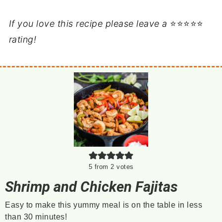
If you love this recipe please leave a
⭐⭐⭐⭐⭐
rating!
5
from
2
votes
Shrimp and Chicken Fajitas
Easy to make this yummy meal is on the table in less
than 30 minutes!