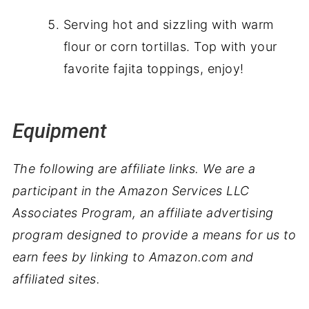
Serving hot and sizzling with warm
flour or corn tortillas. Top with your
favorite fajita toppings, enjoy!
Equipment
The following are affiliate links. We are a
participant in the Amazon Services LLC
Associates Program, an affiliate advertising
program designed to provide a means for us to
earn fees by linking to Amazon.com and
affiliated sites.