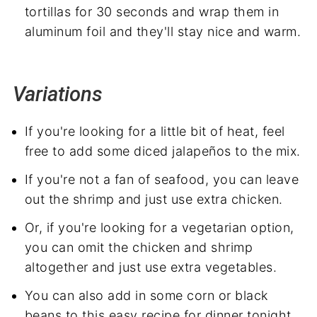
tortillas for 30 seconds and wrap them in
aluminum foil and they'll stay nice and warm.
Variations
If you're looking for a little bit of heat, feel
free to add some diced jalapeños to the mix.
If you're not a fan of seafood, you can leave
out the shrimp and just use extra chicken.
Or, if you're looking for a vegetarian option,
you can omit the chicken and shrimp
altogether and just use extra vegetables.
You can also add in some corn or black
beans to this easy recipe for dinner tonight.