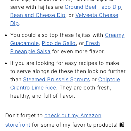
serve with fajitas are
Ground Beef Taco Dip
,
Bean and Cheese Dip
, or
Velveeta Cheese
Dip
.
You could also top these fajitas with
Creamy
Guacamole
,
Pico de Gallo
, or
Fresh
Pineapple Salsa
for even more flavor.
If you are looking for easy recipes to make
to serve alongside these then look no further
than
Steamed Brussels Sprouts
or
Chiptole
Cilantro Lime Rice
. They are both fresh,
healthy, and full of flavor.
Don't forget to
check out my Amazon
storefront
for some of my favorite products! 🛍️