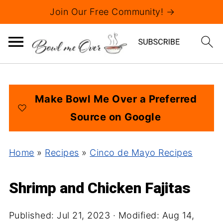
Join Our Free Community! →
Make Bowl Me Over a Preferred
Source on Google
Home
»
Recipes
»
Cinco de Mayo Recipes
Shrimp and Chicken Fajitas
Published:
Jul 21, 2023
· Modified:
Aug 14,