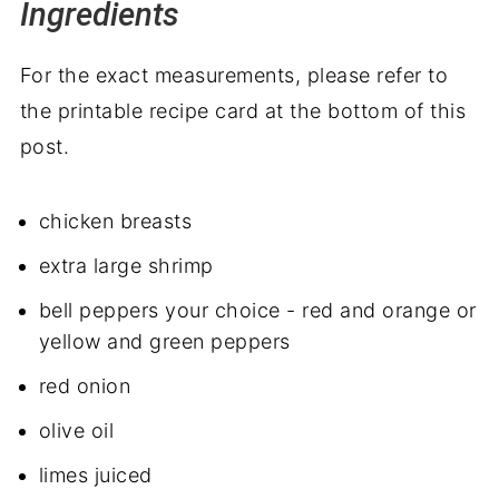
Ingredients
For the exact measurements, please refer to
the printable recipe card at the bottom of this
post.
chicken breasts
extra large shrimp
bell peppers your choice - red and orange or
yellow and green peppers
red onion
olive oil
limes juiced