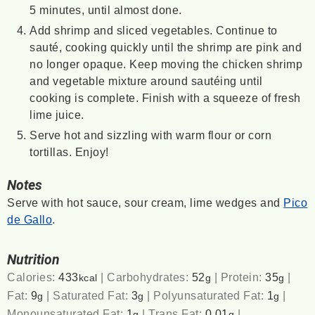
5 minutes, until almost done.
Add shrimp and sliced vegetables. Continue to
sauté, cooking quickly until the shrimp are pink and
no longer opaque. Keep moving the chicken shrimp
and vegetable mixture around sautéing until
cooking is complete. Finish with a squeeze of fresh
lime juice.
Serve hot and sizzling with warm flour or corn
tortillas. Enjoy!
Notes
Serve with hot sauce, sour cream, lime wedges and
Pico
de Gallo
.
Nutrition
Calories:
433
|
Carbohydrates:
52
|
Protein:
35
|
kcal
g
g
Fat:
9
|
Saturated Fat:
3
|
Polyunsaturated Fat:
1
|
g
g
g
Monounsaturated Fat:
1
|
Trans Fat:
0.01
|
g
g