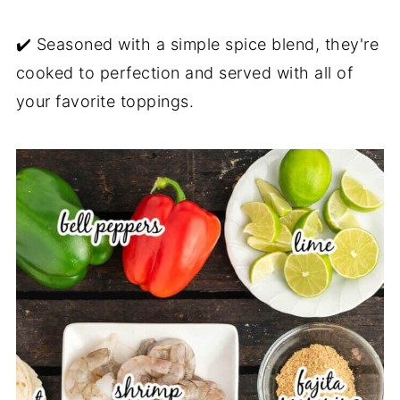
✔️ Seasoned with a simple spice blend, they're
cooked to perfection and served with all of
your favorite toppings.