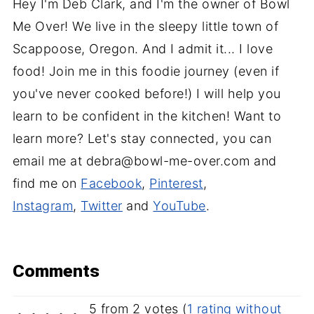
Hey I'm Deb Clark, and I'm the owner of Bowl
Me Over! We live in the sleepy little town of
Scappoose, Oregon. And I admit it... I love
food! Join me in this foodie journey (even if
you've never cooked before!) I will help you
learn to be confident in the kitchen! Want to
learn more? Let's stay connected, you can
email me at debra@bowl-me-over.com and
find me on
Facebook
,
Pinterest
,
Instagram
,
Twitter
and
YouTube
.
Comments
5 from 2 votes (
1 rating without