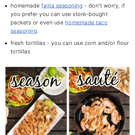
homemade
fajita seasoning
- don't worry, if
you prefer you can use store-bought
packets or even use
homemade taco
seasoning
.
fresh tortillas - you can use corn and/or flour
tortillas