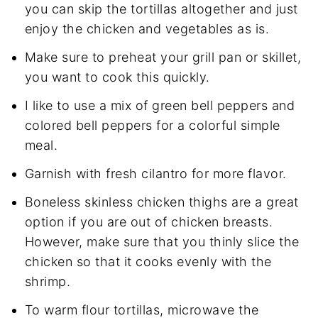
you can skip the tortillas altogether and just
enjoy the chicken and vegetables as is.
Make sure to preheat your grill pan or skillet,
you want to cook this quickly.
I like to use a mix of green bell peppers and
colored bell peppers for a colorful simple
meal.
Garnish with fresh cilantro for more flavor.
Boneless skinless chicken thighs are a great
option if you are out of chicken breasts.
However, make sure that you thinly slice the
chicken so that it cooks evenly with the
shrimp.
To warm flour tortillas, microwave the