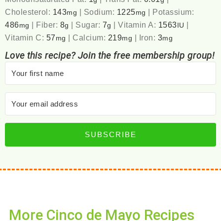
Cholesterol:
143
|
Sodium:
1225
|
Potassium:
mg
mg
486
|
Fiber:
8
|
Sugar:
7
|
Vitamin A:
1563
|
mg
g
g
IU
Vitamin C:
57
|
Calcium:
219
|
Iron:
3
mg
mg
mg
Love this recipe? Join the free membership group!
SUBSCRIBE
More Cinco de Mayo Recipes