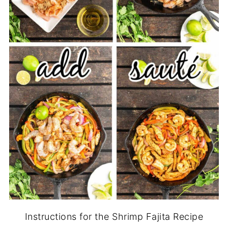
Instructions for the Shrimp Fajita Recipe