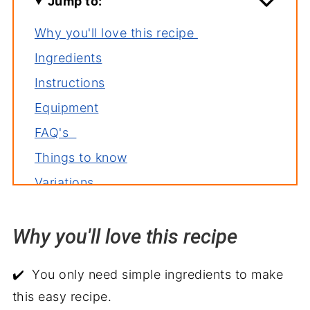
Jump to:
Why you'll love this recipe
Ingredients
Instructions
Equipment
FAQ's
Things to know
Variations
Storage
Why you'll love this recipe
Related recipes
Side dishes for chicken fajitas
✔️ You only need simple ingredients to make
Shrimp and Chicken Fajitas
this easy recipe.