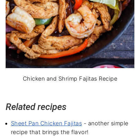
Chicken and Shrimp Fajitas Recipe
Related recipes
Sheet Pan Chicken Fajitas
- another simple
recipe that brings the flavor!