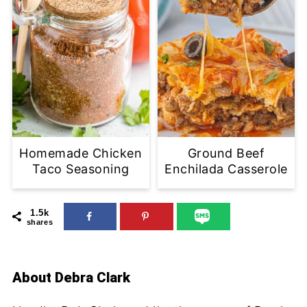
Homemade Chicken
Ground Beef
Taco Seasoning
Enchilada Casserole
1.5k
shares
About
Debra Clark