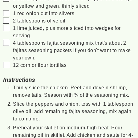
or yellow and green, thinly sliced
▢
1
red onion
cut into slivers
▢
2
tablespoons
olive oil
▢
1
lime
juiced, plus more sliced into wedges for
serving.
▢
4
tablespoons
fajita seasoning mix
that's about 2
fajitas seasoning packets if you don't want to make
your own.
▢
12
corn or flour tortillas
Instructions
Thinly slice the chicken. Peel and devein shrimp,
remove tails. Season with ¾ of the seasoning mix.
Slice the peppers and onion, toss with 1 tablespoon
olive oil, add remaining fajita seasoning, mix again
to combine.
Preheat your skillet on medium-high heat. Pour
remaining oil in skillet. Add chicken and sauté for 4-