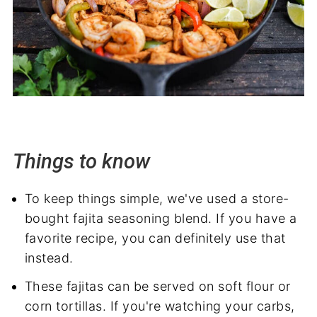
Things to know
To keep things simple, we've used a store-
bought fajita seasoning blend. If you have a
favorite recipe, you can definitely use that
instead.
These fajitas can be served on soft flour or
corn tortillas. If you're watching your carbs,