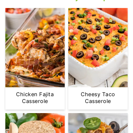
Chicken Fajita
Cheesy Taco
Casserole
Casserole