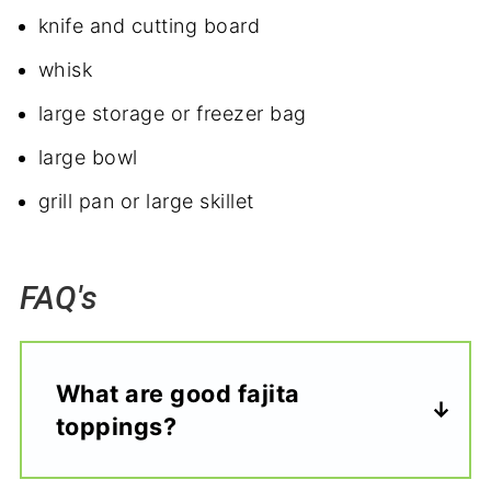
knife and cutting board
whisk
large storage or freezer bag
large bowl
grill pan or large skillet
FAQ's
What are good fajita
toppings?