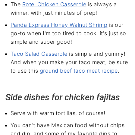
The
Rotel Chicken Casserole
is always a
winner, with just minutes of prep!
Panda Express Honey Walnut Shrimp
is our
go-to when I'm too tired to cook, it's just so
simple and super good!
Taco Salad Casserole
is simple and yummy!
And when you make your taco meat, be sure
to use this
ground beef taco meat recipe
.
Side dishes for chicken fajitas
Serve with warm tortillas, of course!
You can't have Mexican food without chips
and dip, and some of my favorite dips to