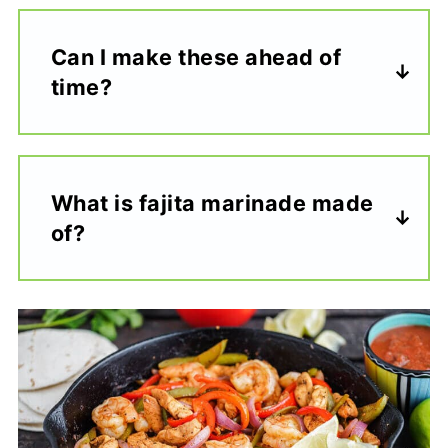
Can I make these ahead of
time?
What is fajita marinade made
of?