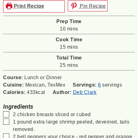
Print Recipe
Pin Recipe
Prep Time
minutes
10
mins
Cook Time
minutes
15
mins
Total Time
minutes
25
mins
Course:
Lunch or Dinner
Cuisine:
Mexican, TexMex
Servings:
6
servings
Calories:
433
kcal
Author:
Deb Clark
Ingredients
▢
2
chicken breasts
sliced or cubed
▢
1
pound
extra large shrimp
peeled, deveined, tails
removed.
▢
2
bell peppers
your choice - red pepper and orange