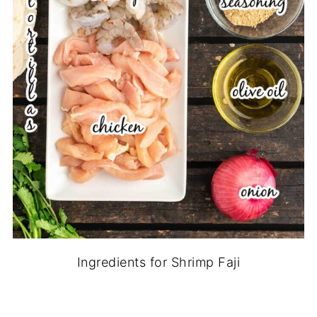
Ingredients for Shrimp Faji