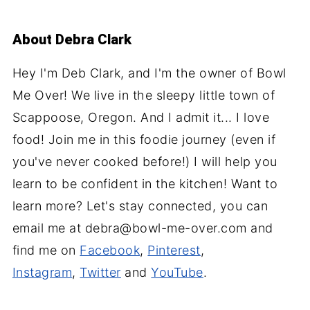
About
Debra Clark
Hey I'm Deb Clark, and I'm the owner of Bowl
Me Over! We live in the sleepy little town of
Scappoose, Oregon. And I admit it... I love
food! Join me in this foodie journey (even if
you've never cooked before!) I will help you
learn to be confident in the kitchen! Want to
learn more? Let's stay connected, you can
email me at debra@bowl-me-over.com and
find me on
Facebook
,
Pinterest
,
Instagram
,
Twitter
and
YouTube
.