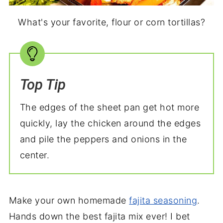
What's your favorite, flour or corn tortillas?
Top Tip
The edges of the sheet pan get hot more
quickly, lay the chicken around the edges
and pile the peppers and onions in the
center.
Make your own homemade
fajita seasoning
.
Hands down the best fajita mix ever! I bet