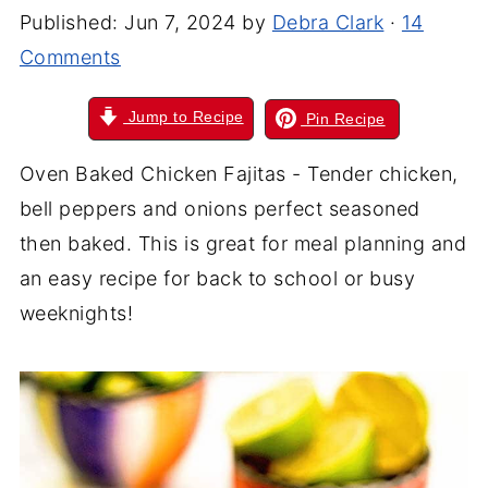
Published:
Jun 7, 2024
by
Debra Clark
·
14
Comments
Jump to Recipe
Pin Recipe
Oven Baked Chicken Fajitas - Tender chicken,
bell peppers and onions perfect seasoned
then baked. This is great for meal planning and
an easy recipe for back to school or busy
weeknights!