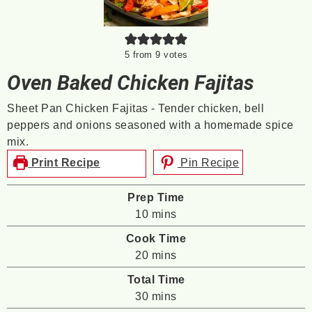
5
from
9
votes
Oven Baked Chicken Fajitas
Sheet Pan Chicken Fajitas - Tender chicken, bell
peppers and onions seasoned with a homemade spice
mix.
Print Recipe
Pin Recipe
Prep Time
minutes
10
mins
Cook Time
minutes
20
mins
Total Time
minutes
30
mins