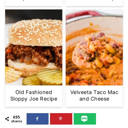
Old Fashioned
Velveeta Taco Mac
Sloppy Joe Recipe
and Cheese
695
shares