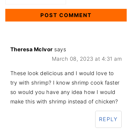
Theresa McIvor
says
March 08, 2023 at 4:31 am
These look delicious and I would love to
try with shrimp? I know shrimp cook faster
so would you have any idea how I would
make this with shrimp instead of chicken?
REPLY