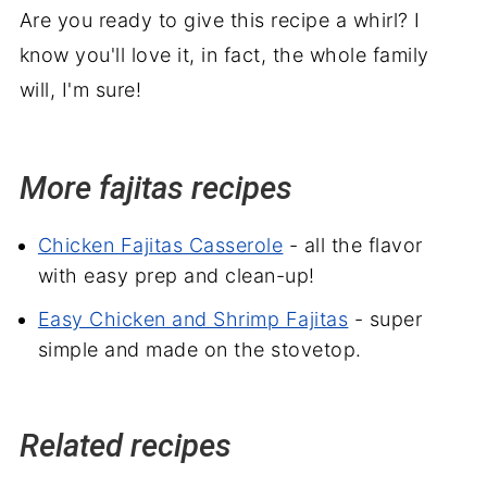
Are you ready to give this recipe a whirl? I
know you'll love it, in fact, the whole family
will, I'm sure!
More fajitas recipes
Chicken Fajitas Casserole
- all the flavor
with easy prep and clean-up!
Easy Chicken and Shrimp Fajitas
- super
simple and made on the stovetop.
Related recipes