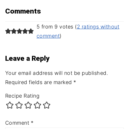
Comments
5 from 9 votes (
2 ratings without
comment
)
Leave a Reply
Your email address will not be published.
Required fields are marked
*
Recipe Rating
Comment
*