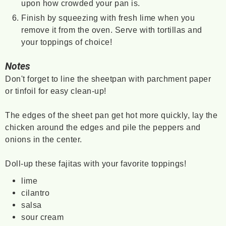
upon how crowded your pan is.
Finish by squeezing with fresh lime when you
remove it from the oven. Serve with tortillas and
your toppings of choice!
Notes
Don't forget to line the sheetpan with parchment paper
or tinfoil for easy clean-up!
The edges of the sheet pan get hot more quickly, lay the
chicken around the edges and pile the peppers and
onions in the center.
Doll-up these fajitas with your favorite toppings!
lime
cilantro
salsa
sour cream