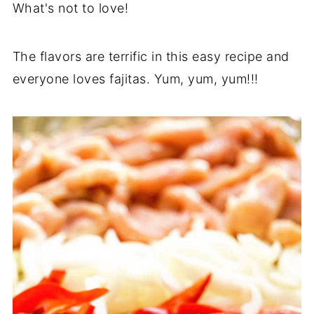
What's not to love!
The flavors are terrific in this easy recipe and
everyone loves fajitas. Yum, yum, yum!!!