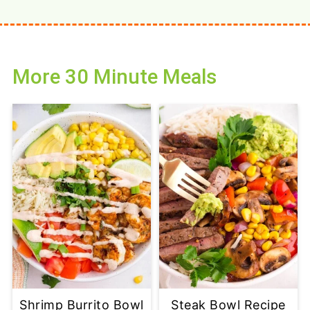
More 30 Minute Meals
Shrimp Burrito Bowl
Steak Bowl Recipe