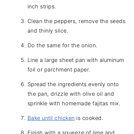
inch strips.
Clean the peppers, remove the seeds
and thinly slice.
Do the same for the onion.
Line a large sheet pan with aluminum
foil or parchment paper.
Spread the ingredients evenly onto
the pan, drizzle with olive oil and
sprinkle with homemade fajitas mix.
Bake until chicken
is cooked.
Finish with a squeeze of lime and