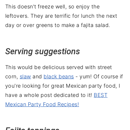
This doesn't freeze well, so enjoy the
leftovers. They are terrific for lunch the next
day or over greens to make a fajita salad.
Serving suggestions
This would be delicious served with street
corn,
slaw
and
black beans
- yum! Of course if
you're looking for great Mexican party food, I
have a whole post dedicated to it!
BEST
Mexican Party Food Recipes!