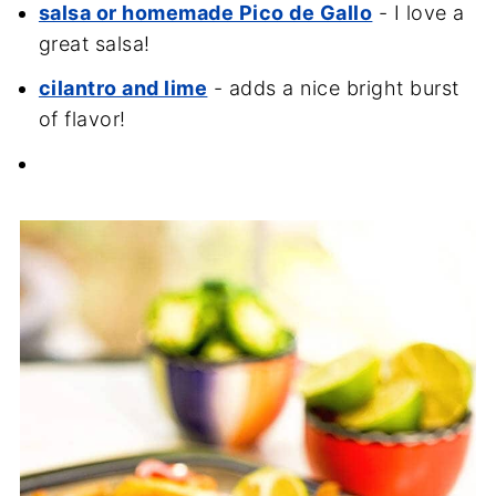
salsa or homemade Pico de Gallo
- I love a
great salsa!
cilantro and lime
- adds a nice bright burst
of flavor!