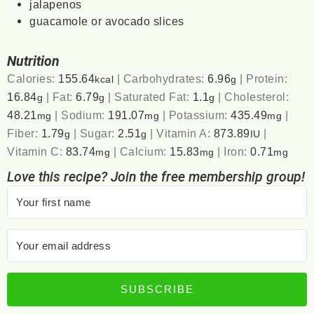
jalapenos
guacamole or avocado slices
Nutrition
Calories:
155.64
|
Carbohydrates:
6.96
|
Protein:
kcal
g
16.84
|
Fat:
6.79
|
Saturated Fat:
1.1
|
Cholesterol:
g
g
g
48.21
|
Sodium:
191.07
|
Potassium:
435.49
|
mg
mg
mg
Fiber:
1.79
|
Sugar:
2.51
|
Vitamin A:
873.89
|
g
g
IU
Vitamin C:
83.74
|
Calcium:
15.83
|
Iron:
0.71
mg
mg
mg
Love this recipe? Join the free membership group!
SUBSCRIBE