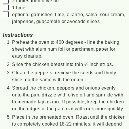
2
tablespoon
olive oil
▢
1
lime
▢
optional garnishes, lime, cilantro, salsa, sour cream,
jalapenos, guacamole or avocado slices
Instructions
Preheat the oven to 400 degrees - line the baking
sheet with aluminum foil or parchment paper for
easy cleanup.
Slice the chicken breast into thin ½ inch strips.
Clean the peppers, remove the seeds and thinly
slice, do the same with the onion.
Spread the chicken, peppers and onions evenly
onto the pan, drizzle with olive oil and sprinkle with
homemade fajitas mix. If possible, keep the chicken
on the edges of the pan as it will cook more quickly.
Place in the preheated oven. Roast until the chicken
is completely cooked 18-22 minutes, it will depend