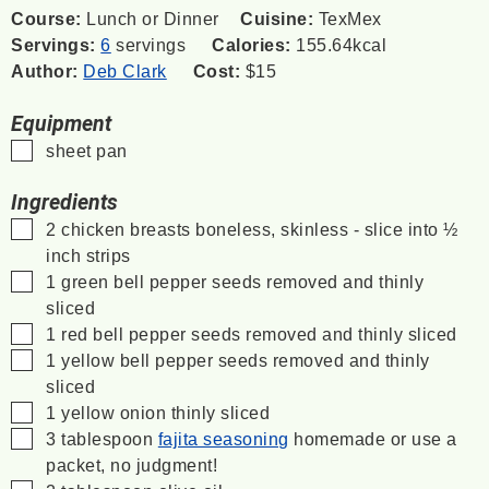
Course:
Lunch or Dinner
Cuisine:
TexMex
Servings:
6
servings
Calories:
155.64
kcal
Author:
Deb Clark
Cost:
$15
Equipment
▢
sheet pan
Ingredients
▢
2
chicken breasts
boneless, skinless - slice into ½
inch strips
▢
1
green bell pepper
seeds removed and thinly
sliced
▢
1
red bell pepper
seeds removed and thinly sliced
▢
1
yellow bell pepper
seeds removed and thinly
sliced
▢
1
yellow onion
thinly sliced
▢
3
tablespoon
fajita seasoning
homemade or use a
packet, no judgment!
▢