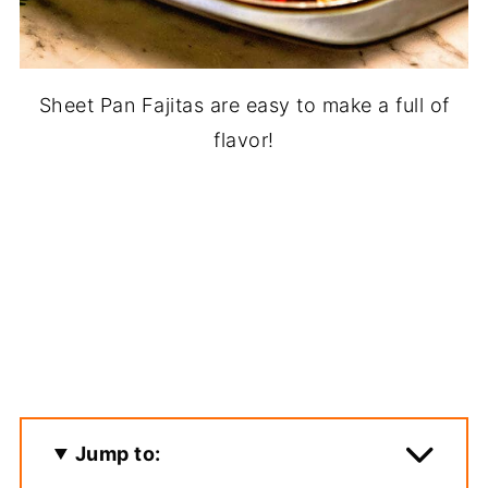
Sheet Pan Fajitas are easy to make a full of
flavor!
Jump to: