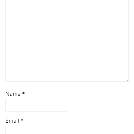
Name
*
Email
*