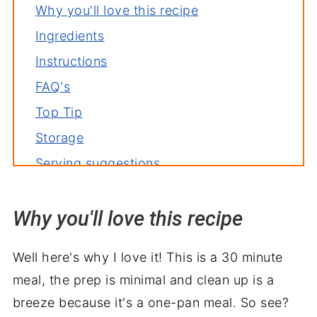
Why you'll love this recipe
Ingredients
Instructions
FAQ's
Top Tip
Storage
Serving suggestions
Fajita toppings
Why you'll love this recipe
More fajitas recipes
Related recipes
Well here's why I love it! This is a 30 minute
Oven Baked Chicken Fajitas
meal, the prep is minimal and clean up is a
breeze because it's a one-pan meal. So see?