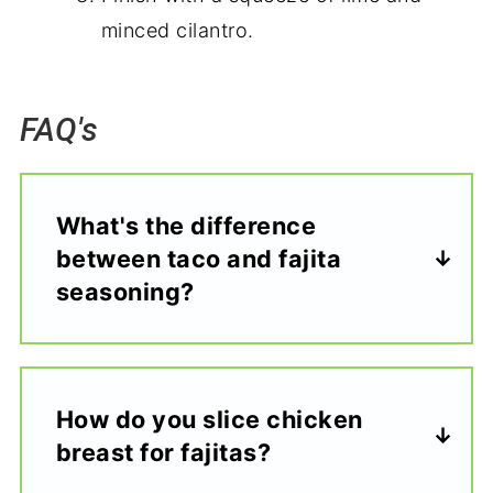
minced cilantro.
FAQ's
What's the difference
between taco and fajita
seasoning?
How do you slice chicken
breast for fajitas?