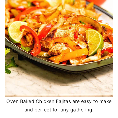
Oven Baked Chicken Fajitas are easy to make
and perfect for any gathering.