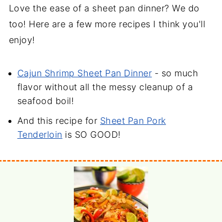
Love the ease of a sheet pan dinner? We do
too! Here are a few more recipes I think you'll
enjoy!
Cajun Shrimp Sheet Pan Dinner
- so much
flavor without all the messy cleanup of a
seafood boil!
And this recipe for
Sheet Pan Pork
Tenderloin
is SO GOOD!