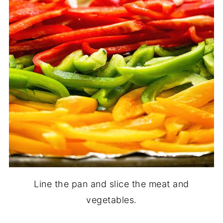
Line the pan and slice the meat and
vegetables.