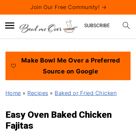
Join Our Free Community! →
Make Bowl Me Over a Preferred
Source on Google
Home
»
Recipes
»
Baked or Fried Chicken
Easy Oven Baked Chicken
Fajitas