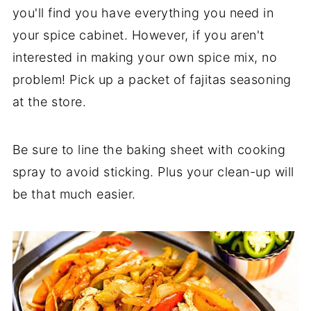
you'll find you have everything you need in
your spice cabinet. However, if you aren't
interested in making your own spice mix, no
problem! Pick up a packet of fajitas seasoning
at the store.
Be sure to line the baking sheet with cooking
spray to avoid sticking. Plus your clean-up will
be that much easier.