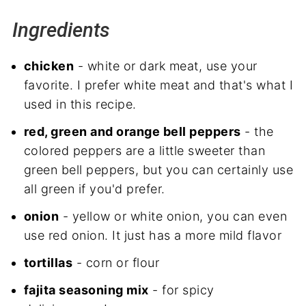
Ingredients
chicken
- white or dark meat, use your
favorite. I prefer white meat and that's what I
used in this recipe.
red, green and orange bell peppers
- the
colored peppers are a little sweeter than
green bell peppers, but you can certainly use
all green if you'd prefer.
onion
- yellow or white onion, you can even
use red onion. It just has a more mild flavor
tortillas
- corn or flour
fajita seasoning mix
- for spicy