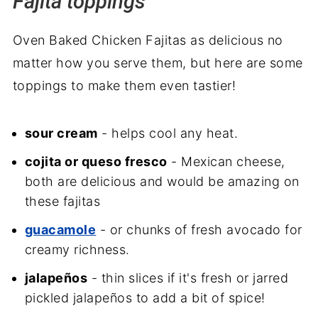
Fajita toppings
Oven Baked Chicken Fajitas as delicious no
matter how you serve them, but here are some
toppings to make them even tastier!
sour cream
- helps cool any heat.
cojita or queso fresco
- Mexican cheese,
both are delicious and would be amazing on
these fajitas
guacamole
- or chunks of fresh avocado for
creamy richness.
jalapeños
- thin slices if it's fresh or jarred
pickled jalapeños to add a bit of spice!