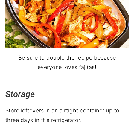
Be sure to double the recipe because
everyone loves fajitas!
Storage
Store leftovers in an airtight container up to
three days in the refrigerator.