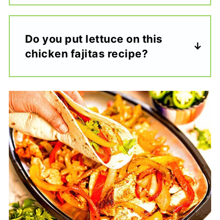
Do you put lettuce on this
chicken fajitas recipe?