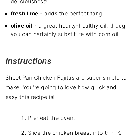
deliciousness!
fresh lime
- adds the perfect tang
olive oil
- a great hearty-healthy oil, though
you can certainly substitute with corn oil
Instructions
Sheet Pan Chicken Fajitas are super simple to
make. You're going to love how quick and
easy this recipe is!
Preheat the oven.
Slice the chicken breast into thin ½