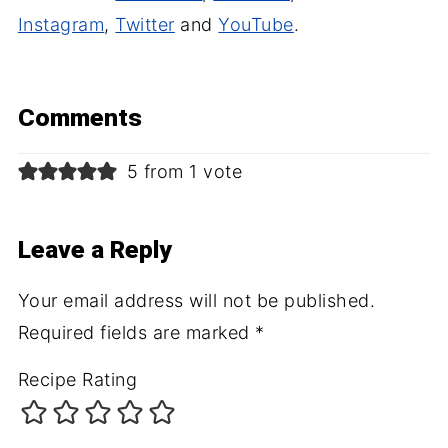
Instagram
,
Twitter
and
YouTube
.
Comments
5 from 1 vote
Leave a Reply
Your email address will not be published.
Required fields are marked
*
Recipe Rating