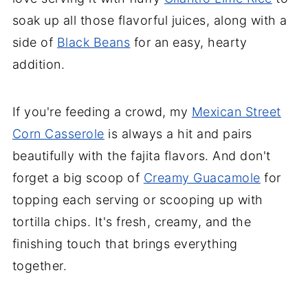
soak up all those flavorful juices, along with a
side of
Black Beans
for an easy, hearty
addition.
If you're feeding a crowd, my
Mexican Street
Corn Casserole
is always a hit and pairs
beautifully with the fajita flavors. And don't
forget a big scoop of
Creamy Guacamole
for
topping each serving or scooping up with
tortilla chips. It's fresh, creamy, and the
finishing touch that brings everything
together.