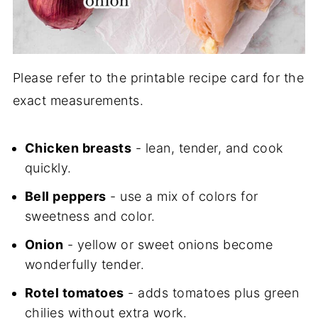
Please refer to the printable recipe card for the
exact measurements.
Chicken breasts
- lean, tender, and cook
quickly.
Bell peppers
- use a mix of colors for
sweetness and color.
Onion
- yellow or sweet onions become
wonderfully tender.
Rotel tomatoes
- adds tomatoes plus green
chilies without extra work.