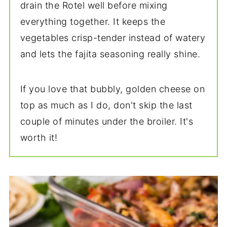
drain the Rotel well before mixing
everything together. It keeps the
vegetables crisp-tender instead of watery
and lets the fajita seasoning really shine.
If you love that bubbly, golden cheese on
top as much as I do, don't skip the last
couple of minutes under the broiler. It's
worth it!