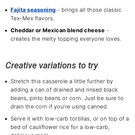
Fajita seasoning
- brings all those classic
Tex-Mex flavors.
Cheddar or Mexican blend cheese
-
creates the melty topping everyone loves.
Creative variations to try
Stretch this casserole a little further by
adding a can of drained and rinsed black
beans, pinto beans or corn. Just be sure to
drain the corn if you're using canned.
Serve it with low-carb tortillas, or on top of a
bed of cauliflower rice for a low-carb,