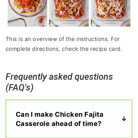
This is an overview of the instructions. For
complete directions, check the recipe card.
Frequently asked questions
(FAQ's)
Can I make Chicken Fajita
Casserole ahead of time?