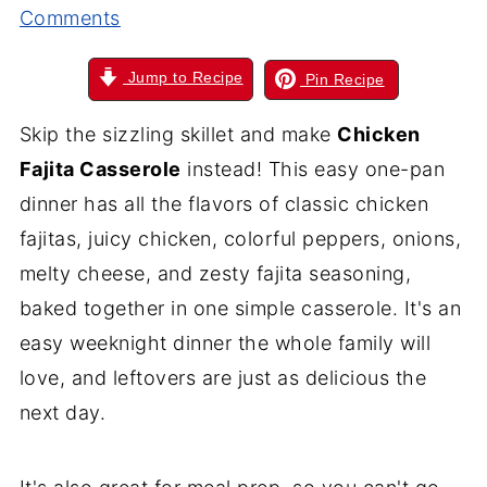
Comments
Jump to Recipe
Pin Recipe
Skip the sizzling skillet and make
Chicken
Fajita Casserole
instead! This easy one-pan
dinner has all the flavors of classic chicken
fajitas, juicy chicken, colorful peppers, onions,
melty cheese, and zesty fajita seasoning,
baked together in one simple casserole. It's an
easy weeknight dinner the whole family will
love, and leftovers are just as delicious the
next day.