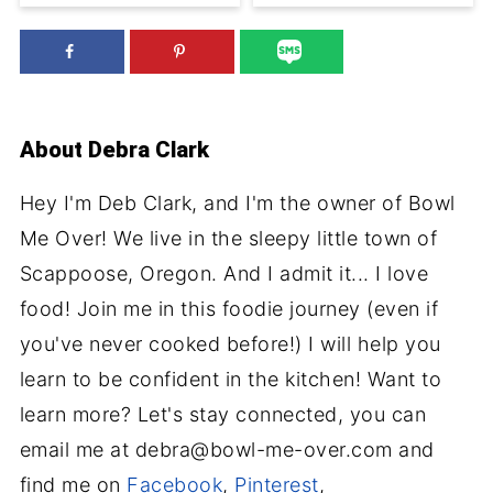
About
Debra Clark
Hey I'm Deb Clark, and I'm the owner of Bowl
Me Over! We live in the sleepy little town of
Scappoose, Oregon. And I admit it... I love
food! Join me in this foodie journey (even if
you've never cooked before!) I will help you
learn to be confident in the kitchen! Want to
learn more? Let's stay connected, you can
email me at debra@bowl-me-over.com and
find me on
Facebook
,
Pinterest
,