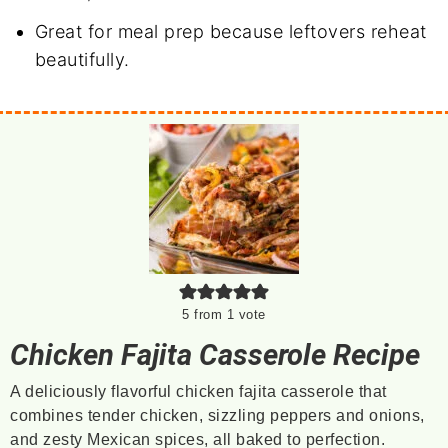
Great for meal prep because leftovers reheat
beautifully.
5
from 1 vote
Chicken Fajita Casserole Recipe
A deliciously flavorful chicken fajita casserole that
combines tender chicken, sizzling peppers and onions,
and zesty Mexican spices, all baked to perfection.