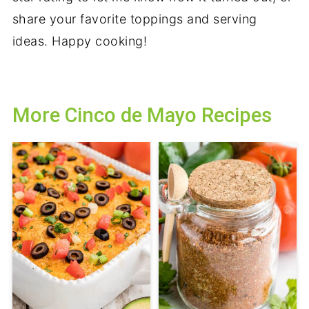
share your favorite toppings and serving
ideas. Happy cooking!
More Cinco de Mayo Recipes