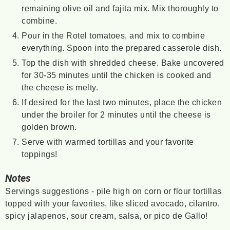
remaining olive oil and fajita mix. Mix thoroughly to
combine.
Pour in the Rotel tomatoes, and mix to combine
everything. Spoon into the prepared casserole dish.
Top the dish with shredded cheese. Bake uncovered
for 30-35 minutes until the chicken is cooked and
the cheese is melty.
If desired for the last two minutes, place the chicken
under the broiler for 2 minutes until the cheese is
golden brown.
Serve with warmed tortillas and your favorite
toppings!
Notes
Servings suggestions - pile high on corn or flour tortillas
topped with your favorites, like sliced avocado, cilantro,
spicy jalapenos, sour cream, salsa, or pico de Gallo!