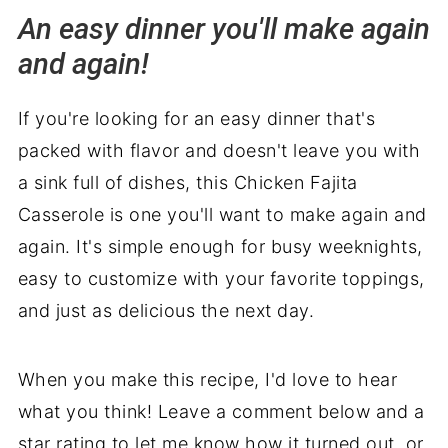
An easy dinner you'll make again
and again!
If you're looking for an easy dinner that's
packed with flavor and doesn't leave you with
a sink full of dishes, this Chicken Fajita
Casserole is one you'll want to make again and
again. It's simple enough for busy weeknights,
easy to customize with your favorite toppings,
and just as delicious the next day.
When you make this recipe, I'd love to hear
what you think! Leave a comment below and a
star rating to let me know how it turned out, or