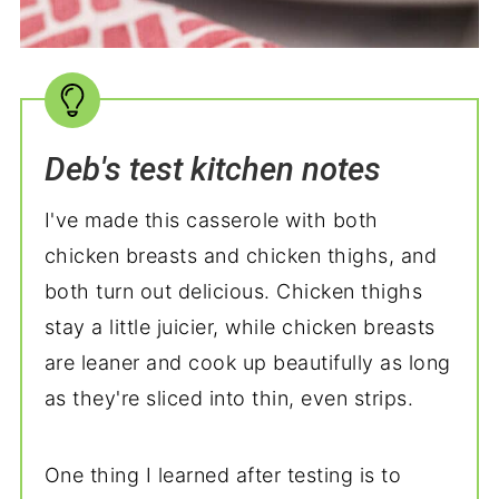
Deb's test kitchen notes
I've made this casserole with both
chicken breasts and chicken thighs, and
both turn out delicious. Chicken thighs
stay a little juicier, while chicken breasts
are leaner and cook up beautifully as long
as they're sliced into thin, even strips.
One thing I learned after testing is to