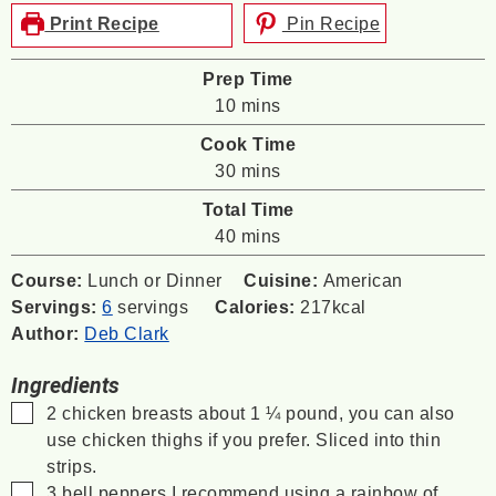
Print Recipe
Pin Recipe
Prep Time
minutes
10
mins
Cook Time
minutes
30
mins
Total Time
minutes
40
mins
Course:
Lunch or Dinner
Cuisine:
American
Servings:
6
servings
Calories:
217
kcal
Author:
Deb Clark
Ingredients
▢
2
chicken breasts
about 1 ¼ pound, you can also
use chicken thighs if you prefer. Sliced into thin
strips.
▢
3
bell peppers
I recommend using a rainbow of