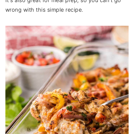
It's also great for meal prep, so you can't go
wrong with this simple recipe.