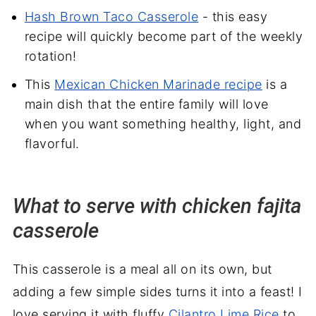
Hash Brown Taco Casserole
- this easy
recipe will quickly become part of the weekly
rotation!
This
Mexican Chicken Marinade recipe
is a
main dish that the entire family will love
when you want something healthy, light, and
flavorful.
What to serve with chicken fajita
casserole
This casserole is a meal all on its own, but
adding a few simple sides turns it into a feast! I
love serving it with fluffy
Cilantro Lime Rice
to