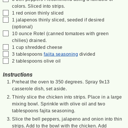
colors. Sliced into strips.
▢
1
red onion
thinly sliced
▢
1
jalapenos
thinly sliced, seeded if desired
(optional)
▢
10
ounce
Rotel
(canned tomatoes with green
chilies) drained.
▢
1
cup
shredded cheese
▢
3
tablespoons
fajita seasoning
divided
▢
2
tablespoons
olive oil
Instructions
Preheat the oven to 350 degrees. Spray 9x13
casserole dish, set aside.
Thinly slice the chicken into strips. Place in a large
mixing bowl. Sprinkle with olive oil and two
tablespoons fajita seasoning.
Slice the bell peppers, jalapeno and onion into thin
strips. Add to the bowl with the chicken. Add