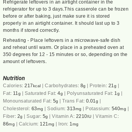
Refrigerate leftovers in an airtight container in the
refrigerator for up to 3 days.This casserole can be frozen
before or after baking, just make sure it is stored
properly in an airtight container. It should last up to 3
months if stored correctly.
Reheating - Place leftovers in a microwave-safe dish
and reheat until warm. Or place in a preheated oven at
350 degrees for 12 - 15 minutes or so, depending on the
amount of leftovers.
Nutrition
Calories:
217
|
Carbohydrates:
8
|
Protein:
21
|
kcal
g
g
Fat:
11
|
Saturated Fat:
4
|
Polyunsaturated Fat:
1
|
g
g
g
Monounsaturated Fat:
5
|
Trans Fat:
0.01
|
g
g
Cholesterol:
63
|
Sodium:
313
|
Potassium:
540
|
mg
mg
mg
Fiber:
2
|
Sugar:
5
|
Vitamin A:
2210
|
Vitamin C:
g
g
IU
86
|
Calcium:
121
|
Iron:
1
mg
mg
mg