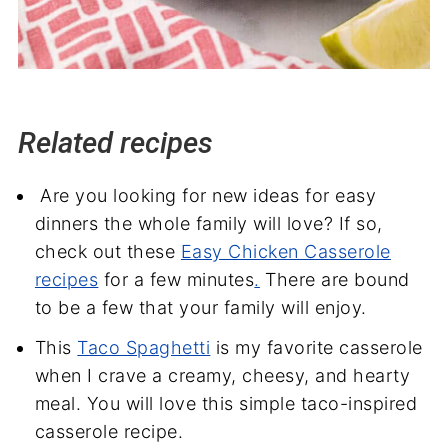
Related recipes
Are you looking for new ideas for easy
dinners the whole family will love? If so,
check out these
Easy Chicken Casserole
recipes
for a few minutes
.
There are bound
to be a few that your family will enjoy.
This
Taco Spaghetti
is my favorite casserole
when I crave a creamy, cheesy, and hearty
meal. You will love this simple taco-inspired
casserole recipe.