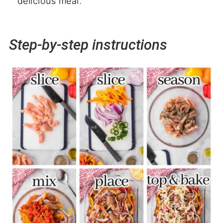
delicious meal.
Step-by-step instructions