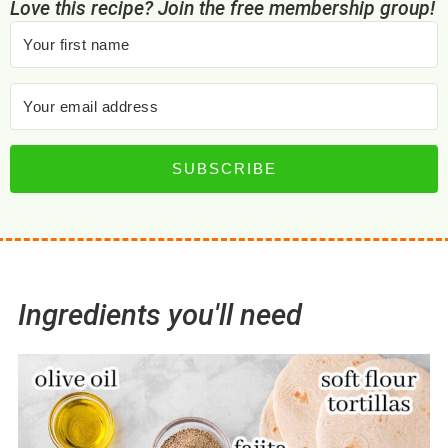
Love this recipe? Join the free membership group!
SUBSCRIBE
Ingredients you'll need