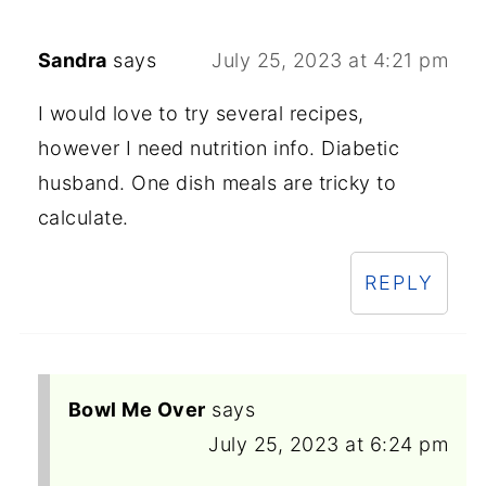
Sandra
says
July 25, 2023 at 4:21 pm
I would love to try several recipes,
however I need nutrition info. Diabetic
husband. One dish meals are tricky to
calculate.
REPLY
Bowl Me Over
says
July 25, 2023 at 6:24 pm