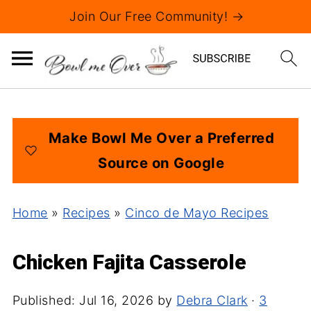
Join Our Free Community! →
Make Bowl Me Over a Preferred
Source on Google
Home
»
Recipes
»
Cinco de Mayo Recipes
Chicken Fajita Casserole
Published:
Jul 16, 2026
by
Debra Clark
·
3