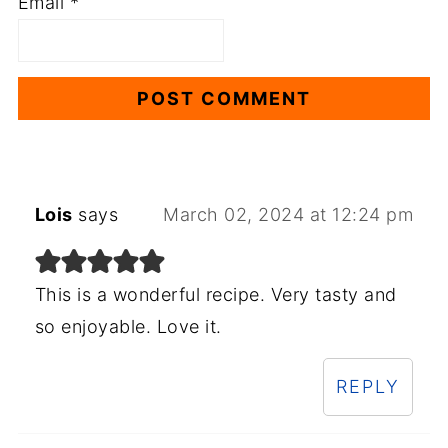
Email
*
Lois
says
March 02, 2024 at 12:24 pm
This is a wonderful recipe. Very tasty and
so enjoyable. Love it.
REPLY