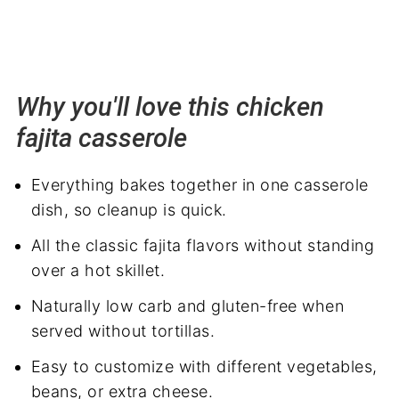
Why you'll love this chicken
fajita casserole
Everything bakes together in one casserole
dish, so cleanup is quick.
All the classic fajita flavors without standing
over a hot skillet.
Naturally low carb and gluten-free when
served without tortillas.
Easy to customize with different vegetables,
beans, or extra cheese.