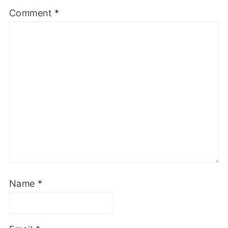
Comment
*
Name
*