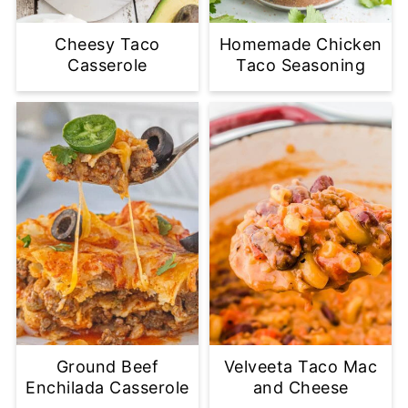
Cheesy Taco
Homemade Chicken
Casserole
Taco Seasoning
Ground Beef
Velveeta Taco Mac
Enchilada Casserole
and Cheese