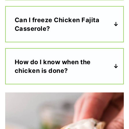
Can I freeze Chicken Fajita
Casserole?
How do I know when the
chicken is done?