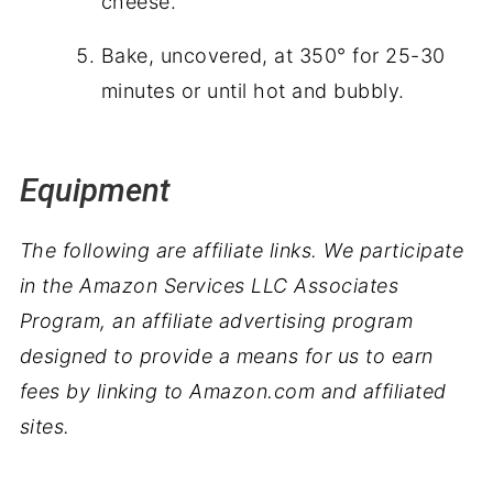
cheese.
Bake, uncovered, at 350° for 25-30
minutes or until hot and bubbly.
Equipment
The following are affiliate links. We participate
in the Amazon Services LLC Associates
Program, an affiliate advertising program
designed to provide a means for us to earn
fees by linking to Amazon.com and affiliated
sites.