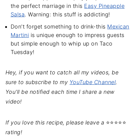
the perfect marriage in this
Easy Pineapple
Salsa
. Warning: this stuff is addicting!
Don't forget something to drink-this
Mexican
Martini
is unique enough to impress guests
but simple enough to whip up on Taco
Tuesday!
Hey, if you want to catch all my videos, be
sure to subscribe to my
YouTube Channel
.
You'll be notified each time I share a new
video!
If you love this recipe, please leave a
⭐⭐⭐⭐⭐
rating!