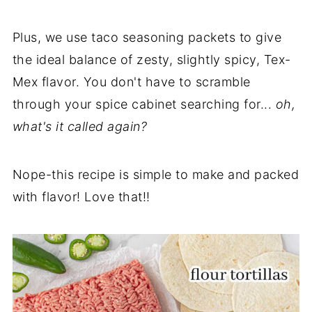
Plus, we use taco seasoning packets to give
the ideal balance of zesty, slightly spicy, Tex-
Mex flavor. You don't have to scramble
through your spice cabinet searching for...
oh,
what's it called again?
Nope-this recipe is simple to make and packed
with flavor! Love that!!