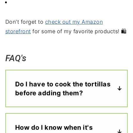
Don't forget to
check out my Amazon
storefront
for some of my favorite products! 🛍️
FAQ's
Do I have to cook the tortillas
before adding them?
How do I know when it's