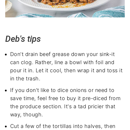
Deb's tips
Don't drain beef grease down your sink-it
can clog. Rather, line a bowl with foil and
pour it in. Let it cool, then wrap it and toss it
in the trash.
If you don't like to dice onions or need to
save time, feel free to buy it pre-diced from
the produce section. It's a tad pricier that
way, though.
Cut a few of the tortillas into halves, then