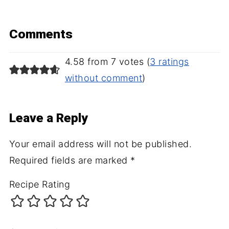
Comments
4.58 from 7 votes (
3 ratings
without comment
)
Leave a Reply
Your email address will not be published.
Required fields are marked
*
Recipe Rating