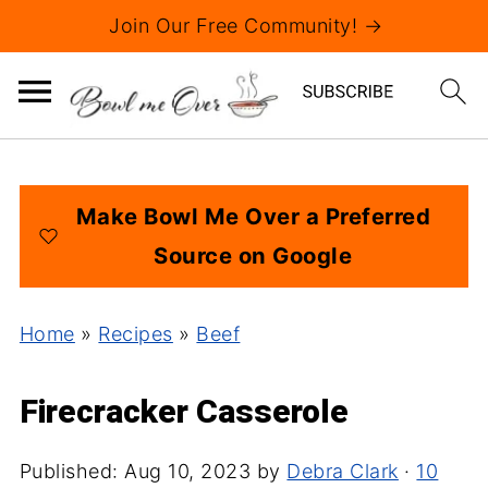
Join Our Free Community! →
Make Bowl Me Over a Preferred
Source on Google
Home
»
Recipes
»
Beef
Firecracker Casserole
Published:
Aug 10, 2023
by
Debra Clark
·
10