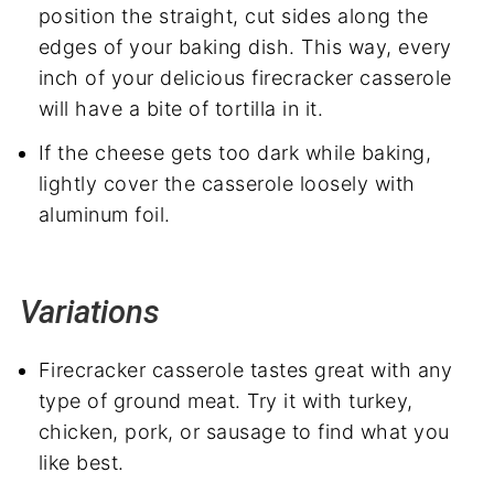
position the straight, cut sides along the
edges of your baking dish. This way, every
inch of your delicious firecracker casserole
will have a bite of tortilla in it.
If the cheese gets too dark while baking,
lightly cover the casserole loosely with
aluminum foil.
Variations
Firecracker casserole tastes great with any
type of ground meat. Try it with turkey,
chicken, pork, or sausage to find what you
like best.