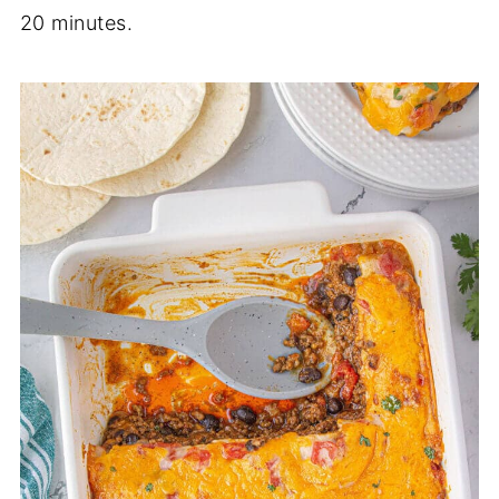
20 minutes.