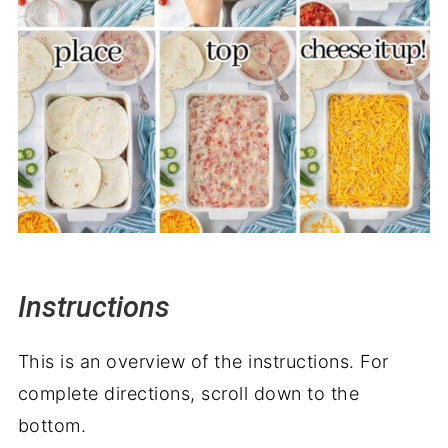
Instructions
This is an overview of the instructions. For
complete directions, scroll down to the
bottom.