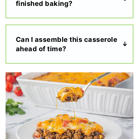
finished baking?
Can I assemble this casserole
ahead of time?