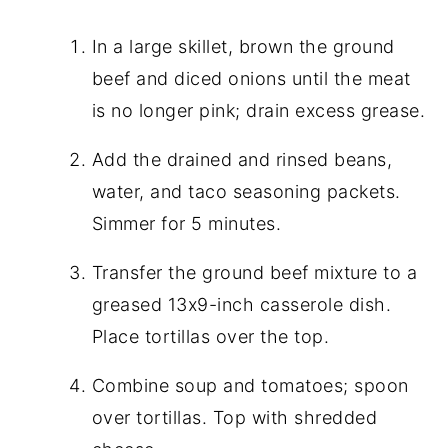
In a large skillet, brown the ground
beef and diced onions until the meat
is no longer pink; drain excess grease.
Add the drained and rinsed beans,
water, and taco seasoning packets.
Simmer for 5 minutes.
Transfer the ground beef mixture to a
greased 13x9-inch casserole dish.
Place tortillas over the top.
Combine soup and tomatoes; spoon
over tortillas. Top with shredded