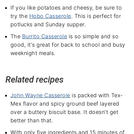
If you like potatoes and cheesy, be sure to
try the
Hobo Casserole
. This is perfect for
potlucks and Sunday supper.
The
Burrito Casserole
is so simple and so
good, it's great for back to school and busy
weeknight meals.
Related recipes
John Wayne Casserole
is packed with Tex-
Mex flavor and spicy ground beef layered
over a buttery biscuit base. It doesn't get
better than that.
With only five ingredients and 15 minutes of