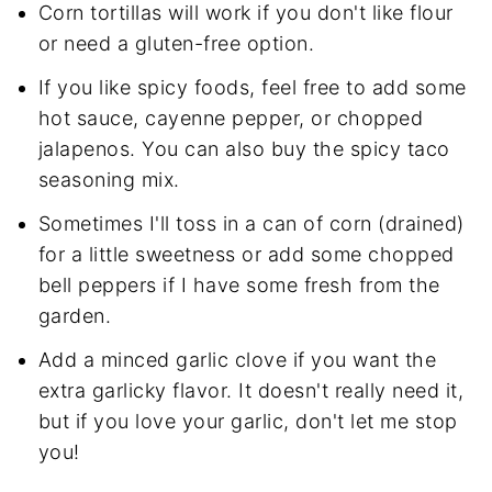
Corn tortillas will work if you don't like flour
or need a gluten-free option.
If you like spicy foods, feel free to add some
hot sauce, cayenne pepper, or chopped
jalapenos. You can also buy the spicy taco
seasoning mix.
Sometimes I'll toss in a can of corn (drained)
for a little sweetness or add some chopped
bell peppers if I have some fresh from the
garden.
Add a minced garlic clove if you want the
extra garlicky flavor. It doesn't really need it,
but if you love your garlic, don't let me stop
you!