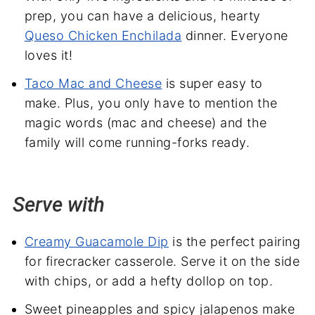
prep, you can have a delicious, hearty
Queso Chicken Enchilada
dinner. Everyone
loves it!
Taco Mac and Cheese
is super easy to
make. Plus, you only have to mention the
magic words (mac and cheese) and the
family will come running-forks ready.
Serve with
Creamy Guacamole Dip
is the perfect pairing
for firecracker casserole. Serve it on the side
with chips, or add a hefty dollop on top.
Sweet pineapples and spicy jalapenos make