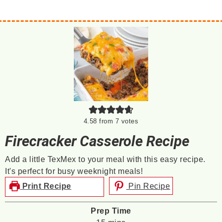
4.58
from
7
votes
Firecracker Casserole Recipe
Add a little TexMex to your meal with this easy recipe.
It's perfect for busy weeknight meals!
Print Recipe
Pin Recipe
Prep Time
minutes