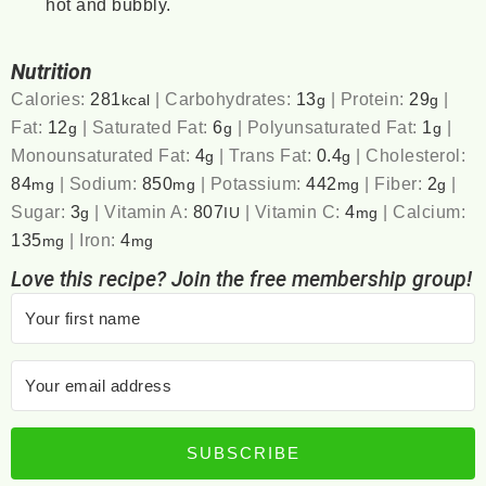
hot and bubbly.
Nutrition
Calories:
281
|
Carbohydrates:
13
|
Protein:
29
|
kcal
g
g
Fat:
12
|
Saturated Fat:
6
|
Polyunsaturated Fat:
1
|
g
g
g
Monounsaturated Fat:
4
|
Trans Fat:
0.4
|
Cholesterol:
g
g
84
|
Sodium:
850
|
Potassium:
442
|
Fiber:
2
|
mg
mg
mg
g
Sugar:
3
|
Vitamin A:
807
|
Vitamin C:
4
|
Calcium:
g
IU
mg
135
|
Iron:
4
mg
mg
Love this recipe? Join the free membership group!
SUBSCRIBE