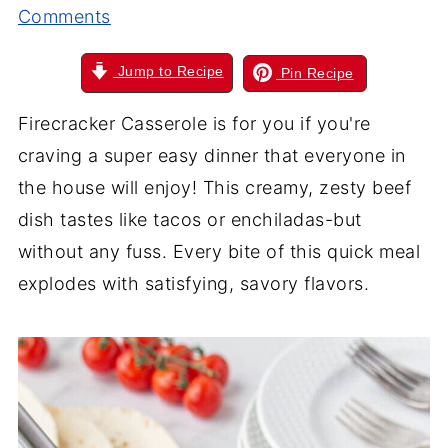
Comments
Jump to Recipe
Pin Recipe
Firecracker Casserole is for you if you're
craving a super easy dinner that everyone in
the house will enjoy! This creamy, zesty beef
dish tastes like tacos or enchiladas-but
without any fuss. Every bite of this quick meal
explodes with satisfying, savory flavors.