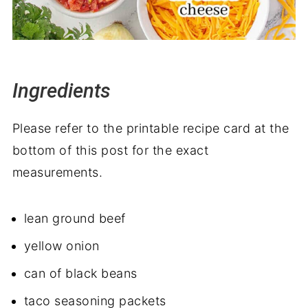
Ingredients
Please refer to the printable recipe card at the
bottom of this post for the exact
measurements.
lean ground beef
yellow onion
can of black beans
taco seasoning packets