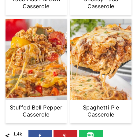
Casserole
Casserole
Stuffed Bell Pepper
Spaghetti Pie
Casserole
Casserole
1.4k