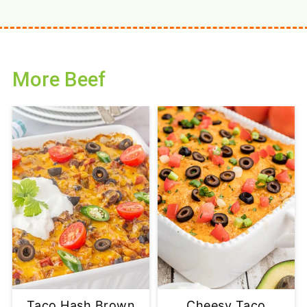
More Beef
Taco Hash Brown
Cheesy Taco