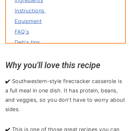
Ingredients
Instructions
Equipment
FAQ's
Deb's tips
Variations
Why you'll love this recipe
Storage
More ground beef casserole recipes
✔️ Southwestern-style firecracker casserole is
Related recipes
a full meal in one dish. It has protein, beans,
Serve with
and veggies, so you don't have to worry about
Firecracker Casserole Recipe
sides.
✔️ This is one of those great recipes you can