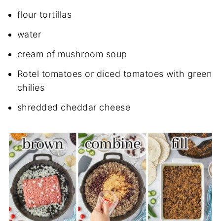
flour tortillas
water
cream of mushroom soup
Rotel tomatoes or diced tomatoes with green
chilies
shredded cheddar cheese