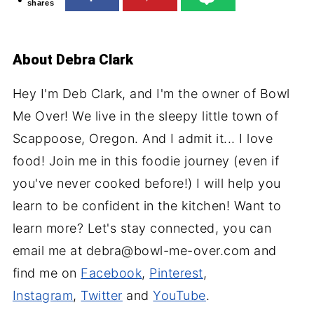
shares
About
Debra Clark
Hey I'm Deb Clark, and I'm the owner of Bowl
Me Over! We live in the sleepy little town of
Scappoose, Oregon. And I admit it... I love
food! Join me in this foodie journey (even if
you've never cooked before!) I will help you
learn to be confident in the kitchen! Want to
learn more? Let's stay connected, you can
email me at debra@bowl-me-over.com and
find me on
Facebook
,
Pinterest
,
Instagram
,
Twitter
and
YouTube
.