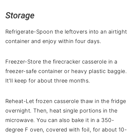
Storage
Refrigerate-Spoon the leftovers into an airtight
container and enjoy within four days.
Freezer-Store the firecracker casserole in a
freezer-safe container or heavy plastic baggie.
It'll keep for about three months.
Reheat-Let frozen casserole thaw in the fridge
overnight. Then, heat single portions in the
microwave. You can also bake it in a 350-
degree F oven, covered with foil, for about 10-