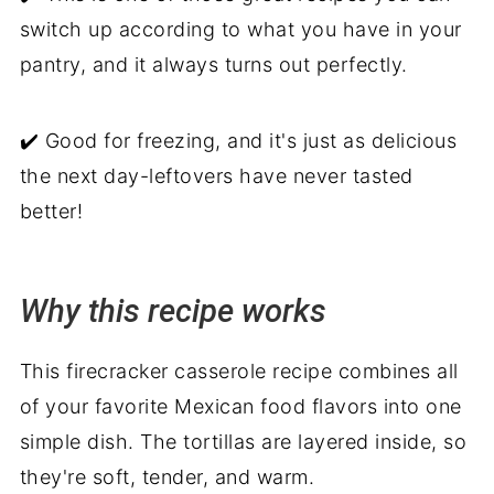
switch up according to what you have in your
pantry, and it always turns out perfectly.
✔️ Good for freezing, and it's just as delicious
the next day-leftovers have never tasted
better!
Why this recipe works
This firecracker casserole recipe combines all
of your favorite Mexican food flavors into one
simple dish. The tortillas are layered inside, so
they're soft, tender, and warm.