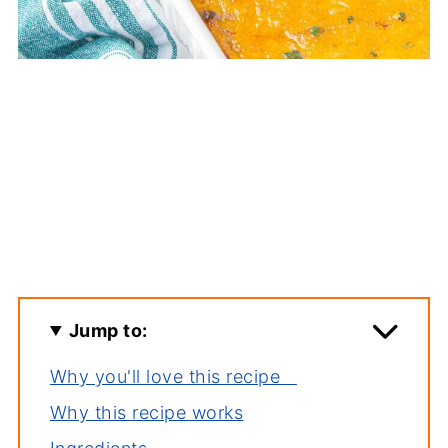
Jump to:
Why you'll love this recipe
Why this recipe works