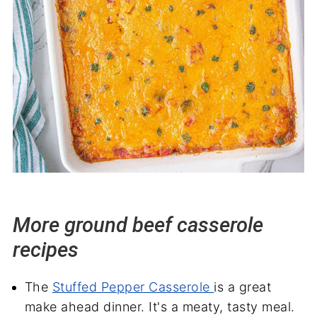
More ground beef casserole
recipes
The
Stuffed Pepper Casserole
is a great
make ahead dinner. It's a meaty, tasty meal.