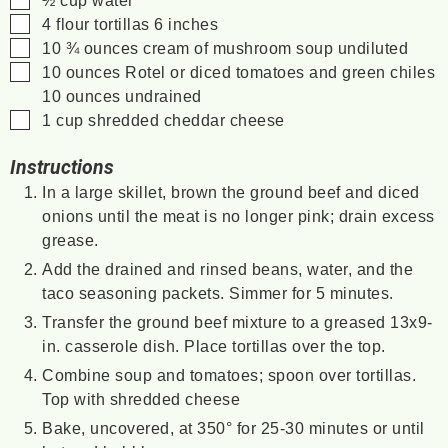
▢
4
flour tortillas
6 inches
▢
10 ¾
ounces
cream of mushroom soup
undiluted
▢
10
ounces
Rotel or diced tomatoes and green chiles
10 ounces undrained
▢
1
cup
shredded cheddar cheese
Instructions
In a large skillet, brown the ground beef and diced
onions until the meat is no longer pink; drain excess
grease.
Add the drained and rinsed beans, water, and the
taco seasoning packets. Simmer for 5 minutes.
Transfer the ground beef mixture to a greased 13x9-
in. casserole dish. Place tortillas over the top.
Combine soup and tomatoes; spoon over tortillas.
Top with shredded cheese
Bake, uncovered, at 350° for 25-30 minutes or until