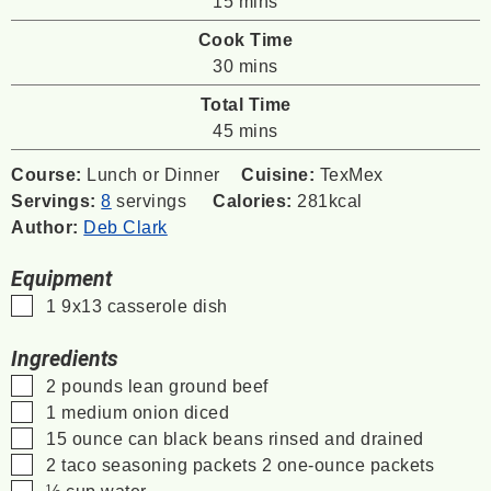
15
mins
Cook Time
minutes
30
mins
Total Time
minutes
45
mins
Course:
Lunch or Dinner
Cuisine:
TexMex
Servings:
8
servings
Calories:
281
kcal
Author:
Deb Clark
Equipment
▢
1 9x13 casserole dish
Ingredients
▢
2
pounds
lean ground beef
▢
1
medium onion
diced
▢
15
ounce
can black beans
rinsed and drained
▢
2
taco seasoning packets
2 one-ounce packets
▢
½
cup
water