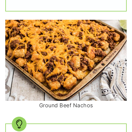
Ground Beef Nachos