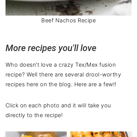
Beef Nachos Recipe
More recipes you'll love
Who doesn't love a crazy Tex/Mex fusion
recipe? Well there are several drool-worthy
recipes here on the blog. Here are a few!!
Click on each photo and it will take you
directly to the recipe!