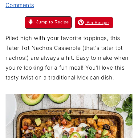
Comments
Jump to Recipe
Pin Recipe
Piled high with your favorite toppings, this
Tater Tot Nachos Casserole (that's tater tot
nachos!) are always a hit. Easy to make when
you're looking for a fun meal! You'll love this
tasty twist on a traditional Mexican dish.