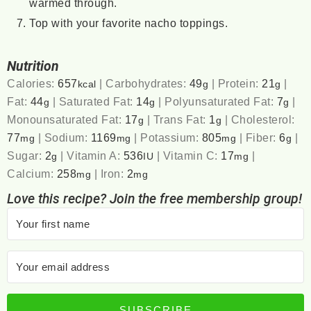
warmed through.
Top with your favorite nacho toppings.
Nutrition
Calories:
657
|
Carbohydrates:
49
|
Protein:
21
|
kcal
g
g
Fat:
44
|
Saturated Fat:
14
|
Polyunsaturated Fat:
7
|
g
g
g
Monounsaturated Fat:
17
|
Trans Fat:
1
|
Cholesterol:
g
g
77
|
Sodium:
1169
|
Potassium:
805
|
Fiber:
6
|
mg
mg
mg
g
Sugar:
2
|
Vitamin A:
536
|
Vitamin C:
17
|
g
IU
mg
Calcium:
258
|
Iron:
2
mg
mg
Love this recipe? Join the free membership group!
SUBSCRIBE