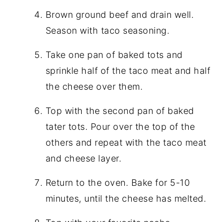
Brown ground beef and drain well.
Season with taco seasoning.
Take one pan of baked tots and
sprinkle half of the taco meat and half
the cheese over them.
Top with the second pan of baked
tater tots. Pour over the top of the
others and repeat with the taco meat
and cheese layer.
Return to the oven. Bake for 5-10
minutes, until the cheese has melted.