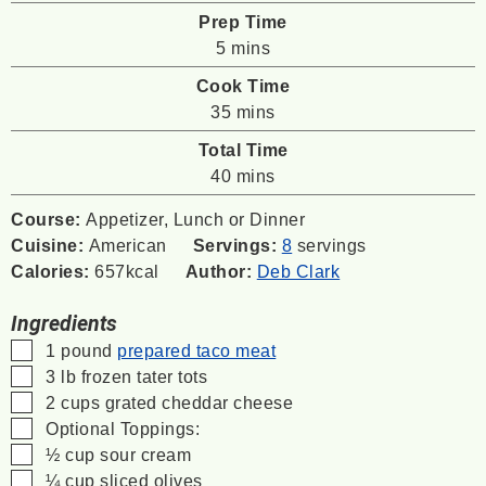
Prep Time
minutes
5
mins
Cook Time
minutes
35
mins
Total Time
minutes
40
mins
Course:
Appetizer, Lunch or Dinner
Cuisine:
American
Servings:
8
servings
Calories:
657
kcal
Author:
Deb Clark
Ingredients
▢
1
pound
prepared taco meat
▢
3
lb
frozen tater tots
▢
2
cups
grated cheddar cheese
▢
Optional Toppings:
▢
½
cup
sour cream
▢
¼
cup
sliced olives