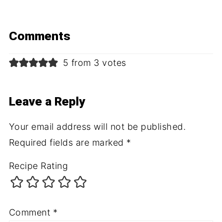
Comments
5 from 3 votes
Leave a Reply
Your email address will not be published.
Required fields are marked
*
Recipe Rating
Comment
*