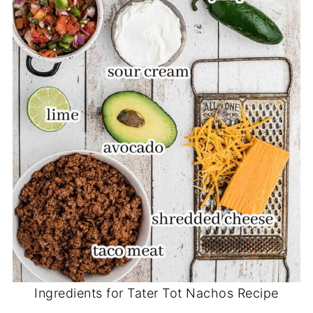
Ingredients for Tater Tot Nachos Recipe