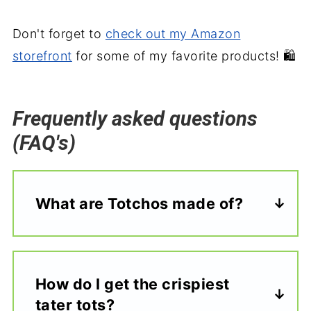
Don't forget to
check out my Amazon
storefront
for some of my favorite products! 🛍️
Frequently asked questions
(FAQ's)
What are Totchos made of?
How do I get the crispiest
tater tots?