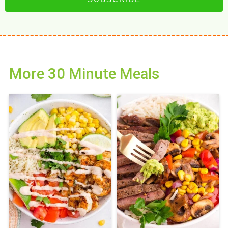
More 30 Minute Meals