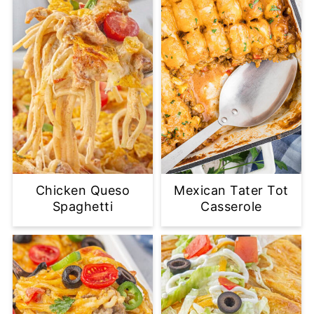
Chicken Queso
Mexican Tater Tot
Spaghetti
Casserole