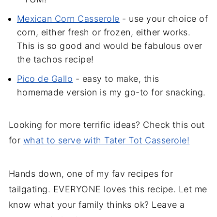
Mexican Corn Casserole
- use your choice of
corn, either fresh or frozen, either works.
This is so good and would be fabulous over
the tachos recipe!
Pico de Gallo
- easy to make, this
homemade version is my go-to for snacking.
Looking for more terrific ideas? Check this out
for
what to serve with Tater Tot Casserole!
Hands down, one of my fav recipes for
tailgating. EVERYONE loves this recipe. Let me
know what your family thinks ok? Leave a