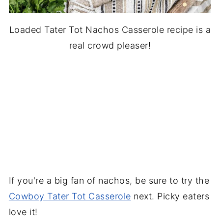
Loaded Tater Tot Nachos Casserole recipe is a
real crowd pleaser!
If you're a big fan of nachos, be sure to try the
Cowboy Tater Tot Casserole
next. Picky eaters
love it!