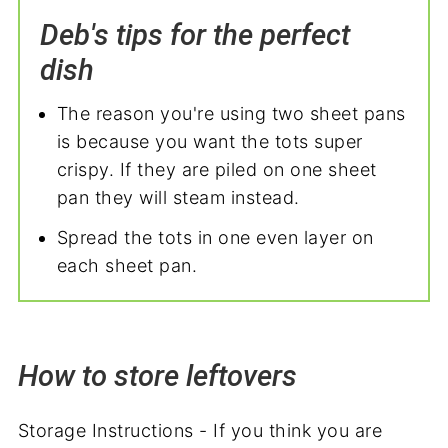
Deb's tips for the perfect
dish
The reason you're using two sheet pans
is because you want the tots super
crispy. If they are piled on one sheet
pan they will steam instead.
Spread the tots in one even layer on
each sheet pan.
How to store leftovers
Storage Instructions - If you think you are