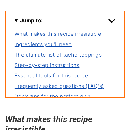
Jump to:
What makes this recipe irresistible
Ingredients you'll need
The ultimate list of tacho toppings
Step-by-step instructions
Essential tools for this recipe
Frequently asked questions (FAQ's)
Deb's tips for the perfect dish
How to store leftovers
What makes this recipe
More recipes you'll love
irresistible
Perfect pairings: what to serve with