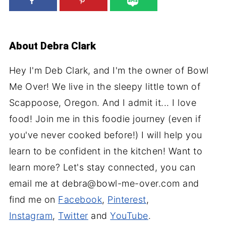
About
Debra Clark
Hey I'm Deb Clark, and I'm the owner of Bowl
Me Over! We live in the sleepy little town of
Scappoose, Oregon. And I admit it... I love
food! Join me in this foodie journey (even if
you've never cooked before!) I will help you
learn to be confident in the kitchen! Want to
learn more? Let's stay connected, you can
email me at debra@bowl-me-over.com and
find me on
Facebook
,
Pinterest
,
Instagram
,
Twitter
and
YouTube
.