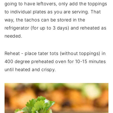
going to have leftovers, only add the toppings
to individual plates as you are serving. That
way, the tachos can be stored in the
refrigerator (for up to 3 days) and reheated as
needed.
Reheat - place tater tots (without toppings) in
400 degree preheated oven for 10-15 minutes
until heated and crispy.