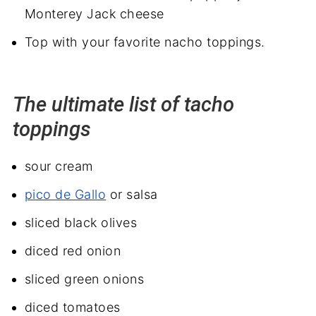
Monterey Jack cheese
Top with your favorite nacho toppings.
The ultimate list of tacho
toppings
sour cream
pico de Gallo
or salsa
sliced black olives
diced red onion
sliced green onions
diced tomatoes