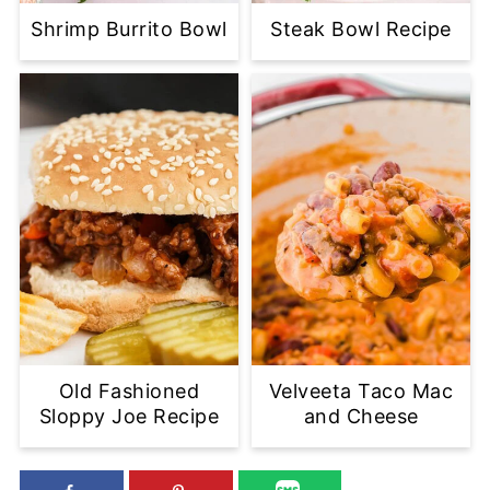
Shrimp Burrito Bowl
Steak Bowl Recipe
Old Fashioned
Velveeta Taco Mac
Sloppy Joe Recipe
and Cheese