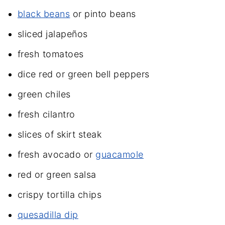
black beans
or pinto beans
sliced jalapeños
fresh tomatoes
dice red or green bell peppers
green chiles
fresh cilantro
slices of skirt steak
fresh avocado or
guacamole
red or green salsa
crispy tortilla chips
quesadilla dip