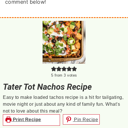
comment below!
5
from
3
votes
Tater Tot Nachos Recipe
Easy to make loaded tachos recipe is a hit for tailgating,
movie night or just about any kind of family fun. What's
not to love about this meal?
Print Recipe
Pin Recipe