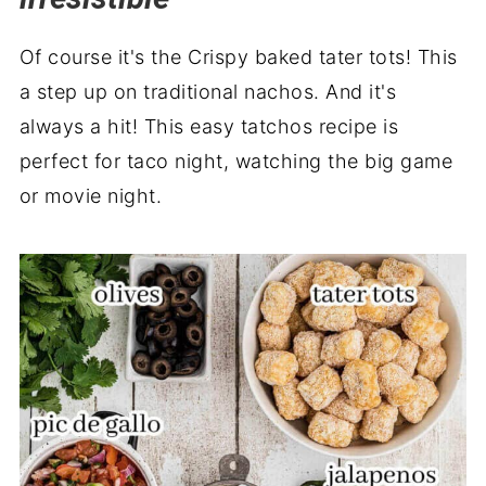
Tater Tot Nachos Recipe
Of course it's the Crispy baked tater tots! This
a step up on traditional nachos. And it's
always a hit! This easy tatchos recipe is
perfect for taco night, watching the big game
or movie night.