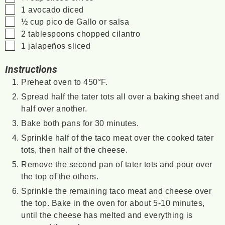
▢
1
avocado
diced
▢
½
cup
pico de Gallo or salsa
▢
2
tablespoons
chopped cilantro
▢
1
jalapeños
sliced
Instructions
Preheat oven to 450°F.
Spread half the tater tots all over a baking sheet and
half over another.
Bake both pans for 30 minutes.
Sprinkle half of the taco meat over the cooked tater
tots, then half of the cheese.
Remove the second pan of tater tots and pour over
the top of the others.
Sprinkle the remaining taco meat and cheese over
the top. Bake in the oven for about 5-10 minutes,
until the cheese has melted and everything is