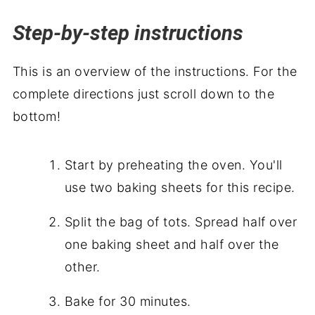
Step-by-step instructions
This is an overview of the instructions. For the
complete directions just scroll down to the
bottom!
Start by preheating the oven. You'll
use two baking sheets for this recipe.
Split the bag of tots. Spread half over
one baking sheet and half over the
other.
Bake for 30 minutes.