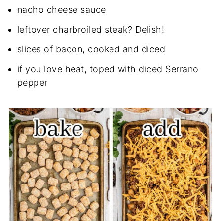
nacho cheese sauce
leftover charbroiled steak? Delish!
slices of bacon, cooked and diced
if you love heat, toped with diced Serrano
pepper