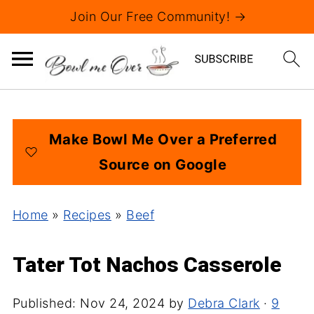
Join Our Free Community! →
Make Bowl Me Over a Preferred
Source on Google
Home
»
Recipes
»
Beef
Tater Tot Nachos Casserole
Published:
Nov 24, 2024
by
Debra Clark
·
9