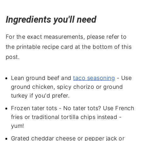
Ingredients you'll need
For the exact measurements, please refer to
the printable recipe card at the bottom of this
post.
Lean ground beef and
taco seasoning
- Use
ground chicken, spicy chorizo or ground
turkey if you'd prefer.
Frozen tater tots - No tater tots? Use French
fries or traditional tortilla chips instead -
yum!
Grated cheddar cheese or pepper jack or