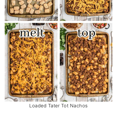
Loaded Tater Tot Nachos