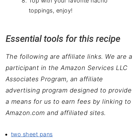
Top with your favorite nacho
toppings, enjoy!
Essential tools for this recipe
The following are affiliate links. We are a
participant in the Amazon Services LLC
Associates Program, an affiliate
advertising program designed to provide
a means for us to earn fees by linking to
Amazon.com and affiliated sites.
two sheet pans