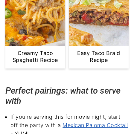
Creamy Taco
Easy Taco Braid
Spaghetti Recipe
Recipe
Perfect pairings: what to serve
with
If you're serving this for movie night, start
off the party with a
Mexican Paloma Cocktail
- YUM!