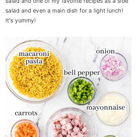
salad and one of my favorite recipes as a side
salad and even a main dish for a light lunch!
It's yummy!