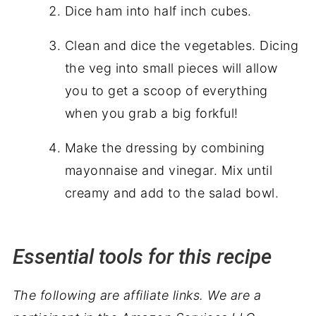
Dice ham into half inch cubes.
Clean and dice the vegetables. Dicing
the veg into small pieces will allow
you to get a scoop of everything
when you grab a big forkful!
Make the dressing by combining
mayonnaise and vinegar. Mix until
creamy and add to the salad bowl.
Essential tools for this recipe
The following are affiliate links. We are a