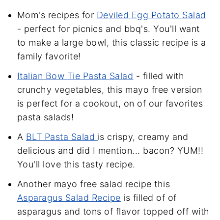
Mom's recipes for
Deviled Egg Potato Salad
- perfect for picnics and bbq's. You'll want
to make a large bowl, this classic recipe is a
family favorite!
Italian Bow Tie Pasta Salad
- filled with
crunchy vegetables, this mayo free version
is perfect for a cookout, on of our favorites
pasta salads!
A
BLT Pasta Salad
is crispy, creamy and
delicious and did I mention... bacon? YUM!!
You'll love this tasty recipe.
Another mayo free salad recipe this
Asparagus Salad Recipe
is filled of of
asparagus and tons of flavor topped off with