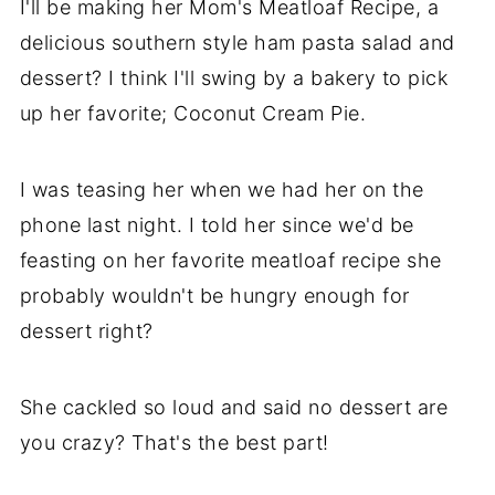
I'll be making her Mom's Meatloaf Recipe, a
delicious
southern style
ham pasta salad and
dessert? I think I'll swing by a bakery to pick
up her favorite; Coconut Cream Pie.
I was teasing her when we had her on the
phone last night. I told her since we'd be
feasting on her favorite meatloaf recipe she
probably wouldn't be hungry enough for
dessert right?
She cackled so loud and said no dessert are
you crazy? That's the best part!