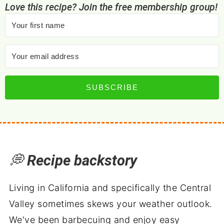
Love this recipe? Join the free membership group!
SUBSCRIBE
💭
Recipe backstory
Living in California and specifically the Central
Valley sometimes skews your weather outlook.
We've been barbecuing and enjoy easy