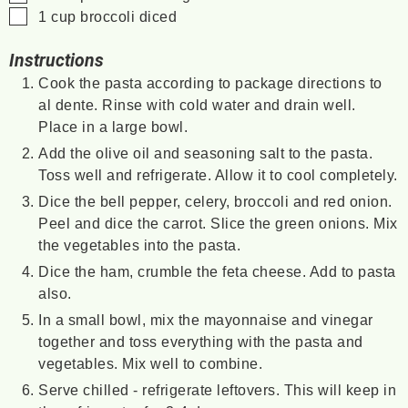
▢
1
cup
broccoli
diced
Instructions
Cook the pasta according to package directions to
al dente. Rinse with cold water and drain well.
Place in a large bowl.
Add the olive oil and seasoning salt to the pasta.
Toss well and refrigerate. Allow it to cool completely.
Dice the bell pepper, celery, broccoli and red onion.
Peel and dice the carrot. Slice the green onions. Mix
the vegetables into the pasta.
Dice the ham, crumble the feta cheese. Add to pasta
also.
In a small bowl, mix the mayonnaise and vinegar
together and toss everything with the pasta and
vegetables. Mix well to combine.
Serve chilled - refrigerate leftovers. This will keep in