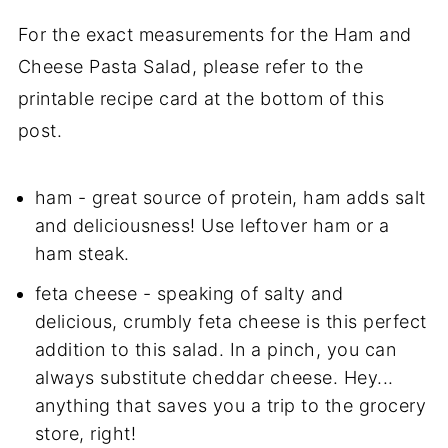
For the exact measurements for the Ham and
Cheese Pasta Salad, please refer to the
printable recipe card at the bottom of this
post.
ham -
great
source of protein, ham adds salt
and deliciousness! Use leftover ham or a
ham steak.
feta cheese - speaking of salty and
delicious, crumbly feta cheese is this perfect
addition to this salad. In a pinch, you can
always substitute cheddar cheese. Hey...
anything that saves you a trip to the grocery
store, right!