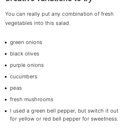
You can really put any combination of fresh
vegetables into this salad.
green onions
black olives
purple onions
cucumbers
peas
fresh mushrooms
I used a green bell pepper, but switch it out
for yellow or red bell pepper for sweetness.