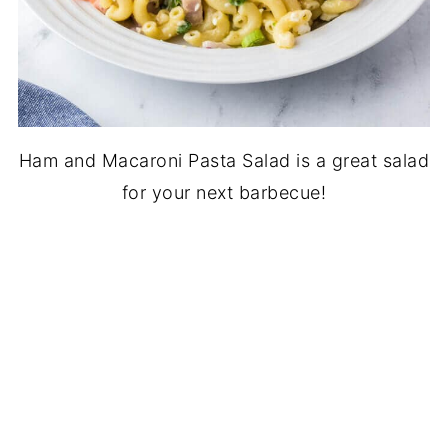
Ham and Macaroni Pasta Salad is a great salad
for your next barbecue!