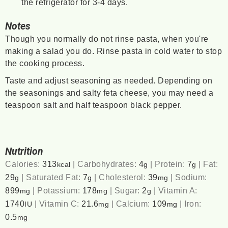
the refrigerator for 3-4 days.
Notes
Though you normally do not rinse pasta, when you're
making a salad you do. Rinse pasta in cold water to stop
the cooking process.
Taste and adjust seasoning as needed. Depending on
the seasonings and salty feta cheese, you may need a
teaspoon salt and half teaspoon black pepper.
Nutrition
Calories:
313
|
Carbohydrates:
4
|
Protein:
7
|
Fat:
kcal
g
g
29
|
Saturated Fat:
7
|
Cholesterol:
39
|
Sodium:
g
g
mg
899
|
Potassium:
178
|
Sugar:
2
|
Vitamin A:
mg
mg
g
1740
|
Vitamin C:
21.6
|
Calcium:
109
|
Iron:
IU
mg
mg
0.5
mg