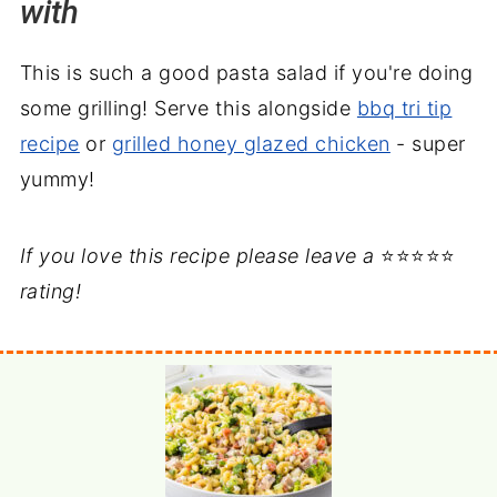
with
This is such a good pasta salad if you're doing
some grilling! Serve this alongside
bbq tri tip
recipe
or
grilled honey glazed chicken
- super
yummy!
If you love this recipe please leave a
⭐⭐⭐⭐⭐
rating!