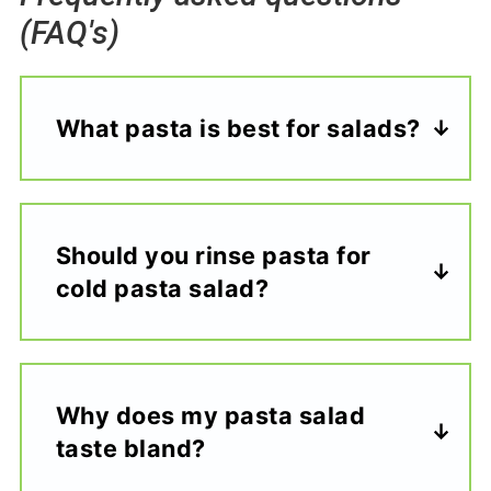
(FAQ's)
What pasta is best for salads?
Should you rinse pasta for
cold pasta salad?
Why does my pasta salad
taste bland?