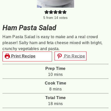
5
from
14
votes
Ham Pasta Salad
Ham Pasta Salad is easy to make and a real crowd
pleaser! Salty ham and feta cheese mixed with bright,
crunchy vegetables and pasta.
Print Recipe
Pin Recipe
Prep Time
minutes
10
mins
Cook Time
minutes
8
mins
Total Time
minutes
18
mins