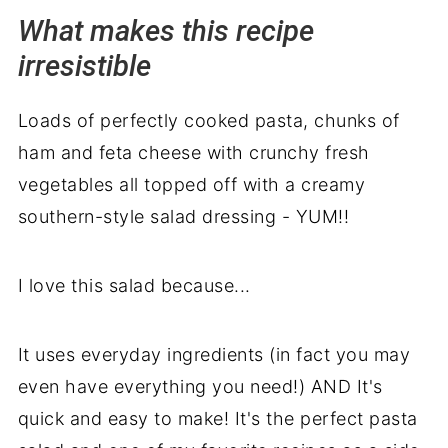
What makes this recipe
Perfect pairings: what to serve with
irresistible
Ham Pasta Salad
💭 Recipe backstory
Loads of perfectly cooked pasta, chunks of
ham and feta cheese with crunchy fresh
vegetables all topped off with a creamy
southern-style salad dressing - YUM!!
I love this salad because...
It uses everyday ingredients (in fact you may
even have everything you need!) AND It's
quick and easy to make! It's the perfect pasta