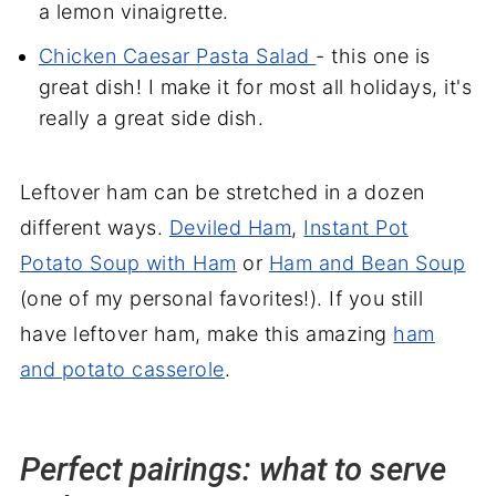
a lemon vinaigrette.
Chicken Caesar Pasta Salad
- this one is
great dish! I make it for most all holidays, it's
really a great side dish.
Leftover ham can be stretched in a dozen
different ways.
Deviled Ham
,
Instant Pot
Potato Soup with Ham
or
Ham and Bean Soup
(one of my personal favorites!). If you still
have leftover ham, make this amazing
ham
and potato casserole
.
Perfect pairings: what to serve