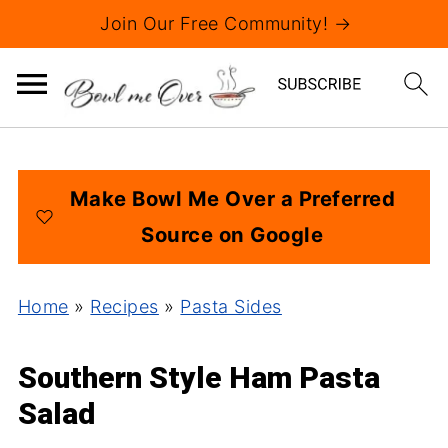
Join Our Free Community! →
Make Bowl Me Over a Preferred
Source on Google
Home
»
Recipes
»
Pasta Sides
Southern Style Ham Pasta
Salad