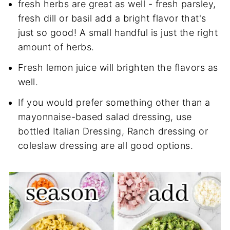
fresh herbs are great as well - fresh parsley,
fresh dill or basil add a bright flavor that's
just so good! A small handful is just the right
amount of herbs.
Fresh lemon juice will brighten the flavors as
well.
If you would prefer something other than a
mayonnaise-based salad dressing, use
bottled Italian Dressing, Ranch dressing or
coleslaw dressing are all good options.