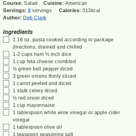
Course:
Salad
Cuisine:
American
Servings:
8
servings
Calories:
313
kcal
Author:
Deb Clark
Ingredients
▢
1
16 oz.
pasta
cooked according to package
directions, drained and chilled
▢
1-2
cups
ham
½ inch dice
▢
1
cup
feta cheese
crumbled
▢
½
green bell pepper
diced
▢
3
green onions
thinly sliced
▢
1
carrot
peeled and diced
▢
1
stalk
celery
diced
▢
½
red onion
diced
▢
1
cup
mayonnaise
▢
1
tablespoon
white wine vinegar
or apple cider
vinegar
▢
1
tablespoon
olive oil
▢
1
teaspoon
seasoning salt