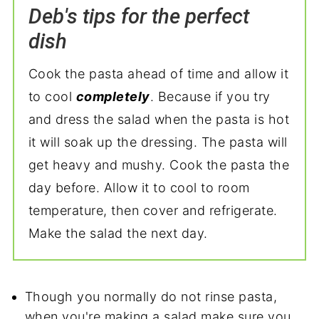
Deb's tips for the perfect
dish
Cook the pasta ahead of time and allow it
to cool
completely
. Because if you try
and dress the salad when the pasta is hot
it will soak up the dressing. The pasta will
get heavy and mushy. Cook the pasta the
day before. Allow it to cool to room
temperature, then cover and refrigerate.
Make the salad the next day.
Though you normally do not rinse pasta,
when you're making a salad make sure you