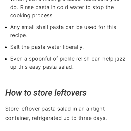
do. Rinse pasta in cold water to stop the
cooking process.
Any small shell pasta can be used for this
recipe.
Salt the pasta water liberally.
Even a spoonful of pickle relish can help jazz
up this easy pasta salad.
How to store leftovers
Store leftover pasta salad in an airtight
container, refrigerated up to three days.