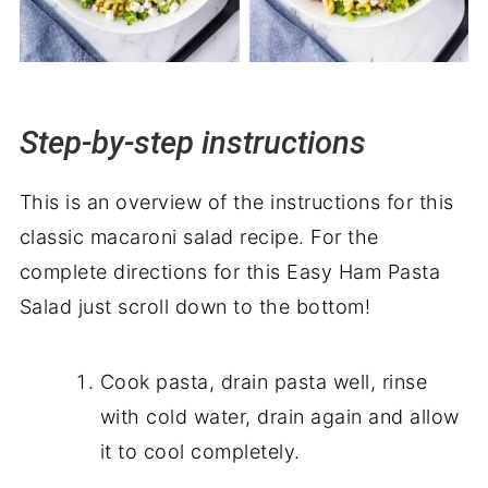
Step-by-step instructions
This is an overview of the instructions for this
classic macaroni salad recipe. For the
complete directions for this Easy Ham Pasta
Salad just scroll down to the bottom!
Cook pasta, drain pasta well, rinse
with cold water, drain again and allow
it to cool completely.