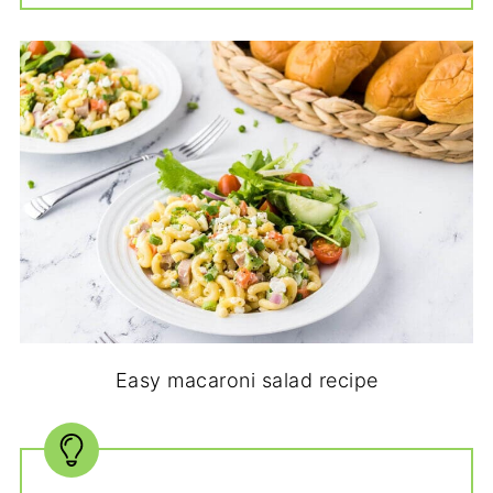
Easy macaroni salad recipe