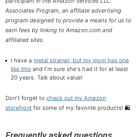
participant in the Amazon Services LLC
Associates Program, an affiliate advertising
program designed to provide a means for us to
earn fees by linking to Amazon.com and
affiliated sites.
I have a
metal strainer, but my mom has one
like this
and I'm sure she's had it for at least
20 years. Talk about value!
Don't forget to
check out my Amazon
storefront
for some of my favorite products! 🛍️
Frequently asked questions