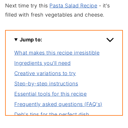
Next time try this
Pasta Salad Recipe
- it's
filled with fresh vegetables and cheese.
Jump to:
What makes this recipe irresistible
Ingredients you'll need
Creative variations to try
Step-by-step instructions
Essential tools for this recipe
Frequently asked questions (FAQ's)
Deb's tips for the perfect dish
How to store leftovers