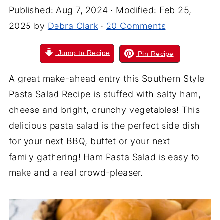
Published:
Aug 7, 2024
· Modified:
Feb 25,
2025
by
Debra Clark
·
20 Comments
Jump to Recipe
Pin Recipe
A great make-ahead entry this Southern Style
Pasta Salad R
ecipe
is stuffed with salty ham,
cheese
and
bright, crunchy vegetables! This
delicious pasta salad is the perfect side dish
for your next BBQ, buffet or your next
family gathering! Ham Pasta Salad is easy to
make and a real crowd-pleaser.