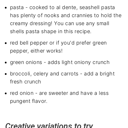
pasta - cooked to al dente, seashell pasta
has plenty of nooks and crannies to hold the
creamy dressing! You can use any small
shells pasta shape in this recipe.
red bell pepper or if you'd prefer green
pepper, either works!
green onions - adds light oniony crunch
broccoli, celery
and
carrots - add a bright
fresh crunch
red onion - are sweeter and have a less
pungent flavor.
Creative variations to try