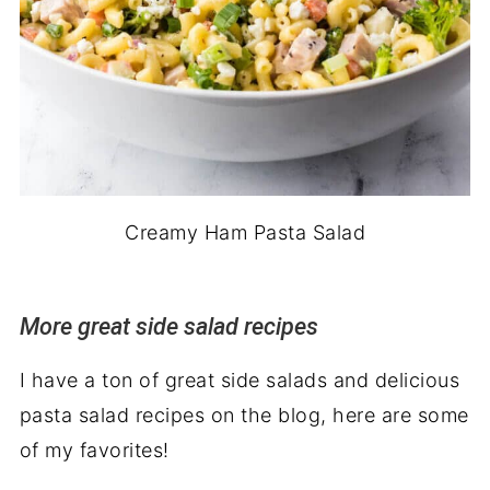
Creamy Ham Pasta Salad
More great side salad recipes
I have a ton of great side salads and delicious
pasta salad recipes on the blog, here are some
of my favorites!