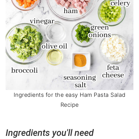
Ingredients for the easy Ham Pasta Salad
Recipe
Ingredients you'll need