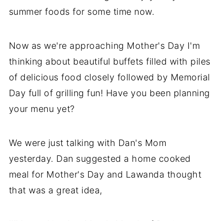
summer foods for some time now.
Now as we're approaching Mother's Day I'm
thinking about beautiful buffets filled with piles
of delicious food closely followed by Memorial
Day full of grilling fun! Have you been planning
your menu yet?
We were just talking with Dan's Mom
yesterday. Dan suggested a home cooked
meal for Mother's Day and Lawanda thought
that was a great idea,