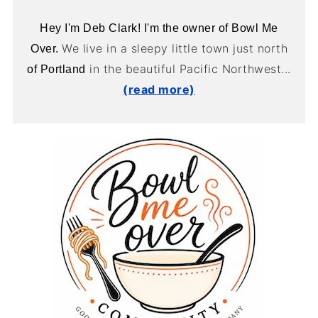
Hey I'm Deb Clark! I'm the owner of Bowl Me
We live in a sleepy little town just north
Over.
in the beautiful Pacific Northwest...
of Portland
(read more)