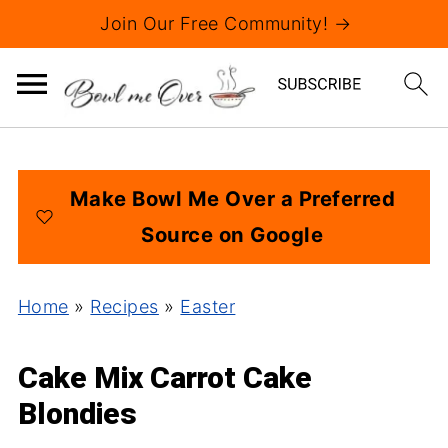
Join Our Free Community! →
Make Bowl Me Over a Preferred
Source on Google
Home
»
Recipes
»
Easter
Cake Mix Carrot Cake
Blondies