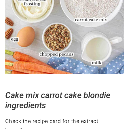
Cake mix carrot cake blondie
ingredients
Check the recipe card for the extract