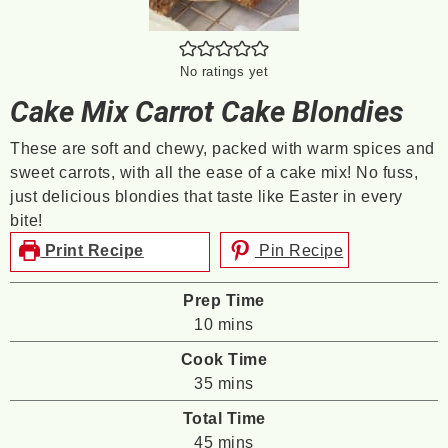
No ratings yet
Cake Mix Carrot Cake Blondies
These are soft and chewy, packed with warm spices and
sweet carrots, with all the ease of a cake mix! No fuss,
just delicious blondies that taste like Easter in every
bite!
Print Recipe
Pin Recipe
Prep Time
minutes
10
mins
Cook Time
minutes
35
mins
Total Time
minutes
45
mins