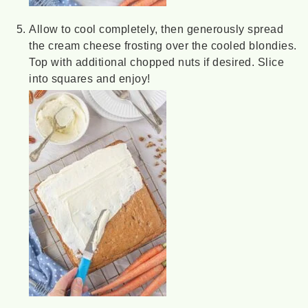
Allow to cool completely, then generously spread
the cream cheese frosting over the cooled blondies.
Top with additional chopped nuts if desired. Slice
into squares and enjoy!