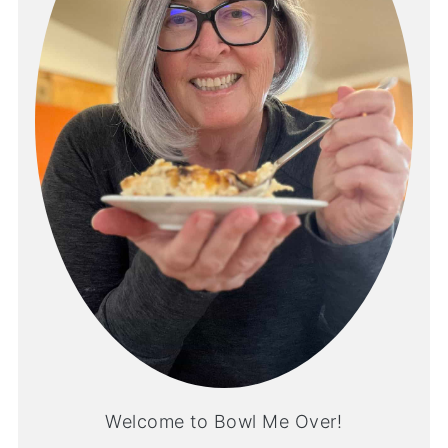
Welcome to Bowl Me Over!