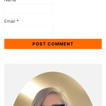
Email
*