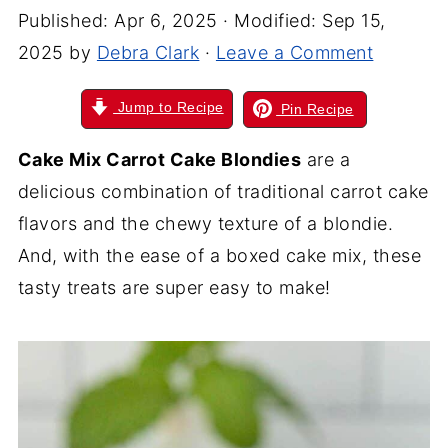
Published:
Apr 6, 2025
· Modified:
Sep 15,
2025
by
Debra Clark
·
Leave a Comment
Jump to Recipe
Pin Recipe
Cake Mix Carrot Cake Blondies
are a
delicious combination of traditional carrot cake
flavors and the chewy texture of a blondie.
And, with the ease of a boxed cake mix, these
tasty treats are super easy to make!