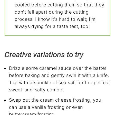
cooled before cutting them so that they
don't fall apart during the cutting
process. I know it's hard to wait; I'm
always dying for a taste test, too!
Creative variations to try
Drizzle some caramel sauce over the batter
before baking and gently swirl it with a knife.
Top with a sprinkle of sea salt for the perfect
sweet-and-salty combo.
Swap out the cream cheese frosting, you
can use a vanilla frosting or even
buttercream frosting.