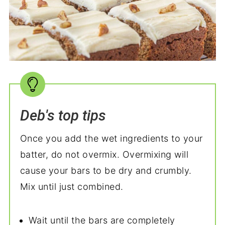
Deb's top tips
Once you add the wet ingredients to your
batter, do not overmix. Overmixing will
cause your bars to be dry and crumbly.
Mix until just combined.
Wait until the bars are completely