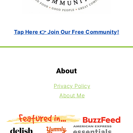
Tap Here 👉 Join Our Free Community!
Footer
About
Privacy Policy
About Me