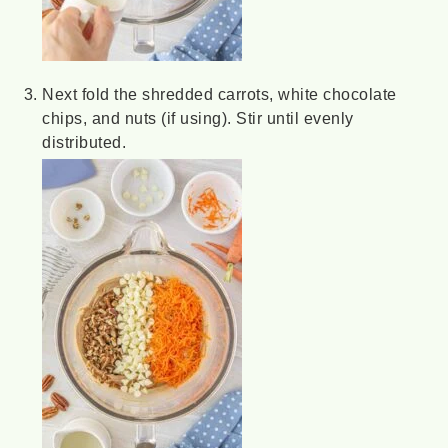
Next fold the shredded carrots, white chocolate
chips, and nuts (if using). Stir until evenly
distributed.