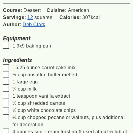
Course:
Dessert
Cuisine:
American
Servings:
12
squares
Calories:
307
kcal
Author:
Deb Clark
Equipment
▢
1 9x9 baking pan
Ingredients
▢
15.25
ounce
carrot cake mix
▢
½
cup
unsalted butter
melted
▢
1
large egg
▢
¼
cup
milk
▢
1
teaspoon
vanilla extract
▢
½
cup
shredded carrots
▢
½
cup
white chocolate chips
▢
¼
cup
chopped pecans or walnuts,
plus additional
for decoration
▢
4
ounces
sour cream frosting
(I used about ½ tub of