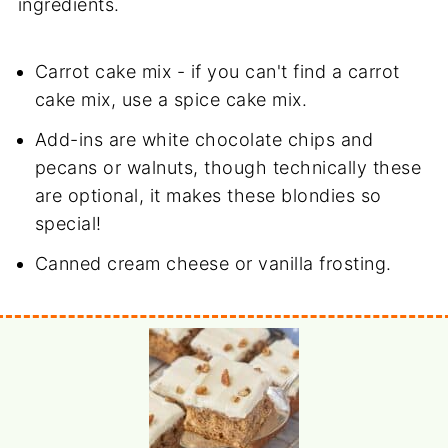
ingredients.
Carrot cake mix - if you can't find a carrot
cake mix, use a spice cake mix.
Add-ins are white chocolate chips and
pecans or walnuts, though technically these
are optional, it makes these blondies so
special!
Canned cream cheese or vanilla frosting.