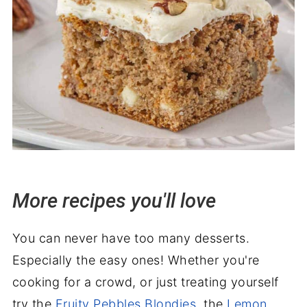
More recipes you'll love
You can never have too many desserts.
Especially the easy ones! Whether you're
cooking for a crowd, or just treating yourself
try the
Fruity Pebbles Blondies
, the
Lemon