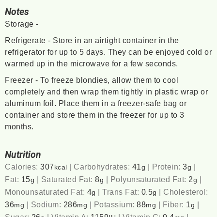
Notes
Storage -
Refrigerate - Store in an airtight container in the
refrigerator for up to 5 days. They can be enjoyed cold or
warmed up in the microwave for a few seconds.
Freezer - To freeze blondies, allow them to cool
completely and then wrap them tightly in plastic wrap or
aluminum foil. Place them in a freezer-safe bag or
container and store them in the freezer for up to 3
months.
Nutrition
Calories:
307
|
Carbohydrates:
41
|
Protein:
3
|
kcal
g
g
Fat:
15
|
Saturated Fat:
8
|
Polyunsaturated Fat:
2
|
g
g
g
Monounsaturated Fat:
4
|
Trans Fat:
0.5
|
Cholesterol:
g
g
36
|
Sodium:
286
|
Potassium:
88
|
Fiber:
1
|
mg
mg
mg
g
Sugar:
26
|
Vitamin A:
1159
|
Vitamin C:
0.4
|