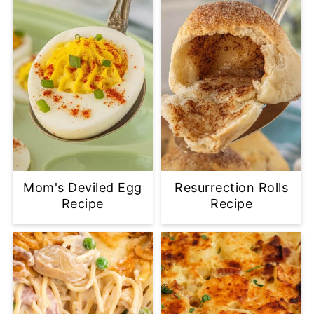
Mom's Deviled Egg
Resurrection Rolls
Recipe
Recipe