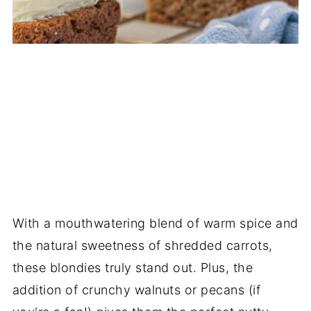
With a mouthwatering blend of warm spice and
the natural sweetness of shredded carrots,
these blondies truly stand out. Plus, the
addition of crunchy walnuts or pecans (if