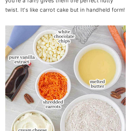
you're a fan!) gives them the perfect nutty
twist. It's like carrot cake but in handheld form!