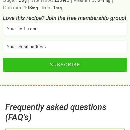
g
IU
mg
Calcium:
108
|
Iron:
1
mg
mg
Love this recipe? Join the free membership group!
SUBSCRIBE
Frequently asked questions
(FAQ's)