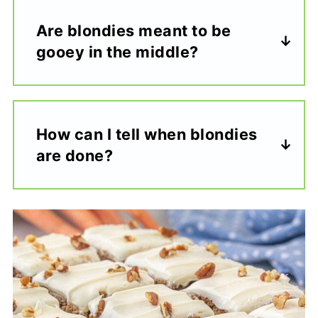
Are blondies meant to be
gooey in the middle?
How can I tell when blondies
are done?