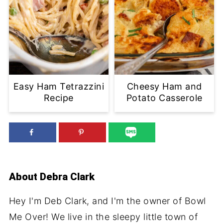
Easy Ham Tetrazzini
Cheesy Ham and
Recipe
Potato Casserole
About
Debra Clark
Hey I'm Deb Clark, and I'm the owner of Bowl
Me Over! We live in the sleepy little town of