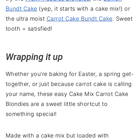
Bundt Cake
(yep, it starts with a cake mix!) or
the ultra moist
Carrot Cake Bundt Cake
. Sweet
tooth = satisfied!
Wrapping it up
Whether you're baking for Easter, a spring get-
together, or just because carrot cake is calling
your name, these easy Cake Mix Carrot Cake
Blondies are a sweet little shortcut to
something special!
Made with a cake mix but loaded with