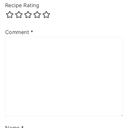
Recipe Rating
Comment
*
Name
*