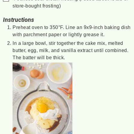
store-bought frosting)
Instructions
Preheat oven to 350°F. Line an 9x9-inch baking dish
with parchment paper or lightly grease it.
In a large bowl, stir together the cake mix, melted
butter, egg, milk, and vanilla extract until combined.
The batter will be thick.