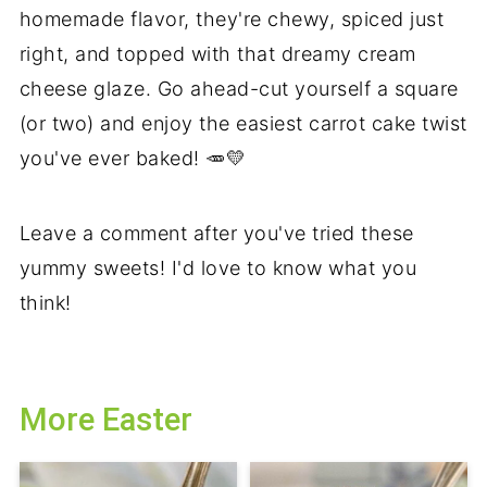
homemade flavor, they're chewy, spiced just
right, and topped with that dreamy cream
cheese glaze. Go ahead-cut yourself a square
(or two) and enjoy the easiest carrot cake twist
you've ever baked! 🥕💛
Leave a comment after you've tried these
yummy sweets! I'd love to know what you
think!
More Easter