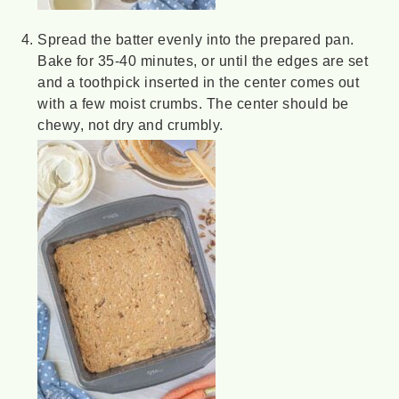
Spread the batter evenly into the prepared pan.
Bake for 35-40 minutes, or until the edges are set
and a toothpick inserted in the center comes out
with a few moist crumbs. The center should be
chewy, not dry and crumbly.