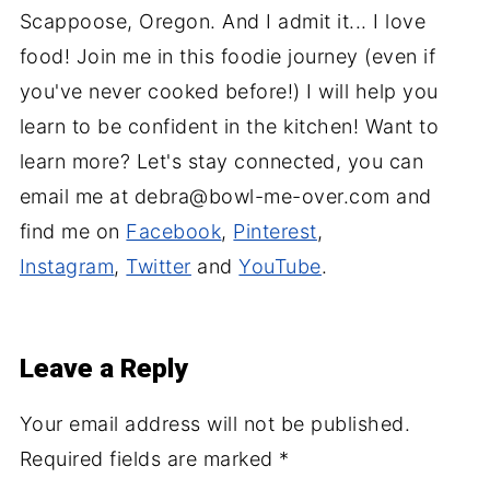
Scappoose, Oregon. And I admit it... I love
food! Join me in this foodie journey (even if
you've never cooked before!) I will help you
learn to be confident in the kitchen! Want to
learn more? Let's stay connected, you can
email me at debra@bowl-me-over.com and
find me on
Facebook
,
Pinterest
,
Instagram
,
Twitter
and
YouTube
.
Leave a Reply
Your email address will not be published.
Required fields are marked
*