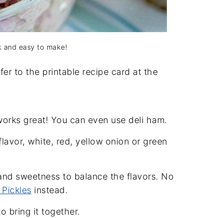
k and easy to make!
er to the printable recipe card at the
orks great! You can even use deli ham.
flavor, white, red, yellow onion or green
 and sweetness to balance the flavors. No
 Pickles
instead.
 bring it together.