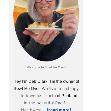
Welcome to Bowl Me Over!
Hey I'm Deb Clark! I'm the owner of
We live in a sleepy
Bowl Me Over.
little town just north
of Portland
in the beautiful Pacific
Northwest...
(read more)