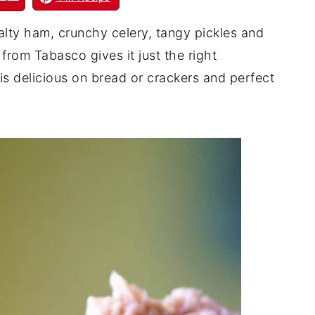
lty ham, crunchy celery, tangy pickles and
rom Tabasco gives it just the right
s delicious on bread or crackers and perfect