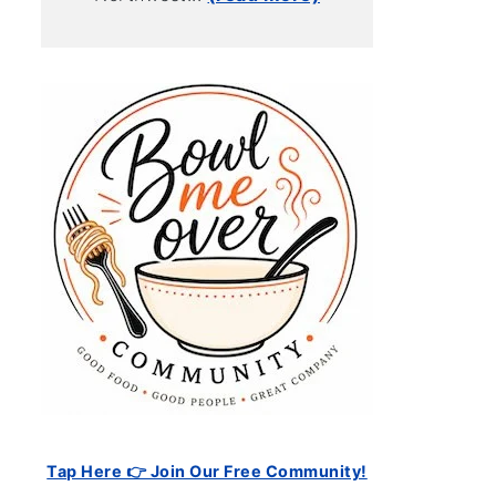
Tap Here 👉 Join Our Free Community!