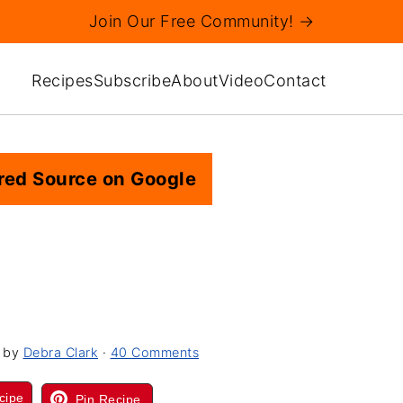
Join Our Free Community! →
Recipes
Subscribe
About
Video
Contact
red Source on Google
by
Debra Clark
·
40 Comments
cipe
Pin Recipe