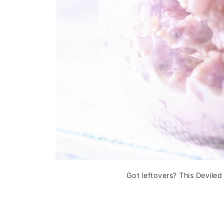
Got leftovers? This Devile