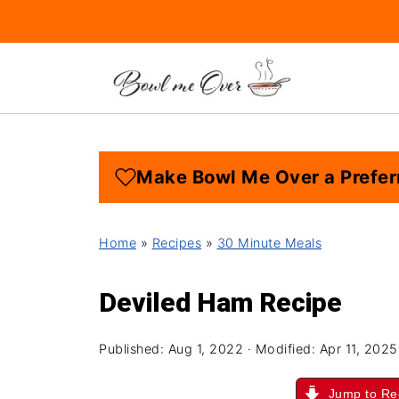
Make Bowl Me Over a Prefer
Home
»
Recipes
»
30 Minute Meals
Deviled Ham Recipe
Published:
Aug 1, 2022
· Modified:
Apr 11, 2025
Jump to Re