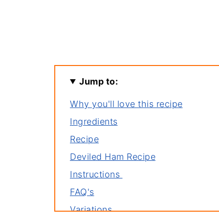
Jump to:
Why you'll love this recipe
Ingredients
Recipe
Deviled Ham Recipe
Instructions
FAQ's
Variations