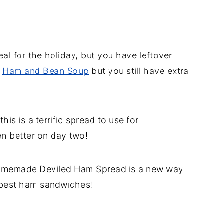
al for the holiday, but you have leftover
g
Ham and Bean Soup
but you still have extra
is is a terrific spread to use for
n better on day two!
homemade Deviled Ham Spread is a new way
 best ham sandwiches!