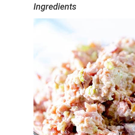
Ingredients