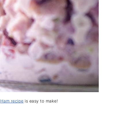
d
Ham recipe
is easy to make!