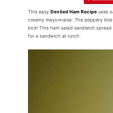
This easy
Deviled Ham Recipe
uses sa
creamy mayonnaise. The peppery bite f
kick! This ham salad sandwich spread i
for a sandwich at lunch.