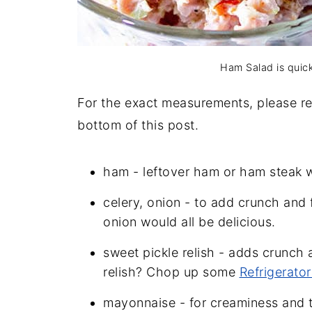
Ham Salad is quic
For the exact measurements, please ref
bottom of this post.
ham - leftover ham or ham steak w
celery, onion - to add crunch and 
onion would all be delicious.
sweet pickle relish - adds crunch
relish? Chop up some
Refrigerator
mayonnaise - for creaminess and to