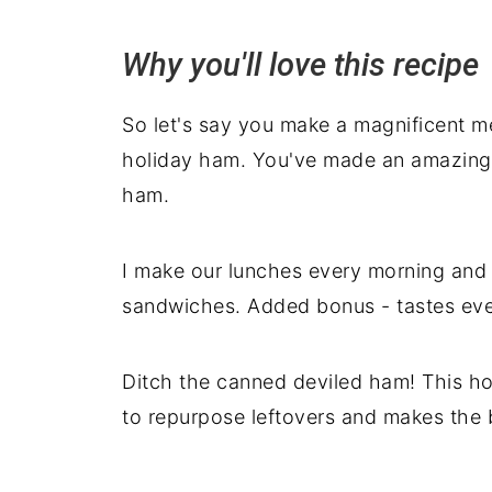
Deb's top tips
Why you'll love this recipe
More recipes using leftover ham
Serving suggestions
So let's say you make a magnificent me
holiday ham. You've made an amazin
ham.
I make our lunches every morning and th
sandwiches. Added bonus - tastes eve
Ditch the canned deviled ham! This 
to repurpose leftovers and makes the