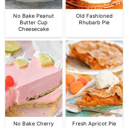
No Bake Peanut
Old Fashioned
Butter Cup
Rhubarb Pie
Cheesecake
No Bake Cherry
Fresh Apricot Pie