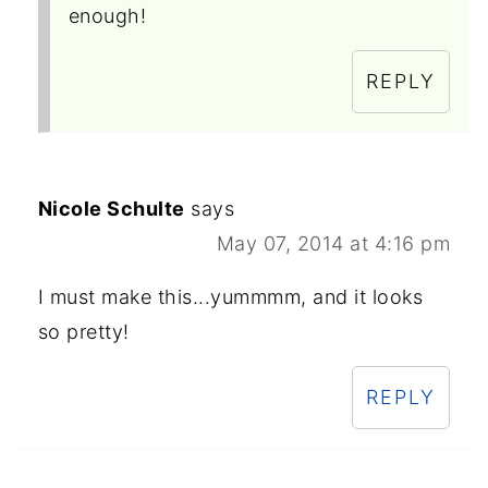
enough!
REPLY
Nicole Schulte
says
May 07, 2014 at 4:16 pm
I must make this...yummmm, and it looks
so pretty!
REPLY