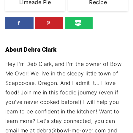
Limeade Pie
Recipe
About
Debra Clark
Hey I'm Deb Clark, and I'm the owner of Bowl
Me Over! We live in the sleepy little town of
Scappoose, Oregon. And I admit it... I love
food! Join me in this foodie journey (even if
you've never cooked before!) I will help you
learn to be confident in the kitchen! Want to
learn more? Let's stay connected, you can
email me at debra@bowl-me-over.com and