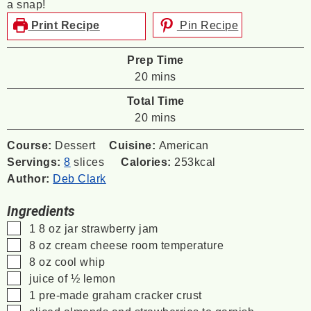
a snap!
Print Recipe
Pin Recipe
Prep Time
minutes
20
mins
Total Time
minutes
20
mins
Course:
Dessert
Cuisine:
American
Servings:
8
slices
Calories:
253
kcal
Author:
Deb Clark
Ingredients
▢
1
8 oz
jar strawberry jam
▢
8
oz
cream cheese
room temperature
▢
8
oz
cool whip
▢
juice of ½ lemon
▢
1
pre-made graham cracker crust
▢