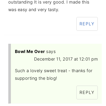
outstanding It is very good. I made this
was easy and very tasty.
REPLY
Bowl Me Over
says
December 11, 2017 at 12:01 pm
Such a lovely sweet treat - thanks for
supporting the blog!
REPLY