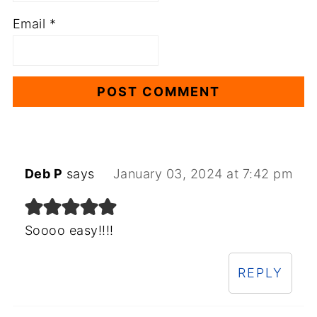
Email
*
Deb P
says
January 03, 2024 at 7:42 pm
Soooo easy!!!!
REPLY