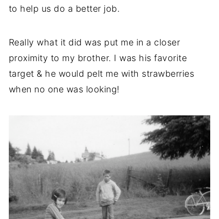
to help us do a better job.
Really what it did was put me in a closer
proximity to my brother. I was his favorite
target & he would pelt me with strawberries
when no one was looking!