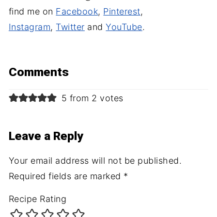
find me on
Facebook
,
Pinterest
,
Instagram
,
Twitter
and
YouTube
.
Comments
5 from 2 votes
Leave a Reply
Your email address will not be published.
Required fields are marked
*
Recipe Rating