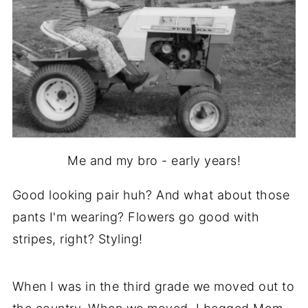
Me and my bro - early years!
Good looking pair huh? And what about those
pants I'm wearing? Flowers go good with
stripes, right? Styling!
When I was in the third grade we moved out to