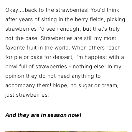
Okay....back to the strawberries! You'd think
after years of sitting in the berry fields, picking
strawberries I'd seen enough, but that's truly
not the case. Strawberries are still my most
favorite fruit in the world. When others reach
for pie or cake for dessert, I'm happiest with a
bowl full of strawberries - nothing else! In my
opinion they do not need anything to
accompany them! Nope, no sugar or cream,
just strawberries!
And they are in season now!