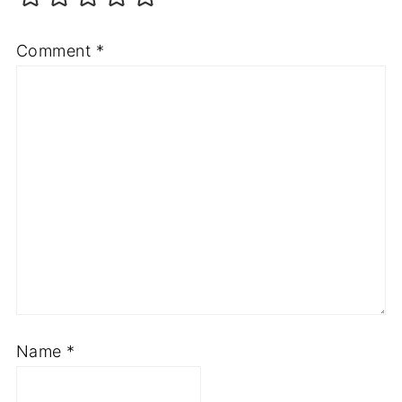
Comment
*
Name
*