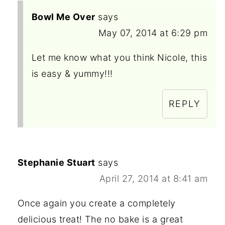
Bowl Me Over
says
May 07, 2014 at 6:29 pm
Let me know what you think Nicole, this
is easy & yummy!!!
REPLY
Stephanie Stuart
says
April 27, 2014 at 8:41 am
Once again you create a completely
delicious treat! The no bake is a great