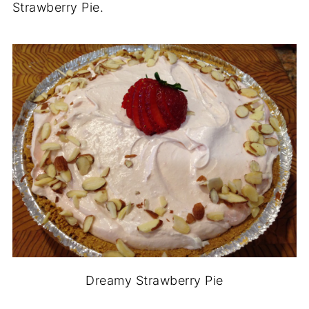
Strawberry Pie.
Dreamy Strawberry Pie