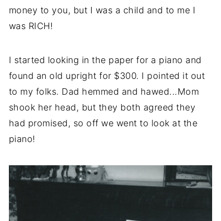
money to you, but I was a child and to me I
was RICH!
I started looking in the paper for a piano and
found an old upright for $300. I pointed it out
to my folks. Dad hemmed and hawed...Mom
shook her head, but they both agreed they
had promised, so off we went to look at the
piano!