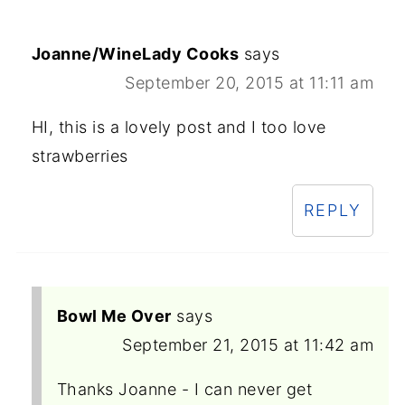
Joanne/WineLady Cooks
says
September 20, 2015 at 11:11 am
HI, this is a lovely post and I too love
strawberries
REPLY
Bowl Me Over
says
September 21, 2015 at 11:42 am
Thanks Joanne - I can never get