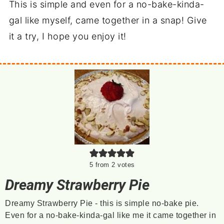
This is simple and even for a no-bake-kinda-
gal like myself, came together in a snap! Give
it a try, I hope you enjoy it!
5
from
2
votes
Dreamy Strawberry Pie
Dreamy Strawberry Pie - this is simple no-bake pie.
Even for a no-bake-kinda-gal like me it came together in