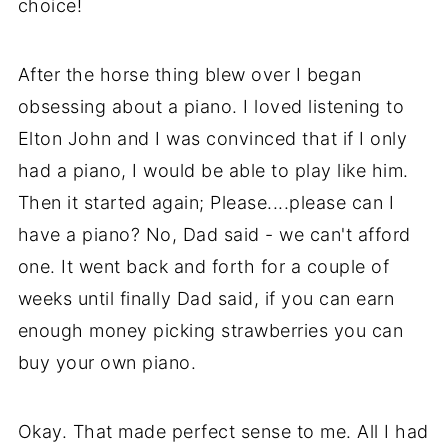
choice!
After the horse thing blew over I began
obsessing about a piano. I loved listening to
Elton John and I was convinced that if I only
had a piano, I would be able to play like him.
Then it started again; Please....please can I
have a piano? No, Dad said - we can't afford
one. It went back and forth for a couple of
weeks until finally Dad said, if you can earn
enough money picking strawberries you can
buy your own piano.
Okay. That made perfect sense to me. All I had