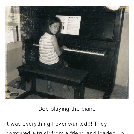
Deb playing the piano
It was everything I ever wanted!!! They
borrowed a truck from a friend and loaded up