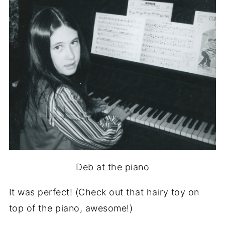
Deb at the piano
It was perfect! (Check out that hairy toy on
top of the piano, awesome!)