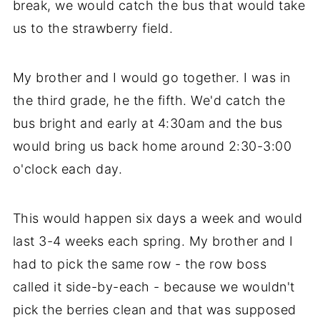
break, we would catch the bus that would take
us to the strawberry field.
My brother and I would go together. I was in
the third grade, he the fifth. We'd catch the
bus bright and early at 4:30am and the bus
would bring us back home around 2:30-3:00
o'clock each day.
This would happen six days a week and would
last 3-4 weeks each spring. My brother and I
had to pick the same row - the row boss
called it side-by-each - because we wouldn't
pick the berries clean and that was supposed