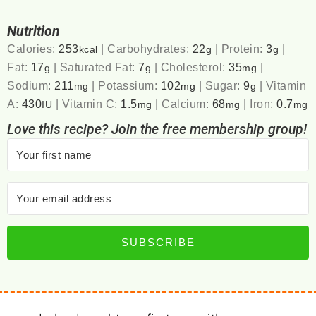
Nutrition
Calories:
253
|
Carbohydrates:
22
|
Protein:
3
|
kcal
g
g
Fat:
17
|
Saturated Fat:
7
|
Cholesterol:
35
|
g
g
mg
Sodium:
211
|
Potassium:
102
|
Sugar:
9
|
Vitamin
mg
mg
g
A:
430
|
Vitamin C:
1.5
|
Calcium:
68
|
Iron:
0.7
IU
mg
mg
mg
Love this recipe? Join the free membership group!
SUBSCRIBE