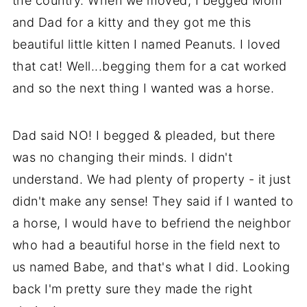
the country. When we moved, I begged Mom
and Dad for a kitty and they got me this
beautiful little kitten I named Peanuts. I loved
that cat! Well...begging them for a cat worked
and so the next thing I wanted was a horse.
Dad said NO! I begged & pleaded, but there
was no changing their minds. I didn't
understand. We had plenty of property - it just
didn't make any sense! They said if I wanted to
a horse, I would have to befriend the neighbor
who had a beautiful horse in the field next to
us named Babe, and that's what I did. Looking
back I'm pretty sure they made the right