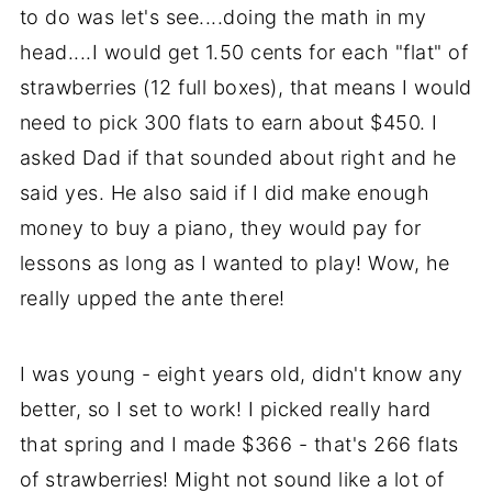
to do was let's see....doing the math in my
head....I would get 1.50 cents for each "flat" of
strawberries (12 full boxes), that means I would
need to pick 300 flats to earn about $450. I
asked Dad if that sounded about right and he
said yes. He also said if I did make enough
money to buy a piano, they would pay for
lessons as long as I wanted to play! Wow, he
really upped the ante there!
I was young - eight years old, didn't know any
better, so I set to work! I picked really hard
that spring and I made $366 - that's 266 flats
of strawberries! Might not sound like a lot of