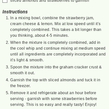
sliced almonds and strawberries to garnish
Instructions
In a mixing bowl, combine the strawberry jam,
cream cheese & lemon. Mix at low speed until it's
completely combined. This takes a bit longer than
you thinking, about 4-5 minutes.
When the mixture is completely combined, add in
the cool whip and continue mixing at medium speed
until all ingredients are completely incorporated and
it's light & smooth.
Spoon the mixture into the graham cracker crust &
smooth it out.
Garnish the top with sliced almonds and tuck it in
the freezer.
Remove it and refrigerate about an hour before
serving - garnish with some strawberries before
serving. This is so easy and really tasty! Enjoy!