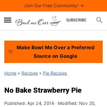
Join Our Free Community! →
Make Bowl Me Over a Preferred
Source on Google
Home
»
Recipes
»
Pie Recipes
No Bake Strawberry Pie
Published:
Apr 24, 2014
· Modified:
Nov 20,