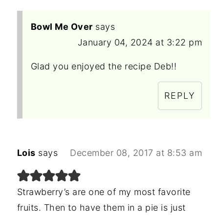
Bowl Me Over
says
January 04, 2024 at 3:22 pm
Glad you enjoyed the recipe Deb!!
REPLY
Lois
says
December 08, 2017 at 8:53 am
Strawberry’s are one of my most favorite
fruits. Then to have them in a pie is just