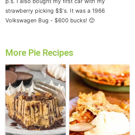
p.s. I also bought my first car with my
strawberry picking $$'s. It was a 1966
Volkswagen Bug - $600 bucks! 🙂
More Pie Recipes