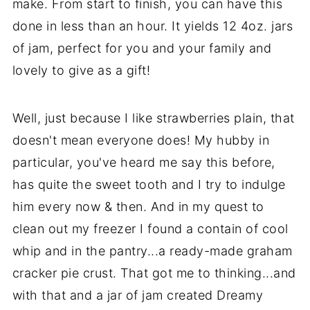
make. From start to finish, you can have this
done in less than an hour. It yields 12 4oz. jars
of jam, perfect for you and your family and
lovely to give as a gift!
Well, just because I like strawberries plain, that
doesn't mean everyone does! My hubby in
particular, you've heard me say this before,
has quite the sweet tooth and I try to indulge
him every now & then. And in my quest to
clean out my freezer I found a contain of cool
whip and in the pantry...a ready-made graham
cracker pie crust. That got me to thinking...and
with that and a jar of jam created Dreamy