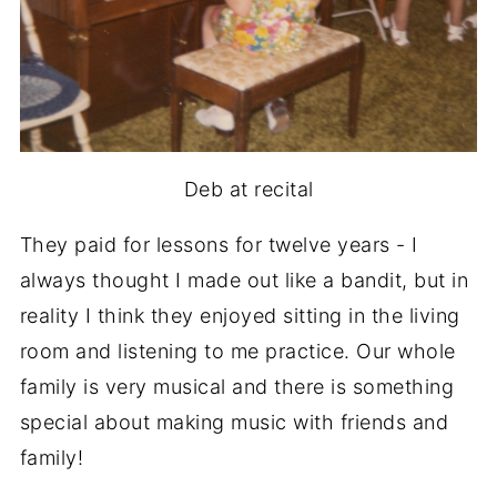
Deb at recital
They paid for lessons for twelve years - I
always thought I made out like a bandit, but in
reality I think they enjoyed sitting in the living
room and listening to me practice. Our whole
family is very musical and there is something
special about making music with friends and
family!