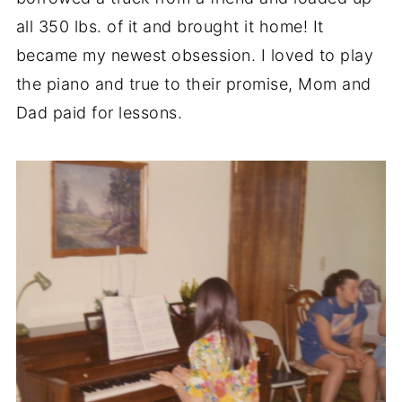
all 350 lbs. of it and brought it home! It
became my newest obsession. I loved to play
the piano and true to their promise, Mom and
Dad paid for lessons.