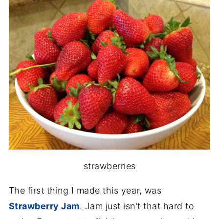
strawberries
The first thing I made this year, was
Strawberry Jam
.
Jam just isn't that hard to