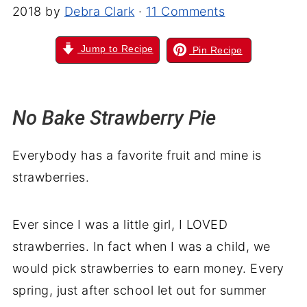
2018
by
Debra Clark
·
11 Comments
Jump to Recipe
Pin Recipe
No Bake Strawberry Pie
Everybody has a favorite fruit and mine is
strawberries.
Ever since I was a little girl, I LOVED
strawberries. In fact when I was a child, we
would pick strawberries to earn money. Every
spring, just after school let out for summer