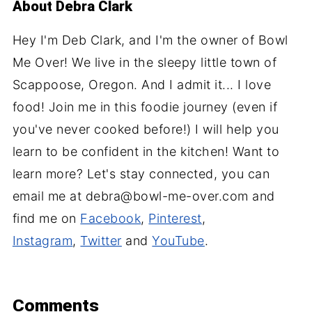
About
Debra Clark
Hey I'm Deb Clark, and I'm the owner of Bowl
Me Over! We live in the sleepy little town of
Scappoose, Oregon. And I admit it... I love
food! Join me in this foodie journey (even if
you've never cooked before!) I will help you
learn to be confident in the kitchen! Want to
learn more? Let's stay connected, you can
email me at debra@bowl-me-over.com and
find me on
Facebook
,
Pinterest
,
Instagram
,
Twitter
and
YouTube
.
Comments