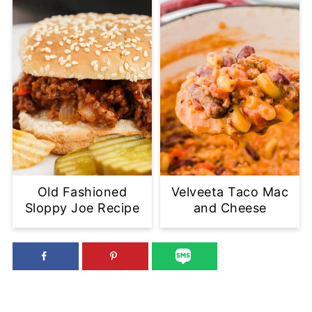
Old Fashioned
Velveeta Taco Mac
Sloppy Joe Recipe
and Cheese