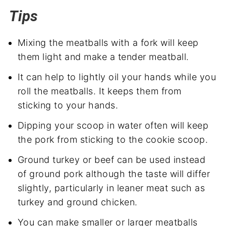
Tips
Mixing the meatballs with a fork will keep
them light and make a tender meatball.
It can help to lightly oil your hands while you
roll the meatballs. It keeps them from
sticking to your hands.
Dipping your scoop in water often will keep
the pork from sticking to the cookie scoop.
Ground turkey or beef can be used instead
of ground pork although the taste will differ
slightly, particularly in leaner meat such as
turkey and ground chicken.
You can make smaller or larger meatballs