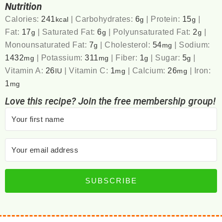
Nutrition
Calories:
241
|
Carbohydrates:
6
|
Protein:
15
|
kcal
g
g
Fat:
17
|
Saturated Fat:
6
|
Polyunsaturated Fat:
2
|
g
g
g
Monounsaturated Fat:
7
|
Cholesterol:
54
|
Sodium:
g
mg
1432
|
Potassium:
311
|
Fiber:
1
|
Sugar:
5
|
mg
mg
g
g
Vitamin A:
26
|
Vitamin C:
1
|
Calcium:
26
|
Iron:
IU
mg
mg
1
mg
Love this recipe? Join the free membership group!
SUBSCRIBE