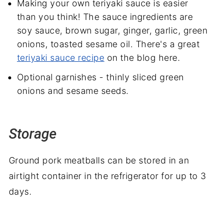
Making your own teriyaki sauce is easier
than you think! The sauce ingredients are
soy sauce, brown sugar, ginger, garlic, green
onions, toasted sesame oil. There's a great
teriyaki sauce recipe
on the blog here.
Optional garnishes - thinly sliced green
onions and sesame seeds.
Storage
Ground pork meatballs can be stored in an
airtight container in the refrigerator for up to 3
days.