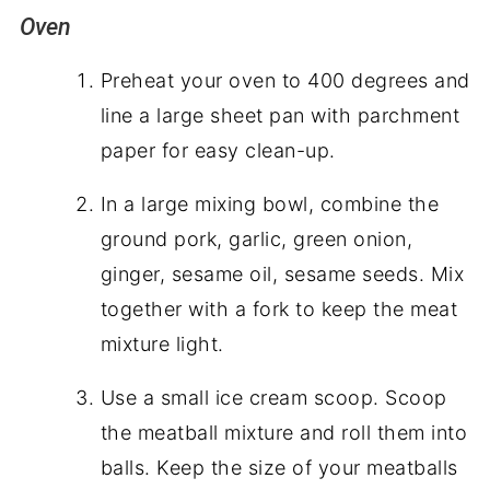
Oven
Preheat your oven to 400 degrees and
line a large sheet pan with parchment
paper for easy clean-up.
In a large mixing bowl, combine the
ground pork, garlic, green onion,
ginger, sesame oil, sesame seeds. Mix
together with a fork to keep the meat
mixture light.
Use a small ice cream scoop. Scoop
the meatball mixture and roll them into
balls. Keep the size of your meatballs