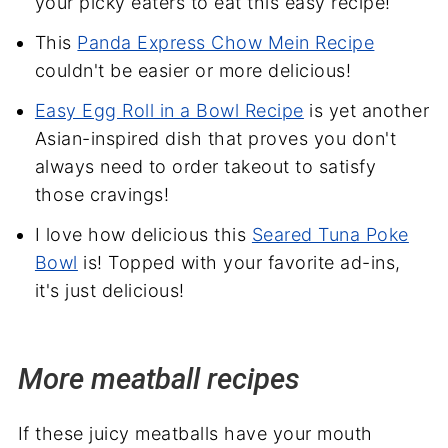
your picky eaters to eat this easy recipe!
This
Panda Express Chow Mein Recipe
couldn't be easier or more delicious!
Easy Egg Roll in a Bowl Recipe
is yet another
Asian-inspired dish that proves you don't
always need to order takeout to satisfy
those cravings!
I love how delicious this
Seared Tuna Poke
Bowl
is! Topped with your favorite ad-ins,
it's just delicious!
More meatball recipes
If these juicy meatballs have your mouth