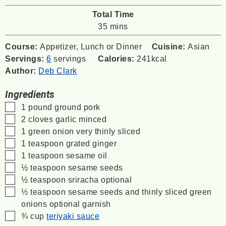
Total Time
minutes
35
mins
Course:
Appetizer, Lunch or Dinner
Cuisine:
Asian
Servings:
6
servings
Calories:
241
kcal
Author:
Deb Clark
Ingredients
▢
1
pound
ground pork
▢
2
cloves
garlic
minced
▢
1
green onion
very thinly sliced
▢
1
teaspoon
grated ginger
▢
1
teaspoon
sesame oil
▢
½
teaspoon
sesame seeds
▢
½
teaspoon
sriracha
optional
▢
½
teaspoon
sesame seeds and thinly sliced green
onions
optional garnish
▢
¾
cup
teriyaki sauce