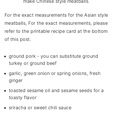
make Chinese style meatballs.
For the exact measurements for the Asian style
meatballs, For the exact measurements, please
refer to the printable recipe card at the bottom
of this post.
ground pork - you can substitute ground
turkey or ground beef
garlic,
green onion
or spring onions, fresh
ginger
toasted sesame oil and sesame seeds for a
toasty flavor
sriracha or sweet chili sauce