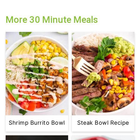
More 30 Minute Meals
Shrimp Burrito Bowl
Steak Bowl Recipe