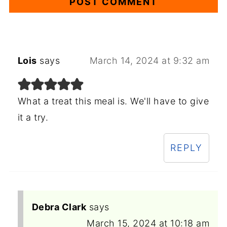
Lois
says
March 14, 2024 at 9:32 am
What a treat this meal is. We'll have to give
it a try.
REPLY
Debra Clark
says
March 15, 2024 at 10:18 am