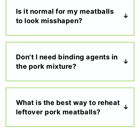
Is it normal for my meatballs
to look misshapen?
Don't I need binding agents in
the pork mixture?
What is the best way to reheat
leftover pork meatballs?