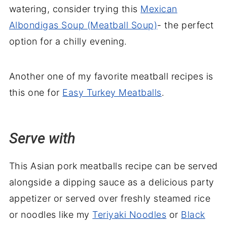
watering, consider trying this
Mexican
Albondigas Soup (Meatball Soup)
- the perfect
option for a chilly evening.
Another one of my favorite meatball recipes is
this one for
Easy Turkey Meatballs
.
Serve with
This Asian pork meatballs recipe can be served
alongside a dipping sauce as a delicious party
appetizer or served over freshly steamed rice
or noodles like my
Teriyaki Noodles
or
Black