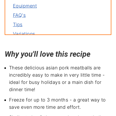
Equipment
FAQ's
Tips
Variations
Storage
Why you'll love this recipe
Related recipes
More meatball recipes
These delicious asian pork meatballs are
Serve with
incredibly easy to make in very little time -
Asian Pork Meatballs
ideal for busy holidays or a main dish for
dinner time!
Freeze for up to 3 months - a great way to
save even more time and effort.