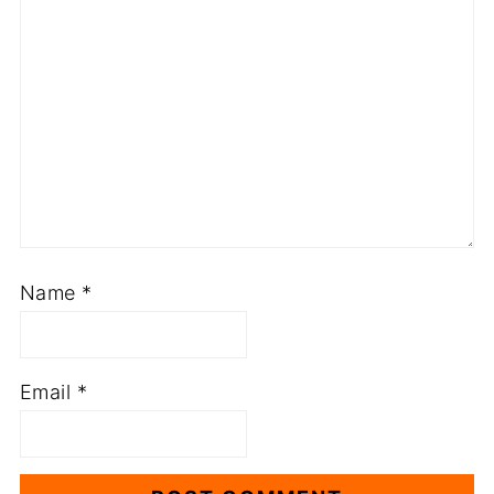
Name
*
Email
*