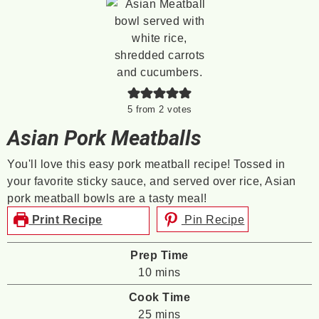
5
from
2
votes
Asian Pork Meatballs
You'll love this easy pork meatball recipe! Tossed in
your favorite sticky sauce, and served over rice, Asian
pork meatball bowls are a tasty meal!
Print Recipe
Pin Recipe
Prep Time
minutes
10
mins
Cook Time
minutes
25
mins