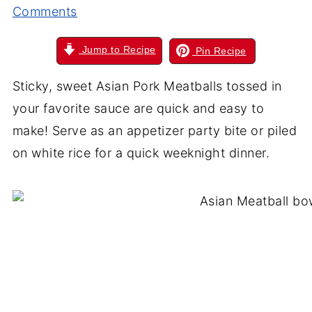
Comments
Jump to Recipe
Pin Recipe
Sticky, sweet Asian Pork Meatballs tossed in
your favorite sauce are quick and easy to
make! Serve as an appetizer party bite or piled
on white rice for a quick weeknight dinner.