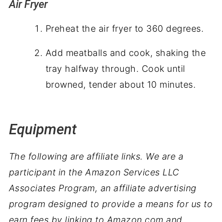
Air Fryer
Preheat the air fryer to 360 degrees.
Add meatballs and cook, shaking the
tray halfway through. Cook until
browned, tender about 10 minutes.
Equipment
The following are affiliate links. We are a
participant in the Amazon Services LLC
Associates Program, an affiliate advertising
program designed to provide a means for us to
earn fees by linking to Amazon.com and