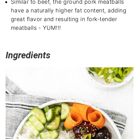
Similar to beef, the ground pork meatballs
have a naturally higher fat content, adding
great flavor and resulting in fork-tender
meatballs - YUM!!!
Ingredients