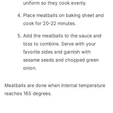
uniform so they cook evenly.
Place meatballs on baking sheet and
cook for 20-22 minutes.
Add the meatballs to the sauce and
toss to combine. Serve with your
favorite sides and garnish with
sesame seeds and chopped green
onion.
Meatballs are done when internal temperature
reaches 165 degrees.