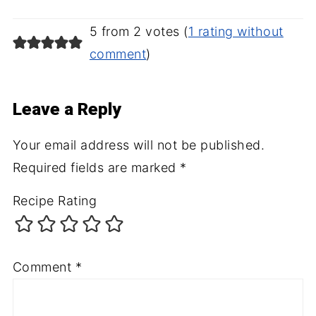
5 from 2 votes (
1 rating without
comment
)
Leave a Reply
Your email address will not be published.
Required fields are marked
*
Recipe Rating
Comment
*