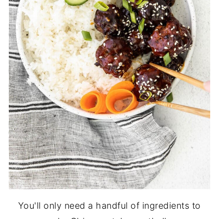
You'll only need a handful of ingredients to