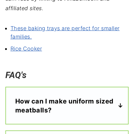
affiliated sites.
These baking trays are perfect for smaller
families.
Rice Cooker
FAQ's
How can I make uniform sized
meatballs?