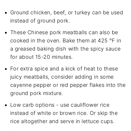
Ground chicken, beef, or turkey can be used
instead of ground pork.
These Chinese pork meatballs can also be
cooked in the oven. Bake them at 425 ℉ in
a greased baking dish with the spicy sauce
for about 15-20 minutes.
For extra spice and a kick of heat to these
juicy meatballs, consider adding in some
cayenne pepper or red pepper flakes into the
ground pork mixture.
Low carb options - use cauliflower rice
instead of white or brown rice. Or skip the
rice altogether and serve in lettuce cups.