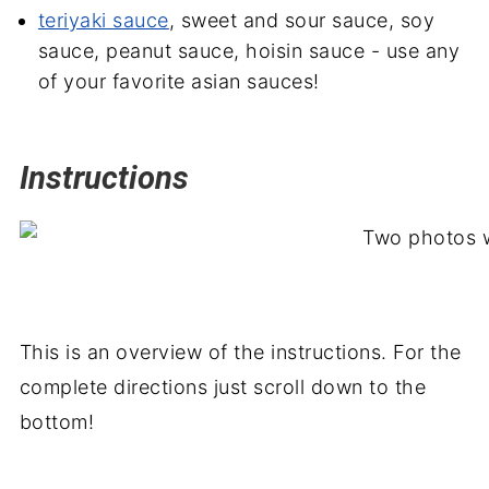
teriyaki sauce
, sweet and sour sauce, soy
sauce, peanut sauce, hoisin sauce - use any
of your favorite asian sauces!
Instructions
This is an overview of the instructions. For the
complete directions just scroll down to the
bottom!