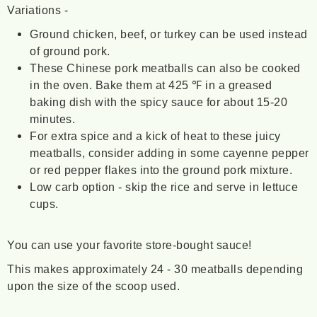
Variations -
Ground chicken, beef, or turkey can be used instead
of ground pork.
These Chinese pork meatballs can also be cooked
in the oven. Bake them at 425 ℉ in a greased
baking dish with the spicy sauce for about 15-20
minutes.
For extra spice and a kick of heat to these juicy
meatballs, consider adding in some cayenne pepper
or red pepper flakes into the ground pork mixture.
Low carb option - skip the rice and serve in lettuce
cups.
You can use your favorite store-bought sauce!
This makes approximately 24 - 30 meatballs depending
upon the size of the scoop used.