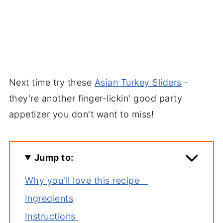
Next time try these
Asian Turkey Sliders
-
they're another finger-lickin' good party
appetizer you don't want to miss!
Jump to:
Why you'll love this recipe
Ingredients
Instructions