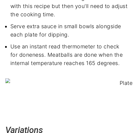
with this recipe but then you'll need to adjust
the cooking time.
Serve extra sauce in small bowls alongside
each plate for dipping.
Use an instant read thermometer to check
for doneness. Meatballs are done when the
internal temperature reaches 165 degrees.
Variations