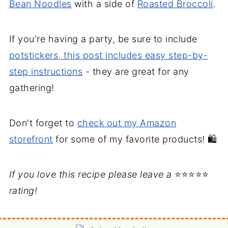
Bean Noodles
with a side of
Roasted Broccoli
.
If you're having a party, be sure to include
potstickers, this post includes easy step-by-
step instructions
- they are great for any
gathering!
Don't forget to
check out my Amazon
storefront
for some of my favorite products! 🛍️
If you love this recipe please leave a
⭐⭐⭐⭐⭐
rating!