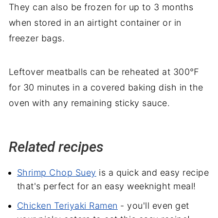
They can also be frozen for up to 3 months
when stored in an airtight container or in
freezer bags.
Leftover meatballs can be reheated at 300℉
for 30 minutes in a covered baking dish in the
oven with any remaining sticky sauce.
Related recipes
Shrimp Chop Suey
is a quick and easy recipe
that's perfect for an easy weeknight meal!
Chicken Teriyaki Ramen
- you'll even get