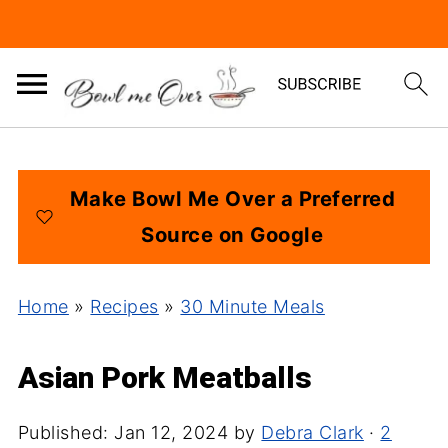
Make Bowl Me Over a Preferred
Source on Google
Home
»
Recipes
»
30 Minute Meals
Asian Pork Meatballs
Published:
Jan 12, 2024
by
Debra Clark
·
2