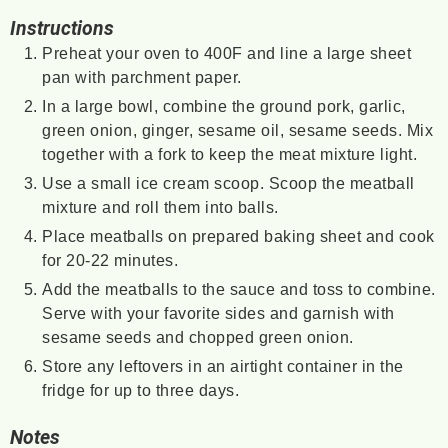
Instructions
Preheat your oven to 400F and line a large sheet
pan with parchment paper.
In a large bowl, combine the ground pork, garlic,
green onion, ginger, sesame oil, sesame seeds. Mix
together with a fork to keep the meat mixture light.
Use a small ice cream scoop. Scoop the meatball
mixture and roll them into balls.
Place meatballs on prepared baking sheet and cook
for 20-22 minutes.
Add the meatballs to the sauce and toss to combine.
Serve with your favorite sides and garnish with
sesame seeds and chopped green onion.
Store any leftovers in an airtight container in the
fridge for up to three days.
Notes