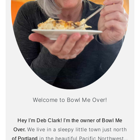
Welcome to Bowl Me Over!
Hey I'm Deb Clark! I'm the owner of Bowl Me
We live in a sleepy little town just north
Over.
in the beautiful Pacific Northwest...
of Portland