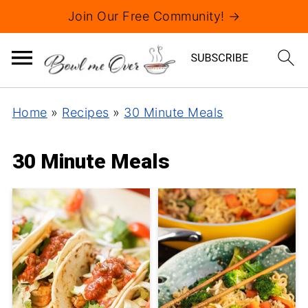
Join Our Free Community! →
Home
»
Recipes
»
30 Minute Meals
30 Minute Meals