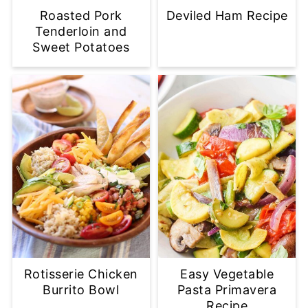
Roasted Pork
Deviled Ham Recipe
Tenderloin and
Sweet Potatoes
Rotisserie Chicken
Easy Vegetable
Burrito Bowl
Pasta Primavera
Recipe