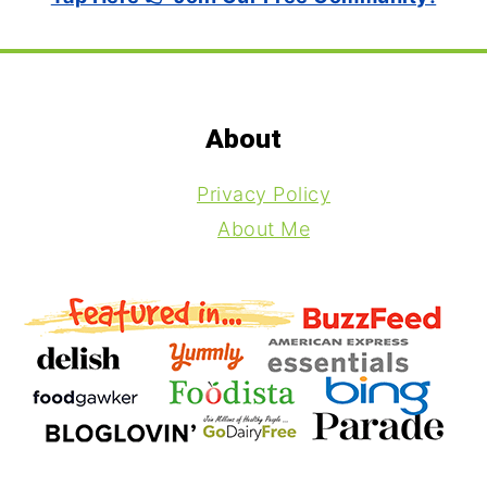
Footer
About
Privacy Policy
About Me