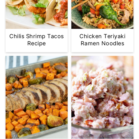
Chilis Shrimp Tacos
Chicken Teriyaki
Recipe
Ramen Noodles