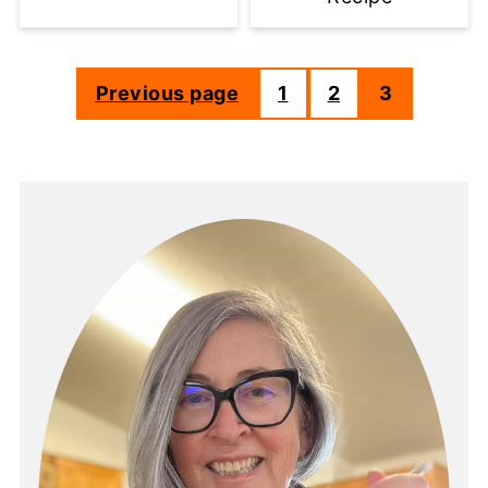
Previous page
1
2
3
Posts
pagination