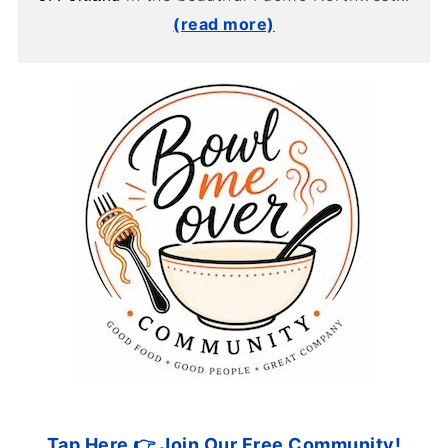
(read more)
Tap Here 👉 Join Our Free Community!