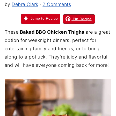
by
Debra Clark
·
2 Comments
Jump to Recipe
Pin Recipe
These
Baked BBQ Chicken Thighs
are a great
option for weeknight dinners, perfect for
entertaining family and friends, or to bring
along to a potluck. They're juicy and flavorful
and will have everyone coming back for more!