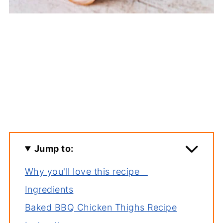
Jump to:
Why you'll love this recipe
Ingredients
Baked BBQ Chicken Thighs Recipe