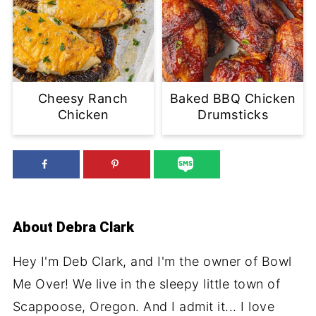
Cheesy Ranch
Baked BBQ Chicken
Chicken
Drumsticks
About
Debra Clark
Hey I'm Deb Clark, and I'm the owner of Bowl
Me Over! We live in the sleepy little town of
Scappoose, Oregon. And I admit it... I love