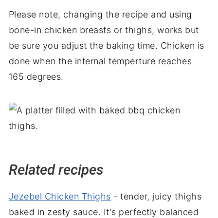
Please note, changing the recipe and using
bone-in chicken breasts or thighs, works but
be sure you adjust the baking time. Chicken is
done when the internal temperture reaches
165 degrees.
Related recipes
Jezebel Chicken Thighs
- tender, juicy thighs
baked in zesty sauce. It's perfectly balanced