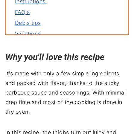
Instructions
FAQ's
Deb's tips
Variations
Related recipes
Why you'll love this recipe
Serve with
It's made with only a few simple ingredients
and packed with flavor, thanks to the sticky
barbecue sauce and seasonings. With minimal
prep time and most of the cooking is done in
the oven.
In this recipe, the thighs turn out juicy and