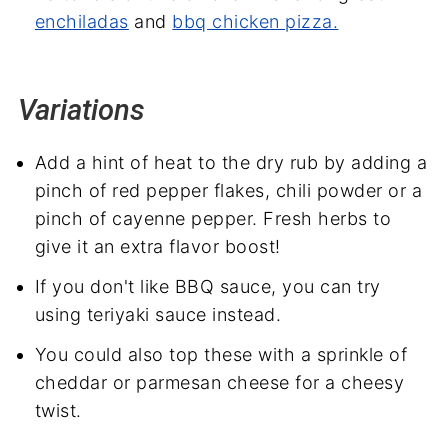
enchiladas
and
bbq chicken pizza.
Variations
Add a hint of heat to the dry rub by adding a
pinch of red pepper flakes, chili powder or a
pinch of cayenne pepper. Fresh herbs to
give it an extra flavor boost!
If you don't like BBQ sauce, you can try
using teriyaki sauce instead.
You could also top these with a sprinkle of
cheddar or parmesan cheese for a cheesy
twist.