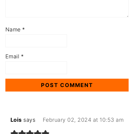
Name
*
Email
*
Lois
says
February 02, 2024 at 10:53 am