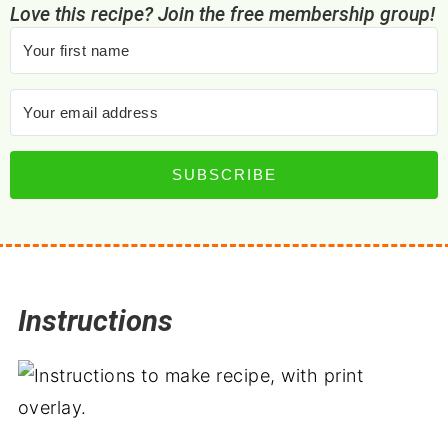
Love this recipe? Join the free membership group!
SUBSCRIBE
Instructions