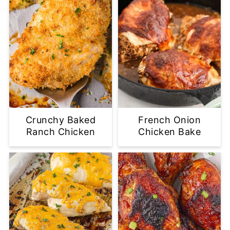
Crunchy Baked
French Onion
Ranch Chicken
Chicken Bake