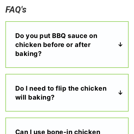
FAQ's
Do you put BBQ sauce on
chicken before or after
baking?
Do I need to flip the chicken
will baking?
Can I use bone-in chicken