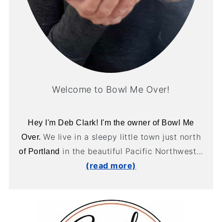
Welcome to Bowl Me Over!
Hey I'm Deb Clark! I'm the owner of Bowl Me
We live in a sleepy little town just north
Over.
in the beautiful Pacific Northwest...
of Portland
(read more)