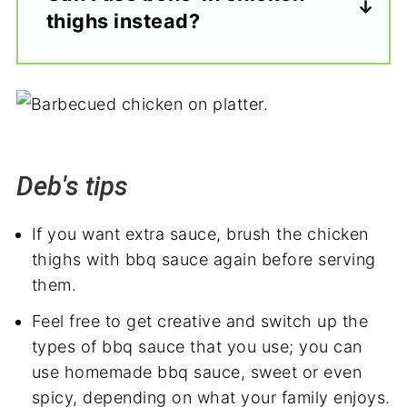
thighs instead?
Deb's tips
If you want extra sauce, brush the chicken
thighs with bbq sauce again before serving
them.
Feel free to get creative and switch up the
types of bbq sauce that you use; you can
use homemade bbq sauce, sweet or even
spicy, depending on what your family enjoys.