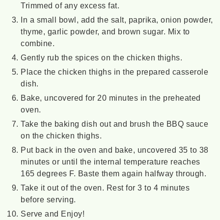
Trimmed of any excess fat.
In a small bowl, add the salt, paprika, onion powder,
thyme, garlic powder, and brown sugar. Mix to
combine.
Gently rub the spices on the chicken thighs.
Place the chicken thighs in the prepared casserole
dish.
Bake, uncovered for 20 minutes in the preheated
oven.
Take the baking dish out and brush the BBQ sauce
on the chicken thighs.
Put back in the oven and bake, uncovered 35 to 38
minutes or until the internal temperature reaches
165 degrees F. Baste them again halfway through.
Take it out of the oven. Rest for 3 to 4 minutes
before serving.
Serve and Enjoy!