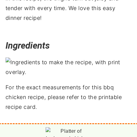
tender with every time. We love this easy
dinner recipe!
Ingredients
For the exact measurements for this bbq
chicken recipe, please refer to the printable
recipe card.