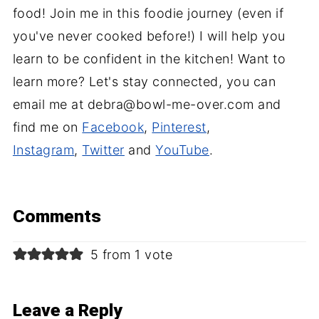
food! Join me in this foodie journey (even if
you've never cooked before!) I will help you
learn to be confident in the kitchen! Want to
learn more? Let's stay connected, you can
email me at debra@bowl-me-over.com and
find me on
Facebook
,
Pinterest
,
Instagram
,
Twitter
and
YouTube
.
Comments
5 from 1 vote
Leave a Reply