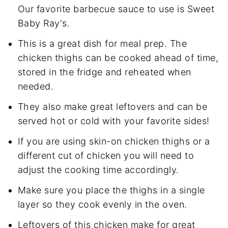
Our favorite barbecue sauce to use is Sweet
Baby Ray's.
This is a great dish for meal prep. The
chicken thighs can be cooked ahead of time,
stored in the fridge and reheated when
needed.
They also make great leftovers and can be
served hot or cold with your favorite sides!
If you are using skin-on chicken thighs or a
different cut of chicken you will need to
adjust the cooking time accordingly.
Make sure you place the thighs in a single
layer so they cook evenly in the oven.
Leftovers of this chicken make for great