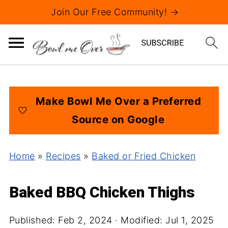
Join Our Free Community! →
Make Bowl Me Over a Preferred
Source on Google
Home
»
Recipes
»
Baked or Fried Chicken
Baked BBQ Chicken Thighs
Published:
Feb 2, 2024
· Modified:
Jul 1, 2025