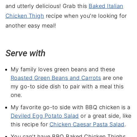
and utterly delicious! Grab this
Baked Italian
Chicken Thigh
recipe when you're looking for
another easy meal!
Serve with
My family loves green beans and these
Roasted Green Beans and Carrots
are one
my go-to side dish to pair with a meal this
one.
My favorite go-to side with BBQ chicken is a
Deviled Egg Potato Salad
or a great side, like
this recipe for
Chicken Caesar Pasta Salad
.
You can't have BBQ Baked Chicken Thighs