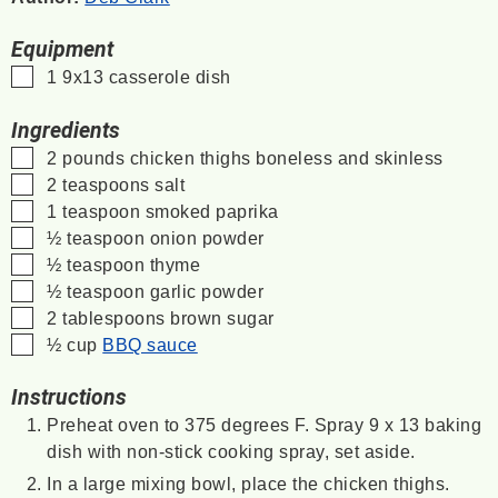
Equipment
▢
1 9x13 casserole dish
Ingredients
▢
2
pounds
chicken thighs
boneless and skinless
▢
2
teaspoons
salt
▢
1
teaspoon
smoked paprika
▢
½
teaspoon
onion powder
▢
½
teaspoon
thyme
▢
½
teaspoon
garlic powder
▢
2
tablespoons
brown sugar
▢
½
cup
BBQ sauce
Instructions
Preheat oven to 375 degrees F. Spray 9 x 13 baking
dish with non-stick cooking spray, set aside.
In a large mixing bowl, place the chicken thighs.