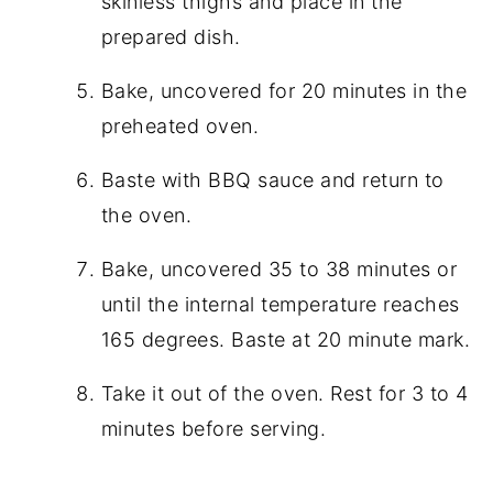
skinless thighs and place in the
prepared dish.
Bake, uncovered for 20 minutes in the
preheated oven.
Baste with BBQ sauce and return to
the oven.
Bake, uncovered 35 to 38 minutes or
until the internal temperature reaches
165 degrees. Baste at 20 minute mark.
Take it out of the oven. Rest for 3 to 4
minutes before serving.