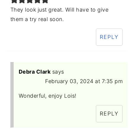
They look just great. Will have to give
them a try real soon.
REPLY
Debra Clark
says
February 03, 2024 at 7:35 pm
Wonderful, enjoy Lois!
REPLY