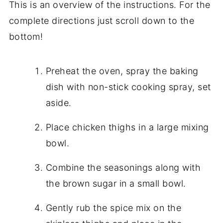
This is an overview of the instructions. For the
complete directions just scroll down to the
bottom!
Preheat the oven, spray the baking
dish with non-stick cooking spray, set
aside.
Place chicken thighs in a large mixing
bowl.
Combine the seasonings along with
the brown sugar in a small bowl.
Gently rub the spice mix on the