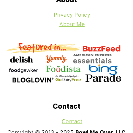
Privacy Policy
About Me
Contact
Contact
Copyright © 2013 - 2025
Bowl Me Over, LLC