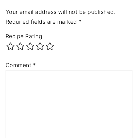
Your email address will not be published.
Required fields are marked
*
Recipe Rating
Comment
*