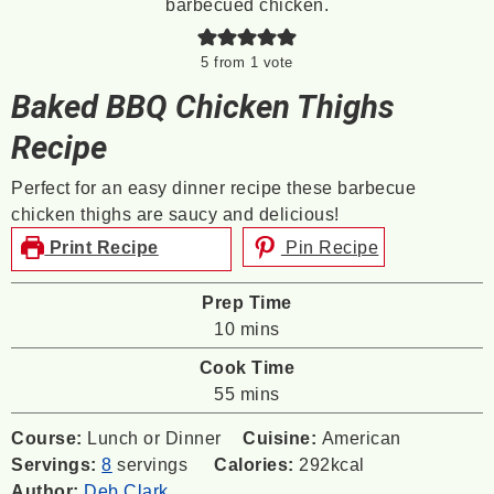
5
from 1 vote
Baked BBQ Chicken Thighs
Recipe
Perfect for an easy dinner recipe these barbecue
chicken thighs are saucy and delicious!
Print Recipe
Pin Recipe
Prep Time
minutes
10
mins
Cook Time
minutes
55
mins
Course:
Lunch or Dinner
Cuisine:
American
Servings:
8
servings
Calories:
292
kcal
Author:
Deb Clark