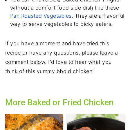
without a comfort food side dish like these
Pan Roasted Vegetables
. They are a flavorful
way to serve vegetables to picky eaters.
If you have a moment and have tried this
recipe or have any questions, please leave a
comment below. I'd love to hear what you
think of this yummy bbq'd chicken!
More Baked or Fried Chicken