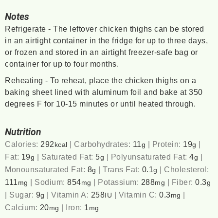
Notes
Refrigerate - The leftover chicken thighs can be stored
in an airtight container in the fridge for up to three days,
or frozen and stored in an airtight freezer-safe bag or
container for up to four months.
Reheating - To reheat, place the chicken thighs on a
baking sheet lined with aluminum foil and bake at 350
degrees F for 10-15 minutes or until heated through.
Nutrition
Calories:
292
|
Carbohydrates:
11
|
Protein:
19
|
kcal
g
g
Fat:
19
|
Saturated Fat:
5
|
Polyunsaturated Fat:
4
|
g
g
g
Monounsaturated Fat:
8
|
Trans Fat:
0.1
|
Cholesterol:
g
g
111
|
Sodium:
854
|
Potassium:
288
|
Fiber:
0.3
mg
mg
mg
g
|
Sugar:
9
|
Vitamin A:
258
|
Vitamin C:
0.3
|
g
IU
mg
Calcium:
20
|
Iron:
1
mg
mg