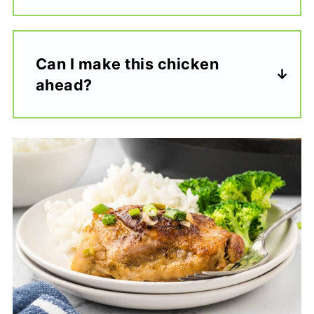
Can I make this chicken
ahead?