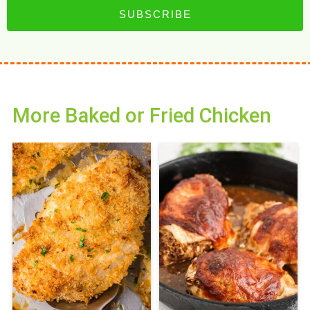
SUBSCRIBE
More Baked or Fried Chicken