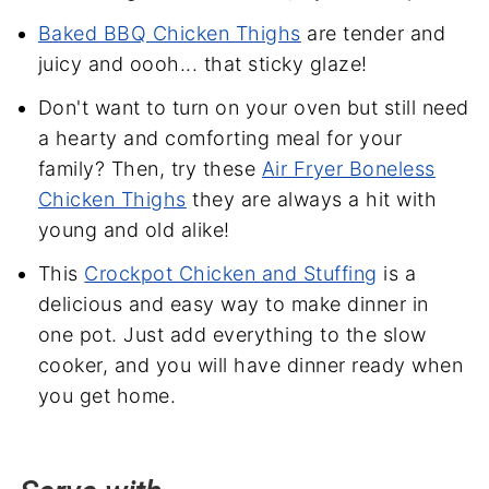
Baked BBQ Chicken Thighs
are tender and
juicy and oooh... that sticky glaze!
Don't want to turn on your oven but still need
a hearty and comforting meal for your
family? Then, try these
Air Fryer Boneless
Chicken Thighs
they are always a hit with
young and old alike!
This
Crockpot Chicken and Stuffing
is a
delicious and easy way to make dinner in
one pot. Just add everything to the slow
cooker, and you will have dinner ready when
you get home.