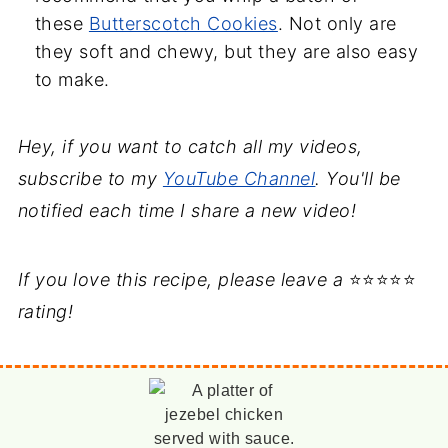
these
Butterscotch Cookies
. Not only are
they soft and chewy, but they are also easy
to make.
Hey, if you want to catch all my videos,
subscribe to my
YouTube Channel
. You'll be
notified each time I share a new video!
If you love this recipe, please leave a
⭐⭐⭐⭐⭐
rating!