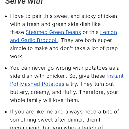
Serve with
I love to pair this sweet and sticky chicken
with a fresh and green side dish like
these
Steamed Green Beans
or this
Lemon
and Garlic Broccoli
. They are both super
simple to make and don't take a lot of prep
work.
You can never go wrong with potatoes as a
side dish with chicken. So, give these
Instant
Pot Mashed Potatoes
a try. They turn out
buttery, creamy, and fluffy. Therefore, your
whole family will love them.
If you are like me and always need a bite of
something sweet after dinner, then I
recommend that you whip a batch of