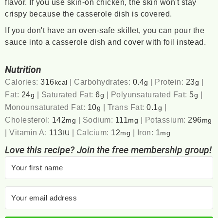
flavor. If you use skin-on chicken, the skin won't stay
crispy because the casserole dish is covered.
If you don't have an oven-safe skillet, you can pour the
sauce into a casserole dish and cover with foil instead.
Nutrition
Calories:
316
|
Carbohydrates:
0.4
|
Protein:
23
|
kcal
g
g
Fat:
24
|
Saturated Fat:
6
|
Polyunsaturated Fat:
5
|
g
g
g
Monounsaturated Fat:
10
|
Trans Fat:
0.1
|
g
g
Cholesterol:
142
|
Sodium:
111
|
Potassium:
296
mg
mg
mg
|
Vitamin A:
113
|
Calcium:
12
|
Iron:
1
IU
mg
mg
Love this recipe? Join the free membership group!