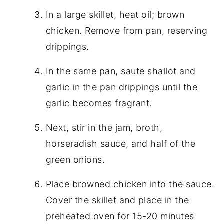
In a large skillet, heat oil; brown
chicken. Remove from pan, reserving
drippings.
In the same pan, saute shallot and
garlic in the pan drippings until the
garlic becomes fragrant.
Next, stir in the jam, broth,
horseradish sauce, and half of the
green onions.
Place browned chicken into the sauce.
Cover the skillet and place in the
preheated oven for 15-20 minutes