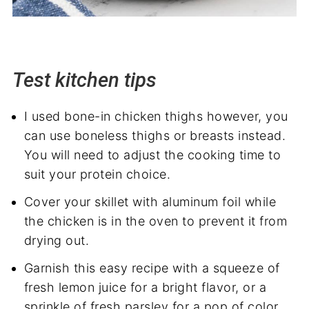
Test kitchen tips
I used bone-in chicken thighs however, you
can use boneless thighs or breasts instead.
You will need to adjust the cooking time to
suit your protein choice.
Cover your skillet with aluminum foil while
the chicken is in the oven to prevent it from
drying out.
Garnish this easy recipe with a squeeze of
fresh lemon juice for a bright flavor, or a
sprinkle of fresh parsley for a pop of color.