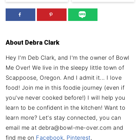
About
Debra Clark
Hey I'm Deb Clark, and I'm the owner of Bowl
Me Over! We live in the sleepy little town of
Scappoose, Oregon. And I admit it... I love
food! Join me in this foodie journey (even if
you've never cooked before!) I will help you
learn to be confident in the kitchen! Want to
learn more? Let's stay connected, you can
email me at debra@bowl-me-over.com and
find me on
Facebook
,
Pinterest
,