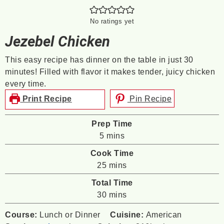
No ratings yet
Jezebel Chicken
This easy recipe has dinner on the table in just 30
minutes! Filled with flavor it makes tender, juicy chicken
every time.
Print Recipe
Pin Recipe
Prep Time
minutes
5
mins
Cook Time
minutes
25
mins
Total Time
minutes
30
mins
Course:
Lunch or Dinner
Cuisine:
American