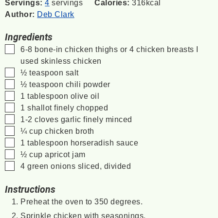
Servings:
4
servings
Calories:
316
kcal
Author:
Deb Clark
Ingredients
▢
6-8
bone-in chicken thighs or 4 chicken breasts
I
used skinless chicken
▢
½
teaspoon
salt
▢
½
teaspoon
chili powder
▢
1
tablespoon
olive oil
▢
1
shallot
finely chopped
▢
1-2
cloves
garlic
finely minced
▢
¼
cup
chicken broth
▢
1
tablespoon
horseradish sauce
▢
½
cup
apricot jam
▢
4
green onions
sliced, divided
Instructions
Preheat the oven to 350 degrees.
Sprinkle chicken with seasonings.