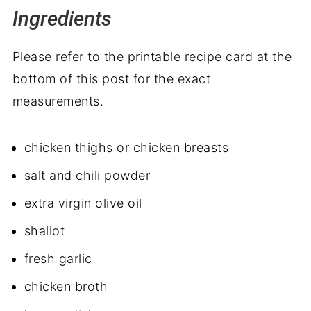
Ingredients
Please refer to the printable recipe card at the
bottom of this post for the exact
measurements.
chicken thighs or chicken breasts
salt and chili powder
extra virgin olive oil
shallot
fresh garlic
chicken broth