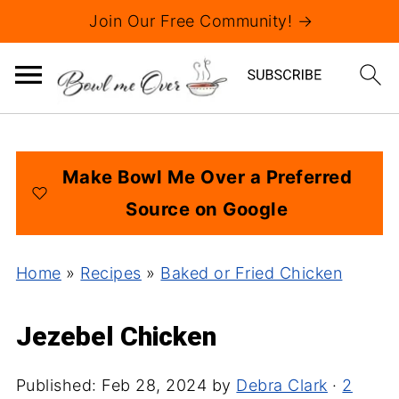
Join Our Free Community! →
Make Bowl Me Over a Preferred
Source on Google
Home
»
Recipes
»
Baked or Fried Chicken
Jezebel Chicken
Published:
Feb 28, 2024
by
Debra Clark
·
2