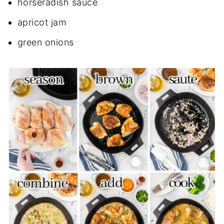
horseradish sauce
apricot jam
green onions