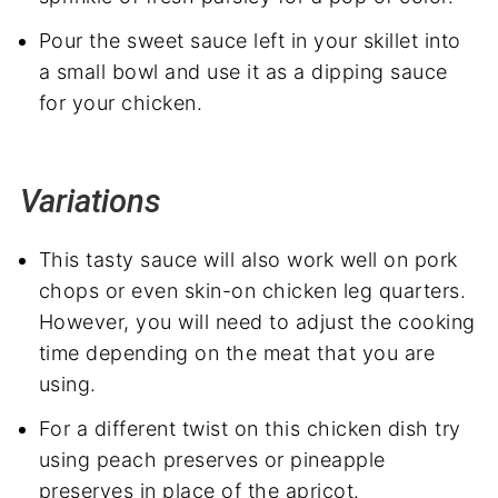
Pour the sweet sauce left in your skillet into
a small bowl and use it as a dipping sauce
for your chicken.
Variations
This tasty sauce will also work well on pork
chops or even skin-on chicken leg quarters.
However, you will need to adjust the cooking
time depending on the meat that you are
using.
For a different twist on this chicken dish try
using peach preserves or pineapple
preserves in place of the apricot.