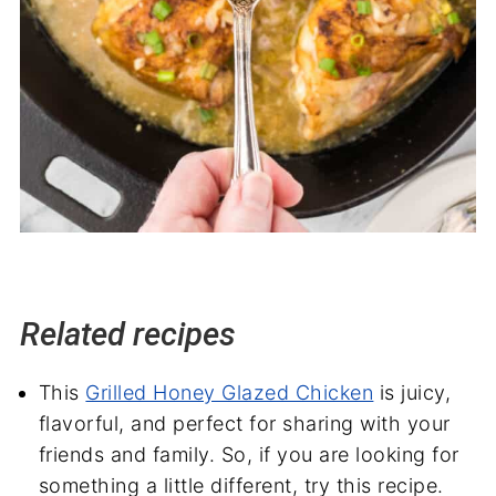
Related recipes
This
Grilled Honey Glazed Chicken
is juicy,
flavorful, and perfect for sharing with your
friends and family. So, if you are looking for
something a little different, try this recipe.