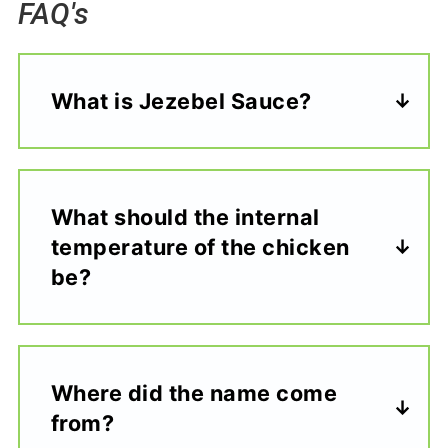
FAQ's
What is Jezebel Sauce?
What should the internal
temperature of the chicken
be?
Where did the name come
from?