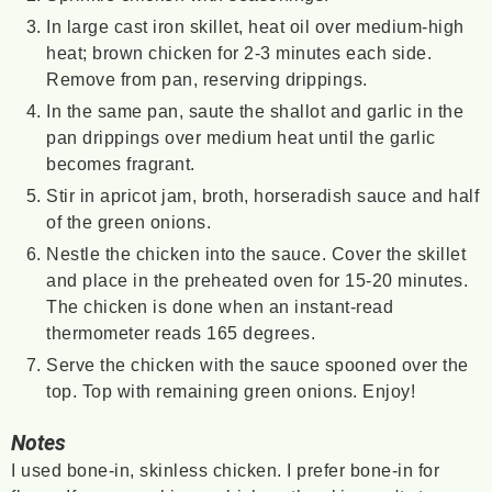
In large cast iron skillet, heat oil over medium-high
heat; brown chicken for 2-3 minutes each side.
Remove from pan, reserving drippings.
In the same pan, saute the shallot and garlic in the
pan drippings over medium heat until the garlic
becomes fragrant.
Stir in apricot jam, broth, horseradish sauce and half
of the green onions.
Nestle the chicken into the sauce. Cover the skillet
and place in the preheated oven for 15-20 minutes.
The chicken is done when an instant-read
thermometer reads 165 degrees.
Serve the chicken with the sauce spooned over the
top. Top with remaining green onions. Enjoy!
Notes
I used bone-in, skinless chicken. I prefer bone-in for