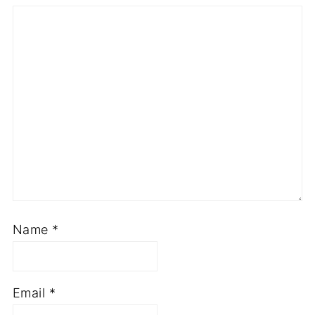
Name
*
Email
*