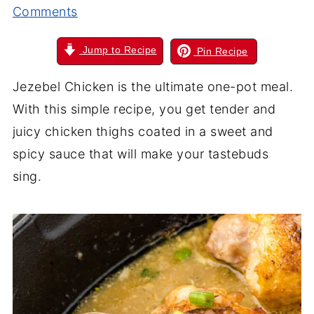
Comments
Jump to Recipe
Pin Recipe
Jezebel Chicken is the ultimate one-pot meal.
With this simple recipe, you get tender and
juicy chicken thighs coated in a sweet and
spicy sauce that will make your tastebuds
sing.