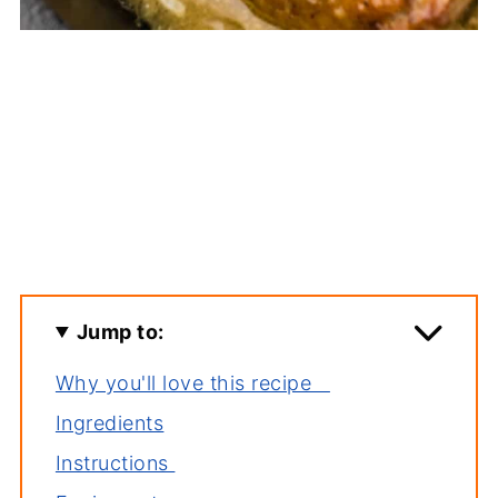
Jump to:
Why you'll love this recipe
Ingredients
Instructions