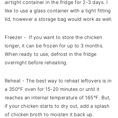
airtight container in the fridge for 2-3 days. I
like to use a glass container with a tight fitting
lid, however a storage bag would work as well.
Freezer - If you want to store the chicken
longer, it can be frozen for up to 3 months.
When ready to use, defrost in the fridge
overnight before reheating.
Reheat - The best way to reheat leftovers is in
a 350°F oven for 15-20 minutes or until it
reaches an internal temperature of 165°F. But,
if your chicken starts to dry out, add a splash
of chicken broth to moisten it back up.