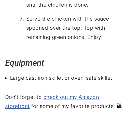
until the chicken is done.
Serve the chicken with the sauce
spooned over the top. Top with
remaining green onions. Enjoy!
Equipment
Large cast iron skillet or oven-safe skillet
Don't forget to
check out my Amazon
storefront
for some of my favorite products! 🛍️