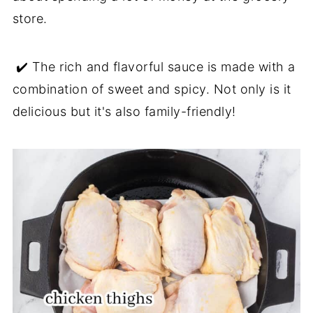
store.
✔️ The rich and flavorful sauce is made with a
combination of sweet and spicy. Not only is it
delicious but it's also family-friendly!