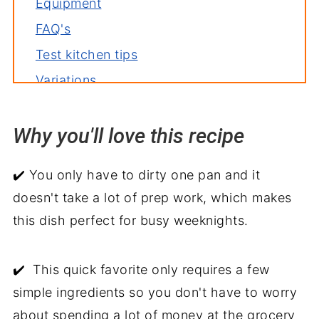
Equipment
FAQ's
Test kitchen tips
Variations
Storage
Why you'll love this recipe
Related recipes
Serve with
✔️ You only have to dirty one pan and it
Jezebel Chicken
doesn't take a lot of prep work, which makes
this dish perfect for busy weeknights.
✔️ This quick favorite only requires a few
simple ingredients so you don't have to worry
about spending a lot of money at the grocery