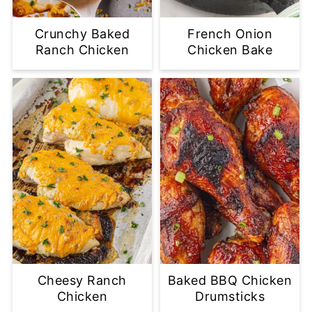
Crunchy Baked
French Onion
Ranch Chicken
Chicken Bake
Cheesy Ranch
Baked BBQ Chicken
Chicken
Drumsticks