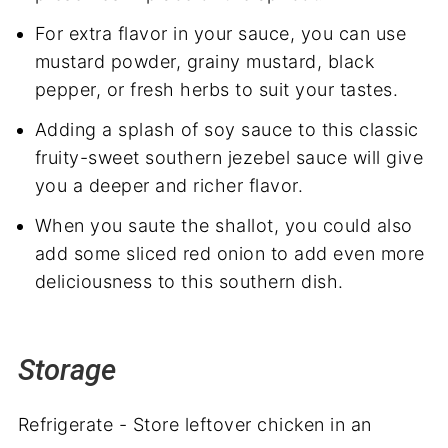
For extra flavor in your sauce, you can use
mustard powder, grainy mustard, black
pepper, or fresh herbs to suit your tastes.
Adding a splash of soy sauce to this classic
fruity-sweet southern jezebel sauce will give
you a deeper and richer flavor.
When you saute the shallot, you could also
add some sliced red onion to add even more
deliciousness to this southern dish.
Storage
Refrigerate - Store leftover chicken in an