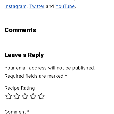
Instagram
,
Twitter
and
YouTube
.
Comments
Leave a Reply
Your email address will not be published.
Required fields are marked
*
Recipe Rating
Comment
*