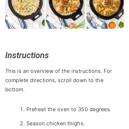
Instructions
This is an overview of the instructions. For
complete directions, scroll down to the
bottom.
Preheat the oven to 350 degrees.
Season chicken thighs.