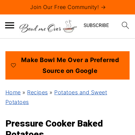
Join Our Free Community! →
Make Bowl Me Over a Preferred
Source on Google
Home
»
Recipes
»
Potatoes and Sweet
Potatoes
Pressure Cooker Baked
Potatoes