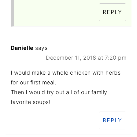
REPLY
Danielle
says
December 11, 2018 at 7:20 pm
I would make a whole chicken with herbs
for our first meal.
Then I would try out all of our family
favorite soups!
REPLY