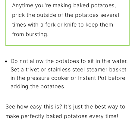
Anytime you're making baked potatoes,
prick the outside of the potatoes several
times with a fork or knife to keep them
from bursting.
Do not allow the potatoes to sit in the water.
Set a trivet or stainless steel steamer basket
in the pressure cooker or Instant Pot before
adding the potatoes.
See how easy this is? It's just the best way to
make perfectly baked potatoes every time!