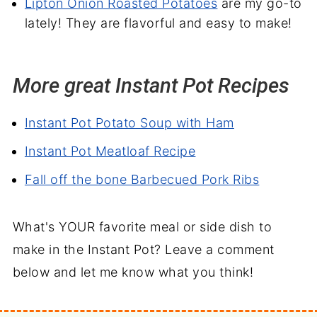
Lipton Onion Roasted Potatoes
are my go-to
lately! They are flavorful and easy to make!
More great Instant Pot Recipes
Instant Pot Potato Soup with Ham
Instant Pot Meatloaf Recipe
Fall off the bone Barbecued Pork Ribs
What's YOUR favorite meal or side dish to
make in the Instant Pot? Leave a comment
below and let me know what you think!