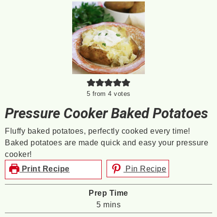
5
from
4
votes
Pressure Cooker Baked Potatoes
Fluffy baked potatoes, perfectly cooked every time!
Baked potatoes are made quick and easy your pressure
cooker!
Print Recipe
Pin Recipe
Prep Time
minutes
5
mins