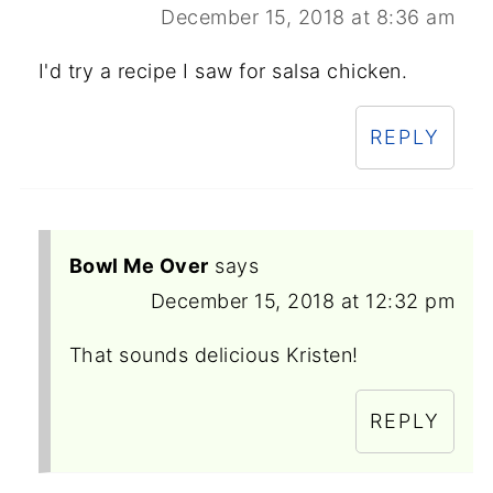
December 15, 2018 at 8:36 am
I'd try a recipe I saw for salsa chicken.
REPLY
Bowl Me Over
says
December 15, 2018 at 12:32 pm
That sounds delicious Kristen!
REPLY