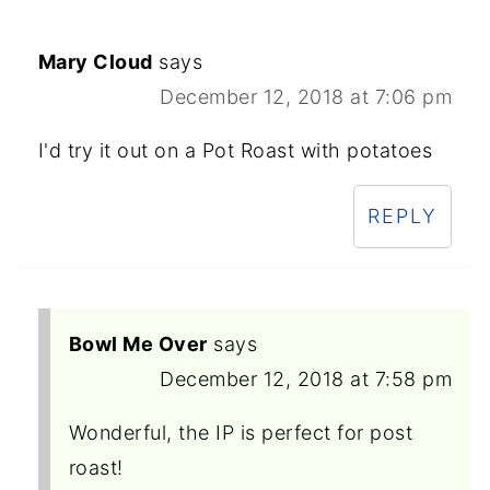
Mary Cloud
says
December 12, 2018 at 7:06 pm
I'd try it out on a Pot Roast with potatoes
REPLY
Bowl Me Over
says
December 12, 2018 at 7:58 pm
Wonderful, the IP is perfect for post
roast!