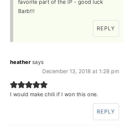
favorite part of the IP - good luck
Barb!!!
REPLY
heather
says
December 13, 2018 at 1:28 pm
I would make chili if I won this one.
REPLY