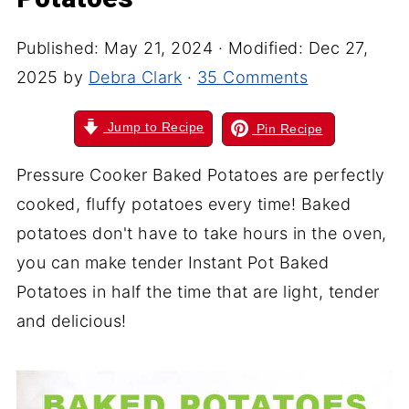
Published:
May 21, 2024
· Modified:
Dec 27,
2025
by
Debra Clark
·
35 Comments
Jump to Recipe
Pin Recipe
Pressure Cooker Baked Potatoes are perfectly
cooked, fluffy potatoes every time! Baked
potatoes don't have to take hours in the oven,
you can make tender Instant Pot Baked
Potatoes in half the time that are light, tender
and delicious!