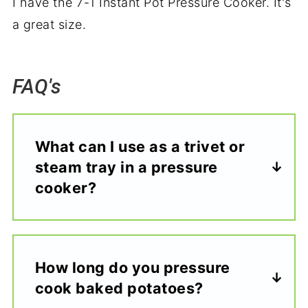
I have the 7-1 Instant Pot Pressure Cooker. It's
a great size.
FAQ's
What can I use as a trivet or
steam tray in a pressure
cooker?
How long do you pressure
cook baked potatoes?