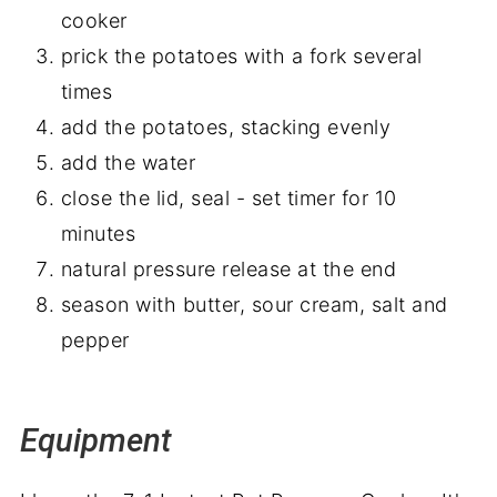
cooker
prick the potatoes with a fork several
times
add the potatoes, stacking evenly
add the water
close the lid, seal - set timer for 10
minutes
natural pressure release at the end
season with butter, sour cream, salt and
pepper
Equipment