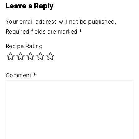
Leave a Reply
Your email address will not be published.
Required fields are marked
*
Recipe Rating
Comment
*