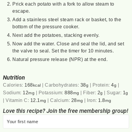
Prick each potato with a fork to allow steam to
escape.
Add a stainless steel steam rack or basket, to the
bottom of the pressure cooker.
Next add the potatoes, stacking evenly.
Now add the water. Close and seal the lid, and set
the valve to seal. Set the timer for 10 minutes.
Natural pressure release (NPR) at the end.
Nutrition
Calories:
168
|
Carbohydrates:
38
|
Protein:
4
|
kcal
g
g
Sodium:
12
|
Potassium:
888
|
Fiber:
2
|
Sugar:
1
mg
mg
g
g
|
Vitamin C:
12.1
|
Calcium:
28
|
Iron:
1.8
mg
mg
mg
Love this recipe? Join the free membership group!