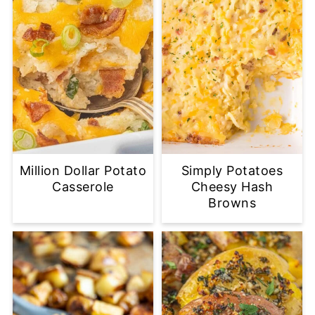
Million Dollar Potato
Simply Potatoes
Casserole
Cheesy Hash
Browns