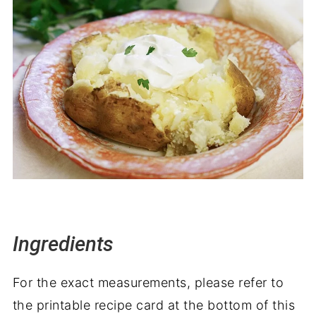
Ingredients
For the exact measurements, please refer to
the printable recipe card at the bottom of this