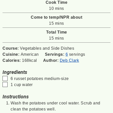
Cook Time
minutes
10
mins
Come to temp/NPR about
minutes
15
mins
Total Time
minutes
15
mins
Course:
Vegetables and Side Dishes
Cuisine:
American
Servings:
6
servings
Calories:
168
kcal
Author:
Deb Clark
Ingredients
▢
6
russet potatoes
medium-size
▢
1
cup
water
Instructions
Wash the potatoes under cool water. Scrub and
clean the potatoes well.