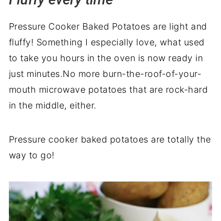
Recipe backstory
Pressure Cooker Baked Potatoes are light and
fluffy! Something I especially love, what used
to take you hours in the oven is now ready in
just minutes.No more burn-the-roof-of-your-
mouth microwave potatoes that are rock-hard
in the middle, either.
Pressure cooker baked potatoes are totally the
way to go!