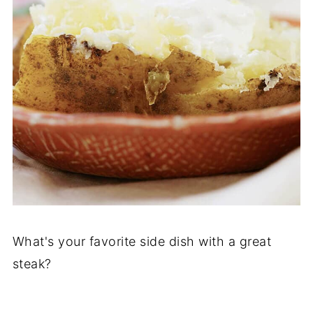
What's your favorite side dish with a great
steak?