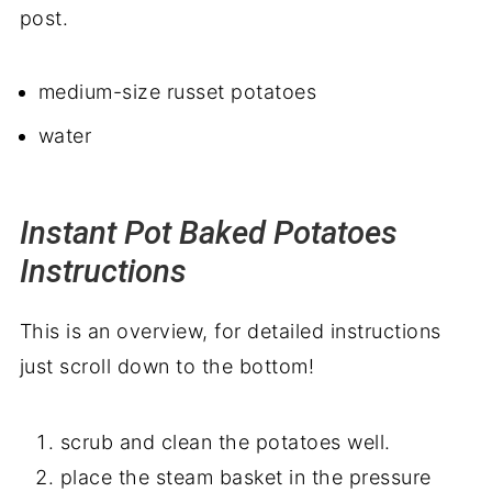
post.
medium-size russet potatoes
water
Instant Pot Baked Potatoes
Instructions
This is an overview, for detailed instructions
just scroll down to the bottom!
scrub and clean the potatoes well.
place the steam basket in the pressure