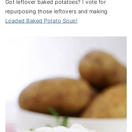
Got leftover baked potatoes? I vote for
repurposing those leftovers and making
Loaded Baked Potato Soup!