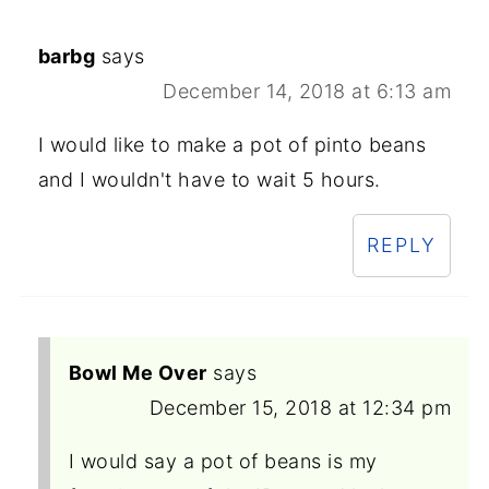
barbg
says
December 14, 2018 at 6:13 am
I would like to make a pot of pinto beans
and I wouldn't have to wait 5 hours.
REPLY
Bowl Me Over
says
December 15, 2018 at 12:34 pm
I would say a pot of beans is my