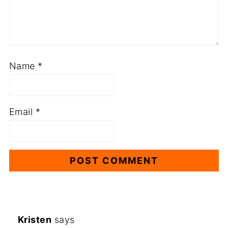
Name
*
Email
*
Kristen
says