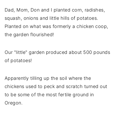
Dad, Mom, Don and I planted corn, radishes,
squash, onions and little hills of potatoes.
Planted on what was formerly a chicken coop,
the garden flourished!
Our "little" garden produced about 500 pounds
of potatoes!
Apparently tilling up the soil where the
chickens used to peck and scratch turned out
to be some of the most fertile ground in
Oregon.