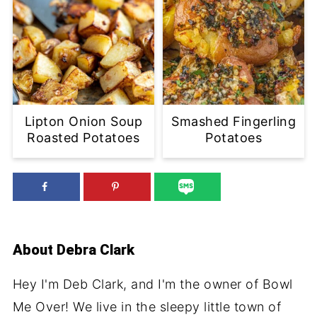
Lipton Onion Soup
Smashed Fingerling
Roasted Potatoes
Potatoes
About
Debra Clark
Hey I'm Deb Clark, and I'm the owner of Bowl
Me Over! We live in the sleepy little town of