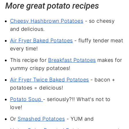
More great potato recipes
Cheesy Hashbrown Potatoes
- so cheesy
and delicious.
Air Fryer Baked Potatoes
- fluffy tender meat
every time!
This recipe for
Breakfast Potatoes
makes for
yummy crispy potatoes!
Air Fryer Twice Baked Potatoes
- bacon +
potatoes = delicious!
Potato Soup
- seriously?!! What's not to
love!
Or
Smashed Potatoes
- YUM and