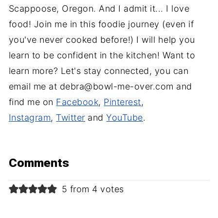
Scappoose, Oregon. And I admit it... I love
food! Join me in this foodie journey (even if
you've never cooked before!) I will help you
learn to be confident in the kitchen! Want to
learn more? Let's stay connected, you can
email me at debra@bowl-me-over.com and
find me on
Facebook
,
Pinterest
,
Instagram
,
Twitter
and
YouTube
.
Comments
5 from 4 votes