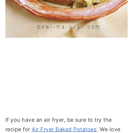
If you have an air fryer, be sure to try the
recipe for
Air Fryer Baked Potatoes
. We love