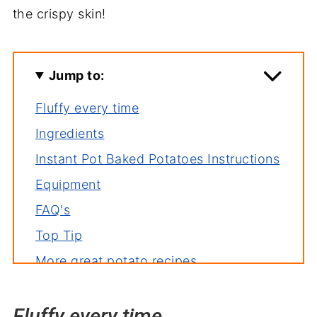
the crispy skin!
Jump to:
Fluffy every time
Ingredients
Instant Pot Baked Potatoes Instructions
Equipment
FAQ's
Top Tip
More great potato recipes
More great Instant Pot Recipes
Fluffy every time
Pressure Cooker Baked Potatoes