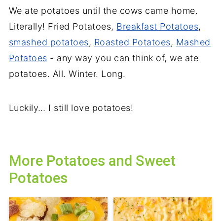
We ate potatoes until the cows came home.
Literally! Fried Potatoes,
Breakfast Potatoes
,
smashed potatoes
,
Roasted Potatoes
,
Mashed
Potatoes
- any way you can think of, we ate
potatoes. All. Winter. Long.
Luckily… I still love potatoes!
More Potatoes and Sweet
Potatoes