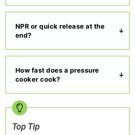
NPR or quick release at the
end?
How fast does a pressure
cooker cook?
Top Tip