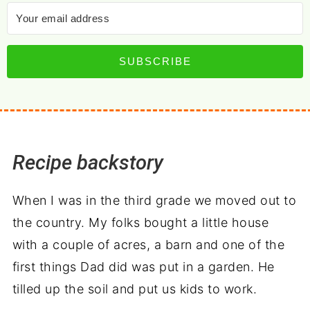
SUBSCRIBE
Recipe backstory
When I was in the third grade we moved out to
the country. My folks bought a little house
with a couple of acres, a barn and one of the
first things Dad did was put in a garden. He
tilled up the soil and put us kids to work.