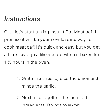
Instructions
Ok… let's start talking Instant Pot Meatloaf! I
promise it will be your new favorite way to
cook meatloaf! It's quick and easy but you get
all the flavor just like you do when it bakes for
1 ½ hours in the oven.
Grate the cheese, dice the onion and
mince the garlic.
Next, mix together the meatloaf
ingredients. Do not over-mix.