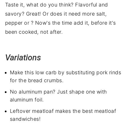
Taste it, what do you think? Flavorful and
savory? Great! Or does it need more salt,
pepper or ? Now's the time add it, before it's
been cooked, not after.
Variations
Make this low carb by substituting pork rinds
for the bread crumbs.
No aluminum pan? Just shape one with
aluminum foil.
Leftover meatloaf makes the best meatloaf
sandwiches!