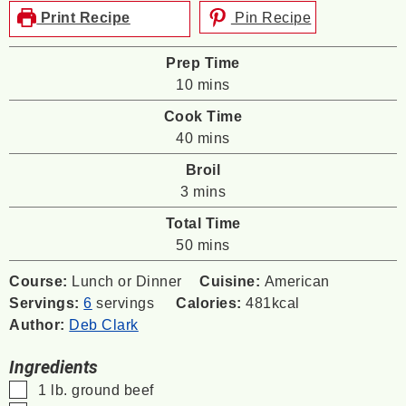
Print Recipe
Pin Recipe
Prep Time
minutes
10
mins
Cook Time
minutes
40
mins
Broil
minutes
3
mins
Total Time
minutes
50
mins
Course:
Lunch or Dinner
Cuisine:
American
Servings:
6
servings
Calories:
481
kcal
Author:
Deb Clark
Ingredients
▢
1
lb.
ground beef