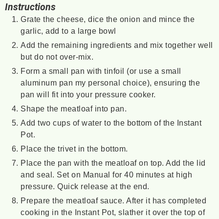
Instructions
Grate the cheese, dice the onion and mince the
garlic, add to a large bowl
Add the remaining ingredients and mix together well
but do not over-mix.
Form a small pan with tinfoil (or use a small
aluminum pan my personal choice), ensuring the
pan will fit into your pressure cooker.
Shape the meatloaf into pan.
Add two cups of water to the bottom of the Instant
Pot.
Place the trivet in the bottom.
Place the pan with the meatloaf on top. Add the lid
and seal. Set on Manual for 40 minutes at high
pressure. Quick release at the end.
Prepare the meatloaf sauce. After it has completed
cooking in the Instant Pot, slather it over the top of