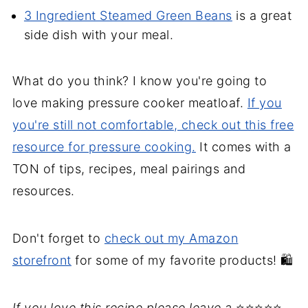
3 Ingredient Steamed Green Beans
is a great
side dish with your meal.
What do you think? I know you're going to
love making pressure cooker meatloaf.
If you
you're still not comfortable, check out this free
resource for pressure cooking.
It comes with a
TON of tips, recipes, meal pairings and
resources.
Don't forget to
check out my Amazon
storefront
for some of my favorite products! 🛍️
If you love this recipe please leave a
⭐⭐⭐⭐⭐