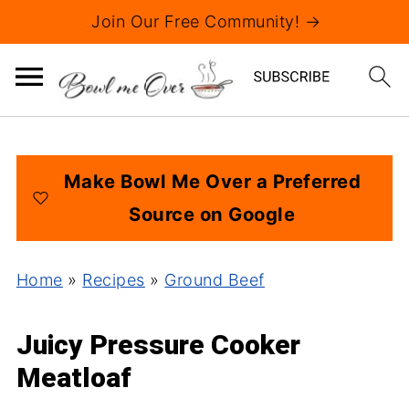
Join Our Free Community! →
Make Bowl Me Over a Preferred
Source on Google
Home
»
Recipes
»
Ground Beef
Juicy Pressure Cooker
Meatloaf