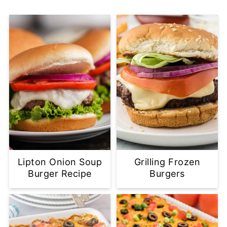
Lipton Onion Soup
Grilling Frozen
Burger Recipe
Burgers