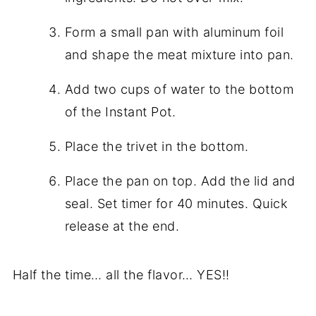
Form a small pan with aluminum foil
and shape the meat mixture into pan.
Add two cups of water to the bottom
of the Instant Pot.
Place the trivet in the bottom.
Place the pan on top. Add the lid and
seal. Set timer for 40 minutes. Quick
release at the end.
Half the time… all the flavor… YES!!