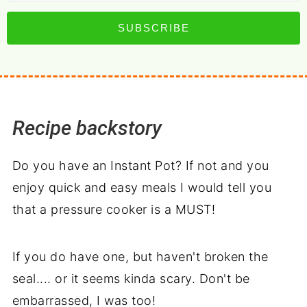
SUBSCRIBE
Recipe backstory
Do you have an Instant Pot? If not and you
enjoy quick and easy meals I would tell you
that a pressure cooker is a MUST!
If you do have one, but haven't broken the
seal.... or it seems kinda scary. Don't be
embarrassed, I was too!