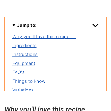
Jump to:
Why you'll love this recipe
Ingredients
Instructions
Equipment
FAQ's
Things to know
Variations
Storage
Why you'll love this recipe
Related recipes