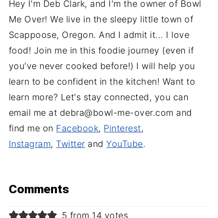
Hey I'm Deb Clark, and I'm the owner of Bowl
Me Over! We live in the sleepy little town of
Scappoose, Oregon. And I admit it... I love
food! Join me in this foodie journey (even if
you've never cooked before!) I will help you
learn to be confident in the kitchen! Want to
learn more? Let's stay connected, you can
email me at debra@bowl-me-over.com and
find me on
Facebook
,
Pinterest
,
Instagram
,
Twitter
and
YouTube
.
Comments
5 from 14 votes