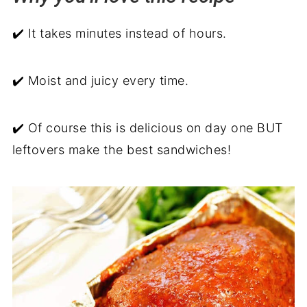
Serve with
✔️ It takes minutes instead of hours.
Instant Pot Meatloaf Recipe
Recipe backstory
✔️ Moist and juicy every time.
✔️ Of course this is delicious on day one BUT
leftovers make the best sandwiches!