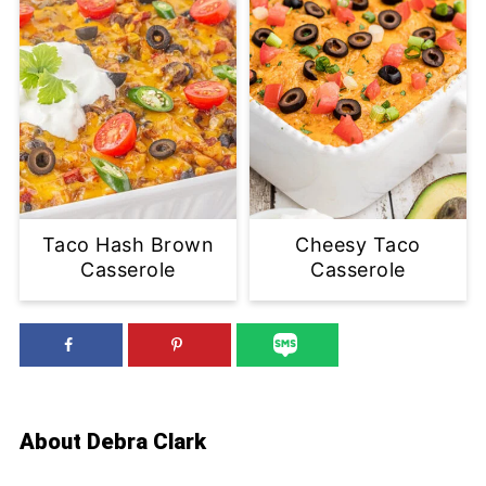
Taco Hash Brown
Cheesy Taco
Casserole
Casserole
About
Debra Clark