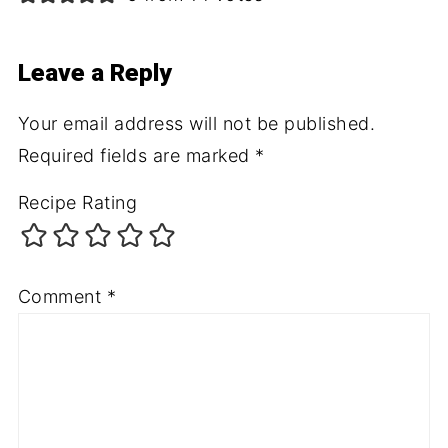
Leave a Reply
Your email address will not be published.
Required fields are marked
*
Recipe Rating
Comment
*