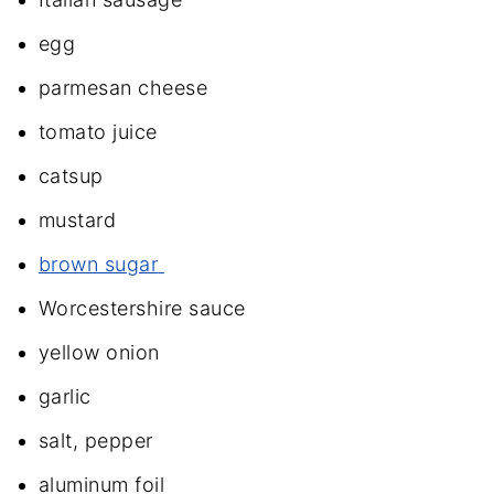
egg
parmesan cheese
tomato juice
catsup
mustard
brown sugar
Worcestershire sauce
yellow onion
garlic
salt, pepper
aluminum foil