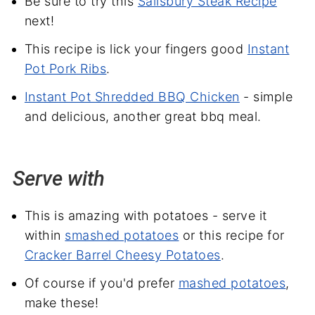
Be sure to try this
Salisbury Steak Recipe
next!
This recipe is lick your fingers good
Instant
Pot Pork Ribs
.
Instant Pot Shredded BBQ Chicken
- simple
and delicious, another great bbq meal.
Serve with
This is amazing with potatoes - serve it
within
smashed potatoes
or this recipe for
Cracker Barrel Cheesy Potatoes
.
Of course if you'd prefer
mashed potatoes
,
make these!