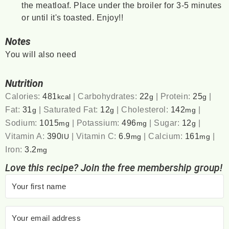
the meatloaf. Place under the broiler for 3-5 minutes
or until it's toasted. Enjoy!!
Notes
You will also need
Nutrition
Calories:
481
|
Carbohydrates:
22
|
Protein:
25
|
kcal
g
g
Fat:
31
|
Saturated Fat:
12
|
Cholesterol:
142
|
g
g
mg
Sodium:
1015
|
Potassium:
496
|
Sugar:
12
|
mg
mg
g
Vitamin A:
390
|
Vitamin C:
6.9
|
Calcium:
161
|
IU
mg
mg
Iron:
3.2
mg
Love this recipe? Join the free membership group!