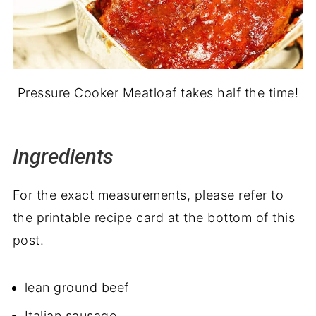
Pressure Cooker Meatloaf takes half the time!
Ingredients
For the exact measurements, please refer to
the printable recipe card at the bottom of this
post.
lean ground beef
Italian sausage