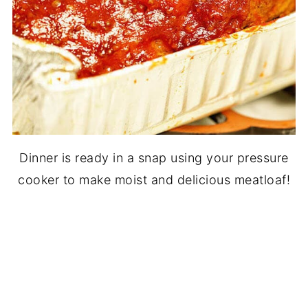
Dinner is ready in a snap using your pressure
cooker to make moist and delicious meatloaf!