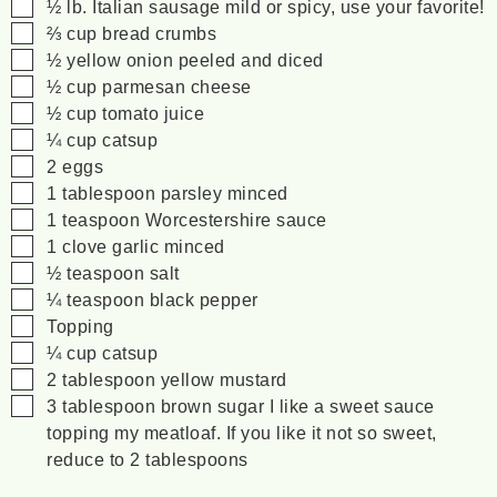
▢
½
lb.
Italian sausage
mild or spicy, use your favorite!
▢
⅔
cup
bread crumbs
▢
½
yellow onion
peeled and diced
▢
½
cup
parmesan cheese
▢
½
cup
tomato juice
▢
¼
cup
catsup
▢
2
eggs
▢
1
tablespoon
parsley
minced
▢
1
teaspoon
Worcestershire sauce
▢
1
clove
garlic
minced
▢
½
teaspoon
salt
▢
¼
teaspoon
black pepper
▢
Topping
▢
¼
cup
catsup
▢
2
tablespoon
yellow mustard
▢
3
tablespoon
brown sugar
I like a sweet sauce
topping my meatloaf. If you like it not so sweet,
reduce to 2 tablespoons