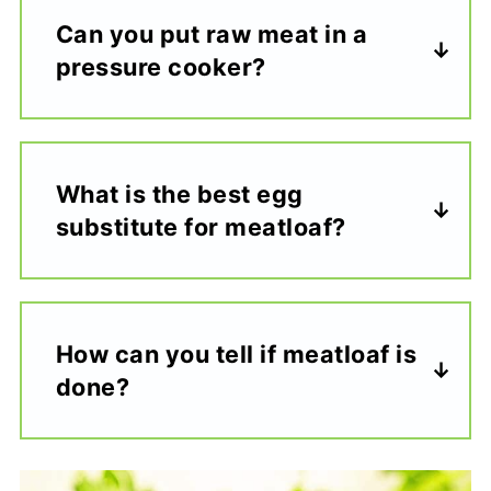
Can you put raw meat in a
pressure cooker?
What is the best egg
substitute for meatloaf?
How can you tell if meatloaf is
done?