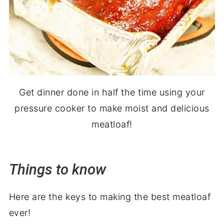
Get dinner done in half the time using your
pressure cooker to make moist and delicious
meatloaf!
Things to know
Here are the keys to making the best meatloaf
ever!