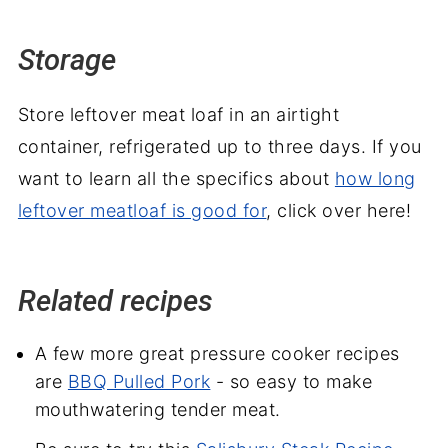
Storage
Store leftover meat loaf in an airtight
container, refrigerated up to three days. If you
want to learn all the specifics about
how long
leftover meatloaf is good for
, click over here!
Related recipes
A few more great pressure cooker recipes
are
BBQ Pulled Pork
- so easy to make
mouthwatering tender meat.