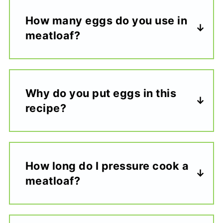
How many eggs do you use in
meatloaf?
Why do you put eggs in this
recipe?
How long do I pressure cook a
meatloaf?