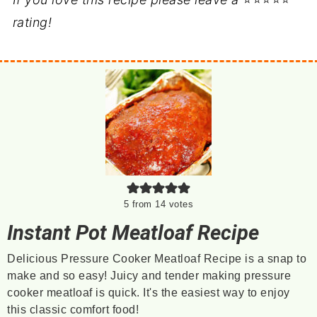
rating!
5
from
14
votes
Instant Pot Meatloaf Recipe
Delicious Pressure Cooker Meatloaf Recipe is a snap to
make and so easy! Juicy and tender making pressure
cooker meatloaf is quick. It's the easiest way to enjoy
this classic comfort food!