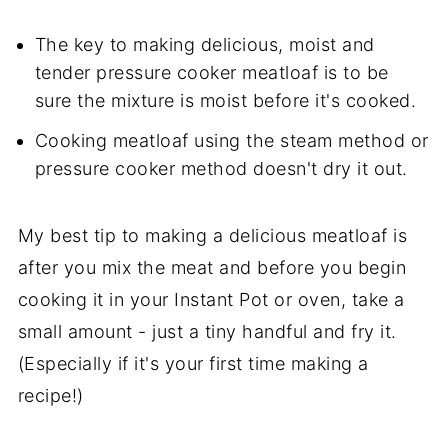
The key to making delicious, moist and
tender pressure cooker meatloaf is to be
sure the mixture is moist before it's cooked.
Cooking meatloaf using the steam method or
pressure cooker method doesn't dry it out.
My best tip to making a delicious meatloaf is
after you mix the meat and before you begin
cooking it in your Instant Pot or oven, take a
small amount - just a tiny handful and fry it.
(Especially if it's your first time making a
recipe!)