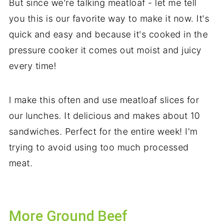
But since we're talking meatloaf - let me tell
you this is our favorite way to make it now. It's
quick and easy and because it's cooked in the
pressure cooker it comes out moist and juicy
every time!
I make this often and use meatloaf slices for
our lunches. It delicious and makes about 10
sandwiches. Perfect for the entire week! I'm
trying to avoid using too much processed
meat.
More Ground Beef