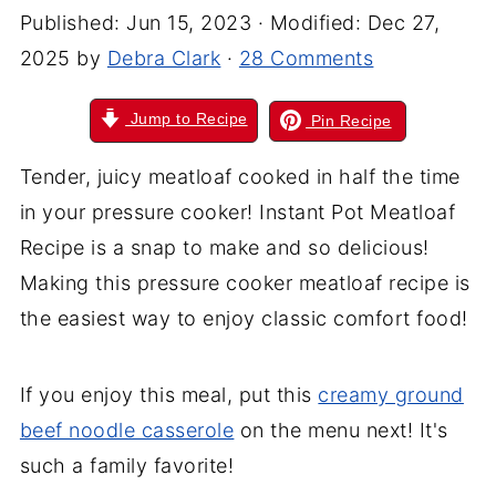
Published:
Jun 15, 2023
· Modified:
Dec 27,
2025
by
Debra Clark
·
28 Comments
Jump to Recipe
Pin Recipe
Tender, juicy meatloaf cooked in half the time
in your pressure cooker! Instant Pot Meatloaf
Recipe is a snap to make and so delicious!
Making this pressure cooker meatloaf recipe is
the easiest way to enjoy classic comfort food!
If you enjoy this meal, put this
creamy ground
beef noodle casserole
on the menu next! It's
such a family favorite!