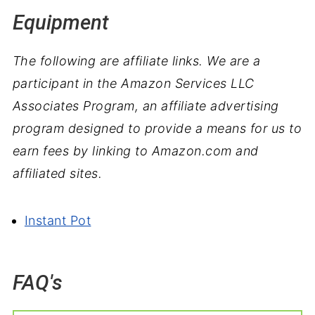
Equipment
The following are affiliate links. We are a
participant in the Amazon Services LLC
Associates Program, an affiliate advertising
program designed to provide a means for us to
earn fees by linking to Amazon.com and
affiliated sites.
Instant Pot
FAQ's