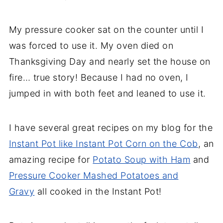
My pressure cooker sat on the counter until I
was forced to use it. My oven died on
Thanksgiving Day and nearly set the house on
fire… true story! Because I had no oven, I
jumped in with both feet and leaned to use it.
I have several great recipes on my blog for the
Instant Pot like Instant Pot Corn on the Cob
, an
amazing recipe for
Potato Soup with Ham
and
Pressure Cooker Mashed Potatoes and
Gravy
all cooked in the Instant Pot!