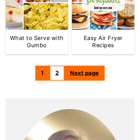
What to Serve with
Easy Air Fryer
Gumbo
Recipes
1
2
Next page
Posts
pagination