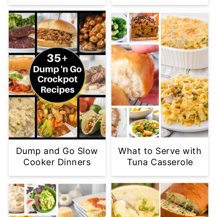
Dump and Go Slow
What to Serve with
Cooker Dinners
Tuna Casserole