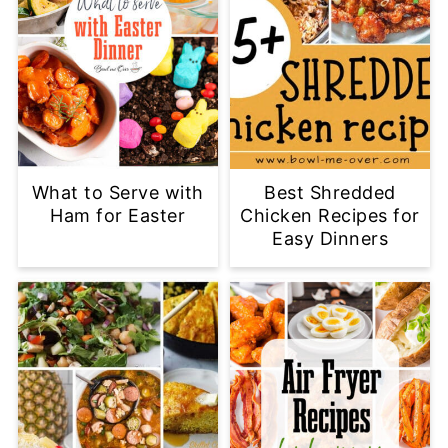
What to Serve with
Best Shredded
Ham for Easter
Chicken Recipes for
Easy Dinners