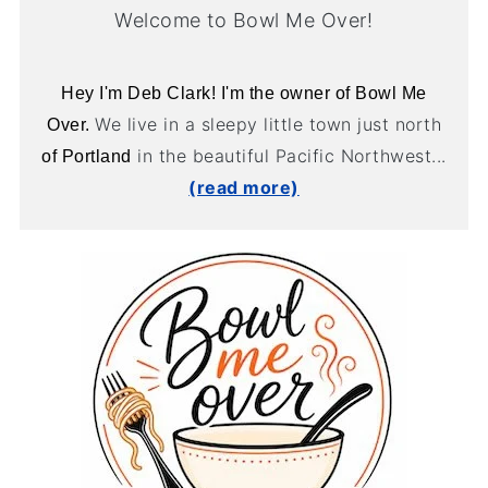
Welcome to Bowl Me Over!
Hey I'm Deb Clark! I'm the owner of Bowl Me
We live in a sleepy little town just north
Over.
in the beautiful Pacific Northwest...
of Portland
(read more)