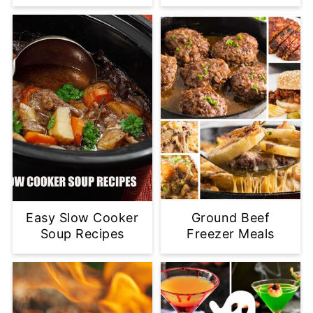
Easy Slow Cooker
Ground Beef
Soup Recipes
Freezer Meals