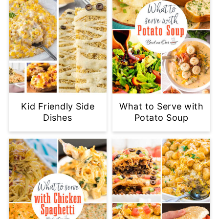
Kid Friendly Side
What to Serve with
Dishes
Potato Soup