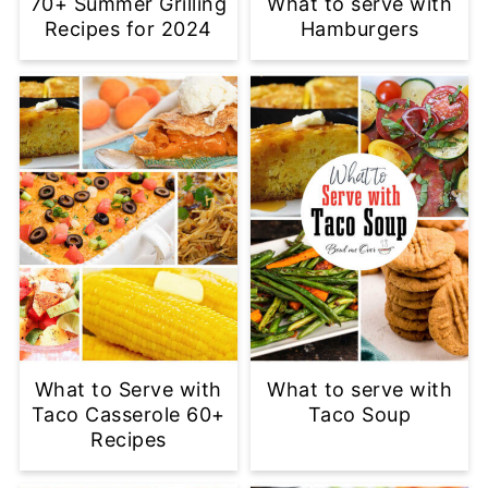
70+ Summer Grilling
What to serve with
Recipes for 2024
Hamburgers
What to Serve with
What to serve with
Taco Casserole 60+
Taco Soup
Recipes