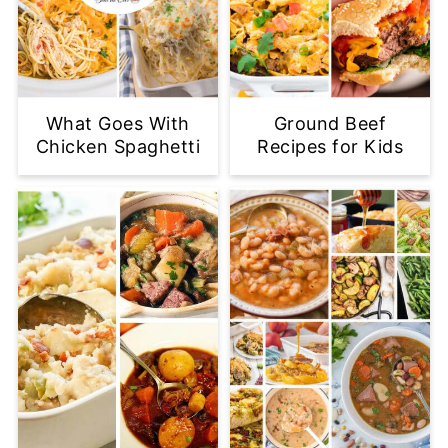
What Goes With
Ground Beef
Chicken Spaghetti
Recipes for Kids