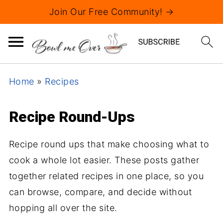
Join Our Free Community! →
Home
»
Recipes
Recipe Round-Ups
Recipe round ups that make choosing what to
cook a whole lot easier. These posts gather
together related recipes in one place, so you
can browse, compare, and decide without
hopping all over the site.