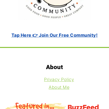
Tap Here 👉 Join Our Free Community!
Footer
About
Privacy Policy
About Me