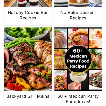
Holiday Cookie Bar
No Bake Dessert
Recipes
Recipes
Backyard Grill Mains
60 + Mexican Party
Food Ideas!