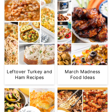
Leftover Turkey and
March Madness
Ham Recipes
Food Ideas