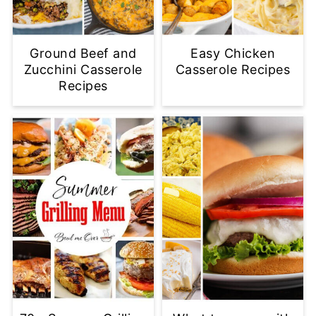
Ground Beef and
Easy Chicken
Zucchini Casserole
Casserole Recipes
Recipes