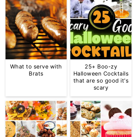
What to serve with
25+ Boo-zy
Brats
Halloween Cocktails
that are so good it's
scary