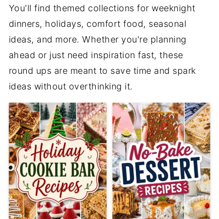
You'll find themed collections for weeknight
dinners, holidays, comfort food, seasonal
ideas, and more. Whether you're planning
ahead or just need inspiration fast, these
round ups are meant to save time and spark
ideas without overthinking it.