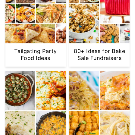
Tailgating Party
80+ Ideas for Bake
Food Ideas
Sale Fundraisers