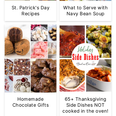
St. Patrick's Day
What to Serve with
Recipes
Navy Bean Soup
Homemade
65+ Thanksgiving
Chocolate Gifts
Side Dishes NOT
cooked in the oven!