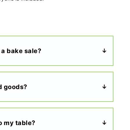
 a bake sale?
d goods?
to my table?