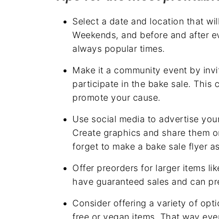
Select a date and location that will
Weekends, and before and after ev
always popular times.
Make it a community event by invit
participate in the bake sale. This
promote your cause.
Use social media to advertise you
Create graphics and share them on 
forget to make a bake sale flyer a
Offer preorders for larger items li
have guaranteed sales and can pre
Consider offering a variety of opti
free or vegan items. That way eve