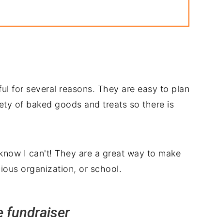
ful for several reasons. They are easy to plan
iety of baked goods and treats so there is
 know I can't! They are a great way to make
gious organization, or school.
e fundraiser