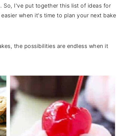
So, I've put together this list of ideas for
 easier when it's time to plan your next bake
kes, the possibilities are endless when it