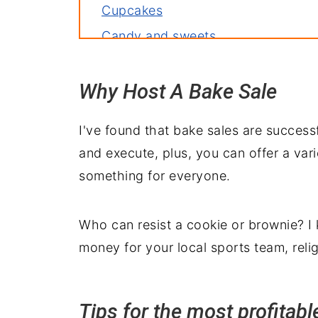
Cupcakes
Candy and sweets
Quick breads and muffins
Why Host A Bake Sale
Holiday treats
How to package the treats
I've found that bake sales are success
Essential tools for this recipe
and execute, plus, you can offer a var
Bake sale checklist
something for everyone.
Volunteer sign-up sheet
Who can resist a cookie or brownie? I
money for your local sports team, reli
Tips for the most profitabl