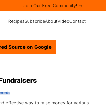
Join Our Free Community! →
Recipes
Subscribe
About
Video
Contact
red Source on Google
 Fundraisers
ments
and effective way to raise money for various