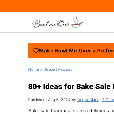
Make Bowl Me Over a Prefer
Home
»
Dessert Recipes
80+ Ideas for Bake Sale
Published:
Aug 6, 2024
by
Debra Clark
·
2 Com
Bake sale fundraisers are a delicious 