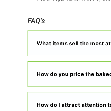
FAQ's
What items sell the most at
How do you price the bake
How do I attract attention 