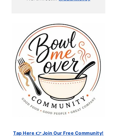
Tap Here 👉 Join Our Free Community!