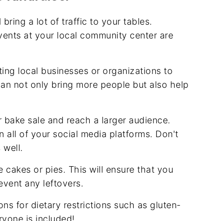
 bring a lot of traffic to your tables.
ents at your local community center are
ing local businesses or organizations to
 can not only bring more people but also help
r bake sale and reach a larger audience.
all of your social media platforms. Don't
s well.
ke cakes or pies. This will ensure that you
vent any leftovers.
ons for dietary restrictions such as gluten-
ryone is included!