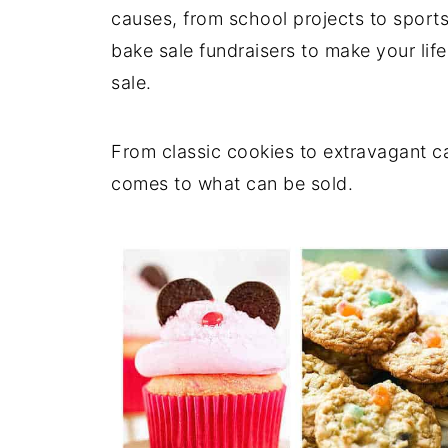
causes, from school projects to sports. 
bake sale fundraisers to make your life
sale.
From classic cookies to extravagant ca
comes to what can be sold.