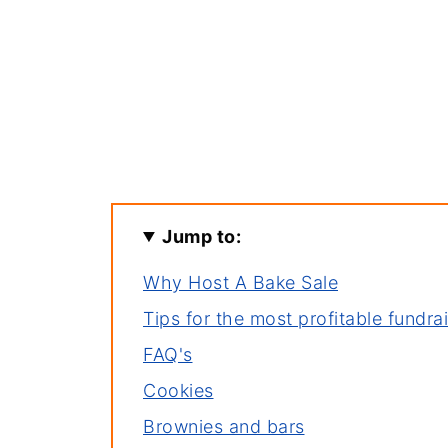
Jump to:
Why Host A Bake Sale
Tips for the most profitable fundra
FAQ's
Cookies
Brownies and bars