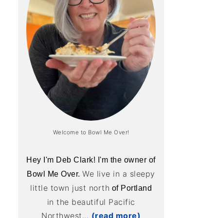
Welcome to Bowl Me Over!
Hey I'm Deb Clark! I'm the owner of
We live in a sleepy
Bowl Me Over.
little town just north
of Portland
in the beautiful Pacific
Northwest...
(read more)