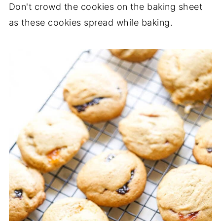
Don't crowd the cookies on the baking sheet
as these cookies spread while baking.