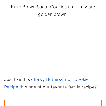
Bake Brown Sugar Cookies until they are
golden brown!
Just like this
chewy Butterscotch Cookie
Recipe
this one of our favorite family recipes!