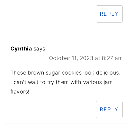
REPLY
Cynthia
says
October 11, 2023 at 8:27 am
These brown sugar cookies look delicious.
I can't wait to try them with various jam
flavors!
REPLY