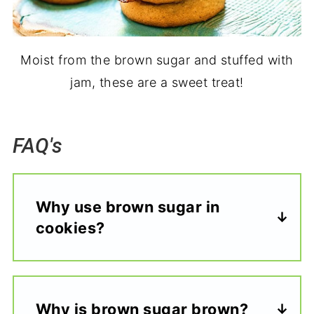
Moist from the brown sugar and stuffed with
jam, these are a sweet treat!
FAQ's
Why use brown sugar in
cookies?
Why is brown sugar brown?