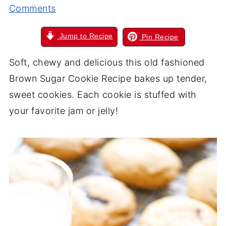
Comments
Jump to Recipe
Pin Recipe
Soft, chewy and delicious this old fashioned
Brown Sugar Cookie Recipe bakes up tender,
sweet cookies. Each cookie is stuffed with
your favorite jam or jelly!