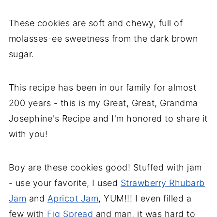
These cookies are soft and chewy, full of
molasses-ee sweetness from the dark brown
sugar.
This recipe has been in our family for almost
200 years - this is my Great, Great, Grandma
Josephine's Recipe and I'm honored to share it
with you!
Boy
are these cookies good! Stuffed with jam
- use your favorite, I used
Strawberry Rhubarb
Jam
and
Apricot Jam
, YUM!!! I even filled a
few with
Fig Spread
and man, it was hard to