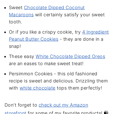
Sweet
Chocolate Dipped Coconut
Macaroons
will certainly satisfy your sweet
tooth.
Or if you like a crispy cookie, try
4 Ingredient
Peanut Butter Cookies
- they are done in a
snap!
These easy
White Chocolate Dipped Oreos
are an eases to make sweet treat!
Persimmon Cookies - this old fashioned
recipe is sweet and delicious. Drizzling them
with
white chocolate
tops them perfectly!
Don't forget to
check out my Amazon
storefront
for some of my favorite products! 🛍️