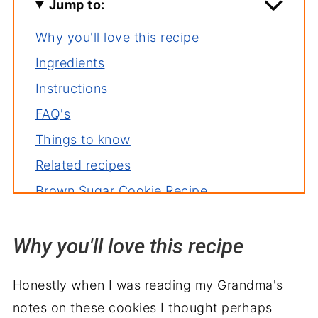
Jump to:
Why you'll love this recipe
Ingredients
Instructions
FAQ's
Things to know
Related recipes
Brown Sugar Cookie Recipe
Why you'll love this recipe
Honestly
when I was reading my Grandma's
notes on these cookies I thought perhaps