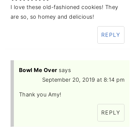
I love these old-fashioned cookies! They
are so, so homey and delicious!
REPLY
Bowl Me Over
says
September 20, 2019 at 8:14 pm
Thank you Amy!
REPLY