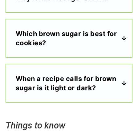
Which brown sugar is best for
cookies?
When a recipe calls for brown
sugar is it light or dark?
Things to know