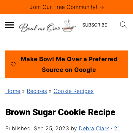
Join Our Free Community! →
Make Bowl Me Over a Preferred
Source on Google
Home
»
Recipes
»
Cookie Recipes
Brown Sugar Cookie Recipe
Published:
Sep 25, 2023
by
Debra Clark
·
21