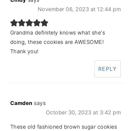
November 06, 2023 at 12:44 pm
Grandma definitely knows what she's
doing, these cookies are AWESOME!
Thank you!
REPLY
Camden
says
October 30, 2023 at 3:42 pm
These old fashioned brown sugar cookies