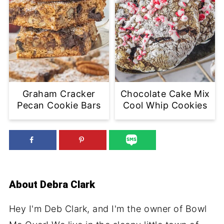
Graham Cracker
Chocolate Cake Mix
Pecan Cookie Bars
Cool Whip Cookies
About
Debra Clark
Hey I'm Deb Clark, and I'm the owner of Bowl