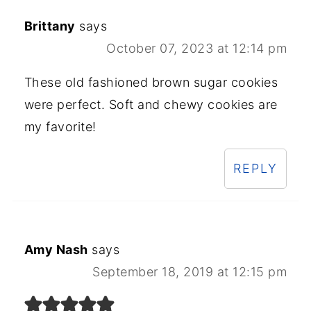
Brittany
says
October 07, 2023 at 12:14 pm
These old fashioned brown sugar cookies
were perfect. Soft and chewy cookies are
my favorite!
REPLY
Amy Nash
says
September 18, 2019 at 12:15 pm