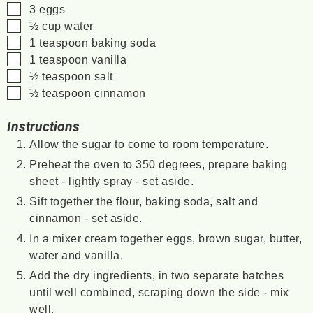
▢
3
eggs
▢
½
cup
water
▢
1
teaspoon
baking soda
▢
1
teaspoon
vanilla
▢
½
teaspoon
salt
▢
½
teaspoon
cinnamon
Instructions
Allow the sugar to come to room temperature.
Preheat the oven to 350 degrees, prepare baking
sheet - lightly spray - set aside.
Sift together the flour, baking soda, salt and
cinnamon - set aside.
In a mixer cream together eggs, brown sugar, butter,
water and vanilla.
Add the dry ingredients, in two separate batches
until well combined, scraping down the side - mix
well.