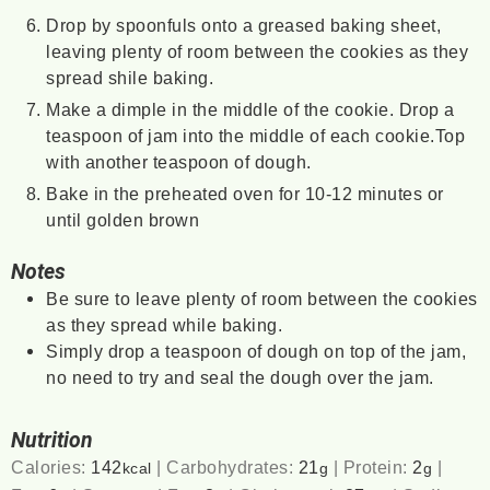
Drop by spoonfuls onto a greased baking sheet,
leaving plenty of room between the cookies as they
spread shile baking.
Make a dimple in the middle of the cookie. Drop a
teaspoon of jam into the middle of each cookie.Top
with another teaspoon of dough.
Bake in the preheated oven for 10-12 minutes or
until golden brown
Notes
Be sure to leave plenty of room between the cookies
as they spread while baking.
Simply drop a teaspoon of dough on top of the jam,
no need to try and seal the dough over the jam.
Nutrition
Calories:
142
|
Carbohydrates:
21
|
Protein:
2
|
kcal
g
g