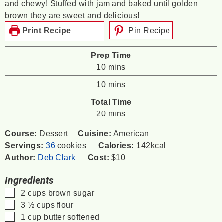
and chewy! Stuffed with jam and baked until golden
brown they are sweet and delicious!
Print Recipe
Pin Recipe
Prep Time
minutes
10
mins
minutes
10
mins
Total Time
minutes
20
mins
Course:
Dessert
Cuisine:
American
Servings:
36
cookies
Calories:
142
kcal
Author:
Deb Clark
Cost:
$10
Ingredients
▢
2
cups
brown sugar
▢
3 ½
cups
flour
▢
1
cup
butter
softened