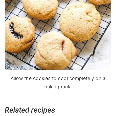
Allow the cookies to cool completely on a
baking rack.
Related recipes