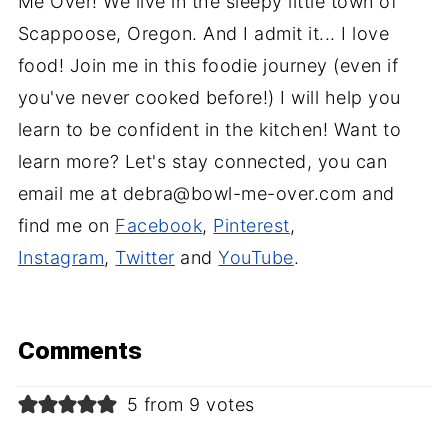
Me Over! We live in the sleepy little town of
Scappoose, Oregon. And I admit it... I love
food! Join me in this foodie journey (even if
you've never cooked before!) I will help you
learn to be confident in the kitchen! Want to
learn more? Let's stay connected, you can
email me at debra@bowl-me-over.com and
find me on
Facebook
,
Pinterest
,
Instagram
,
Twitter
and
YouTube
.
Comments
5 from 9 votes