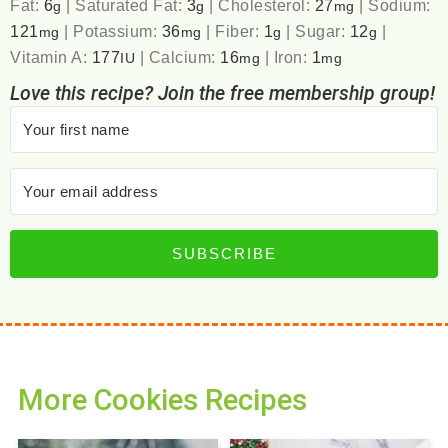
Fat:
6
|
Saturated Fat:
3
|
Cholesterol:
27
|
Sodium:
g
g
mg
121
|
Potassium:
36
|
Fiber:
1
|
Sugar:
12
|
mg
mg
g
g
Vitamin A:
177
|
Calcium:
16
|
Iron:
1
IU
mg
mg
Love this recipe? Join the free membership group!
SUBSCRIBE
More Cookies Recipes