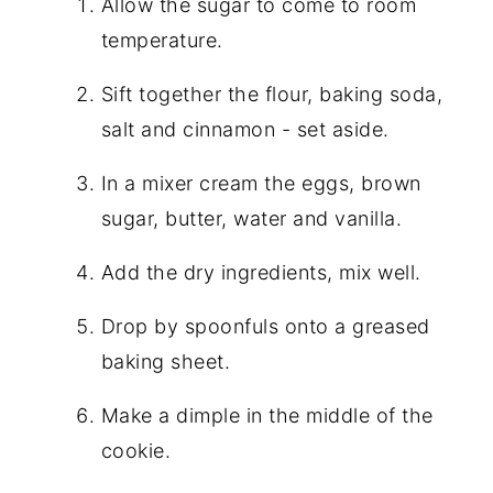
Allow the sugar to come to room
temperature.
Sift together the flour, baking soda,
salt
and
cinnamon - set aside.
In a mixer cream the eggs, brown
sugar, butter, water
and
vanilla.
Add the dry ingredients, mix well.
Drop by spoonfuls onto a greased
baking sheet.
Make a dimple in the middle of the
cookie.