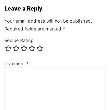
Leave a Reply
Your email address will not be published.
Required fields are marked
*
Recipe Rating
Comment
*