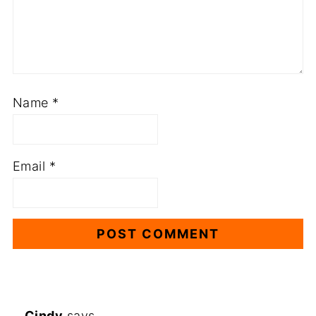
Name
*
Email
*
Cindy
says