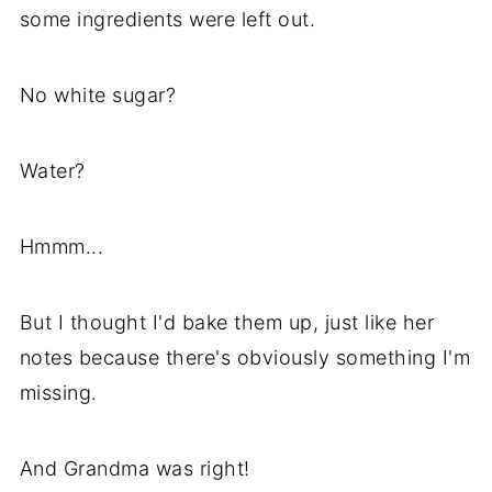
some ingredients were left out.
No white sugar?
Water?
Hmmm...
But I thought I'd bake them up, just like her
notes because there's obviously something I'm
missing.
And Grandma was right!