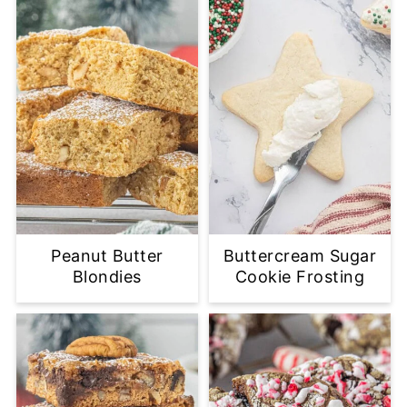
Peanut Butter
Buttercream Sugar
Blondies
Cookie Frosting