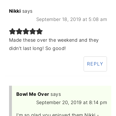
Nikki
says
September 18, 2019 at 5:08 am
Made these over the weekend and they
didn't last long! So good!
REPLY
Bowl Me Over
says
September 20, 2019 at 8:14 pm
I'm so glad you enjoyed them Nikki -