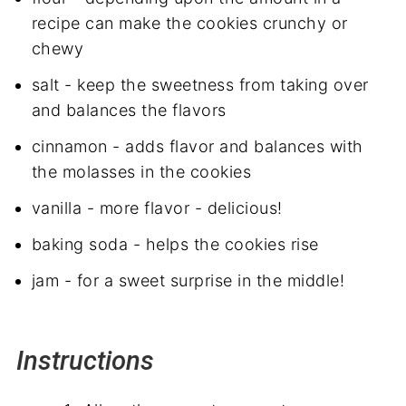
recipe can make the cookies crunchy or
chewy
salt - keep the sweetness from taking over
and balances the flavors
cinnamon - adds flavor and balances with
the molasses in the cookies
vanilla - more flavor - delicious!
baking soda - helps the cookies rise
jam - for a sweet surprise in the middle!
Instructions