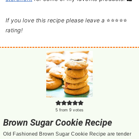
If you love this recipe please leave a
⭐⭐⭐⭐⭐
rating!
5
from
9
votes
Brown Sugar Cookie Recipe
Old Fashioned Brown Sugar Cookie Recipe are tender