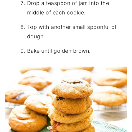
Drop a teaspoon of jam into the
middle of each cookie.
Top with another small spoonful of
dough.
Bake until golden brown.