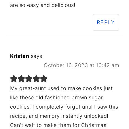
are so easy and delicious!
REPLY
Kristen
says
October 16, 2023 at 10:42 am
My great-aunt used to make cookies just
like these old fashioned brown sugar
cookies! I completely forgot until I saw this
recipe, and memory instantly unlocked!
Can't wait to make them for Christmas!