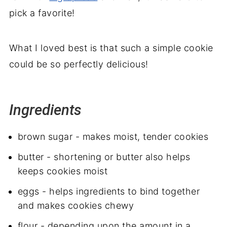
pick a favorite!
What I loved best is that such a simple cookie
could be so perfectly delicious!
Ingredients
brown sugar - makes moist, tender cookies
butter - shortening or butter also helps
keeps cookies moist
eggs - helps ingredients to bind together
and makes cookies chewy
flour - depending upon the amount in a