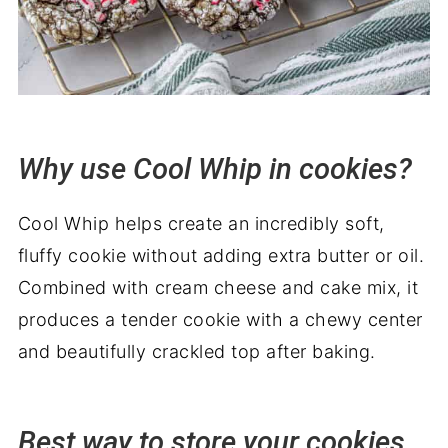
Why use Cool Whip in cookies?
Cool Whip helps create an incredibly soft,
fluffy cookie without adding extra butter or oil.
Combined with cream cheese and cake mix, it
produces a tender cookie with a chewy center
and beautifully crackled top after baking.
Best way to store your cookies