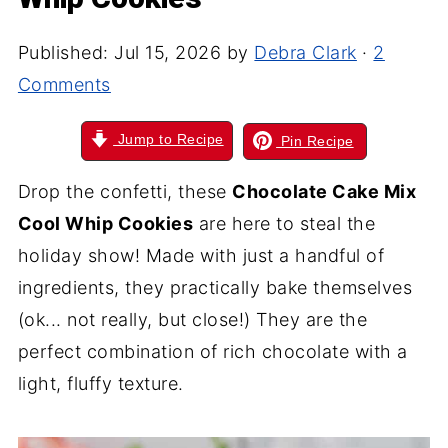
Published:
Jul 15, 2026
by
Debra Clark
·
2
Comments
Jump to Recipe
Pin Recipe
Drop the confetti, these
Chocolate Cake Mix
Cool Whip Cookies
are here to steal the
holiday show! Made with just a handful of
ingredients, they practically bake themselves
(ok... not really, but close!) They are the
perfect combination of rich chocolate with a
light, fluffy texture.