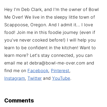
Hey I'm Deb Clark, and I'm the owner of Bowl
Me Over! We live in the sleepy little town of
Scappoose, Oregon. And I admit it... I love
food! Join me in this foodie journey (even if
you've never cooked before!) I will help you
learn to be confident in the kitchen! Want to
learn more? Let's stay connected, you can
email me at debra@bowl-me-over.com and
find me on
Facebook
,
Pinterest
,
Instagram
,
Twitter
and
YouTube
.
Comments