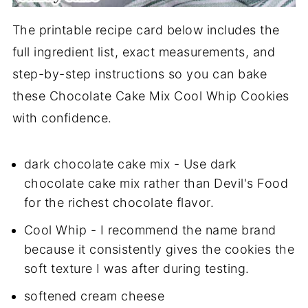
The printable recipe card below includes the
full ingredient list, exact measurements, and
step-by-step instructions so you can bake
these Chocolate Cake Mix Cool Whip Cookies
with confidence.
dark chocolate cake mix - Use dark
chocolate cake mix rather than Devil's Food
for the richest chocolate flavor.
Cool Whip - I recommend the name brand
because it consistently gives the cookies the
soft texture I was after during testing.
softened cream cheese