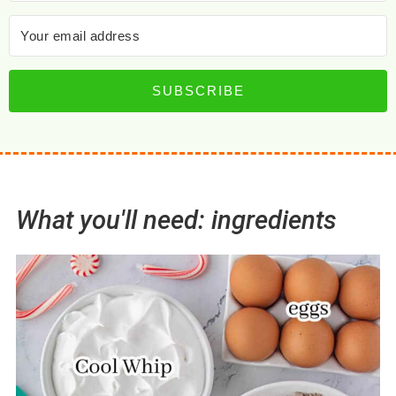
SUBSCRIBE
What you'll need: ingredients