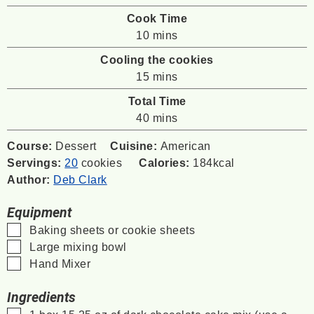
Cook Time
minutes
10
mins
Cooling the cookies
minutes
15
mins
Total Time
minutes
40
mins
Course:
Dessert
Cuisine:
American
Servings:
20
cookies
Calories:
184
kcal
Author:
Deb Clark
Equipment
▢
Baking sheets or cookie sheets
▢
Large mixing bowl
▢
Hand Mixer
Ingredients
▢