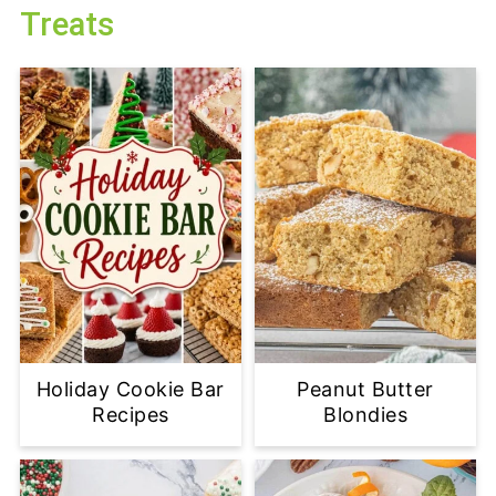
Treats
Holiday Cookie Bar
Peanut Butter
Recipes
Blondies