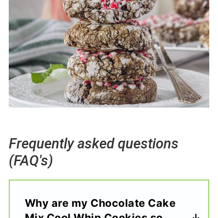
Frequently asked questions
(FAQ's)
Why are my Chocolate Cake
Mix Cool Whip Cookies so