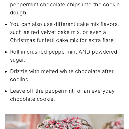
peppermint chocolate chips into the cookie
dough.
You can also use different cake mix flavors,
such as red velvet cake mix, or even a
Christmas funfetti cake mix for extra flare.
Roll in crushed peppermint AND powdered
sugar.
Drizzle with melted white chocolate after
cooling.
Leave off the peppermint for an everyday
chocolate cookie.