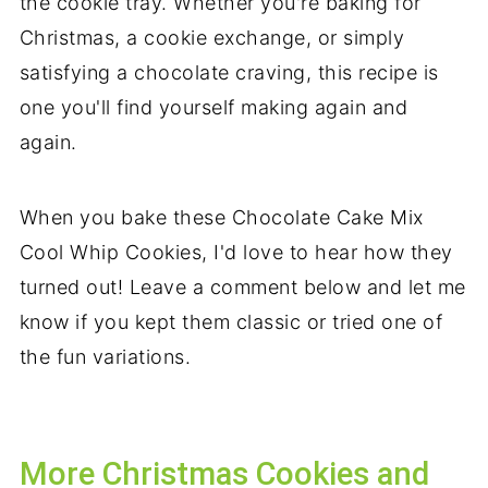
the cookie tray. Whether you're baking for
Christmas, a cookie exchange, or simply
satisfying a chocolate craving, this recipe is
one you'll find yourself making again and
again.
When you bake these Chocolate Cake Mix
Cool Whip Cookies, I'd love to hear how they
turned out! Leave a comment below and let me
know if you kept them classic or tried one of
the fun variations.
More Christmas Cookies and