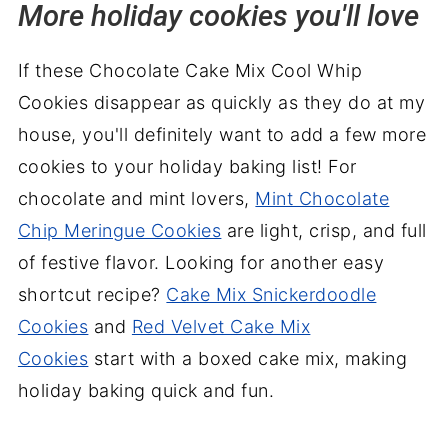
More holiday cookies you'll love
If these Chocolate Cake Mix Cool Whip
Cookies disappear as quickly as they do at my
house, you'll definitely want to add a few more
cookies to your holiday baking list! For
chocolate and mint lovers,
Mint Chocolate
Chip Meringue Cookies
are light, crisp, and full
of festive flavor. Looking for another easy
shortcut recipe?
Cake Mix Snickerdoodle
Cookies
and
Red Velvet Cake Mix
Cookies
start with a boxed cake mix, making
holiday baking quick and fun.