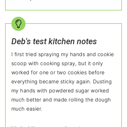
Deb's test kitchen notes
I first tried spraying my hands and cookie
scoop with cooking spray, but it only
worked for one or two cookies before
everything became sticky again. Dusting
my hands with powdered sugar worked
much better and made rolling the dough
much easier.