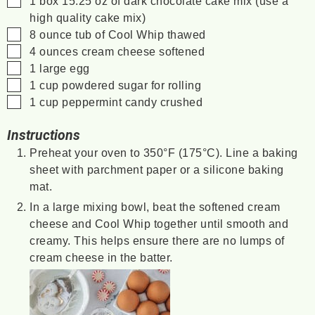
1
box
15.25 oz of dark chocolate cake mix (use a
high quality cake mix)
▢
8
ounce
tub of Cool Whip
thawed
▢
4
ounces
cream cheese
softened
▢
1
large egg
▢
1
cup
powdered sugar
for rolling
▢
1
cup
peppermint candy
crushed
Instructions
Preheat your oven to 350°F (175°C). Line a baking
sheet with parchment paper or a silicone baking
mat.
In a large mixing bowl, beat the softened cream
cheese and Cool Whip together until smooth and
creamy. This helps ensure there are no lumps of
cream cheese in the batter.