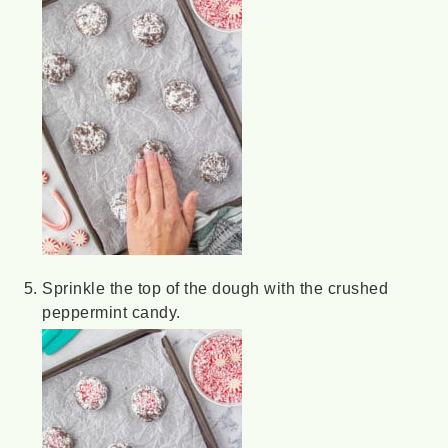
Sprinkle the top of the dough with the crushed
peppermint candy.