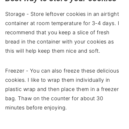
Storage - Store leftover cookies in an airtight
container at room temperature for 3-4 days. I
recommend that you keep a slice of fresh
bread in the container with your cookies as
this will help keep them nice and soft.
Freezer - You can also freeze these delicious
cookies. I like to wrap them individually in
plastic wrap and then place them in a freezer
bag. Thaw on the counter for about 30
minutes before enjoying.