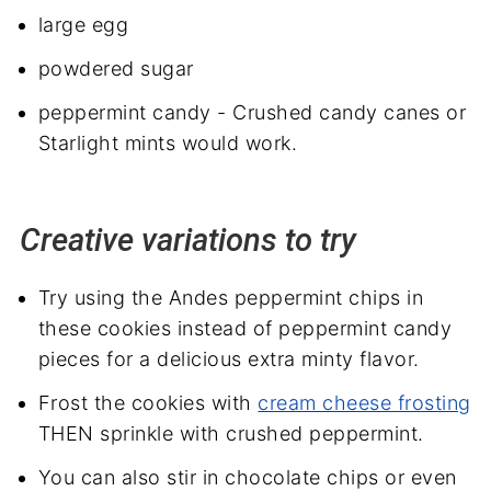
large egg
powdered sugar
peppermint candy - Crushed candy canes or
Starlight mints would work.
Creative variations to try
Try using the Andes peppermint chips in
these cookies instead of peppermint candy
pieces for a delicious extra minty flavor.
Frost the cookies with
cream cheese frosting
THEN sprinkle with crushed peppermint.
You can also stir in chocolate chips or even