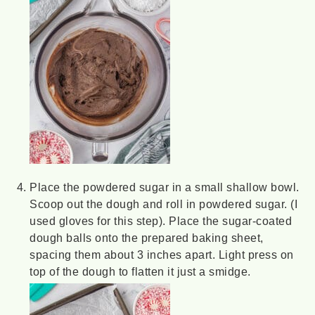
Place the powdered sugar in a small shallow bowl.
Scoop out the dough and roll in powdered sugar. (I
used gloves for this step). Place the sugar-coated
dough balls onto the prepared baking sheet,
spacing them about 3 inches apart. Light press on
top of the dough to flatten it just a smidge.