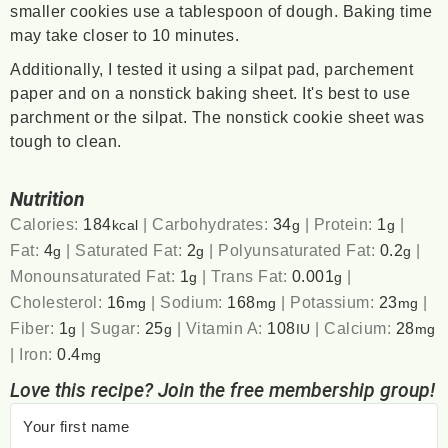
smaller cookies use a tablespoon of dough. Baking time
may take closer to 10 minutes.
Additionally, I tested it using a silpat pad, parchement
paper and on a nonstick baking sheet. It's best to use
parchment or the silpat. The nonstick cookie sheet was
tough to clean.
Nutrition
Calories:
184
|
Carbohydrates:
34
|
Protein:
1
|
kcal
g
g
Fat:
4
|
Saturated Fat:
2
|
Polyunsaturated Fat:
0.2
|
g
g
g
Monounsaturated Fat:
1
|
Trans Fat:
0.001
|
g
g
Cholesterol:
16
|
Sodium:
168
|
Potassium:
23
|
mg
mg
mg
Fiber:
1
|
Sugar:
25
|
Vitamin A:
108
|
Calcium:
28
g
g
IU
mg
|
Iron:
0.4
mg
Love this recipe? Join the free membership group!