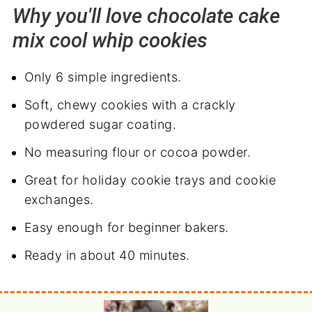
Why you'll love chocolate cake
mix cool whip cookies
Only 6 simple ingredients.
Soft, chewy cookies with a crackly
powdered sugar coating.
No measuring flour or cocoa powder.
Great for holiday cookie trays and cookie
exchanges.
Easy enough for beginner bakers.
Ready in about 40 minutes.