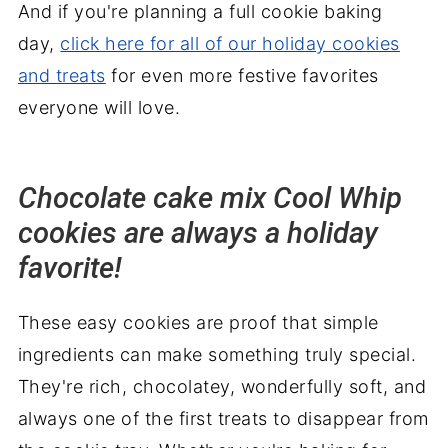
And if you're planning a full cookie baking
day,
click here for all of our holiday cookies
and treats
for even more festive favorites
everyone will love.
Chocolate cake mix Cool Whip
cookies are always a holiday
favorite!
These easy cookies are proof that simple
ingredients can make something truly special.
They're rich, chocolatey, wonderfully soft, and
always one of the first treats to disappear from