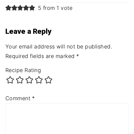
5 from 1 vote
Leave a Reply
Your email address will not be published.
Required fields are marked
*
Recipe Rating
Comment
*