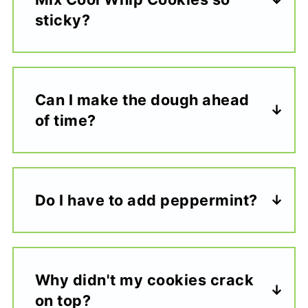
sticky?
Can I make the dough ahead
of time?
Do I have to add peppermint?
Why didn't my cookies crack
on top?