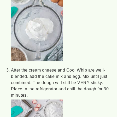
After the cream cheese and Cool Whip are well-
blended, add the cake mix and egg. Mix until just
combined. The dough will still be VERY sticky.
Place in the refrigerator and chill the dough for 30
minutes.