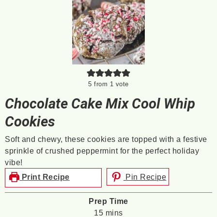
5
from 1 vote
Chocolate Cake Mix Cool Whip
Cookies
Soft and chewy, these cookies are topped with a festive
sprinkle of crushed peppermint for the perfect holiday
vibe!
Print Recipe
Pin Recipe
Prep Time
minutes
15
mins