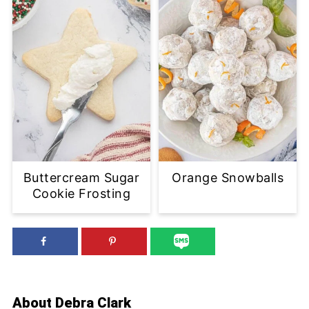
Buttercream Sugar
Orange Snowballs
Cookie Frosting
About
Debra Clark