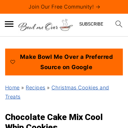
Join Our Free Community! →
Make Bowl Me Over a Preferred
Source on Google
Home
»
Recipes
»
Christmas Cookies and
Treats
Chocolate Cake Mix Cool
Whip Cookies