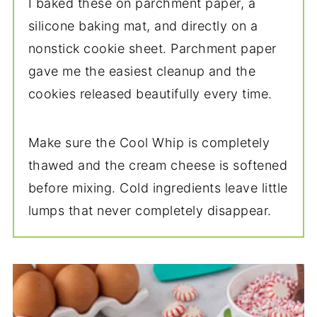
I baked these on parchment paper, a
silicone baking mat, and directly on a
nonstick cookie sheet. Parchment paper
gave me the easiest cleanup and the
cookies released beautifully every time.
Make sure the Cool Whip is completely
thawed and the cream cheese is softened
before mixing. Cold ingredients leave little
lumps that never completely disappear.