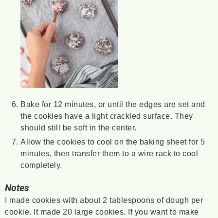
Bake for 12 minutes, or until the edges are set and
the cookies have a light crackled surface. They
should still be soft in the center.
Allow the cookies to cool on the baking sheet for 5
minutes, then transfer them to a wire rack to cool
completely.
Notes
I made cookies with about 2 tablespoons of dough per
cookie. It made 20 large cookies. If you want to make