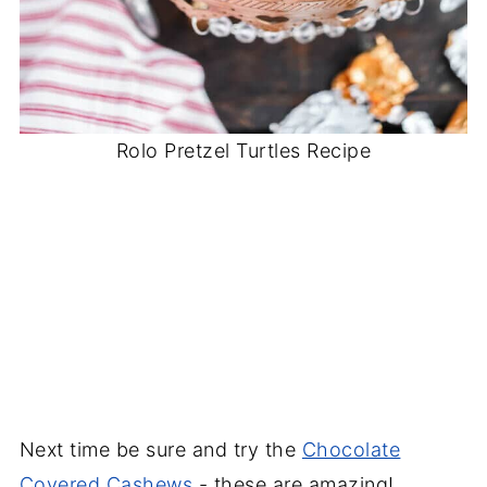
Rolo Pretzel Turtles Recipe
Next time be sure and try the
Chocolate
Covered Cashews
- these are amazing!