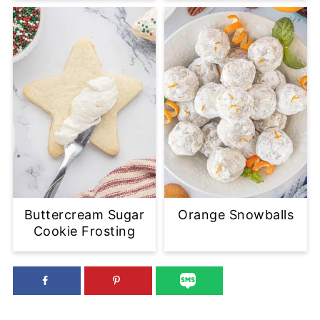
Buttercream Sugar
Orange Snowballs
Cookie Frosting