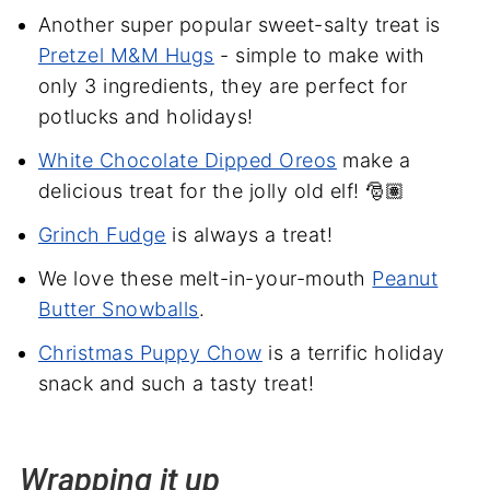
Another super popular sweet-salty treat is
Pretzel M&M Hugs
- simple to make with
only 3 ingredients, they are perfect for
potlucks and holidays!
White Chocolate Dipped Oreos
make a
delicious treat for the jolly old elf! 🎅🏽
Grinch Fudge
is always a treat!
We love these melt-in-your-mouth
Peanut
Butter Snowballs
.
Christmas Puppy Chow
is a terrific holiday
snack and such a tasty treat!
Wrapping it up