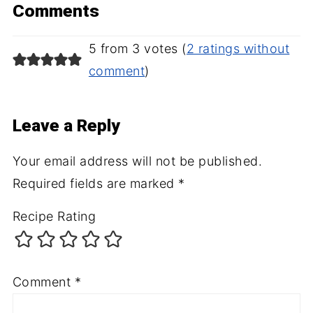
Comments
5 from 3 votes (
2 ratings without
comment
)
Leave a Reply
Your email address will not be published.
Required fields are marked
*
Recipe Rating
Comment
*