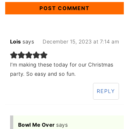
Lois
says
December 15, 2023 at 7:14 am
I’m making these today for our Christmas
party. So easy and so fun.
REPLY
Bowl Me Over
says