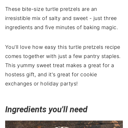
Wrapping it up
These bite-size turtle pretzels are an
irresistible mix of salty and sweet - just three
ingredients and five minutes of baking magic.
You'll love how easy this turtle pretzels recipe
comes together with just a few pantry staples.
This yummy sweet treat makes a great for a
hostess gift, and it's great for cookie
exchanges or holiday partys!
Ingredients you'll need