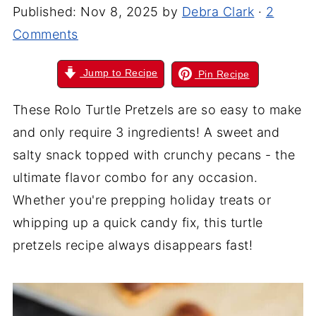
Published:
Nov 8, 2025
by
Debra Clark
·
2
Comments
Jump to Recipe
Pin Recipe
These Rolo Turtle Pretzels are so easy to make
and only require 3 ingredients! A sweet and
salty snack topped with crunchy pecans - the
ultimate flavor combo for any occasion.
Whether you're prepping holiday treats or
whipping up a quick candy fix, this turtle
pretzels recipe always disappears fast!