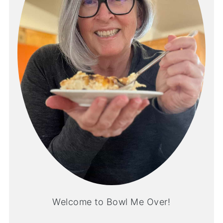
Welcome to Bowl Me Over!