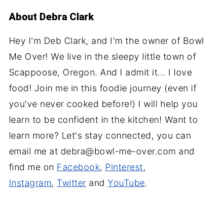
About
Debra Clark
Hey I'm Deb Clark, and I'm the owner of Bowl
Me Over! We live in the sleepy little town of
Scappoose, Oregon. And I admit it... I love
food! Join me in this foodie journey (even if
you've never cooked before!) I will help you
learn to be confident in the kitchen! Want to
learn more? Let's stay connected, you can
email me at debra@bowl-me-over.com and
find me on
Facebook
,
Pinterest
,
Instagram
,
Twitter
and
YouTube
.