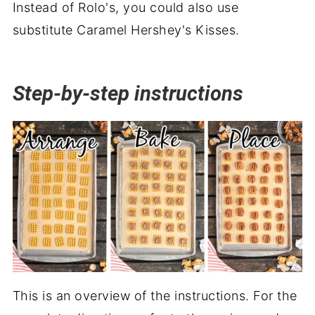
Instead of Rolo's, you could also use
substitute Caramel Hershey's Kisses.
Step-by-step instructions
This is an overview of the instructions. For the