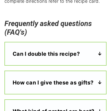
complete directions refer to the recipe card.
Frequently asked questions
(FAQ's)
Can I double this recipe?
How can I give these as gifts?