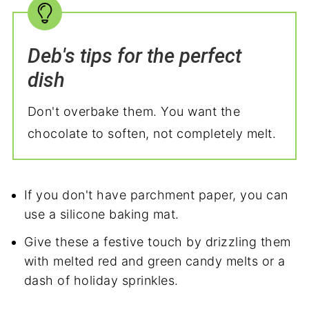
Deb's tips for the perfect
dish
Don't overbake them. You want the
chocolate to soften, not completely melt.
If you don't have parchment paper, you can
use a silicone baking mat.
Give these a festive touch by drizzling them
with melted red and green candy melts or a
dash of holiday sprinkles.