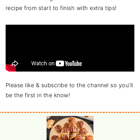
recipe from start to finish with extra tips!
Please like & subscribe to the channel so you'll
be the first in the know!