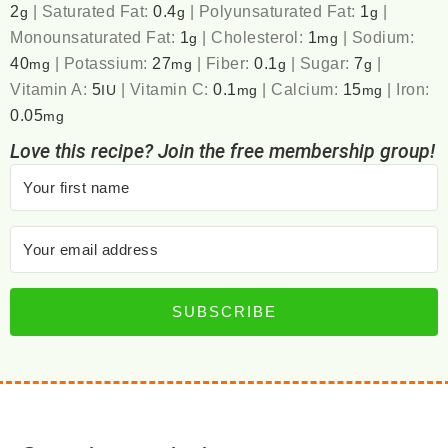
2
|
Saturated Fat:
0.4
|
Polyunsaturated Fat:
1
|
g
g
g
Monounsaturated Fat:
1
|
Cholesterol:
1
|
Sodium:
g
mg
40
|
Potassium:
27
|
Fiber:
0.1
|
Sugar:
7
|
mg
mg
g
g
Vitamin A:
5
|
Vitamin C:
0.1
|
Calcium:
15
|
Iron:
IU
mg
mg
0.05
mg
Love this recipe? Join the free membership group!
SUBSCRIBE