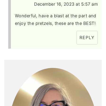
December 16, 2023 at 5:57 am
Wonderful, have a blast at the part and
enjoy the pretzels, these are the BEST!
REPLY