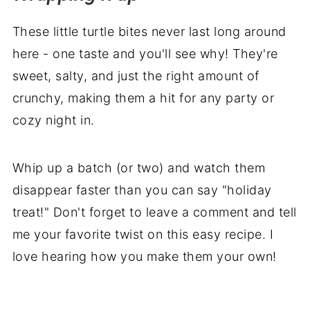
These little turtle bites never last long around
here - one taste and you'll see why! They're
sweet, salty, and just the right amount of
crunchy, making them a hit for any party or
cozy night in.
Whip up a batch (or two) and watch them
disappear faster than you can say "holiday
treat!" Don't forget to leave a comment and tell
me your favorite twist on this easy recipe. I
love hearing how you make them your own!