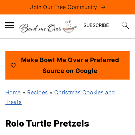
Join Our Free Community! →
Make Bowl Me Over a Preferred
Source on Google
Home
»
Recipes
»
Christmas Cookies and
Treats
Rolo Turtle Pretzels