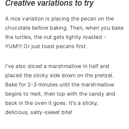
Creative variations to try
A nice variation is placing the pecan on the
chocolate before baking. Then, when you bake
the turtles, the nut gets lightly roasted -
YUM!!! Or just toast pecans first.
I've also sliced a marshmallow in half and
placed the sticky side down on the pretzel.
Bake for 2-3 minutes until the marshmallow
begins to melt, then top with the candy and
back in the oven it goes. It's a sticky,
delicious, salty-sweet bite!