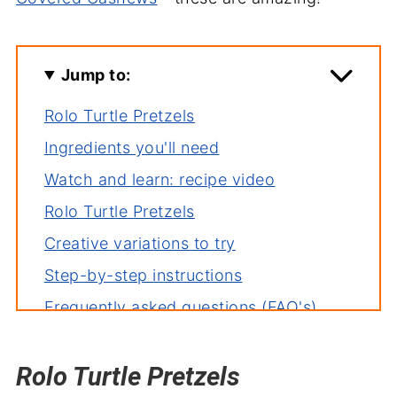
Jump to:
Rolo Turtle Pretzels
Ingredients you'll need
Watch and learn: recipe video
Rolo Turtle Pretzels
Creative variations to try
Step-by-step instructions
Frequently asked questions (FAQ's)
Deb's tips for the perfect dish
Rolo Turtle Pretzels
Related recipes