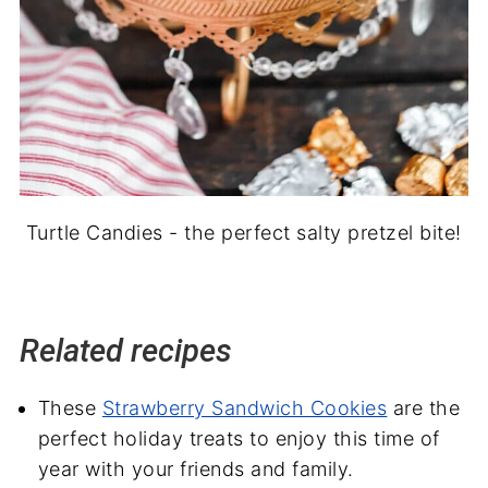
Turtle Candies - the perfect salty pretzel bite!
Related recipes
These
Strawberry Sandwich Cookies
are the
perfect holiday treats to enjoy this time of
year with your friends and family.