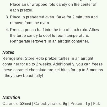
Place an unwrapped rolo candy on the center of
each pretzel.
Place in preheated oven. Bake for 2 minutes and
remove from the oven.
Press a pecan half into the top of each rolo. Allow
the turtle candy to cool to room temperature.
Refrigerate leftovers in an airtight container.
Notes
Refrigerate: Store Rolo pretzel turtles in an airtight
container for up to 2 weeks. Additionally,
you can freeze
these caramel chocolate pretzel bites for up to 3 months
- they thaw beautifully!
Nutrition
Calories:
52
|
Carbohydrates:
9
|
Protein:
1
|
Fat:
kcal
g
g