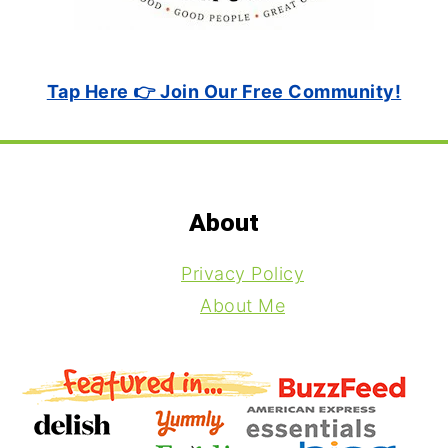
Tap Here 👉 Join Our Free Community!
Footer
About
Privacy Policy
About Me