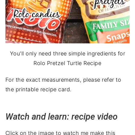
You'll only need three simple ingredients for
Rolo Pretzel Turtle Recipe
For the exact measurements, please refer to
the printable recipe card.
Watch and learn: recipe video
Click on the image to watch me make this