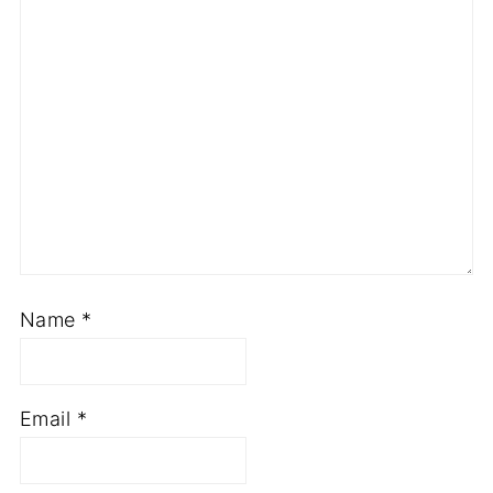
Name
*
Email
*