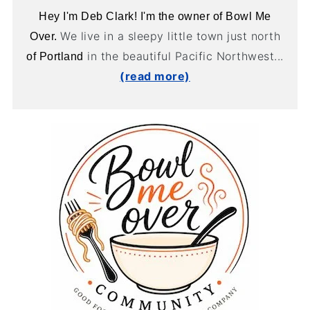
Hey I'm Deb Clark! I'm the owner of Bowl Me
We live in a sleepy little town just north
Over.
in the beautiful Pacific Northwest...
of Portland
(read more)