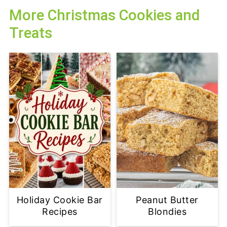
More Christmas Cookies and
Treats
Holiday Cookie Bar
Peanut Butter
Recipes
Blondies