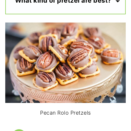
What kind of pretzel are best?
Pecan Rolo Pretzels