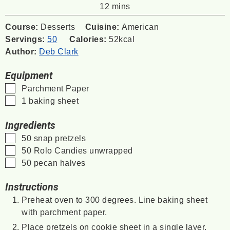
minutes
12
mins
Course:
Desserts
Cuisine:
American
Servings:
50
Calories:
52
kcal
Author:
Deb Clark
Equipment
▢
Parchment Paper
▢
1 baking sheet
Ingredients
▢
50
snap pretzels
▢
50
Rolo Candies unwrapped
▢
50
pecan halves
Instructions
Preheat oven to 300 degrees. Line baking sheet
with parchment paper.
Place pretzels on cookie sheet in a single layer.