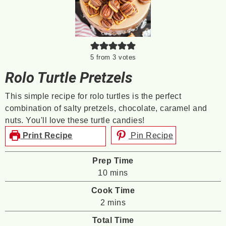
5
from
3
votes
Rolo Turtle Pretzels
This simple recipe for rolo turtles is the perfect
combination of salty pretzels, chocolate, caramel and
nuts. You'll love these turtle candies!
Print Recipe
Pin Recipe
Prep Time
minutes
10
mins
Cook Time
minutes
2
mins
Total Time