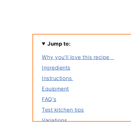
Jump to:
Why you'll love this recipe
Ingredients
Instructions
Equipment
FAQ's
Test kitchen tips
Variations
Storage