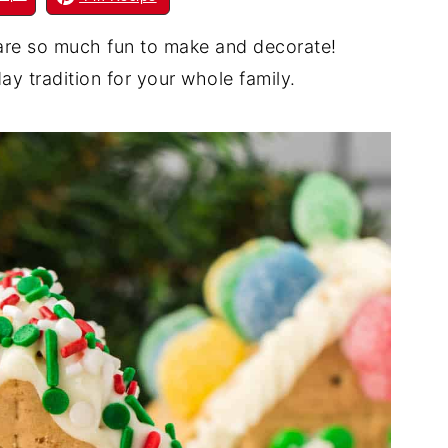
re so much fun to make and decorate!
ay tradition for your whole family.