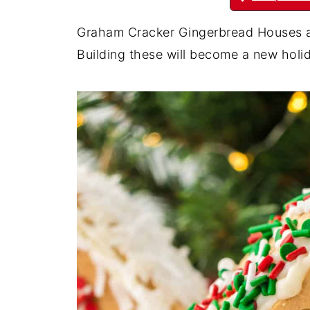
Graham Cracker Gingerbread Houses a
Building these will become a new holid