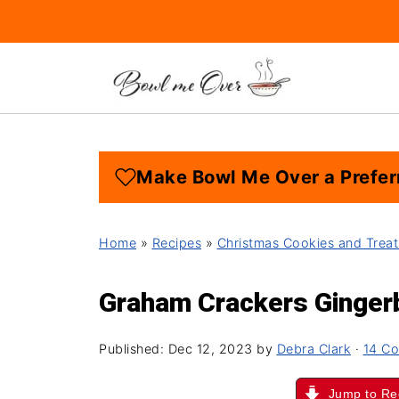
Make Bowl Me Over a Prefer
Home
»
Recipes
»
Christmas Cookies and Treat
Graham Crackers Ginge
Published:
Dec 12, 2023
by
Debra Clark
·
14 C
Jump to Re