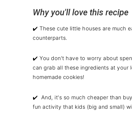
Why you'll love this recip
Related recipes
Graham Crackers Gingerbread Ho
✔️ These cute little houses are much e
counterparts.
✔️ You don't have to worry about spend
can grab all these ingredients at your
homemade cookies!
✔️ And, it's so much cheaper than buy
fun activity that kids (big and small) wi