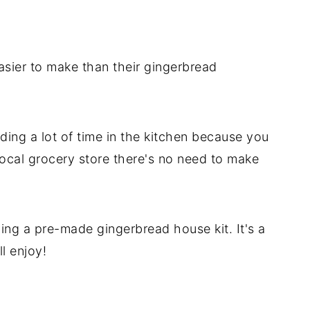
e
use
asier to make than their gingerbread
ing a lot of time in the kitchen because you
 local grocery store there's no need to make
ing a pre-made gingerbread house kit. It's a
ll enjoy!