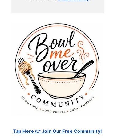
Tap Here 👉 Join Our Free Community!