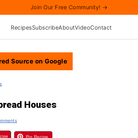
Join Our Free Community! →
Recipes
Subscribe
About
Video
Contact
red Source on Google
s
rbread Houses
omments
cipe
Pin Recipe