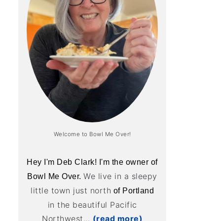
Welcome to Bowl Me Over!
Hey I'm Deb Clark! I'm the owner of
We live in a sleepy
Bowl Me Over.
little town just north
of Portland
in the beautiful Pacific
Northwest...
(read more)