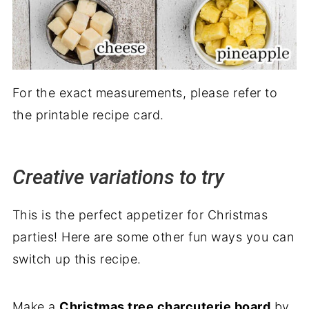
For the exact measurements, please refer to
the printable recipe card.
Creative variations to try
This is the perfect appetizer for Christmas
parties! Here are some other fun ways you can
switch up this recipe.
Make a
Christmas tree charcuterie board
by