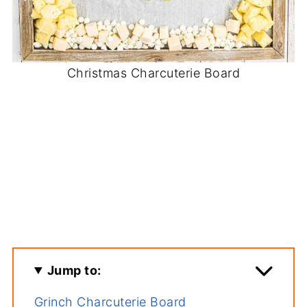
Christmas Charcuterie Board
Jump to:
Grinch Charcuterie Board