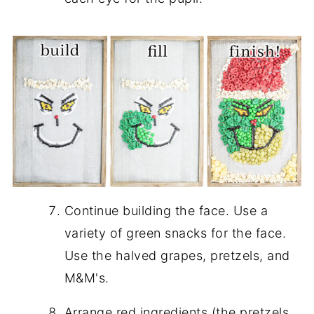
Continue building the face. Use a
variety of green snacks for the face.
Use the halved grapes, pretzels, and
M&M's.
Arrange red ingredients (the pretzels