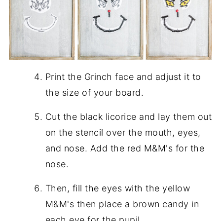
Print the Grinch face and adjust it to
the size of your board.
Cut the black licorice and lay them out
on the stencil over the mouth, eyes,
and nose. Add the red M&M's for the
nose.
Then, fill the eyes with the yellow
M&M's then place a brown candy in
each eye for the pupil.