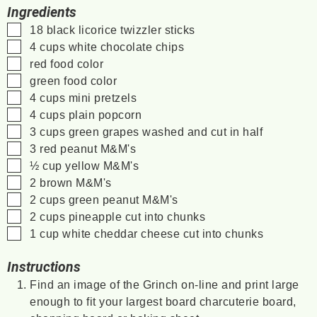
Ingredients
▢
18
black licorice twizzler sticks
▢
4
cups
white chocolate chips
▢
red food color
▢
green food color
▢
4
cups
mini pretzels
▢
4
cups
plain popcorn
▢
3
cups
green grapes
washed and cut in half
▢
3
red peanut M&M's
▢
½
cup
yellow M&M's
▢
2
brown M&M's
▢
2
cups
green peanut M&M's
▢
2
cups
pineapple
cut into chunks
▢
1
cup
white cheddar cheese
cut into chunks
Instructions
Find an image of the Grinch on-line and print large
enough to fit your largest board charcuterie board,