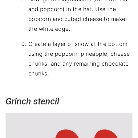
and popcorn) in the hat. Use the
popcorn and cubed cheese to make
the white edge.
Create a layer of snow at the bottom
using the popcorn, pineapple, cheese
chunks, and any remaining chocolate
chunks.
Grinch stencil