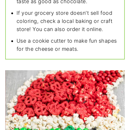
taste as good as chocolate.
If your grocery store doesn't sell food
coloring, check a local baking or craft
store! You can also order it online.
Use a cookie cutter to make fun shapes
for the cheese or meats.