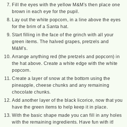
Fill the eyes with the yellow M&M's then place one
brown in each eye for the pupil.
Lay out the white popcorn, in a line above the eyes
for the brim of a Santa hat.
Start filling in the face of the grinch with all your
green items. The halved grapes, pretzels and
M&M's.
Arrange anything red (the pretzels and popcorn) in
the hat above. Create a white edge with the white
popcorn.
Create a layer of snow at the bottom using the
pineapple, cheese chunks and any remaining
chocolate chunks.
Add another layer of the black licorice, now that you
have the green items to help keep it in place.
With the basic shape made you can fill in any holes
with the remaining ingredients. Have fun with it!