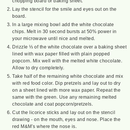
chopping board or baking sheet.
Lay the stencil for the smile and eyes out on the
board.
In a large mixing bowl add the white chocolate
chips. Melt in 30 second bursts at 50% power in
your microwave until nice and melted.
Drizzle ⅓ of the white chocolate over a baking sheet
lined with wax paper filled with plain popped
popcorn. Mix well with the melted white chocolate.
Allow to dry completely.
Take half of the remaining white chocolate and mix
with red food color. Dip pretzels and lay out to dry
on a sheet lined with more wax paper. Repeat the
same with the green. Use any remaining melted
chocolate and coat popcorn/pretzels.
Cut the licorice sticks and lay out on the stencil
drawing - on the mouth, eyes and nose. Place the
red M&M's where the nose is.