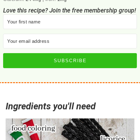
Love this recipe? Join the free membership group!
SUBSCRIBE
Ingredients you'll need