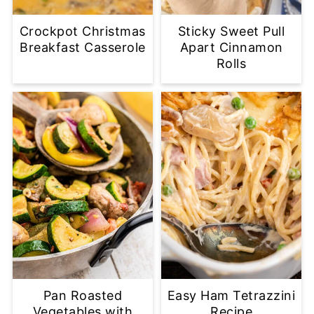
Crockpot Christmas
Sticky Sweet Pull
Breakfast Casserole
Apart Cinnamon
Rolls
Pan Roasted
Easy Ham Tetrazzini
Vegetables with
Recipe