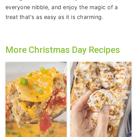
everyone nibble, and enjoy the magic of a
treat that's as easy as it is charming.
More Christmas Day Recipes