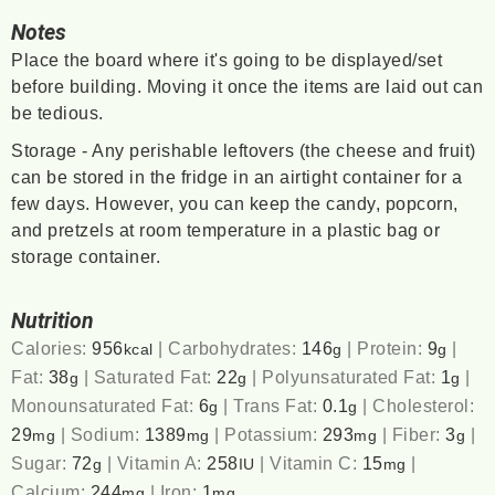
Notes
Place the board where it's going to be displayed/set
before building. Moving it once the items are laid out can
be tedious.
Storage - Any perishable leftovers (the cheese and fruit)
can be stored in the fridge in an airtight container for a
few days. However, you can keep the candy, popcorn,
and pretzels at room temperature in a plastic bag or
storage container.
Nutrition
Calories:
956
|
Carbohydrates:
146
|
Protein:
9
|
kcal
g
g
Fat:
38
|
Saturated Fat:
22
|
Polyunsaturated Fat:
1
|
g
g
g
Monounsaturated Fat:
6
|
Trans Fat:
0.1
|
Cholesterol:
g
g
29
|
Sodium:
1389
|
Potassium:
293
|
Fiber:
3
|
mg
mg
mg
g
Sugar:
72
|
Vitamin A:
258
|
Vitamin C:
15
|
g
IU
mg
Calcium:
244
|
Iron:
1
mg
mg