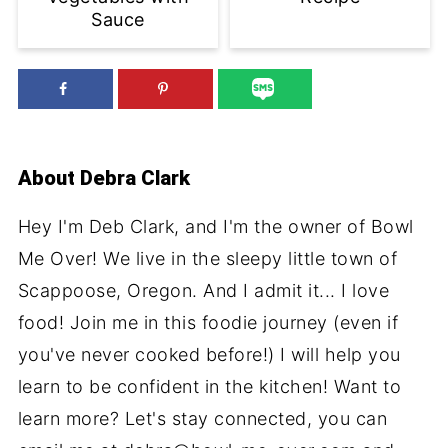
Sauce
About
Debra Clark
Hey I'm Deb Clark, and I'm the owner of Bowl
Me Over! We live in the sleepy little town of
Scappoose, Oregon. And I admit it... I love
food! Join me in this foodie journey (even if
you've never cooked before!) I will help you
learn to be confident in the kitchen! Want to
learn more? Let's stay connected, you can