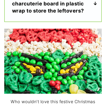
charcuterie board in plastic
wrap to store the leftovers?
Who wouldn't love this festive Christmas