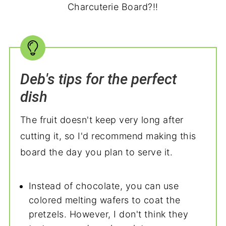
Charcuterie Board?!!
Deb's tips for the perfect
dish
The fruit doesn't keep very long after
cutting it, so I'd recommend making this
board the day you plan to serve it.
Instead of chocolate, you can use
colored melting wafers to coat the
pretzels. However, I don't think they