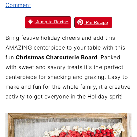
Comment
Jump to Recipe
Pin Recipe
Bring festive holiday cheers and add this
AMAZING centerpiece to your table with this
fun
Christmas Charcuterie Board
. Packed
with sweet and savory treats it's the perfect
centerpiece for snacking and grazing. Easy to
make and fun for the whole family, it a creative
activity to get everyone in the Holiday sprit!