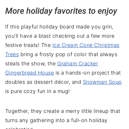
More holiday favorites to enjoy
If this playful holiday board made you grin,
you'll have a blast checking out a few more
festive treats! The
Ice Cream Cone Christmas
Trees
bring a frosty pop of color that always
steals the show, the
Graham Cracker
Gingerbread House
is a hands-on project that
doubles as dessert décor, and
Snowman Soup
is pure cozy fun in a mug!
Together, they create a merry little lineup that
turns any gathering into a full-on holiday