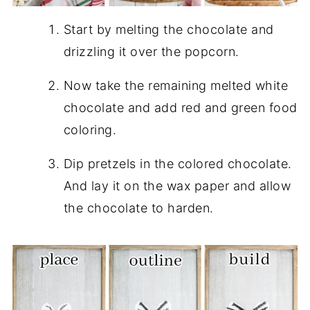
Start by melting the chocolate and
drizzling it over the popcorn.
Now take the remaining melted white
chocolate and add red and green food
coloring.
Dip pretzels in the colored chocolate.
And lay it on the wax paper and allow
the chocolate to harden.