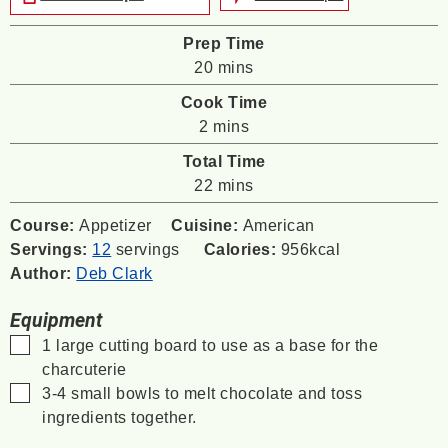
Prep Time
minutes
20
mins
Cook Time
minutes
2
mins
Total Time
minutes
22
mins
Course:
Appetizer
Cuisine:
American
Servings:
12
servings
Calories:
956
kcal
Author:
Deb Clark
Equipment
▢
1 large cutting board
to use as a base for the
charcuterie
▢
3-4 small bowls
to melt chocolate and toss
ingredients together.