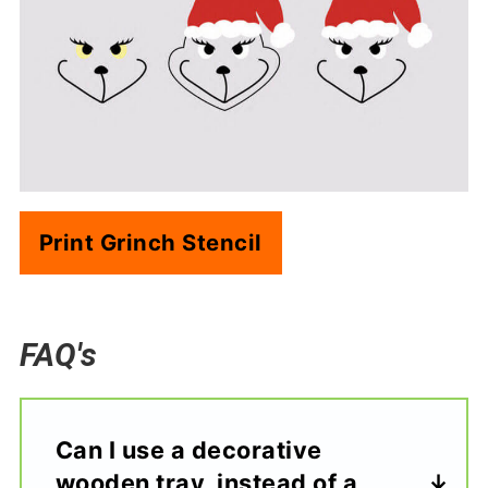
Print Grinch Stencil
FAQ's
Can I use a decorative
wooden tray, instead of a