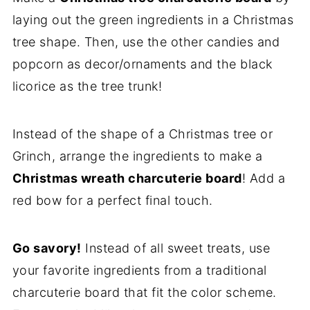
laying out the green ingredients in a Christmas
tree shape. Then, use the other candies and
popcorn as decor/ornaments and the black
licorice as the tree trunk!
Instead of the shape of a Christmas tree or
Grinch, arrange the ingredients to make a
Christmas wreath charcuterie board
! Add a
red bow for a perfect final touch.
Go savory!
Instead of all sweet treats, use
your favorite ingredients from a traditional
charcuterie board that fit the color scheme.