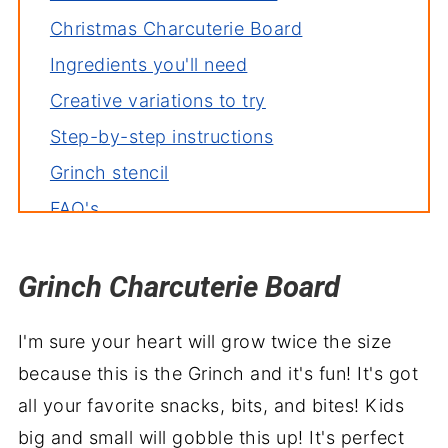
Christmas Charcuterie Board
Ingredients you'll need
Creative variations to try
Step-by-step instructions
Grinch stencil
FAQ's
Deb's tips for the perfect dish
Grinch Charcuterie Board
More holiday favorites to enjoy
Grinchy goodbyes
I'm sure your heart will grow twice the size
because this is the Grinch and it's fun! It's got
all your favorite snacks, bits, and bites! Kids
big and small will gobble this up! It's perfect