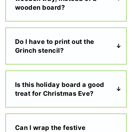
wooden board?
Do I have to print out the
Grinch stencil?
Is this holiday board a good
treat for Christmas Eve?
Can I wrap the festive