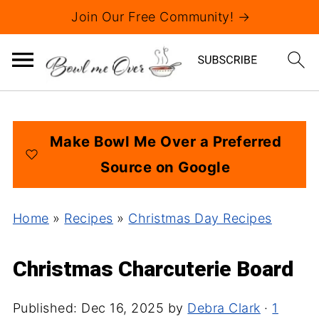
Join Our Free Community! →
Make Bowl Me Over a Preferred
Source on Google
Home
»
Recipes
»
Christmas Day Recipes
Christmas Charcuterie Board
Published:
Dec 16, 2025
by
Debra Clark
·
1