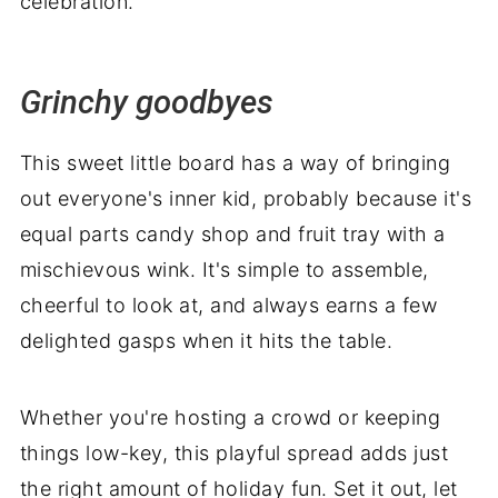
celebration.
Grinchy goodbyes
This sweet little board has a way of bringing
out everyone's inner kid, probably because it's
equal parts candy shop and fruit tray with a
mischievous wink. It's simple to assemble,
cheerful to look at, and always earns a few
delighted gasps when it hits the table.
Whether you're hosting a crowd or keeping
things low-key, this playful spread adds just
the right amount of holiday fun. Set it out, let