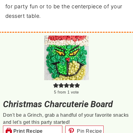
for party fun or to be the centerpiece of your
dessert table.
5
from 1 vote
Christmas Charcuterie Board
Don't be a Grinch, grab a handful of your favorite snacks
and let's get this party started!
Print Recipe
Pin Recipe