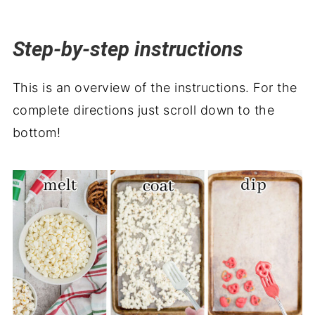
Step-by-step instructions
This is an overview of the instructions. For the
complete directions just scroll down to the
bottom!