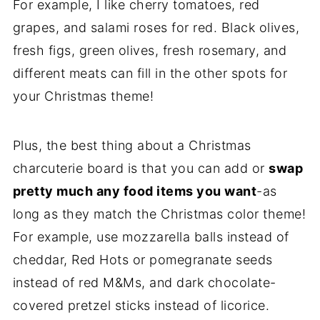
For example, I like cherry tomatoes, red
grapes, and salami roses for red. Black olives,
fresh figs, green olives, fresh rosemary, and
different meats can fill in the other spots for
your Christmas theme!
Plus, the best thing about a Christmas
charcuterie board is that you can add or
swap
pretty much any food items you want
-as
long as they match the Christmas color theme!
For example, use mozzarella balls instead of
cheddar, Red Hots or pomegranate seeds
instead of red M&Ms, and dark chocolate-
covered pretzel sticks instead of licorice.