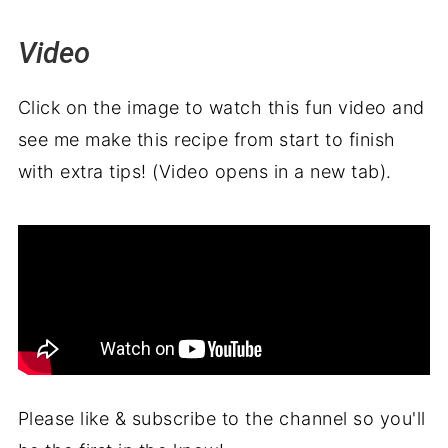
Video
Click on the image to watch this fun video and
see me make this recipe from start to finish
with extra tips! (Video opens in a new tab).
Please like & subscribe to the channel so you'll