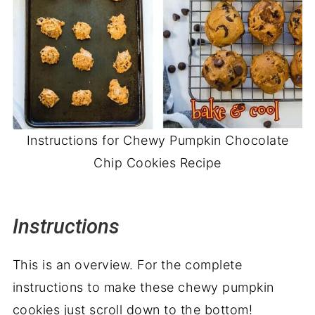
Instructions for Chewy Pumpkin Chocolate
Chip Cookies Recipe
Instructions
This is an overview. For the complete
instructions to make these chewy pumpkin
cookies just scroll down to the bottom!