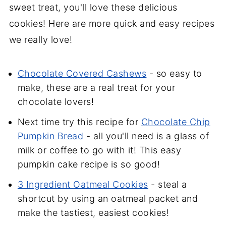
sweet treat, you'll love these delicious
cookies! Here are more quick and easy recipes
we really love!
Chocolate Covered Cashews
- so easy to
make, these are a real treat for your
chocolate lovers!
Next time try this recipe for
Chocolate Chip
Pumpkin Bread
- all you'll need is a glass of
milk or coffee to go with it! This easy
pumpkin cake recipe is so good!
3 Ingredient Oatmeal Cookies
- steal a
shortcut by using an oatmeal packet and
make the tastiest, easiest cookies!