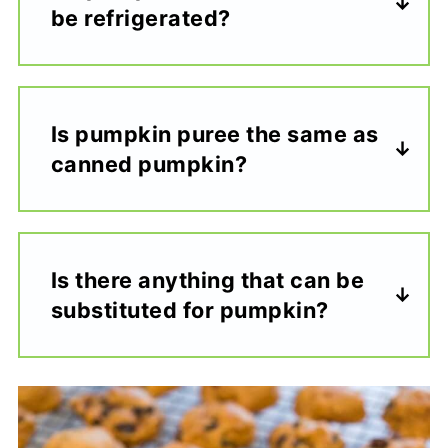
be refrigerated?
Is pumpkin puree the same as
canned pumpkin?
Is there anything that can be
substituted for pumpkin?