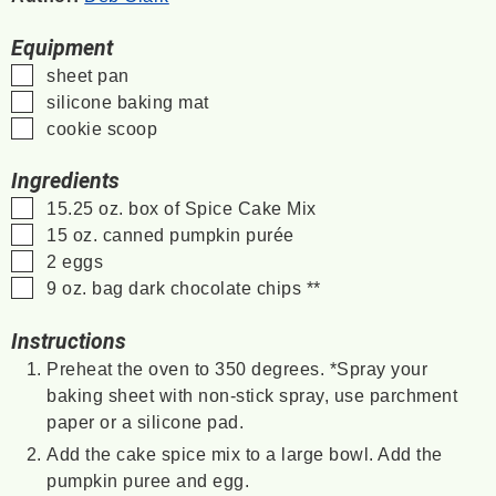
Equipment
▢
sheet pan
▢
silicone baking mat
▢
cookie scoop
Ingredients
▢
15.25
oz.
box of Spice Cake Mix
▢
15
oz.
canned pumpkin purée
▢
2
eggs
▢
9
oz.
bag dark chocolate chips
**
Instructions
Preheat the oven to 350 degrees. *Spray your
baking sheet with non-stick spray, use parchment
paper or a silicone pad.
Add the cake spice mix to a large bowl. Add the
pumpkin puree and egg.