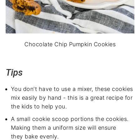
Chocolate Chip Pumpkin Cookies
Tips
You don't have to use a mixer, these cookies
mix easily by hand - this is a great recipe for
the kids to help you.
A small cookie scoop portions the cookies.
Making them a uniform size will ensure
they bake evenly.