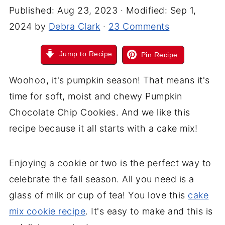
Published:
Aug 23, 2023
· Modified:
Sep 1,
2024
by
Debra Clark
·
23 Comments
Jump to Recipe
Pin Recipe
Woohoo, it's pumpkin season! That means it's
time for soft, moist and chewy Pumpkin
Chocolate Chip Cookies. And we like this
recipe because it all starts with a cake mix!
Enjoying a cookie or two is the perfect way to
celebrate the fall season. All you need is a
glass of milk or cup of tea! You love this
cake
mix cookie recipe
. It's easy to make and this is