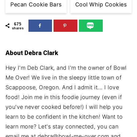
Pecan Cookie Bars
Cool Whip Cookies
675
shares
About
Debra Clark
Hey I'm Deb Clark, and I'm the owner of Bowl
Me Over! We live in the sleepy little town of
Scappoose, Oregon. And I admit it... I love
food! Join me in this foodie journey (even if
you've never cooked before!) I will help you
learn to be confident in the kitchen! Want to
learn more? Let's stay connected, you can
email me at debra@bowl-me-over.com and