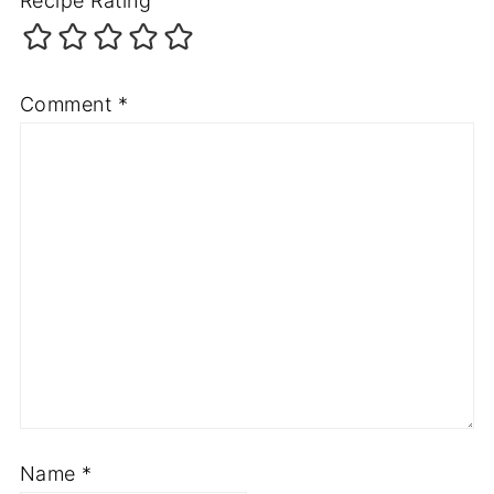
Recipe Rating
Comment
*
Name
*