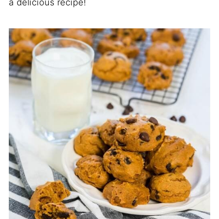
a delicious recipe!