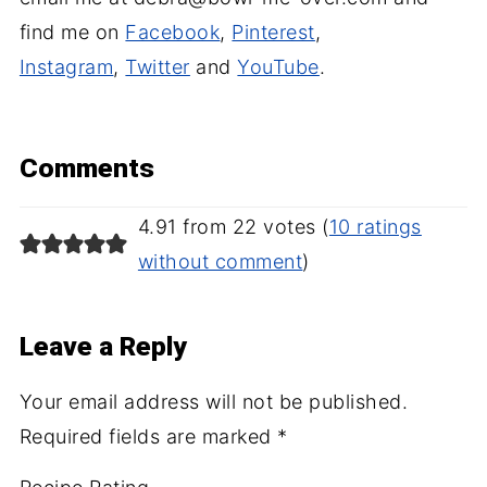
find me on
Facebook
,
Pinterest
,
Instagram
,
Twitter
and
YouTube
.
Comments
4.91 from 22 votes (
10 ratings
without comment
)
Leave a Reply
Your email address will not be published.
Required fields are marked
*