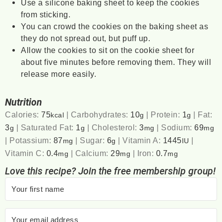
Use a silicone baking sheet to keep the cookies
from sticking.
You can crowd the cookies on the baking sheet as
they do not spread out, but puff up.
Allow the cookies to sit on the cookie sheet for
about five minutes before removing them. They will
release more easily.
Nutrition
Calories:
75
|
Carbohydrates:
10
|
Protein:
1
|
Fat:
kcal
g
g
3
|
Saturated Fat:
1
|
Cholesterol:
3
|
Sodium:
69
g
g
mg
mg
|
Potassium:
87
|
Sugar:
6
|
Vitamin A:
1445
|
mg
g
IU
Vitamin C:
0.4
|
Calcium:
29
|
Iron:
0.7
mg
mg
mg
Love this recipe? Join the free membership group!