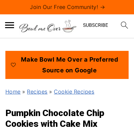
Join Our Free Community! →
Make Bowl Me Over a Preferred
Source on Google
Home
»
Recipes
»
Cookie Recipes
Pumpkin Chocolate Chip
Cookies with Cake Mix