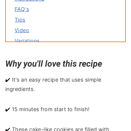
FAQ's
Tips
Video
Variations
Storage
Why you'll love this recipe
Related recipes
Pumpkin Spice Chocolate Chip Cookies
✔️ It's an easy recipe that uses simple
ingredients.
✔️ 15 minutes from start to finish!
✔️ These cake-like cookies are filled with