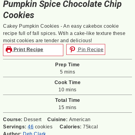
Pumpkin Spice Chocolate Chip
Cookies
Cakey Pumpkin Cookies - An easy cakebox cookie
recipe full of fall spices. Wtih a cake-like texture these
moist cookies are tender and delicious!
Print Recipe
Pin Recipe
Prep Time
minutes
5
mins
Cook Time
minutes
10
mins
Total Time
minutes
15
mins
Course:
Dessert
Cuisine:
American
Servings:
46
cookies
Calories:
75
kcal
Author:
Deb Clark