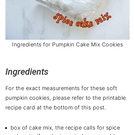
Ingredients for Pumpkin Cake Mix Cookies
Ingredients
For the exact measurements for these soft
pumpkin cookies, please refer to the printable
recipe card at the bottom of this post.
box of cake mix, the recipe calls for spice