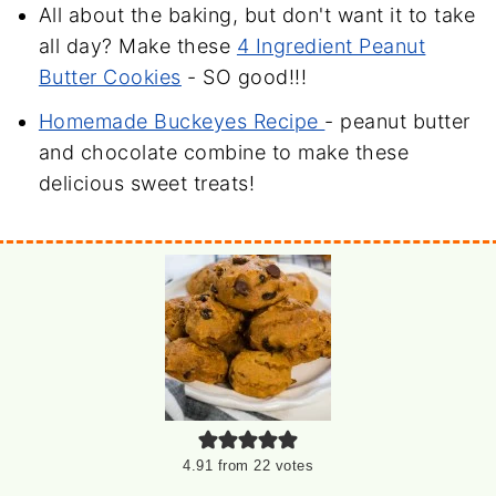
All about the baking, but don't want it to take
all day? Make these
4 Ingredient Peanut
Butter Cookies
- SO good!!!
Homemade Buckeyes Recipe
- peanut butter
and chocolate combine to make these
delicious sweet treats!
4.91
from
22
votes