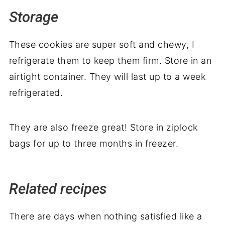
Storage
These cookies are super soft and chewy, I
refrigerate them to keep them firm. Store in an
airtight container. They will last up to a week
refrigerated.
They are also freeze great! Store in ziplock
bags for up to three months in freezer.
Related recipes
There are days when nothing satisfied like a