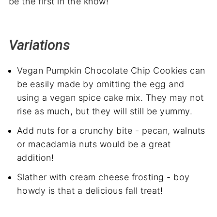
be the first in the know!
Variations
Vegan Pumpkin Chocolate Chip Cookies can
be easily made by omitting the egg and
using a vegan spice cake mix. They may not
rise as much, but they will still be yummy.
Add nuts for a crunchy bite - pecan, walnuts
or macadamia nuts would be a great
addition!
Slather with cream cheese frosting - boy
howdy is that a delicious fall treat!