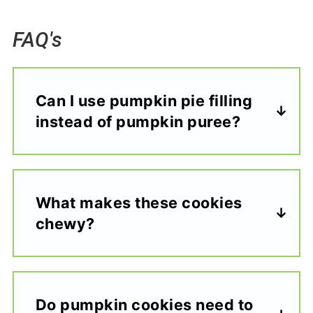
FAQ's
Can I use pumpkin pie filling
instead of pumpkin puree?
What makes these cookies
chewy?
Do pumpkin cookies need to