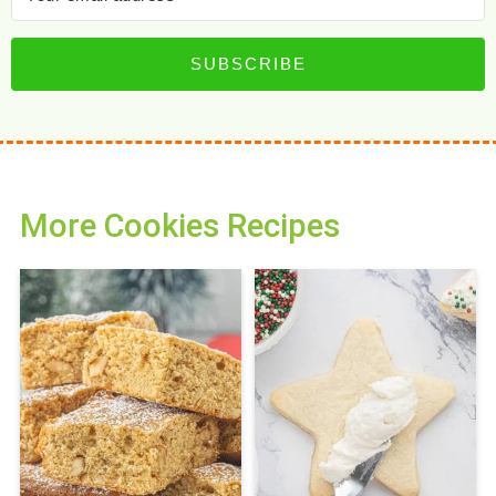
SUBSCRIBE
More Cookies Recipes