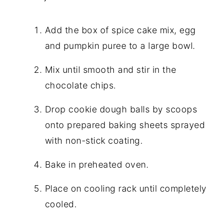
Add the box of spice cake mix, egg
and pumpkin puree to a large bowl.
Mix until smooth and stir in the
chocolate chips.
Drop cookie dough balls by scoops
onto prepared baking sheets sprayed
with non-stick coating.
Bake in preheated oven.
Place on cooling rack until completely
cooled.