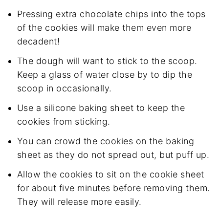
Pressing extra chocolate chips into the tops
of the cookies will make them even more
decadent!
The dough will want to stick to the scoop.
Keep a glass of water close by to dip the
scoop in occasionally.
Use a silicone baking sheet to keep the
cookies from sticking.
You can crowd the cookies on the baking
sheet as they do not spread out, but puff up.
Allow the cookies to sit on the cookie sheet
for about five minutes before removing them.
They will release more easily.