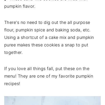
pumpkin flavor.
There's no need to dig out the all purpose
flour, pumpkin spice and baking soda, etc.
Using a shortcut of a cake mix and pumpkin
puree makes these cookies a snap to put
together.
If you love all things fall, put these on the
menu! They are one of my favorite pumpkin
recipes!