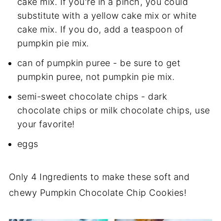
cake mix. If you're in a pinch, you could
substitute with a yellow cake mix or white
cake mix. If you do, add a teaspoon of
pumpkin pie mix.
can of pumpkin puree - be sure to get
pumpkin puree, not pumpkin pie mix.
semi-sweet chocolate chips - dark
chocolate chips or milk chocolate chips, use
your favorite!
eggs
Only 4 Ingredients to make these soft and
chewy Pumpkin Chocolate Chip Cookies!