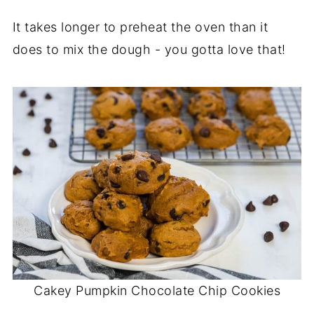
It takes longer to preheat the oven than it
does to mix the dough - you gotta love that!
Cakey Pumpkin Chocolate Chip Cookies