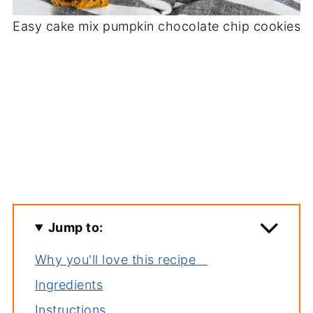
Easy cake mix pumpkin chocolate chip cookies
Jump to:
Why you'll love this recipe
Ingredients
Instructions