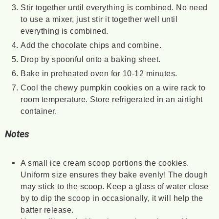
Stir together until everything is combined. No need
to use a mixer, just stir it together well until
everything is combined.
Add the chocolate chips and combine.
Drop by spoonful onto a baking sheet.
Bake in preheated oven for 10-12 minutes.
Cool the chewy pumpkin cookies on a wire rack to
room temperature. Store refrigerated in an airtight
container.
Notes
A small ice cream scoop portions the cookies.
Uniform size ensures they bake evenly! The dough
may stick to the scoop. Keep a glass of water close
by to dip the scoop in occasionally, it will help the
batter release.