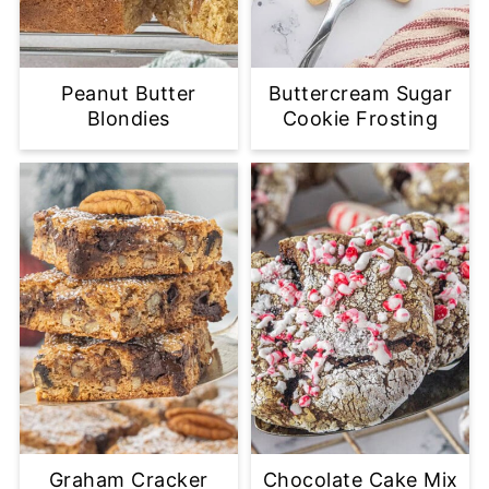
Peanut Butter
Buttercream Sugar
Blondies
Cookie Frosting
Graham Cracker
Chocolate Cake Mix