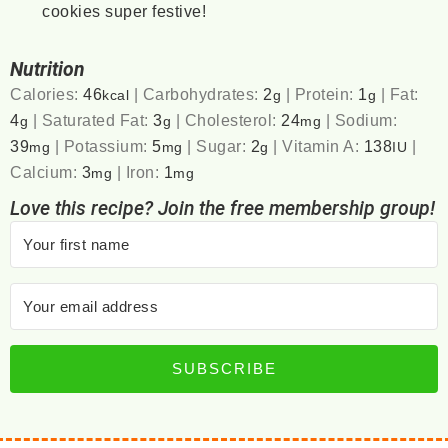
cookies super festive!
Nutrition
Calories:
46
|
Carbohydrates:
2
|
Protein:
1
|
Fat:
kcal
g
g
4
|
Saturated Fat:
3
|
Cholesterol:
24
|
Sodium:
g
g
mg
39
|
Potassium:
5
|
Sugar:
2
|
Vitamin A:
138
|
mg
mg
g
IU
Calcium:
3
|
Iron:
1
mg
mg
Love this recipe? Join the free membership group!
SUBSCRIBE