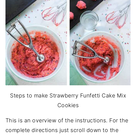
Steps to make Strawberry Funfetti Cake Mix
Cookies
This is an overview of the instructions. For the
complete directions just scroll down to the