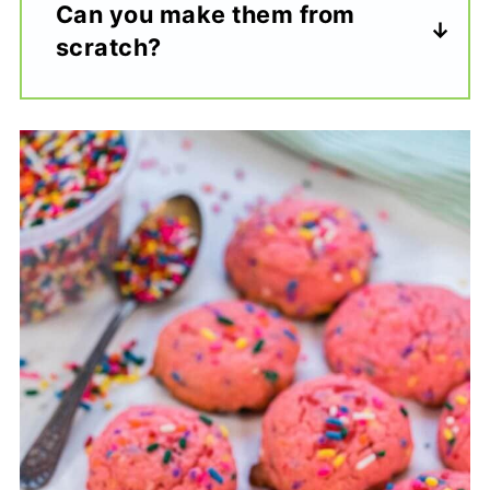
Can you make them from
scratch?