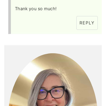
Thank you so much!
REPLY