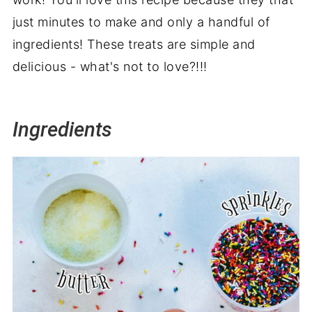
just minutes to make and only a handful of
ingredients! These treats are simple and
delicious - what's not to love?!!!
Ingredients