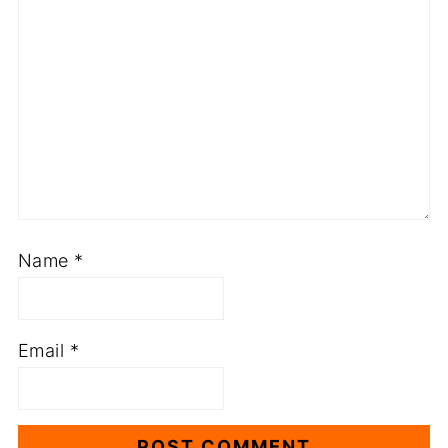
Name
*
Email
*