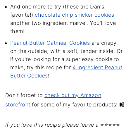
And one more to try (these are Dan's
favorite!)
chocolate chip snicker cookies
-
another two ingredient marvel. You'll love
them!
Peanut Butter Oatmeal Cookies
are crispy,
on the outside, with a soft, tender inside. Or
if you're looking for a super easy cookie to
make, try this recipe for
4 Ingredient Peanut
Butter Cookies
!
Don't forget to
check out my Amazon
storefront
for some of my favorite products! 🛍️
If you love this recipe please leave a
⭐⭐⭐⭐⭐