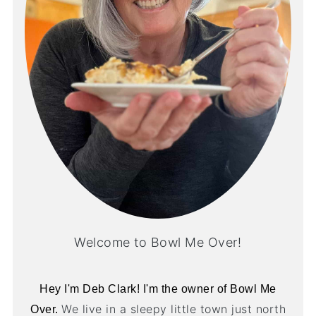
Welcome to Bowl Me Over!
Hey I'm Deb Clark! I'm the owner of Bowl Me
We live in a sleepy little town just north
Over.