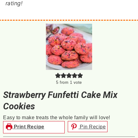
rating!
5
from 1 vote
Strawberry Funfetti Cake Mix
Cookies
Easy to make treats the whole family will love!
Print Recipe
Pin Recipe