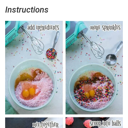
Instructions