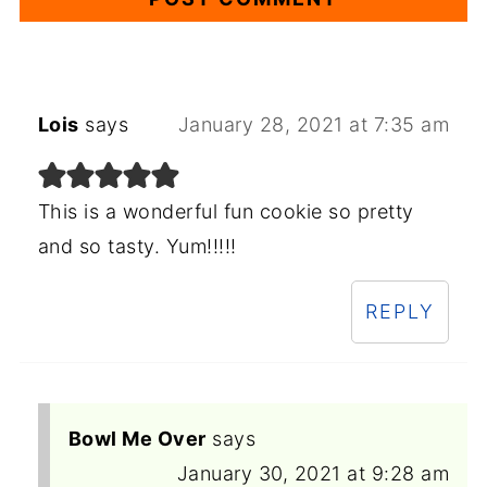
Lois
says
January 28, 2021 at 7:35 am
This is a wonderful fun cookie so pretty
and so tasty. Yum!!!!!
REPLY
Bowl Me Over
says
January 30, 2021 at 9:28 am