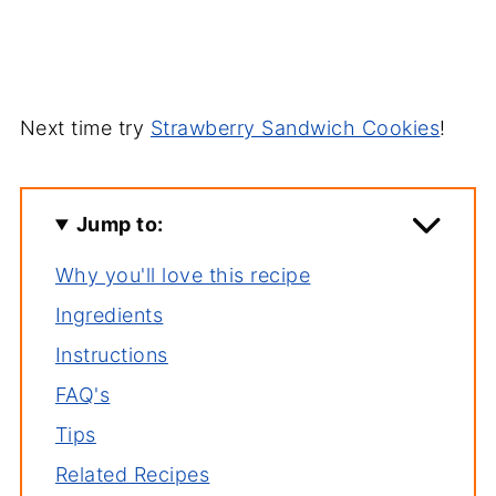
Next time try
Strawberry Sandwich Cookies
!
Jump to:
Why you'll love this recipe
Ingredients
Instructions
FAQ's
Tips
Related Recipes