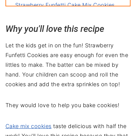
Strawberry Funfetti Cake Mix Cookies
Why you'll love this recipe
Let the kids get in on the fun! Strawberry
Funfetti Cookies are easy enough for even the
littles to make. The batter can be mixed by
hand. Your children can scoop and roll the
cookies and add the extra sprinkles on top!
They would love to help you bake cookies!
Cake mix cookies
taste delicious with half the
work! You'll love this recipe because they that