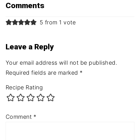
Comments
5 from 1 vote
Leave a Reply
Your email address will not be published.
Required fields are marked
*
Recipe Rating
Comment
*