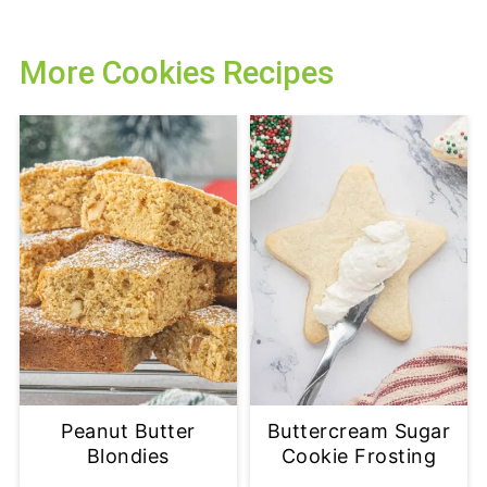
More Cookies Recipes
Peanut Butter
Buttercream Sugar
Blondies
Cookie Frosting