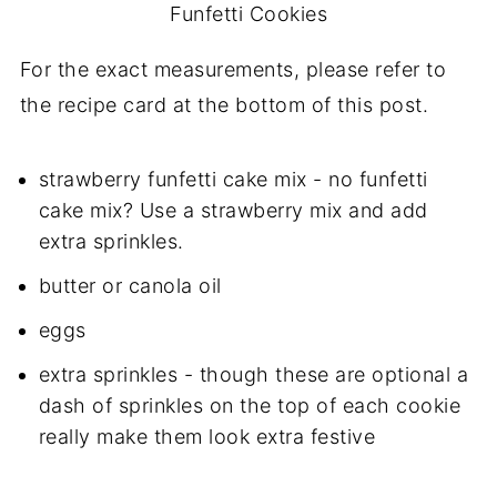
Funfetti Cookies
For the exact measurements, please refer to
the recipe card at the bottom of this post.
strawberry funfetti cake mix - no funfetti
cake mix? Use a strawberry mix and add
extra sprinkles.
butter or canola oil
eggs
extra sprinkles - though these are optional a
dash of sprinkles on the top of each cookie
really make them look extra festive