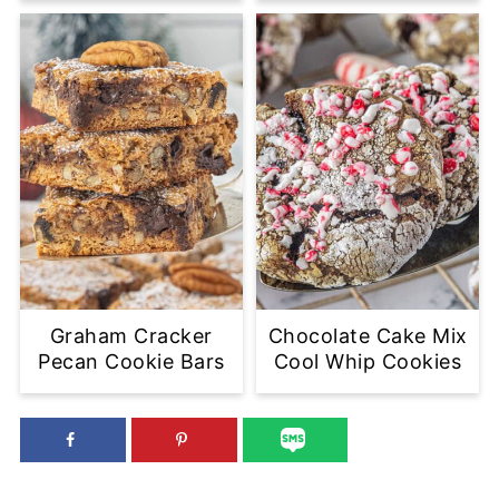
Graham Cracker
Chocolate Cake Mix
Pecan Cookie Bars
Cool Whip Cookies