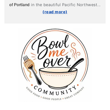
in the beautiful Pacific Northwest...
of Portland
(read more)