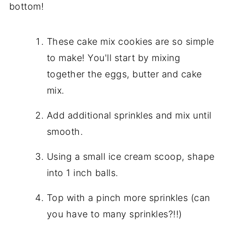
bottom!
These cake mix cookies are so simple
to make! You'll start by mixing
together the eggs, butter and cake
mix.
Add additional sprinkles and mix until
smooth.
Using a small ice cream scoop, shape
into 1 inch balls.
Top with a pinch more sprinkles (can
you have to many sprinkles?!!)