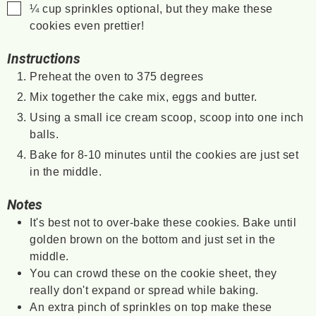
▢
¼
cup
sprinkles
optional, but they make these
cookies even prettier!
Instructions
Preheat the oven to 375 degrees
Mix together the cake mix, eggs and butter.
Using a small ice cream scoop, scoop into one inch
balls.
Bake for 8-10 minutes until the cookies are just set
in the middle.
Notes
It's best not to over-bake these cookies. Bake until
golden brown on the bottom and just set in the
middle.
You can crowd these on the cookie sheet, they
really don't expand or spread while baking.
An extra pinch of sprinkles on top make these