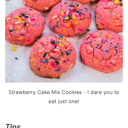
Strawberry Cake Mix Cookies - I dare you to
eat just one!
Tips