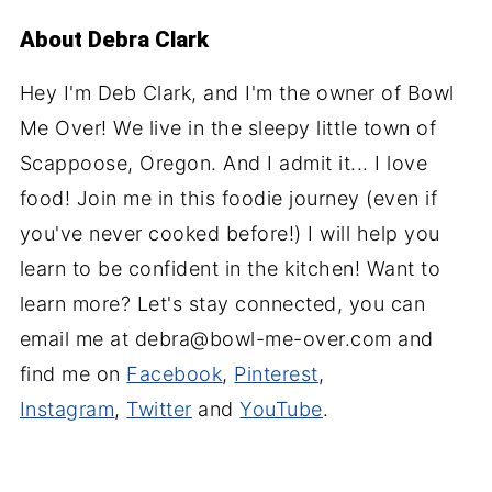
About
Debra Clark
Hey I'm Deb Clark, and I'm the owner of Bowl
Me Over! We live in the sleepy little town of
Scappoose, Oregon. And I admit it... I love
food! Join me in this foodie journey (even if
you've never cooked before!) I will help you
learn to be confident in the kitchen! Want to
learn more? Let's stay connected, you can
email me at debra@bowl-me-over.com and
find me on
Facebook
,
Pinterest
,
Instagram
,
Twitter
and
YouTube
.