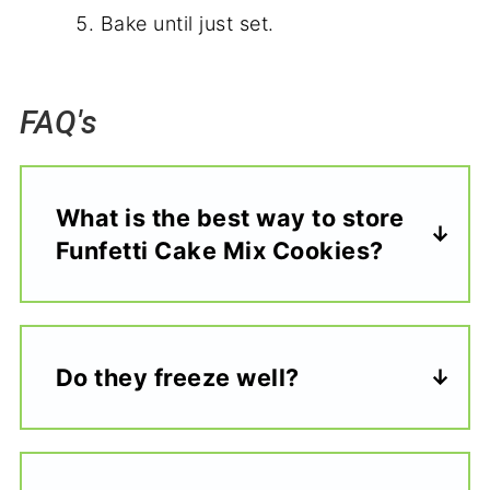
Bake until just set.
FAQ's
What is the best way to store
Funfetti Cake Mix Cookies?
Do they freeze well?