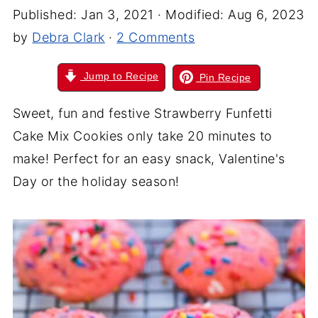
Published:
Jan 3, 2021
· Modified:
Aug 6, 2023
by
Debra Clark
·
2 Comments
Jump to Recipe
Pin Recipe
Sweet, fun and festive Strawberry Funfetti
Cake Mix Cookies only take 20 minutes to
make! Perfect for an easy snack, Valentine's
Day or the holiday season!