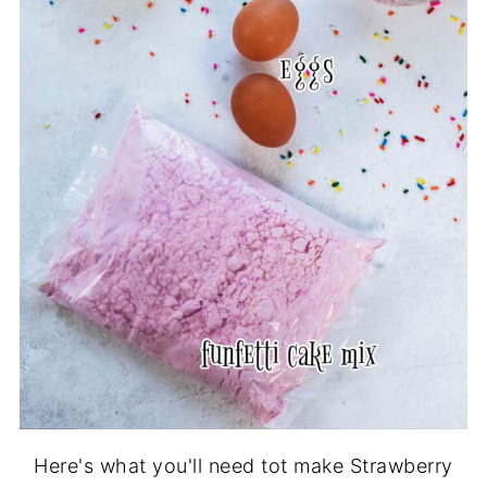
Here's what you'll need tot make Strawberry