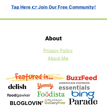
Tap Here 👉 Join Our Free Community!
Footer
About
Privacy Policy
About Me