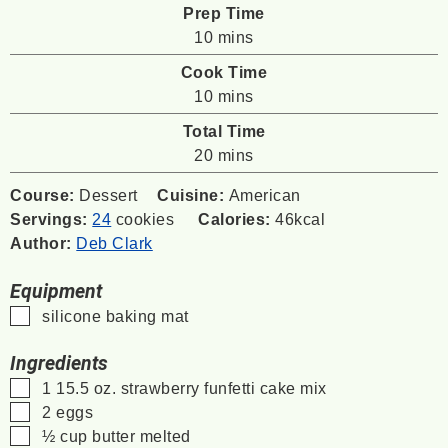
Prep Time
minutes
10
mins
Cook Time
minutes
10
mins
Total Time
minutes
20
mins
Course:
Dessert
Cuisine:
American
Servings:
24
cookies
Calories:
46
kcal
Author:
Deb Clark
Equipment
▢
silicone baking mat
Ingredients
▢
1
15.5 oz.
strawberry funfetti cake mix
▢
2
eggs
▢
½
cup
butter
melted