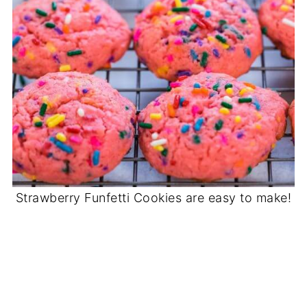
Strawberry Funfetti Cookies are easy to make!