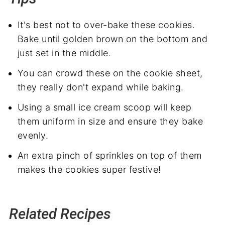
It's best not to over-bake these cookies.
Bake until golden brown on the bottom and
just set in the middle.
You can crowd these on the cookie sheet,
they really don't expand while baking.
Using a small ice cream scoop will keep
them uniform in size and ensure they bake
evenly.
An extra pinch of sprinkles on top of them
makes the cookies super festive!
Related Recipes