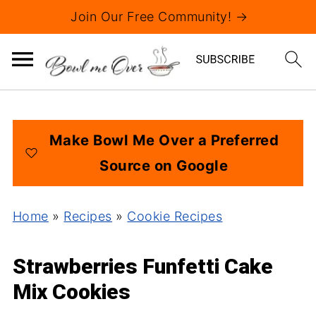
Join Our Free Community! →
Make Bowl Me Over a Preferred
Source on Google
Home
»
Recipes
»
Cookie Recipes
Strawberries Funfetti Cake
Mix Cookies