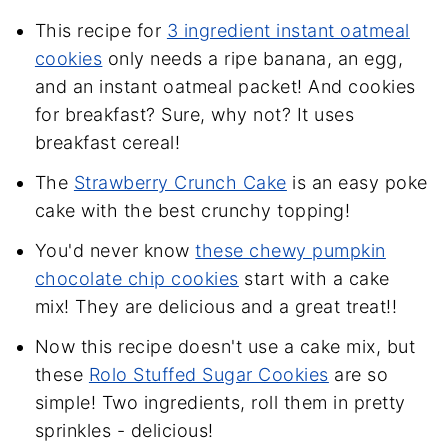
This recipe for
3 ingredient instant oatmeal
cookies
only needs a ripe banana, an egg,
and an instant oatmeal packet! And cookies
for breakfast? Sure, why not? It uses
breakfast cereal!
The
Strawberry Crunch Cake
is an easy poke
cake with the best crunchy topping!
You'd never know
these chewy pumpkin
chocolate chip cookies
start with a cake
mix! They are delicious and a great treat!!
Now this recipe doesn't use a cake mix, but
these
Rolo Stuffed Sugar Cookies
are so
simple! Two ingredients, roll them in pretty
sprinkles - delicious!