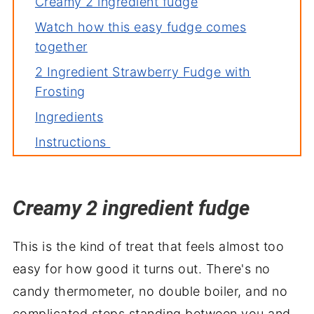
Creamy 2 ingredient fudge
Watch how this easy fudge comes
together
2 Ingredient Strawberry Fudge with
Frosting
Ingredients
Instructions
FAQ's
Deb's top tip
Creamy 2 ingredient fudge
Variations
More easy sweets you'll love
This is the kind of treat that feels almost too
Sweet, simple and ready to slice
easy for how good it turns out. There's no
candy thermometer, no double boiler, and no
complicated steps standing between you and