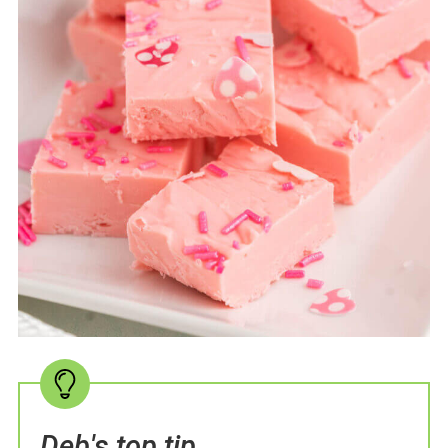
Deb's top tip