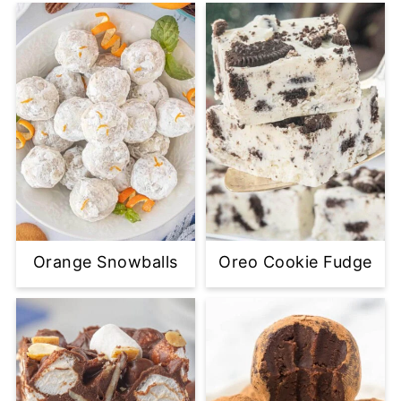
Orange Snowballs
Oreo Cookie Fudge