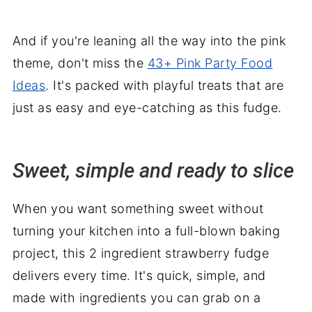
And if you're leaning all the way into the pink
theme, don't miss the
43+ Pink Party Food
Ideas
. It's packed with playful treats that are
just as easy and eye-catching as this fudge.
Sweet, simple and ready to slice
When you want something sweet without
turning your kitchen into a full-blown baking
project, this 2 ingredient strawberry fudge
delivers every time. It's quick, simple, and
made with ingredients you can grab on a