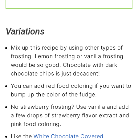
Variations
Mix up this recipe by using other types of
frosting. Lemon frosting or vanilla frosting
would be so good. Chocolate with dark
chocolate chips is just decadent!
You can add red food coloring if you want to
bump up the color of the fudge.
No strawberry frosting? Use vanilla and add
a few drops of strawberry flavor extract and
pink food coloring.
Like the
White Chocolate Covered