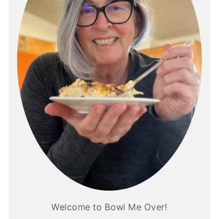
Welcome to Bowl Me Over!