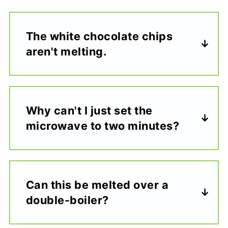
The white chocolate chips
aren't melting.
Why can't I just set the
microwave to two minutes?
Can this be melted over a
double-boiler?