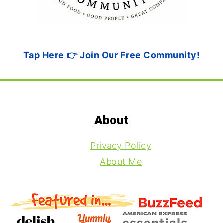
Tap Here 👉 Join Our Free Community!
Footer
About
Privacy Policy
About Me