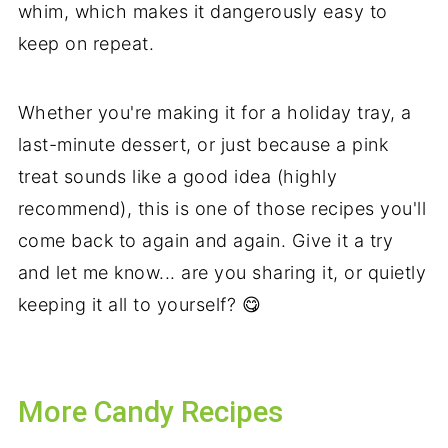
whim, which makes it dangerously easy to
keep on repeat.
Whether you're making it for a holiday tray, a
last-minute dessert, or just because a pink
treat sounds like a good idea (highly
recommend), this is one of those recipes you'll
come back to again and again. Give it a try
and let me know... are you sharing it, or quietly
keeping it all to yourself? 😋
More Candy Recipes