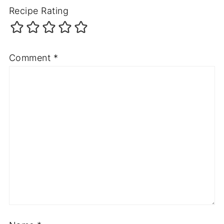
Recipe Rating
Comment
*