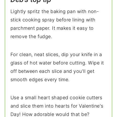
Lightly spritz the baking pan with non-
stick cooking spray before lining with
parchment paper. It makes it easy to
remove the fudge.
For clean, neat slices, dip your knife in a
glass of hot water before cutting. Wipe it
off between each slice and you'll get
smooth edges every time.
Use a small heart shaped cookie cutters
and slice them into hearts for Valentine's
Day! How adorable would that be?