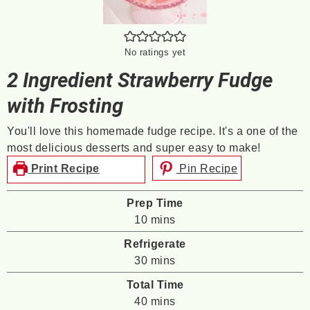
No ratings yet
2 Ingredient Strawberry Fudge
with Frosting
You'll love this homemade fudge recipe. It's a one of the
most delicious desserts and super easy to make!
Print Recipe
Pin Recipe
Prep Time
minutes
10
mins
Refrigerate
minutes
30
mins
Total Time
minutes
40
mins