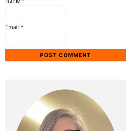
Name
*
Email
*