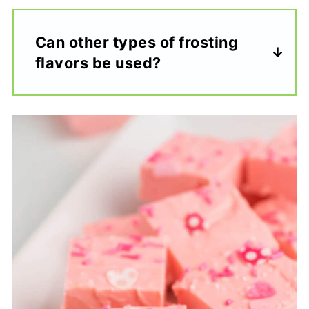
Can other types of frosting
flavors be used?