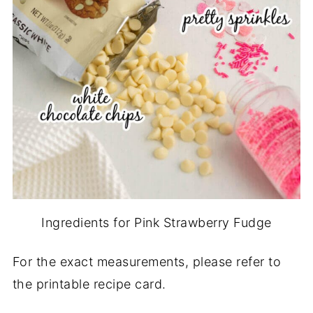
Ingredients for Pink Strawberry Fudge
For the exact measurements, please refer to
the printable recipe card.