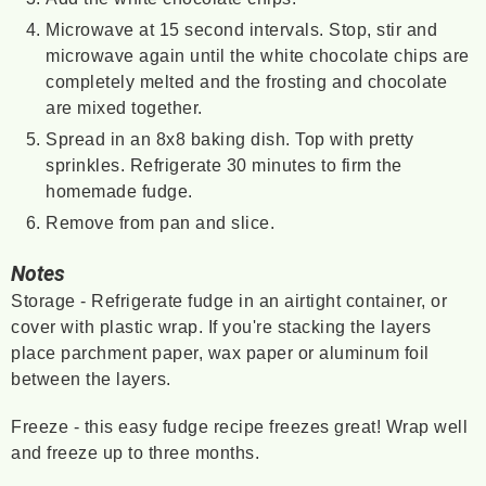
Microwave at 15 second intervals. Stop, stir and
microwave again until the white chocolate chips are
completely melted and the frosting and chocolate
are mixed together.
Spread in an 8x8 baking dish. Top with pretty
sprinkles. Refrigerate 30 minutes to firm the
homemade fudge.
Remove from pan and slice.
Notes
Storage - Refrigerate fudge in an airtight container, or
cover with plastic wrap. If you're stacking the layers
place parchment paper, wax paper or aluminum foil
between the layers.
Freeze - this easy fudge recipe freezes great! Wrap well
and freeze up to three months.