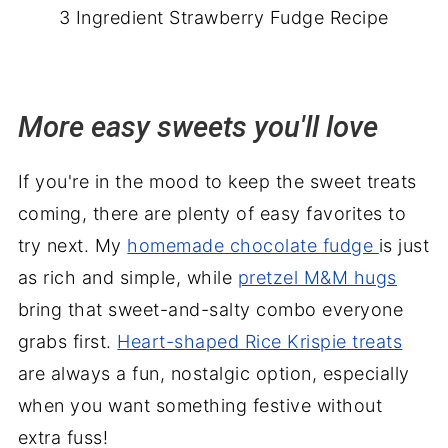
3 Ingredient Strawberry Fudge Recipe
More easy sweets you'll love
If you're in the mood to keep the sweet treats
coming, there are plenty of easy favorites to
try next. My
homemade chocolate fudge
is just
as rich and simple, while
pretzel M&M hugs
bring that sweet-and-salty combo everyone
grabs first.
Heart-shaped Rice Krispie treats
are always a fun, nostalgic option, especially
when you want something festive without
extra fuss!