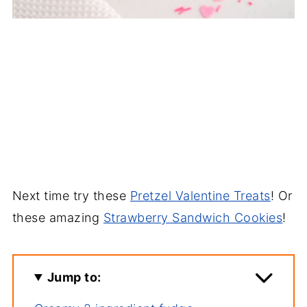
Next time try these
Pretzel Valentine Treats
! Or
these amazing
Strawberry Sandwich Cookies
!
Jump to: