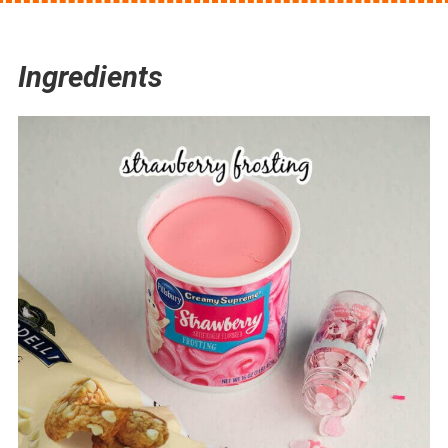
Ingredients