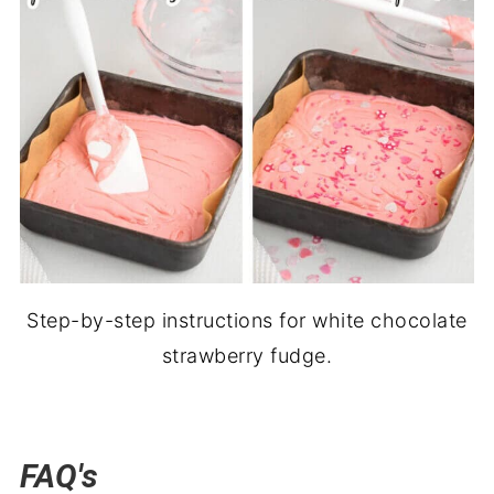
Step-by-step instructions for white chocolate
strawberry fudge.
FAQ's