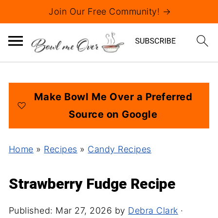
Join Our Free Community! →
Make Bowl Me Over a Preferred
Source on Google
Home
»
Recipes
»
Candy Recipes
Strawberry Fudge Recipe
Published:
Mar 27, 2026
by
Debra Clark
·