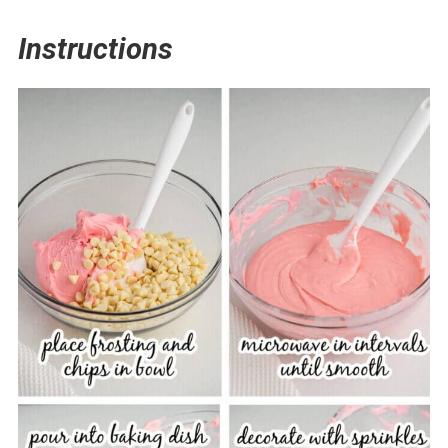
Instructions