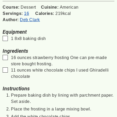
Course:
Dessert
Cuisine:
American
Servings:
16
Calories:
219
kcal
Author:
Deb Clark
Equipment
▢
1 8x8 baking dish
Ingredients
▢
16
ounces
strawberry frosting
One can pre-made
store bought frosting.
▢
11
ounces
white chocolate chips
I used Ghiradelli
chocolate
Instructions
Prepare baking dish by lining with parchment paper.
Set aside.
Place the frosting in a large mixing bowl.
Add the white chocolate chips.