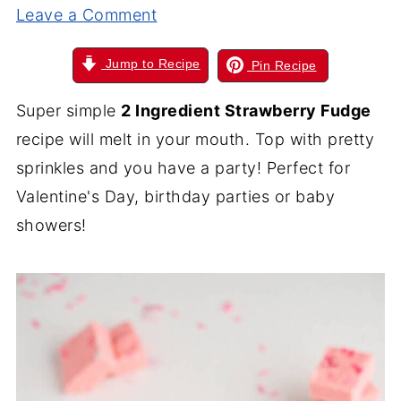
Leave a Comment
Jump to Recipe
Pin Recipe
Super simple
2 Ingredient Strawberry Fudge
recipe will melt in your mouth. Top with pretty
sprinkles and you have a party! Perfect for
Valentine's Day, birthday parties or baby
showers!