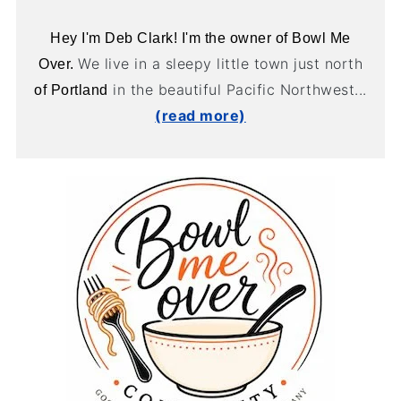
Hey I'm Deb Clark! I'm the owner of Bowl Me
We live in a sleepy little town just north
Over.
in the beautiful Pacific Northwest...
of Portland
(read more)