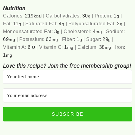
Nutrition
Calories:
219
|
Carbohydrates:
30
|
Protein:
1
|
kcal
g
g
Fat:
11
|
Saturated Fat:
4
|
Polyunsaturated Fat:
2
|
g
g
g
Monounsaturated Fat:
3
|
Cholesterol:
4
|
Sodium:
g
mg
69
|
Potassium:
63
|
Fiber:
1
|
Sugar:
29
|
mg
mg
g
g
Vitamin A:
6
|
Vitamin C:
1
|
Calcium:
38
|
Iron:
IU
mg
mg
1
mg
Love this recipe? Join the free membership group!
SUBSCRIBE