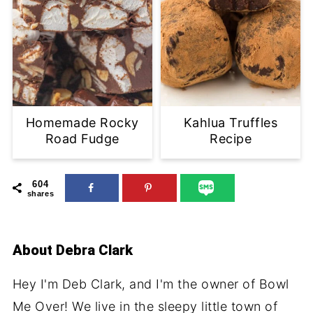
Homemade Rocky
Kahlua Truffles
Road Fudge
Recipe
604
shares
About
Debra Clark
Hey I'm Deb Clark, and I'm the owner of Bowl
Me Over! We live in the sleepy little town of