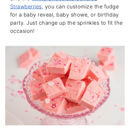
Strawberries
, you can customize the fudge
for a baby reveal, baby showe, or birthday
party. Just change up the sprinkles to fit the
occasion!