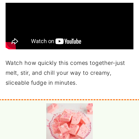
Watch how quickly this comes together-just
melt, stir, and chill your way to creamy,
sliceable fudge in minutes.