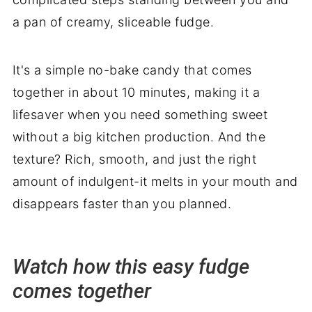
a pan of creamy, sliceable fudge.
It's a simple no-bake candy that comes
together in about 10 minutes, making it a
lifesaver when you need something sweet
without a big kitchen production. And the
texture? Rich, smooth, and just the right
amount of indulgent-it melts in your mouth and
disappears faster than you planned.
Watch how this easy fudge
comes together