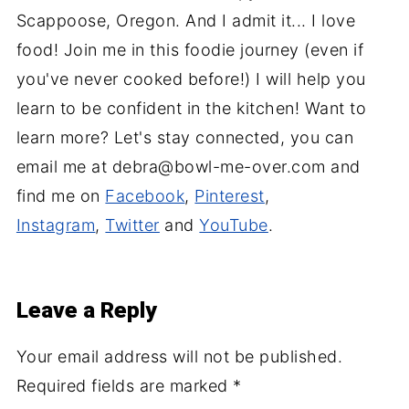
Scappoose, Oregon. And I admit it... I love
food! Join me in this foodie journey (even if
you've never cooked before!) I will help you
learn to be confident in the kitchen! Want to
learn more? Let's stay connected, you can
email me at debra@bowl-me-over.com and
find me on
Facebook
,
Pinterest
,
Instagram
,
Twitter
and
YouTube
.
Leave a Reply
Your email address will not be published.
Required fields are marked
*